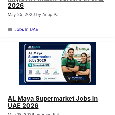
2026
May 25, 2026
by
Anup Pal
Categories
Jobs In UAE
AL Maya Supermarket Jobs In
UAE 2026
May 18, 2026
by
Anup Pal