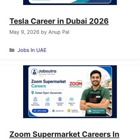
Tesla Career in Dubai 2026
May 9, 2026
by
Anup Pal
Categories
Jobs In UAE
Zoom Supermarket Careers In