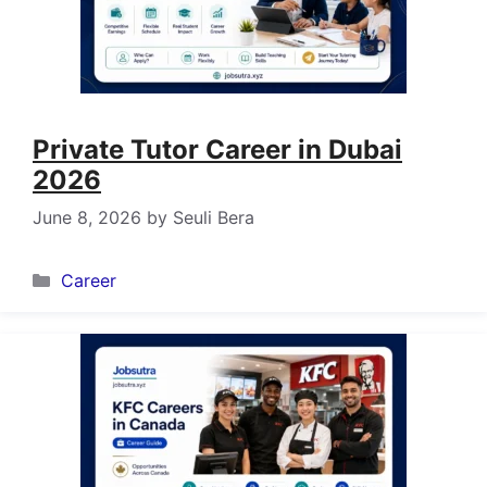
Private Tutor Career in Dubai
2026
June 8, 2026
by
Seuli Bera
Categories
Career