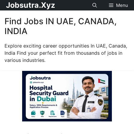
Jobsutra.Xyz
Menu
Find Jobs IN UAE, CANADA,
INDIA
Explore exciting career opportunities In UAE, Canada,
India Find your perfect fit from thousands of jobs in
various industries.