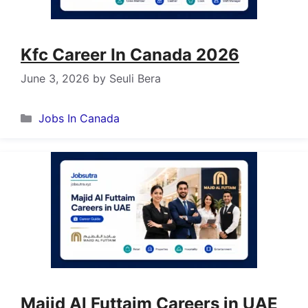
Kfc Career In Canada 2026
June 3, 2026
by
Seuli Bera
Categories
Jobs In Canada
Majid Al Futtaim Careers in UAE