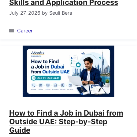
Skills and Application Process
July 27, 2026
by
Seuli Bera
Categories
Career
How to Find a Job in Dubai from
Outside UAE: Step-by-Step
Guide