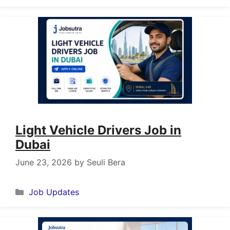
Light Vehicle Drivers Job in
Dubai
June 23, 2026
by
Seuli Bera
Categories
Job Updates