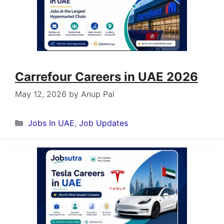
Carrefour Careers in UAE 2026
May 12, 2026
by
Anup Pal
Categories
Jobs In UAE
,
Job Updates