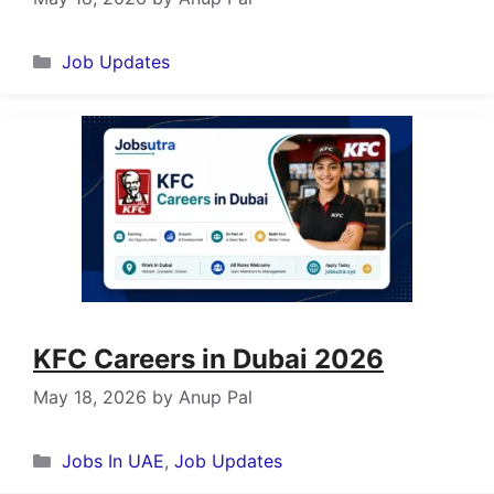
Categories
Job Updates
KFC Careers in Dubai 2026
May 18, 2026
by
Anup Pal
Categories
Jobs In UAE
,
Job Updates