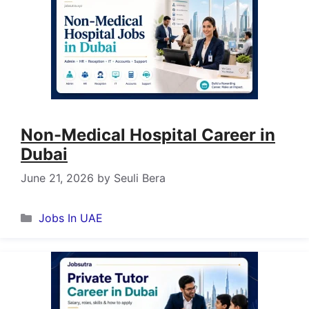
Non-Medical Hospital Career in
Dubai
June 21, 2026
by
Seuli Bera
Categories
Jobs In UAE