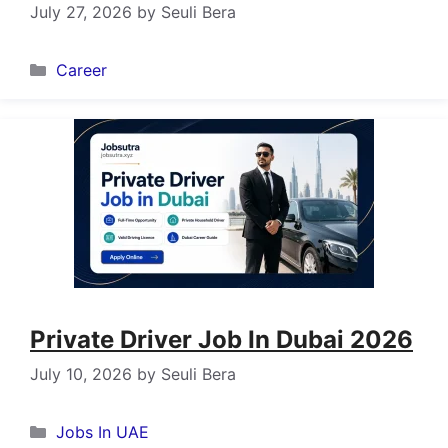
July 27, 2026
by
Seuli Bera
Categories
Career
Private Driver Job In Dubai 2026
July 10, 2026
by
Seuli Bera
Categories
Jobs In UAE