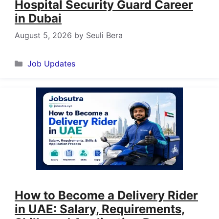
Hospital Security Guard Career
in Dubai
August 5, 2026
by
Seuli Bera
Categories
Job Updates
How to Become a Delivery Rider
in UAE: Salary, Requirements,