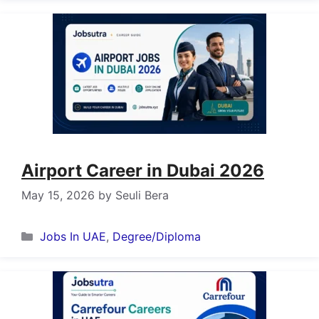
Airport Career in Dubai 2026
May 15, 2026
by
Seuli Bera
Categories
Jobs In UAE
,
Degree/Diploma