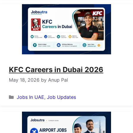
KFC Careers in Dubai 2026
May 18, 2026
by
Anup Pal
Categories
Jobs In UAE
,
Job Updates