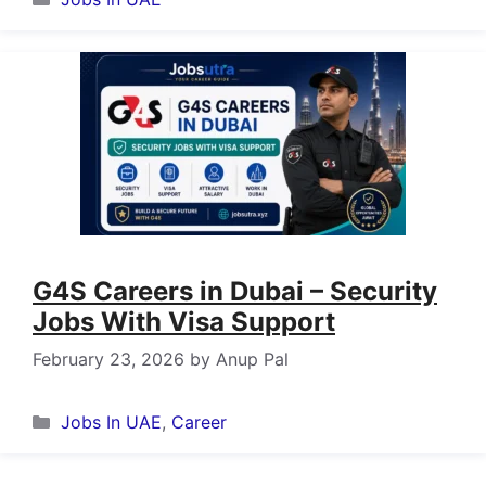
G4S Careers in Dubai – Security
Jobs With Visa Support
February 23, 2026
by
Anup Pal
Categories
Jobs In UAE
,
Career