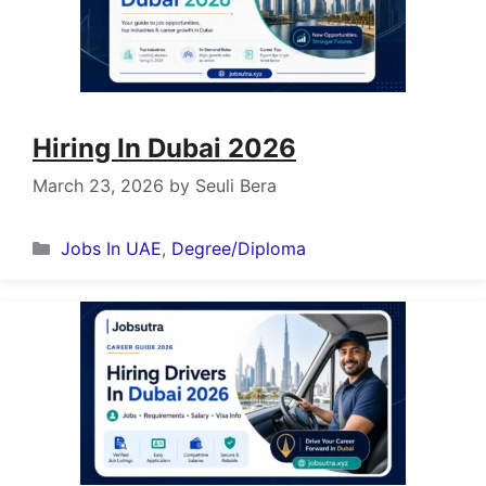
Hiring In Dubai 2026
March 23, 2026
by
Seuli Bera
Categories
Jobs In UAE
,
Degree/Diploma