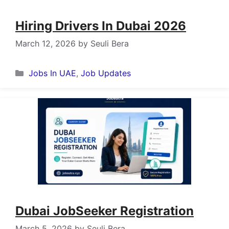
Hiring Drivers In Dubai 2026
March 12, 2026
by
Seuli Bera
Categories
Jobs In UAE
,
Job Updates
Dubai JobSeeker Registration
March 5, 2026
by
Seuli Bera