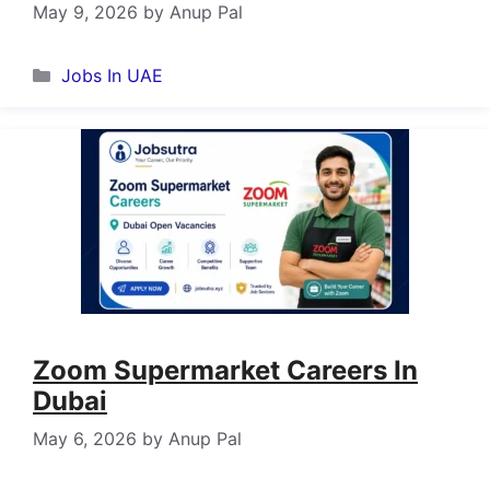
May 9, 2026
by
Anup Pal
Categories
Jobs In UAE
Zoom Supermarket Careers In
Dubai
May 6, 2026
by
Anup Pal