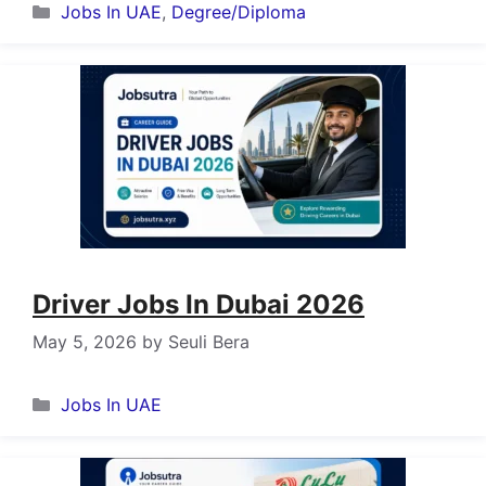
Categories
Jobs In UAE
,
Degree/Diploma
Driver Jobs In Dubai 2026
May 5, 2026
by
Seuli Bera
Categories
Jobs In UAE