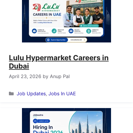
Lulu Hypermarket Careers in
Dubai
April 23, 2026
by
Anup Pal
Categories
Job Updates
,
Jobs In UAE