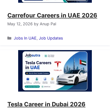
Carrefour Careers in UAE 2026
May 12, 2026
by
Anup Pal
Categories
Jobs In UAE
,
Job Updates
Tesla Career in Dubai 2026