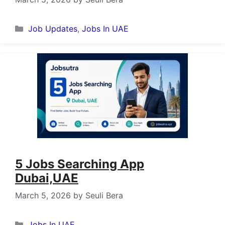
Categories
Job Updates
,
Jobs In UAE
5 Jobs Searching App
Dubai,UAE
March 5, 2026
by
Seuli Bera
Categories
Jobs In UAE