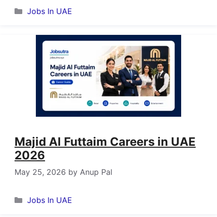
Categories
Jobs In UAE
Majid Al Futtaim Careers in UAE
2026
May 25, 2026
by
Anup Pal
Categories
Jobs In UAE