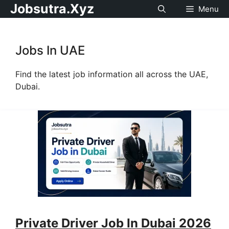
Jobsutra.Xyz
Menu
Jobs In UAE
Find the latest job information all across the UAE,
Dubai.
Private Driver Job In Dubai 2026