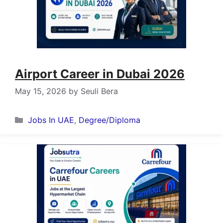
Airport Career in Dubai 2026
May 15, 2026
by
Seuli Bera
Categories
Jobs In UAE
,
Degree/Diploma