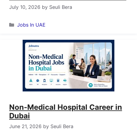
July 10, 2026
by
Seuli Bera
Categories
Jobs In UAE
Non-Medical Hospital Career in
Dubai
June 21, 2026
by
Seuli Bera