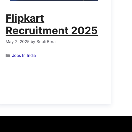
Flipkart
Recruitment 2025
May 2, 2025
by
Seuli Bera
Categories
Jobs In India