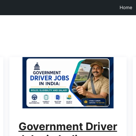
Home
Government Driver