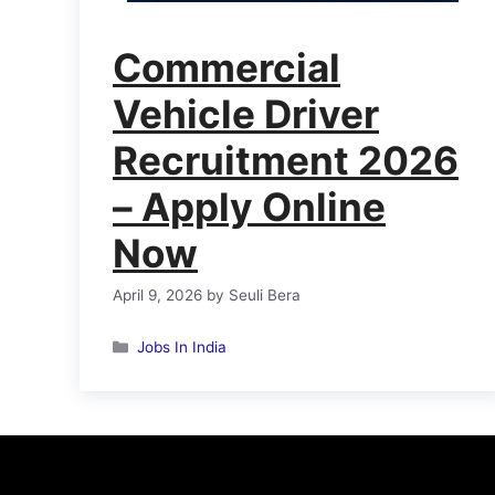
Commercial
Vehicle Driver
Recruitment 2026
– Apply Online
Now
April 9, 2026
by
Seuli Bera
Categories
Jobs In India