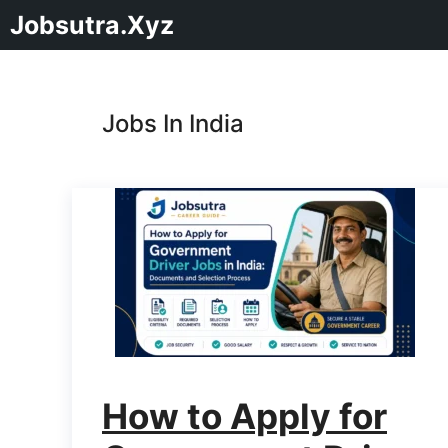
Jobsutra.Xyz
Jobs In India
How to Apply for