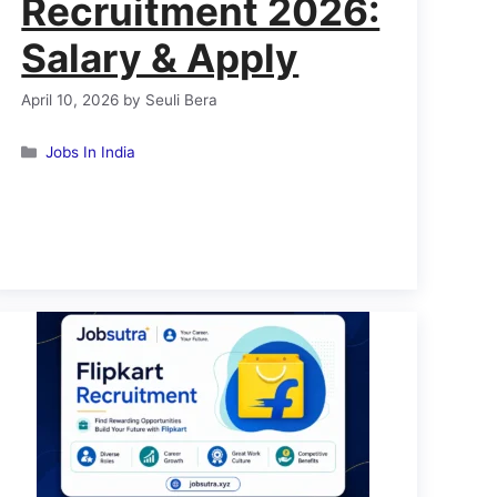
Recruitment 2026:
Salary & Apply
April 10, 2026
by
Seuli Bera
Categories
Jobs In India