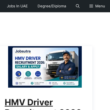
Jobs In UAE
Degree/Diploma
Menu
HMV Driver