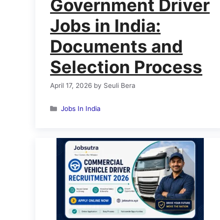
Government Driver
Jobs in India:
Documents and
Selection Process
April 17, 2026
by
Seuli Bera
Categories
Jobs In India