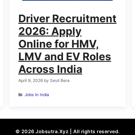
Driver Recruitment
2026: Apply
Online for HMV,
LMV and EV Roles
Across India
April 9, 2026
by
Seuli Bera
Categories
Jobs In India
© 2026 Jobsutra.Xyz | All rights reserved.