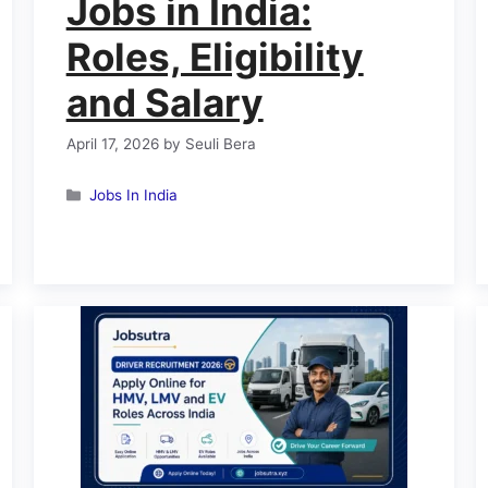
Jobs in India:
Roles, Eligibility
and Salary
April 17, 2026
by
Seuli Bera
Categories
Jobs In India