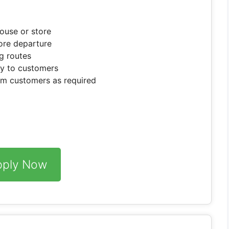
ouse or store
fore departure
ng routes
ly to customers
om customers as required
pply Now