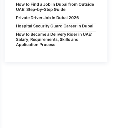
How to Find a Job in Dubai from Outside
UAE: Step-by-Step Guide
Private Driver Job In Dubai 2026
Hospital Security Guard Career in Dubai
How to Become a Delivery Rider in UAE:
Salary, Requirements, Skills and
Application Process