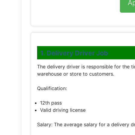
A
1. Delivery Driver Job
The delivery driver is responsible for the 
warehouse or store to customers.
Qualification:
12th pass
Valid driving license
Salary: The average salary for a delivery d