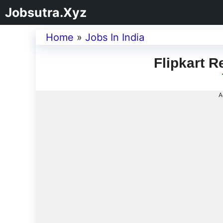
Jobsutra.Xyz
Home
»
Jobs In India
Flipkart R
A