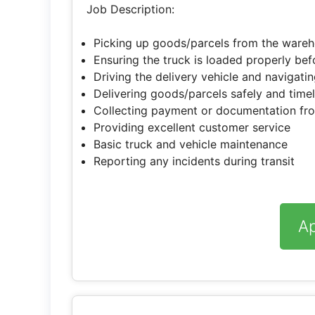
Job Description:
Picking up goods/parcels from the wareh
Ensuring the truck is loaded properly be
Driving the delivery vehicle and navigati
Delivering goods/parcels safely and time
Collecting payment or documentation fr
Providing excellent customer service
Basic truck and vehicle maintenance
Reporting any incidents during transit
A