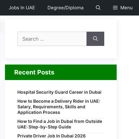
Jobs In UAE
Degree/Diploma
Menu
Search
for:
Recent Posts
Hospital Security Guard Career in Dubai
How to Become a Delivery Rider in UAE:
Salary, Requirements, Skills and
Application Process
How to Find a Job in Dubai from Outside
UAE: Step-by-Step Guide
Private Driver Job In Dubai 2026