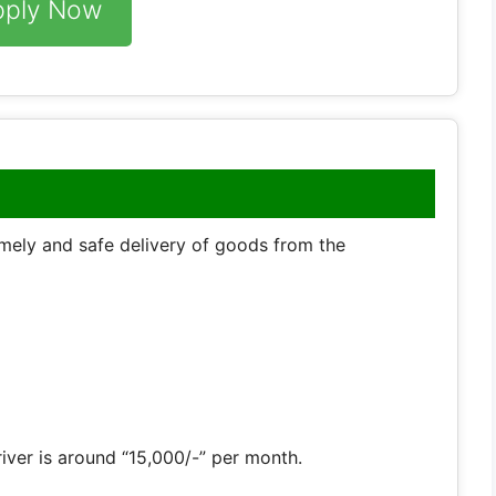
pply Now
timely and safe delivery of goods from the
river is around “15,000/-” per month.