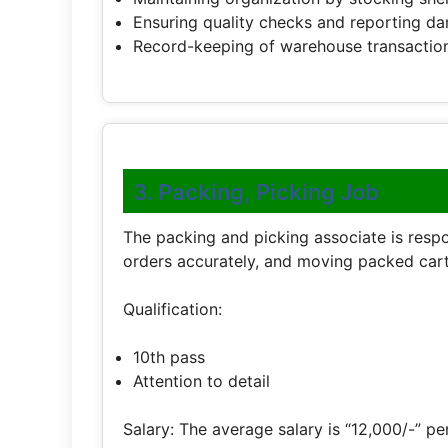
Ensuring quality checks and reporting 
Record-keeping of warehouse transaction
3. Packing, Picking Job
The packing and picking associate is respo
orders accurately, and moving packed cart
Qualification:
10th pass
Attention to detail
Salary: The average salary is “12,000/-” pe