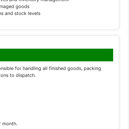
damaged goods
s and stock levels
nsible for handling all finished goods, packing
ons to dispatch.
r month.