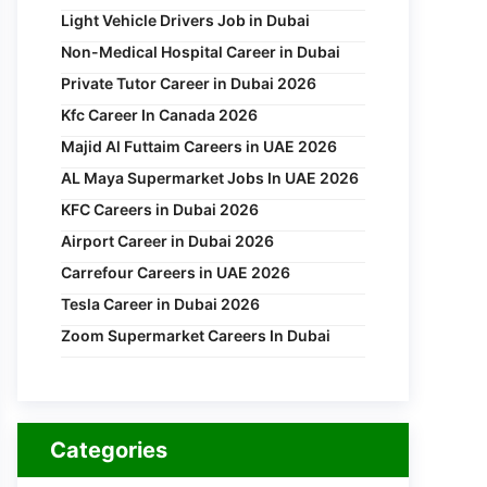
Light Vehicle Drivers Job in Dubai
Non-Medical Hospital Career in Dubai
Private Tutor Career in Dubai 2026
Kfc Career In Canada 2026
Majid Al Futtaim Careers in UAE 2026
AL Maya Supermarket Jobs In UAE 2026
KFC Careers in Dubai 2026
Airport Career in Dubai 2026
Carrefour Careers in UAE 2026
Tesla Career in Dubai 2026
Zoom Supermarket Careers In Dubai
Categories