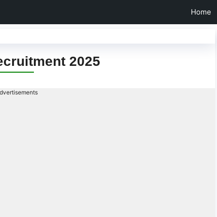
Home
ecruitment 2025
dvertisements