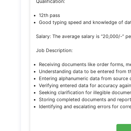
Qualification:
12th pass
Good typing speed and knowledge of dat
Salary: The average salary is “20,000/-” p
Job Description:
Receiving documents like order forms, me
Understanding data to be entered from 
Entering alphanumeric data from source 
Verifying entered data for accuracy aga
Seeking clarification for illegible docume
Storing completed documents and report
Identifying and escalating errors for corr