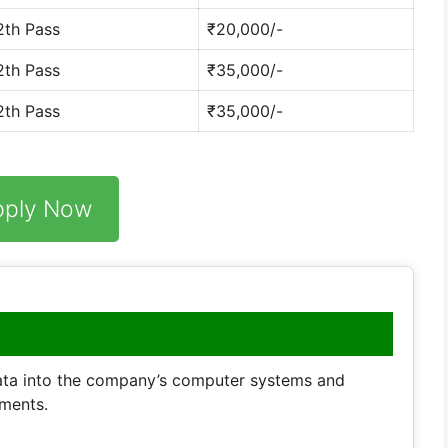
2th Pass
₹20,000/-
2th Pass
₹35,000/-
2th Pass
₹35,000/-
pply Now
data into the company’s computer systems and
ments.