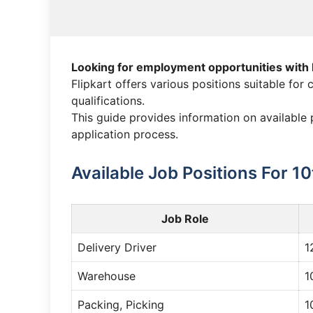
Looking for employment opportunities with 
Flipkart offers various positions suitable for
qualifications.
This guide provides information on available p
application process.
Available Job Positions For 1
Job Role
Delivery Driver
1
Warehouse
1
Packing, Picking
1