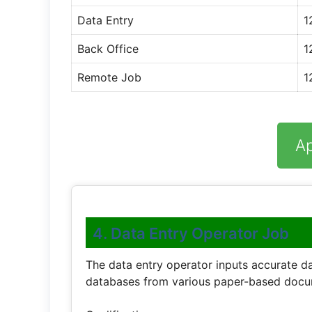
Data Entry
1
Back Office
1
Remote Job
1
A
4. Data Entry Operator Job
The data entry operator inputs accurate 
databases from various paper-based docu