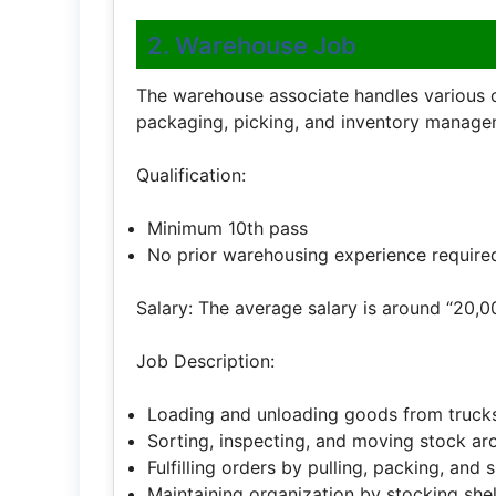
2. Warehouse Job
The warehouse associate handles various ope
packaging, picking, and inventory manage
Qualification:
Minimum 10th pass
No prior warehousing experience require
Salary: The average salary is around “20,0
Job Description:
Loading and unloading goods from truck
Sorting, inspecting, and moving stock a
Fulfilling orders by pulling, packing, and 
Maintaining organization by stocking sh