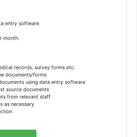
a entry software
er month.
dical records, survey forms etc.
the documents/forms
documents using data entry software
inst source documents
nts from relevant staff
s as necessary
ection