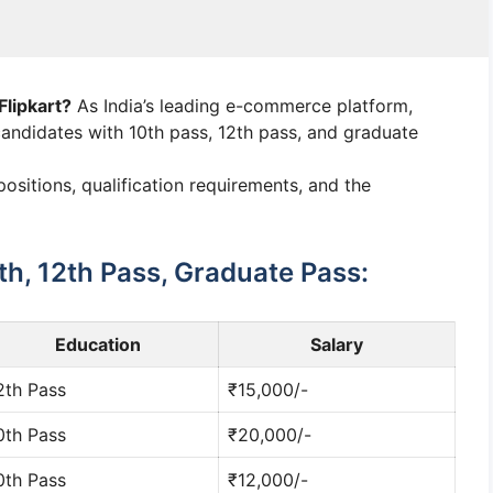
Flipkart?
As India’s leading e-commerce platform,
 candidates with 10th pass, 12th pass, and graduate
ositions, qualification requirements, and the
0th, 12th Pass, Graduate Pass:
Education
Salary
2th Pass
₹15,000/-
0th Pass
₹20,000/-
0th Pass
₹12,000/-