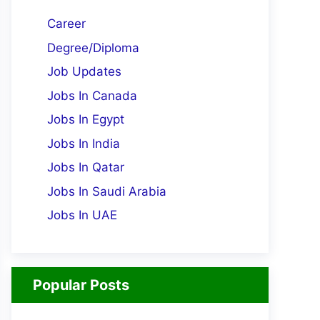
Career
Degree/Diploma
Job Updates
Jobs In Canada
Jobs In Egypt
Jobs In India
Jobs In Qatar
Jobs In Saudi Arabia
Jobs In UAE
Popular Posts