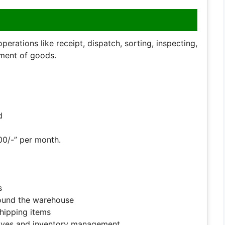
rations like receipt, dispatch, sorting, inspecting,
ment of goods.
d
00/-” per month.
s
round the warehouse
shipping items
elves and inventory management