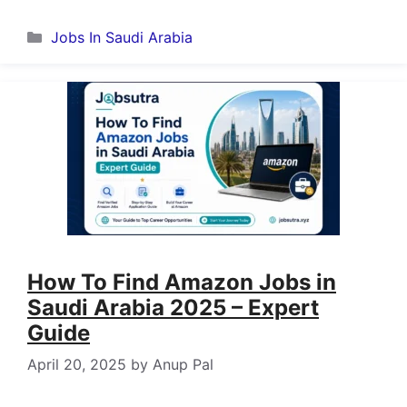
Categories
Jobs In Saudi Arabia
How To Find Amazon Jobs in
Saudi Arabia 2025 – Expert
Guide
April 20, 2025
by
Anup Pal