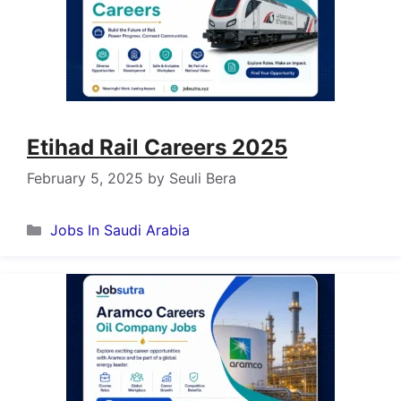
Etihad Rail Careers 2025
February 5, 2025
by
Seuli Bera
Categories
Jobs In Saudi Arabia