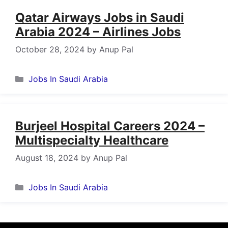
Qatar Airways Jobs in Saudi
Arabia 2024 – Airlines Jobs
October 28, 2024
by
Anup Pal
Categories
Jobs In Saudi Arabia
Burjeel Hospital Careers 2024 –
Multispecialty Healthcare
August 18, 2024
by
Anup Pal
Categories
Jobs In Saudi Arabia