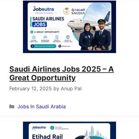
Saudi Airlines Jobs 2025 – A
Great Opportunity
February 12, 2025
by
Anup Pal
Categories
Jobs In Saudi Arabia