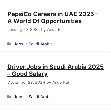
PepsiCo Careers in UAE 2025 –
A World Of Opportunities
January 10, 2025
by
Anup Pal
Categories
Jobs In Saudi Arabia
Driver Jobs in Saudi Arabia 2025
– Good Salary
December 28, 2024
by
Anup Pal
Categories
Jobs In Saudi Arabia