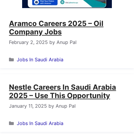
Aramco Careers 2025 – Oil
Company Jobs
February 2, 2025
by
Anup Pal
Categories
Jobs In Saudi Arabia
Nestle Careers In Saudi Arabia
2025 – Use This Opportunity
January 11, 2025
by
Anup Pal
Categories
Jobs In Saudi Arabia