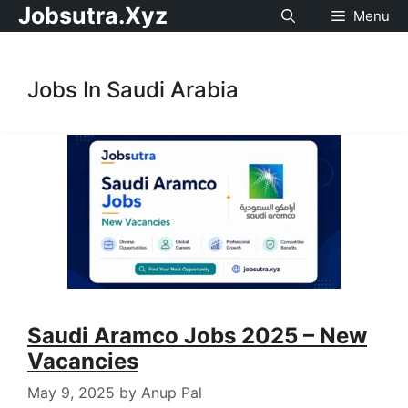
Jobsutra.Xyz
Menu
Jobs In Saudi Arabia
Saudi Aramco Jobs 2025 – New
Vacancies
May 9, 2025
by
Anup Pal