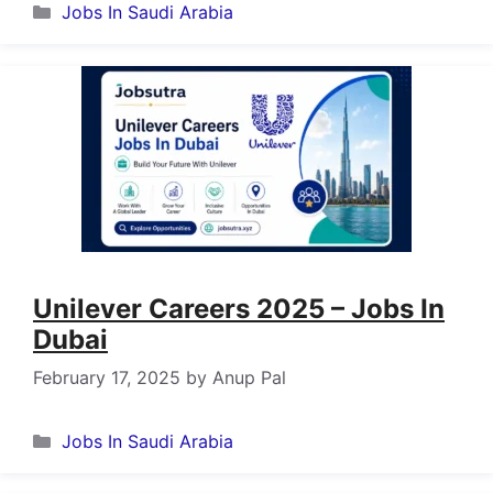
Categories
Jobs In Saudi Arabia
Unilever Careers 2025 – Jobs In
Dubai
February 17, 2025
by
Anup Pal
Categories
Jobs In Saudi Arabia