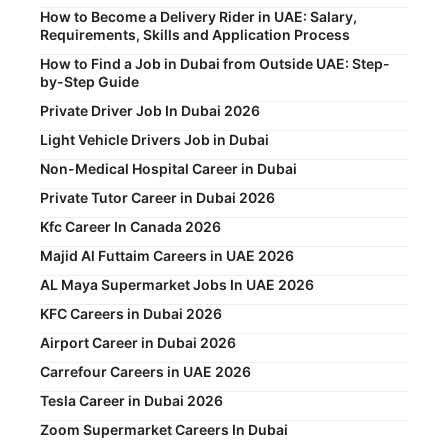
How to Become a Delivery Rider in UAE: Salary,
Requirements, Skills and Application Process
How to Find a Job in Dubai from Outside UAE: Step-
by-Step Guide
Private Driver Job In Dubai 2026
Light Vehicle Drivers Job in Dubai
Non-Medical Hospital Career in Dubai
Private Tutor Career in Dubai 2026
Kfc Career In Canada 2026
Majid Al Futtaim Careers in UAE 2026
AL Maya Supermarket Jobs In UAE 2026
KFC Careers in Dubai 2026
Airport Career in Dubai 2026
Carrefour Careers in UAE 2026
Tesla Career in Dubai 2026
Zoom Supermarket Careers In Dubai