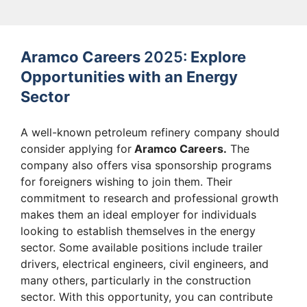
Aramco Careers
2025:
Explore
Opportunities with an Energy
Sector
A well-known petroleum refinery company should
consider applying for
Aramco Careers.
The
company also offers visa sponsorship programs
for foreigners wishing to join them. Their
commitment to research and professional growth
makes them an ideal employer for individuals
looking to establish themselves in the energy
sector. Some available positions include trailer
drivers, electrical engineers, civil engineers, and
many others, particularly in the construction
sector. With this opportunity, you can contribute