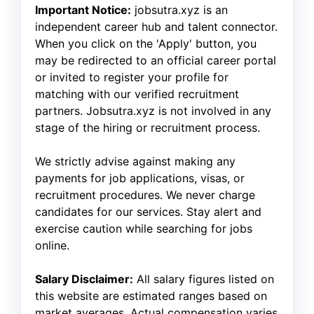
Important Notice:
jobsutra.xyz is an
independent career hub and talent connector.
When you click on the 'Apply' button, you
may be redirected to an official career portal
or invited to register your profile for
matching with our verified recruitment
partners. Jobsutra.xyz is not involved in any
stage of the hiring or recruitment process.
We strictly advise against making any
payments for job applications, visas, or
recruitment procedures. We never charge
candidates for our services. Stay alert and
exercise caution while searching for jobs
online.
Salary Disclaimer:
All salary figures listed on
this website are estimated ranges based on
market averages. Actual compensation varies