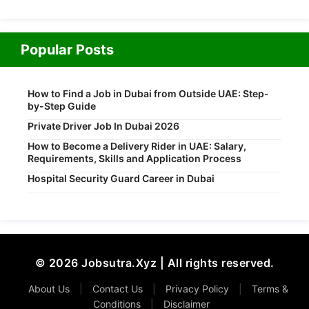
Popular Posts
How to Find a Job in Dubai from Outside UAE: Step-
by-Step Guide
Private Driver Job In Dubai 2026
How to Become a Delivery Rider in UAE: Salary,
Requirements, Skills and Application Process
Hospital Security Guard Career in Dubai
© 2026 Jobsutra.Xyz | All rights reserved.
About Us
|
Contact Us
|
Privacy Policy
|
Terms &
Conditions
|
Disclaimer