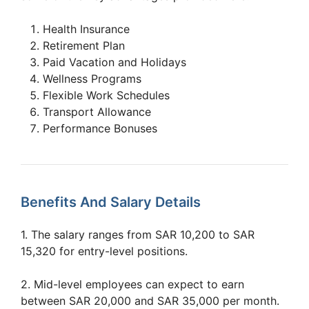
Health Insurance
Retirement Plan
Paid Vacation and Holidays
Wellness Programs
Flexible Work Schedules
Transport Allowance
Performance Bonuses
Benefits And Salary Details
1. The salary ranges from SAR 10,200 to SAR
15,320 for entry-level positions.
2. Mid-level employees can expect to earn
between SAR 20,000 and SAR 35,000 per month.