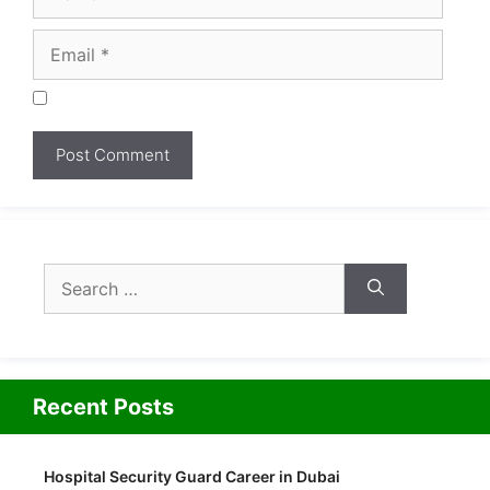
Search
for:
Recent Posts
Hospital Security Guard Career in Dubai