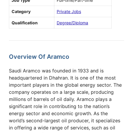
Job Type
Full-time/Part-time
Category
Private Jobs
Qualification
Degree/Diploma
Overview Of Aramco
Saudi Aramco was founded in 1933 and is
headquartered in Dhahran. It is one of the most
important players in the global energy sector. The
company operates on a large scale, producing
millions of barrels of oil daily. Aramco plays a
significant role in contributing to the nation’s
energy sector and economic growth. As the
world’s second-largest oil producer, it specializes
in offering a wide range of services, such as oil