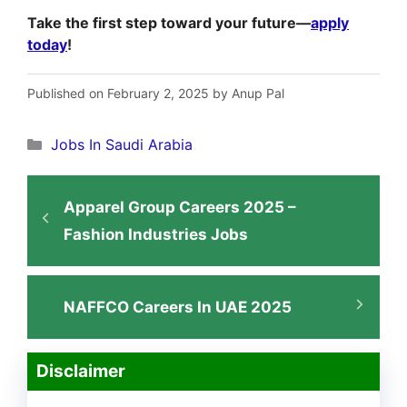
Take the first step toward your future—
apply
today
!
Published on February 2, 2025 by Anup Pal
Categories
Jobs In Saudi Arabia
Apparel Group Careers 2025 –
Fashion Industries Jobs
NAFFCO Careers In UAE 2025
Disclaimer