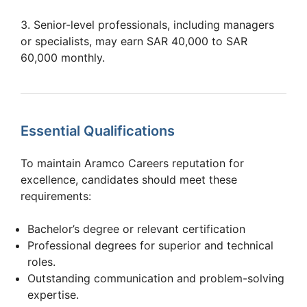
3. Senior-level professionals, including managers
or specialists, may earn SAR 40,000 to SAR
60,000 monthly.
Essential Qualifications
To maintain Aramco Careers reputation for
excellence, candidates should meet these
requirements:
Bachelor’s degree or relevant certification
Professional degrees for superior and technical
roles.
Outstanding communication and problem-solving
expertise.