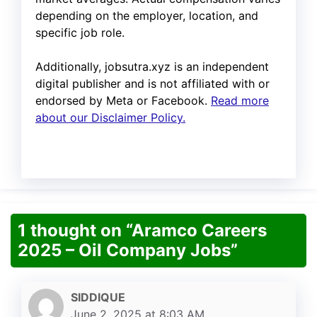
depending on the employer, location, and
specific job role.
Additionally, jobsutra.xyz is an independent
digital publisher and is not affiliated with or
endorsed by Meta or Facebook.
Read more
about our Disclaimer Policy.
1 thought on “Aramco Careers
2025 – Oil Company Jobs”
SIDDIQUE
June 2, 2025 at 8:03 AM