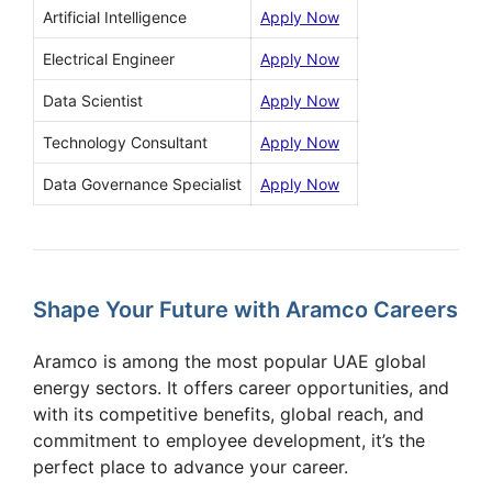
Artificial Intelligence
Apply Now
Electrical Engineer
Apply Now
Data Scientist
Apply Now
Technology Consultant
Apply Now
Data Governance Specialist
Apply Now
Shape Your Future with Aramco Careers
Aramco is among the most popular UAE global
energy sectors. It offers career opportunities, and
with its competitive benefits, global reach, and
commitment to employee development, it’s the
perfect place to advance your career.