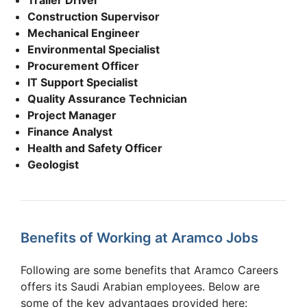
Construction Supervisor
Mechanical Engineer
Environmental Specialist
Procurement Officer
IT Support Specialist
Quality Assurance Technician
Project Manager
Finance Analyst
Health and Safety Officer
Geologist
Benefits of Working at Aramco Jobs
Following are some benefits that Aramco Careers
offers its Saudi Arabian employees. Below are
some of the key advantages provided here: