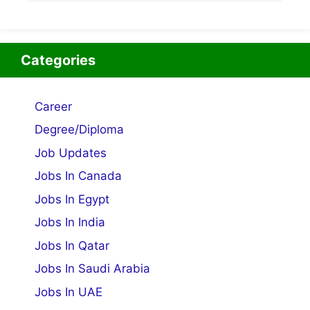
Categories
Career
Degree/Diploma
Job Updates
Jobs In Canada
Jobs In Egypt
Jobs In India
Jobs In Qatar
Jobs In Saudi Arabia
Jobs In UAE