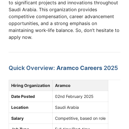
to significant projects and innovations throughout
Saudi Arabia. This organization provides
competitive compensation, career advancement
opportunities, and a strong emphasis on
maintaining work-life balance. So, don’t hesitate to
apply now.
Quick Overview:
Aramco Careers
2025
Hiring Organization
Aramco
Date Posted
02nd February 2025
Location
Saudi Arabia
Salary
Competitive, based on role