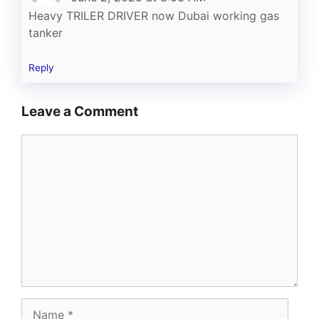
Heavy TRILER DRIVER now Dubai working gas
tanker
Reply
Leave a Comment