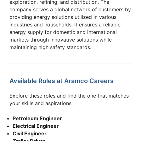
exploration, refining, and distribution. The
company serves a global network of customers by
providing energy solutions utilized in various
industries and households. It ensures a reliable
energy supply for domestic and international
markets through innovative solutions while
maintaining high safety standards.
Available Roles at Aramco Careers
Explore these roles and find the one that matches
your skills and aspirations:
Petroleum Engineer
Electrical Engineer
Civil Engineer
Trailer Driver