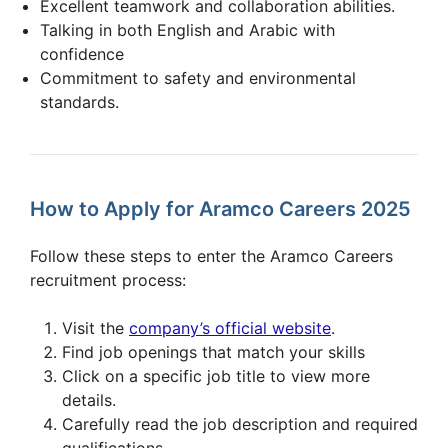
Excellent teamwork and collaboration abilities.
Talking in both English and Arabic with
confidence
Commitment to safety and environmental
standards.
How to Apply for Aramco Careers 2025
Follow these steps to enter the Aramco Careers
recruitment process:
Visit the
company’s official website
.
Find job openings that match your skills
Click on a specific job title to view more
details.
Carefully read the job description and required
qualifications.