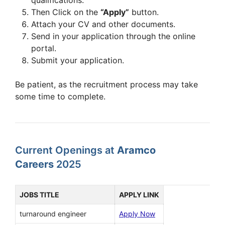
Then Click on the
“Apply”
button.
Attach your CV and other documents.
Send in your application through the online
portal.
Submit your application.
Be patient, as the recruitment process may take
some time to complete.
Current Openings at
Aramco
Careers
2025
JOBS TITLE
APPLY LINK
turnaround engineer
Apply Now