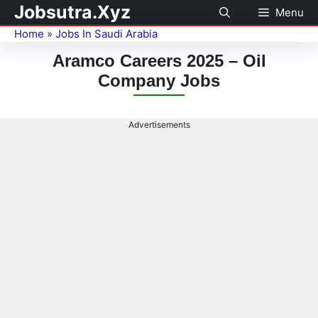
Jobsutra.Xyz
Menu
Home
»
Jobs In Saudi Arabia
Aramco Careers 2025 – Oil
Company Jobs
Advertisements