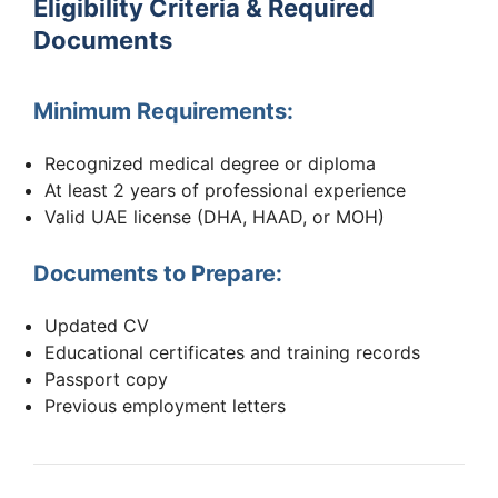
Eligibility Criteria & Required
Documents
Minimum Requirements:
Recognized medical degree or diploma
At least 2 years of professional experience
Valid UAE license (DHA, HAAD, or MOH)
Documents to Prepare:
Updated CV
Educational certificates and training records
Passport copy
Previous employment letters