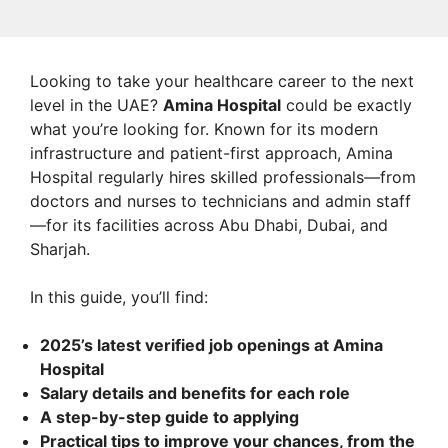
Looking to take your healthcare career to the next
level in the UAE?
Amina Hospital
could be exactly
what you’re looking for. Known for its modern
infrastructure and patient-first approach, Amina
Hospital regularly hires skilled professionals—from
doctors and nurses to technicians and admin staff
—for its facilities across Abu Dhabi, Dubai, and
Sharjah.
In this guide, you’ll find:
2025’s latest verified job openings at Amina
Hospital
Salary details and benefits for each role
A step-by-step guide to applying
Practical tips to improve your chances, from the