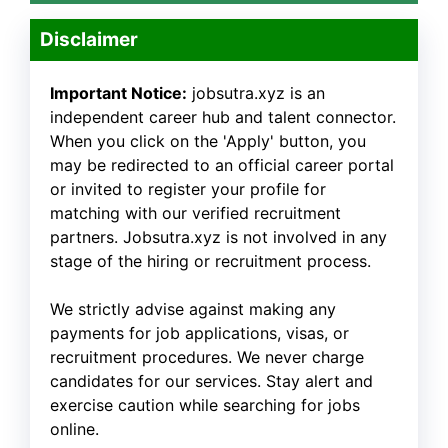
Disclaimer
Important Notice:
jobsutra.xyz is an
independent career hub and talent connector.
When you click on the 'Apply' button, you
may be redirected to an official career portal
or invited to register your profile for
matching with our verified recruitment
partners. Jobsutra.xyz is not involved in any
stage of the hiring or recruitment process.
We strictly advise against making any
payments for job applications, visas, or
recruitment procedures. We never charge
candidates for our services. Stay alert and
exercise caution while searching for jobs
online.