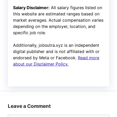
Salary Disclaimer:
All salary figures listed on
this website are estimated ranges based on
market averages. Actual compensation varies
depending on the employer, location, and
specific job role.
Additionally, jobsutra.xyz is an independent
digital publisher and is not affiliated with or
endorsed by Meta or Facebook.
Read more
about our Disclaimer Policy.
Leave a Comment