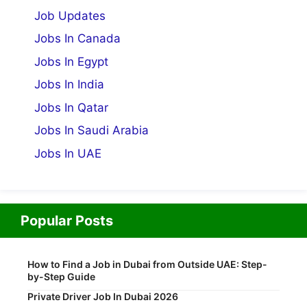
Job Updates
Jobs In Canada
Jobs In Egypt
Jobs In India
Jobs In Qatar
Jobs In Saudi Arabia
Jobs In UAE
Popular Posts
How to Find a Job in Dubai from Outside UAE: Step-
by-Step Guide
Private Driver Job In Dubai 2026