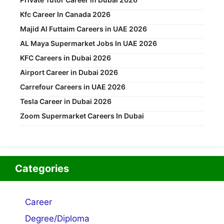
Kfc Career In Canada 2026
Majid Al Futtaim Careers in UAE 2026
AL Maya Supermarket Jobs In UAE 2026
KFC Careers in Dubai 2026
Airport Career in Dubai 2026
Carrefour Careers in UAE 2026
Tesla Career in Dubai 2026
Zoom Supermarket Careers In Dubai
Categories
Career
Degree/Diploma