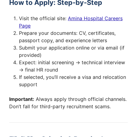
How to Apply: Step-by-Step
Visit the official site:
Amina Hospital Careers
Page
Prepare your documents: CV, certificates,
passport copy, and experience letters
Submit your application online or via email (if
provided)
Expect: initial screening → technical interview
→ final HR round
If selected, you’ll receive a visa and relocation
support
Important:
Always apply through official channels.
Don’t fall for third-party recruitment scams.