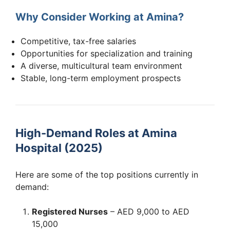
Why Consider Working at Amina?
Competitive, tax-free salaries
Opportunities for specialization and training
A diverse, multicultural team environment
Stable, long-term employment prospects
High-Demand Roles at Amina
Hospital (2025)
Here are some of the top positions currently in
demand:
Registered Nurses
– AED 9,000 to AED
15,000