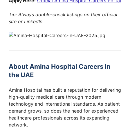
Apply Here:
Official Amina Hospital Careers Portal
Tip: Always double-check listings on their official
site or LinkedIn.
About Amina Hospital Careers in
the UAE
Amina Hospital has built a reputation for delivering
high-quality medical care through modern
technology and international standards. As patient
demand grows, so does the need for experienced
healthcare professionals across its expanding
network.