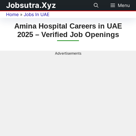
Jobsutra.Xyz
Menu
Home
»
Jobs In UAE
Amina Hospital Careers in UAE
2025 – Verified Job Openings
Advertisements