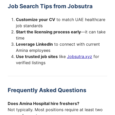
Job Search Tips from Jobsutra
Customize your CV
to match UAE healthcare
job standards
Start the licensing process early
—it can take
time
Leverage LinkedIn
to connect with current
Amina employees
Use trusted job sites
like
Jobsutra.xyz
for
verified listings
Frequently Asked Questions
Does Amina Hospital hire freshers?
Not typically. Most positions require at least two