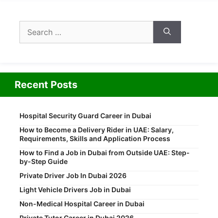
Search
for:
Recent Posts
Hospital Security Guard Career in Dubai
How to Become a Delivery Rider in UAE: Salary,
Requirements, Skills and Application Process
How to Find a Job in Dubai from Outside UAE: Step-
by-Step Guide
Private Driver Job In Dubai 2026
Light Vehicle Drivers Job in Dubai
Non-Medical Hospital Career in Dubai
Private Tutor Career in Dubai 2026