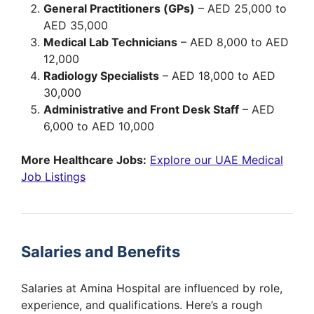
General Practitioners (GPs)
– AED 25,000 to
AED 35,000
Medical Lab Technicians
– AED 8,000 to AED
12,000
Radiology Specialists
– AED 18,000 to AED
30,000
Administrative and Front Desk Staff
– AED
6,000 to AED 10,000
More Healthcare Jobs:
Explore our UAE Medical
Job Listings
Salaries and Benefits
Salaries at Amina Hospital are influenced by role,
experience, and qualifications. Here’s a rough