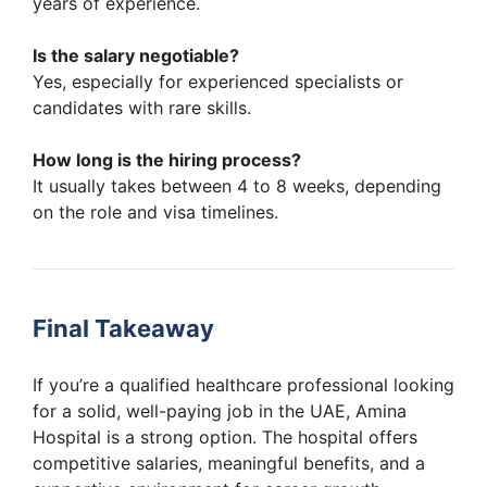
years of experience.
Is the salary negotiable?
Yes, especially for experienced specialists or
candidates with rare skills.
How long is the hiring process?
It usually takes between 4 to 8 weeks, depending
on the role and visa timelines.
Final Takeaway
If you’re a qualified healthcare professional looking
for a solid, well-paying job in the UAE, Amina
Hospital is a strong option. The hospital offers
competitive salaries, meaningful benefits, and a