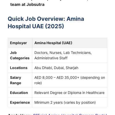
team at Jobsutra
Quick Job Overview: Amina
Hospital UAE (2025)
Employer
Amina Hospital (UAE)
Job
Doctors, Nurses, Lab Technicians,
Categories
Administrative Staff
Locations
Abu Dhabi, Dubai, Sharjah
Salary
AED 8,000 – AED 35,000+ (depending on
Range
role)
Education
Relevant Degree or Diploma in Healthcare
Experience
Minimum 2 years (varies by position)