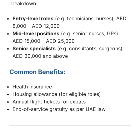
breakdown:
Entry-level roles
(e.g. technicians, nurses): AED
8,000 – AED 12,000
Mid-level positions
(e.g. senior nurses, GPs):
AED 15,000 – AED 25,000
Senior specialists
(e.g. consultants, surgeons):
AED 30,000 and above
Common Benefits:
Health insurance
Housing allowance (for eligible roles)
Annual flight tickets for expats
End-of-service gratuity as per UAE law