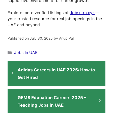
supportive environment for career growth.
Explore more verified listings at
Jobsutra.xyz
—
your trusted resource for real job openings in the
UAE and beyond.
Published on July 30, 2025 by Anup Pal
Categories
Jobs In UAE
Adidas Careers in UAE 2025: How to
Get Hired
GEMS Education Careers 2025 –
Teaching Jobs in UAE