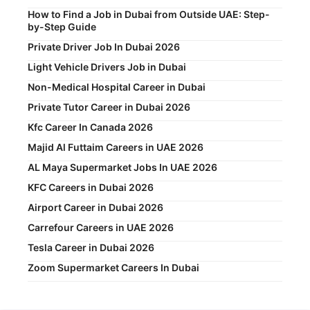
How to Find a Job in Dubai from Outside UAE: Step-
by-Step Guide
Private Driver Job In Dubai 2026
Light Vehicle Drivers Job in Dubai
Non-Medical Hospital Career in Dubai
Private Tutor Career in Dubai 2026
Kfc Career In Canada 2026
Majid Al Futtaim Careers in UAE 2026
AL Maya Supermarket Jobs In UAE 2026
KFC Careers in Dubai 2026
Airport Career in Dubai 2026
Carrefour Careers in UAE 2026
Tesla Career in Dubai 2026
Zoom Supermarket Careers In Dubai