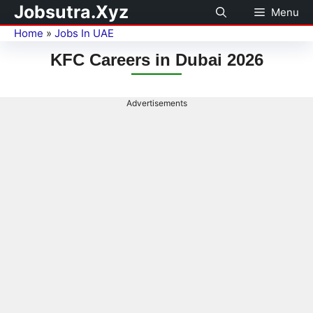
Jobsutra.Xyz
Menu
Home
»
Jobs In UAE
KFC Careers in Dubai 2026
Advertisements