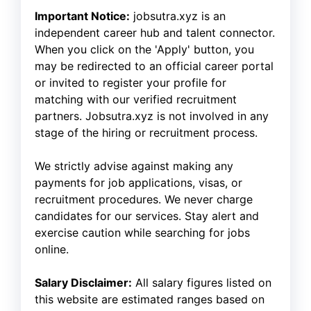
Important Notice:
jobsutra.xyz is an
independent career hub and talent connector.
When you click on the 'Apply' button, you
may be redirected to an official career portal
or invited to register your profile for
matching with our verified recruitment
partners. Jobsutra.xyz is not involved in any
stage of the hiring or recruitment process.
We strictly advise against making any
payments for job applications, visas, or
recruitment procedures. We never charge
candidates for our services. Stay alert and
exercise caution while searching for jobs
online.
Salary Disclaimer:
All salary figures listed on
this website are estimated ranges based on