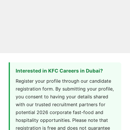
Interested in KFC Careers in Dubai?
Register your profile through our candidate
registration form. By submitting your profile,
you consent to having your details shared
with our trusted recruitment partners for
potential 2026 corporate fast-food and
hospitality opportunities. Please note that
registration is free and does not guarantee