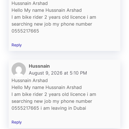
Hussnain Arshad
Hello My name Hussnain Arshad
I am bike rider 2 years old licence i am
searching new job my phone number
0555217665
Reply
Hussnain
August 9, 2026 at 5:10 PM
Hussnain Arshad
Hello My name Hussnain Arshad
I am bike rider 2 years old licence i am
searching new job my phone number
0555217665 i am leaving in Dubai
Reply