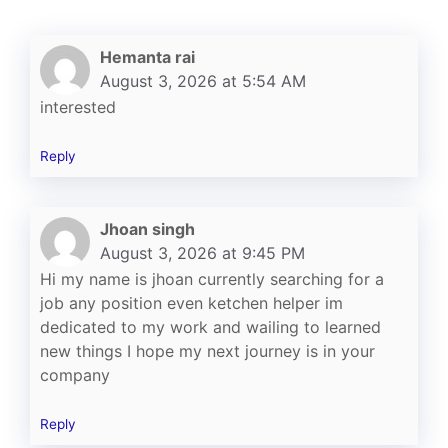
Hemanta rai
August 3, 2026 at 5:54 AM
interested
Reply
Jhoan singh
August 3, 2026 at 9:45 PM
Hi my name is jhoan currently searching for a
job any position even ketchen helper im
dedicated to my work and wailing to learned
new things I hope my next journey is in your
company
Reply