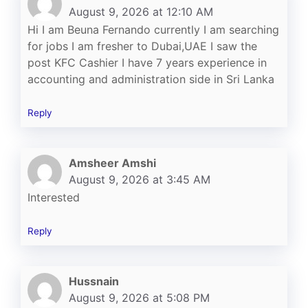
August 9, 2026 at 12:10 AM
Hi I am Beuna Fernando currently I am searching
for jobs I am fresher to Dubai,UAE I saw the
post KFC Cashier I have 7 years experience in
accounting and administration side in Sri Lanka
Reply
Amsheer Amshi
August 9, 2026 at 3:45 AM
Interested
Reply
Hussnain
August 9, 2026 at 5:08 PM