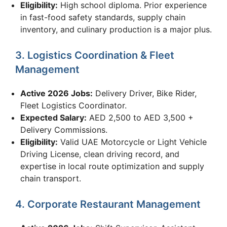
Eligibility:
High school diploma. Prior experience
in fast-food safety standards, supply chain
inventory, and culinary production is a major plus.
3. Logistics Coordination & Fleet
Management
Active 2026 Jobs:
Delivery Driver, Bike Rider,
Fleet Logistics Coordinator.
Expected Salary:
AED 2,500 to AED 3,500 +
Delivery Commissions.
Eligibility:
Valid UAE Motorcycle or Light Vehicle
Driving License, clean driving record, and
expertise in local route optimization and supply
chain transport.
4. Corporate Restaurant Management