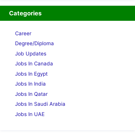
Categories
Career
Degree/Diploma
Job Updates
Jobs In Canada
Jobs In Egypt
Jobs In India
Jobs In Qatar
Jobs In Saudi Arabia
Jobs In UAE