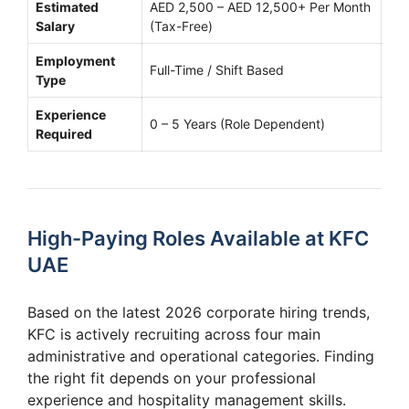
Estimated
AED 2,500 – AED 12,500+ Per Month
Salary
(Tax-Free)
Employment
Full-Time / Shift Based
Type
Experience
0 – 5 Years (Role Dependent)
Required
High-Paying Roles Available at KFC
UAE
Based on the latest 2026 corporate hiring trends,
KFC is actively recruiting across four main
administrative and operational categories. Finding
the right fit depends on your professional
experience and hospitality management skills.