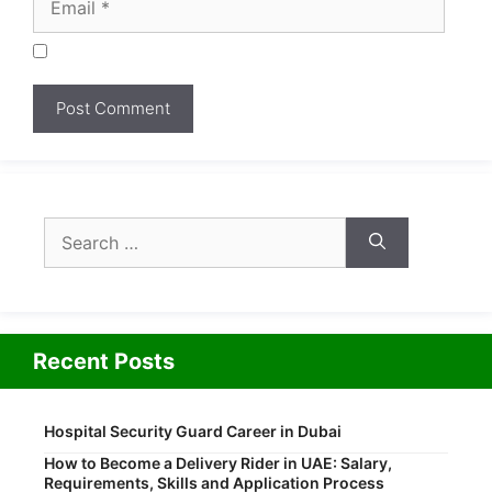
Search
for:
Recent Posts
Hospital Security Guard Career in Dubai
How to Become a Delivery Rider in UAE: Salary,
Requirements, Skills and Application Process