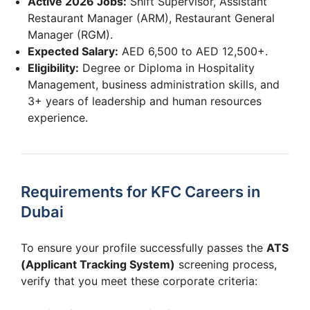
Active 2026 Jobs:
Shift Supervisor, Assistant
Restaurant Manager (ARM), Restaurant General
Manager (RGM).
Expected Salary:
AED 6,500 to AED 12,500+.
Eligibility:
Degree or Diploma in Hospitality
Management, business administration skills, and
3+ years of leadership and human resources
experience.
Requirements for KFC Careers in
Dubai
To ensure your profile successfully passes the
ATS
(Applicant Tracking System)
screening process,
verify that you meet these corporate criteria: