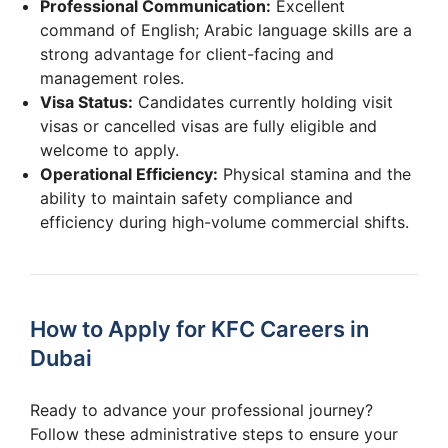
Professional Communication:
Excellent
command of English; Arabic language skills are a
strong advantage for client-facing and
management roles.
Visa Status:
Candidates currently holding visit
visas or cancelled visas are fully eligible and
welcome to apply.
Operational Efficiency:
Physical stamina and the
ability to maintain safety compliance and
efficiency during high-volume commercial shifts.
How to Apply for KFC Careers in
Dubai
Ready to advance your professional journey?
Follow these administrative steps to ensure your