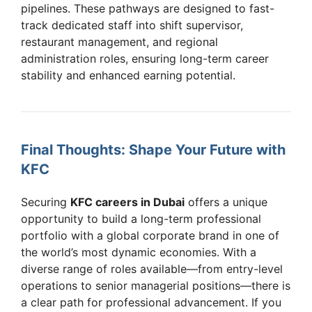
pipelines. These pathways are designed to fast-
track dedicated staff into shift supervisor,
restaurant management, and regional
administration roles, ensuring long-term career
stability and enhanced earning potential.
Final Thoughts: Shape Your Future with
KFC
Securing
KFC careers in Dubai
offers a unique
opportunity to build a long-term professional
portfolio with a global corporate brand in one of
the world’s most dynamic economies. With a
diverse range of roles available—from entry-level
operations to senior managerial positions—there is
a clear path for professional advancement. If you