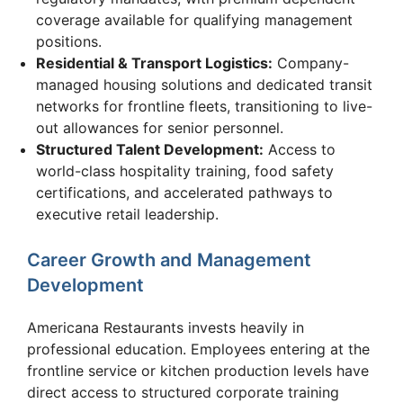
coverage available for qualifying management
positions.
Residential & Transport Logistics:
Company-
managed housing solutions and dedicated transit
networks for frontline fleets, transitioning to live-
out allowances for senior personnel.
Structured Talent Development:
Access to
world-class hospitality training, food safety
certifications, and accelerated pathways to
executive retail leadership.
Career Growth and Management
Development
Americana Restaurants invests heavily in
professional education. Employees entering at the
frontline service or kitchen production levels have
direct access to structured corporate training