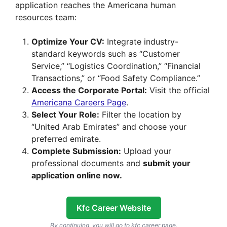
application reaches the Americana human
resources team:
Optimize Your CV:
Integrate industry-
standard keywords such as “Customer
Service,” “Logistics Coordination,” “Financial
Transactions,” or “Food Safety Compliance.”
Access the Corporate Portal:
Visit the official
Americana Careers Page
.
Select Your Role:
Filter the location by
“United Arab Emirates” and choose your
preferred emirate.
Complete Submission:
Upload your
professional documents and
submit your
application online now.
Kfc Career Website
By continuing, you will go to kfc career page.