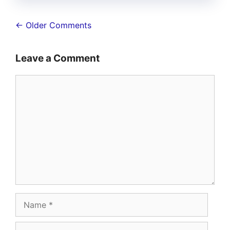
Comment
← Older Comments
navigation
Leave a Comment