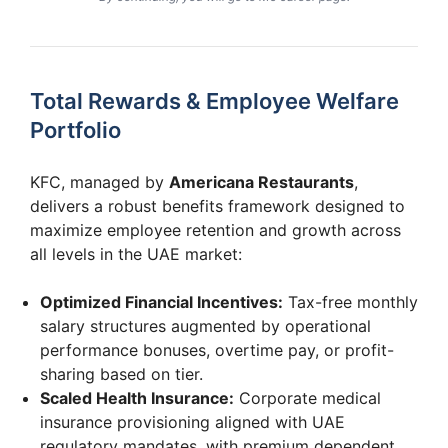
Total Rewards & Employee Welfare
Portfolio
KFC, managed by
Americana Restaurants
,
delivers a robust benefits framework designed to
maximize employee retention and growth across
all levels in the UAE market:
Optimized Financial Incentives:
Tax-free monthly
salary structures augmented by operational
performance bonuses, overtime pay, or profit-
sharing based on tier.
Scaled Health Insurance:
Corporate medical
insurance provisioning aligned with UAE
regulatory mandates, with premium dependent