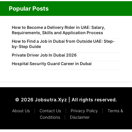
Popular Posts
How to Become a Delivery Rider in UAE: Salary,
Requirements, Skills and Application Process
How to Find a Job in Dubai from Outside UAE: Step-
by-Step Guide
Private Driver Job In Dubai 2026
Hospital Security Guard Career in Dubai
© 2026 Jobsutra.Xyz | All rights reserved.
About Us
|
Contact Us
|
Privacy Policy
|
Terms &
Conditions
|
Disclaimer