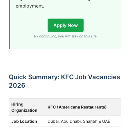
employment.
Apply Now
By continuing, you will stay on this site.
Quick Summary: KFC Job Vacancies
2026
Hiring
KFC (Americana Restaurants)
Organization
Job Location
Dubai, Abu Dhabi, Sharjah & UAE