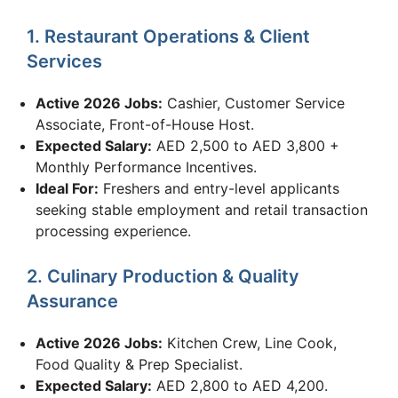
1. Restaurant Operations & Client
Services
Active 2026 Jobs:
Cashier, Customer Service
Associate, Front-of-House Host.
Expected Salary:
AED 2,500 to AED 3,800 +
Monthly Performance Incentives.
Ideal For:
Freshers and entry-level applicants
seeking stable employment and retail transaction
processing experience.
2. Culinary Production & Quality
Assurance
Active 2026 Jobs:
Kitchen Crew, Line Cook,
Food Quality & Prep Specialist.
Expected Salary:
AED 2,800 to AED 4,200.