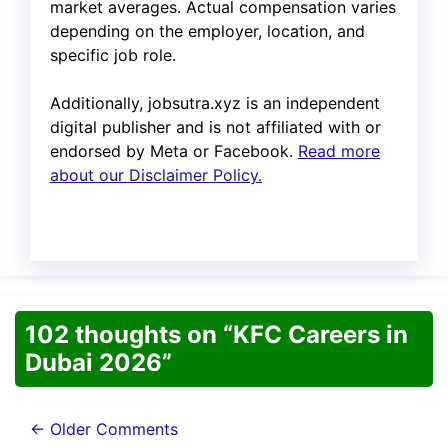
market averages. Actual compensation varies
depending on the employer, location, and
specific job role.
Additionally, jobsutra.xyz is an independent
digital publisher and is not affiliated with or
endorsed by Meta or Facebook.
Read more
about our Disclaimer Policy.
102 thoughts on “KFC Careers in
Dubai 2026”
Comment
← Older Comments
navigation