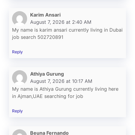
Karim Ansari
August 7, 2026 at 2:40 AM
My name is karim ansari currently living in Dubai
job search 502720891
Reply
Athiya Gurung
August 7, 2026 at 10:17 AM
My name is Athiya Gurung currently living here
in Ajman,UAE searching for job
Reply
Beuna Fernando