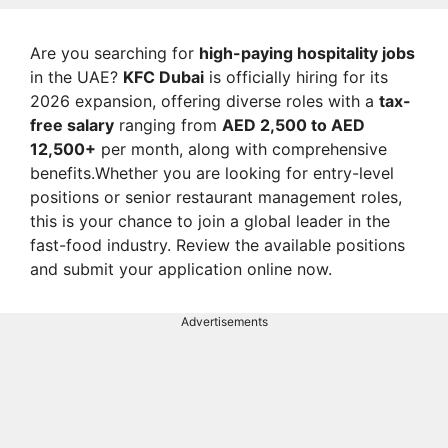
Are you searching for
high-paying hospitality jobs
in the UAE?
KFC Dubai
is officially hiring for its
2026 expansion, offering diverse roles with a
tax-
free salary
ranging from
AED 2,500 to AED
12,500+
per month, along with comprehensive
benefits.Whether you are looking for entry-level
positions or senior restaurant management roles,
this is your chance to join a global leader in the
fast-food industry. Review the available positions
and submit your application online now.
Advertisements