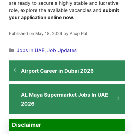
are ready to secure a highly stable and lucrative
role, explore the available vacancies and
submit
your application online now.
Published on May 18, 2026 by Anup Pal
Categories
Jobs In UAE
,
Job Updates
Airport Career in Dubai 2026
AL Maya Supermarket Jobs In UAE
2026
Disclaimer