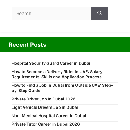
Search
for:
Recent Posts
Hospital Security Guard Career in Dubai
How to Become a Delivery Rider in UAE: Salary,
Requirements, Skills and Application Process
How to Find a Job in Dubai from Outside UAE: Step-
by-Step Guide
Private Driver Job In Dubai 2026
Light Vehicle Drivers Job in Dubai
Non-Medical Hospital Career in Dubai
Private Tutor Career in Dubai 2026