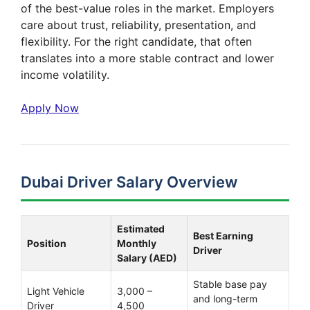
of the best-value roles in the market. Employers
care about trust, reliability, presentation, and
flexibility. For the right candidate, that often
translates into a more stable contract and lower
income volatility.
Apply Now
Dubai Driver Salary Overview
Estimated
Best Earning
Position
Monthly
Driver
Salary (AED)
Stable base pay
Light Vehicle
3,000 –
and long-term
Driver
4,500