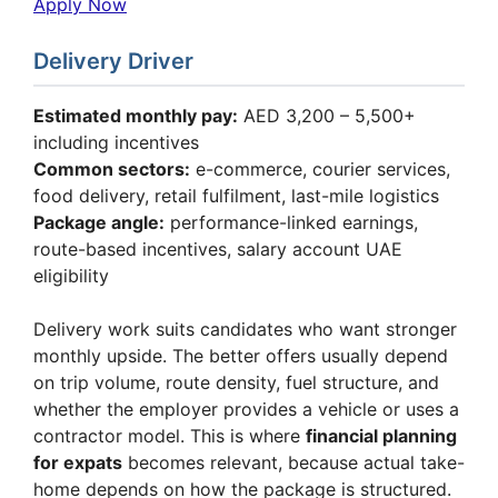
Apply Now
Delivery Driver
Estimated monthly pay:
AED 3,200 – 5,500+
including incentives
Common sectors:
e-commerce, courier services,
food delivery, retail fulfilment, last-mile logistics
Package angle:
performance-linked earnings,
route-based incentives, salary account UAE
eligibility
Delivery work suits candidates who want stronger
monthly upside. The better offers usually depend
on trip volume, route density, fuel structure, and
whether the employer provides a vehicle or uses a
contractor model. This is where
financial planning
for expats
becomes relevant, because actual take-
home depends on how the package is structured.