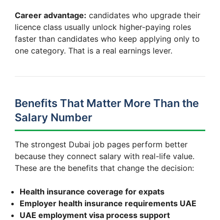
Career advantage:
candidates who upgrade their
licence class usually unlock higher-paying roles
faster than candidates who keep applying only to
one category. That is a real earnings lever.
Benefits That Matter More Than the
Salary Number
The strongest Dubai job pages perform better
because they connect salary with real-life value.
These are the benefits that change the decision:
Health insurance coverage for expats
Employer health insurance requirements UAE
UAE employment visa process support