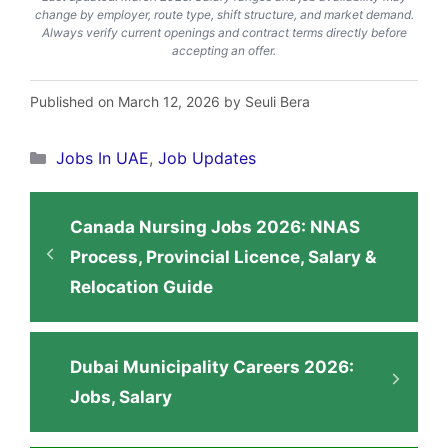
change by employer, route type, shift structure, and market demand.
Always verify current openings and contract terms directly before
accepting an offer.
Published on March 12, 2026 by Seuli Bera
Categories
Jobs In UAE
,
Job Updates
Canada Nursing Jobs 2026: NNAS
Process, Provincial Licence, Salary &
Relocation Guide
Dubai Municipality Careers 2026:
Jobs, Salary