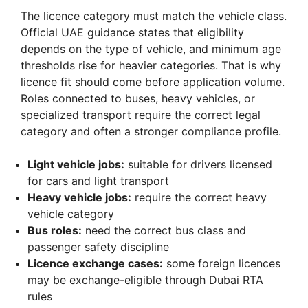
The licence category must match the vehicle class.
Official UAE guidance states that eligibility
depends on the type of vehicle, and minimum age
thresholds rise for heavier categories. That is why
licence fit should come before application volume.
Roles connected to buses, heavy vehicles, or
specialized transport require the correct legal
category and often a stronger compliance profile.
Light vehicle jobs:
suitable for drivers licensed
for cars and light transport
Heavy vehicle jobs:
require the correct heavy
vehicle category
Bus roles:
need the correct bus class and
passenger safety discipline
Licence exchange cases:
some foreign licences
may be exchange-eligible through Dubai RTA
rules