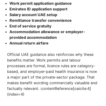
Work permit application guidance
Emirates ID application support
Salary account UAE setup
Remittance transfer convenience
End of service gratuity
Accommodation allowance or employer-
provided accommodation
Annual return airfare
Official UAE guidance also reinforces why these
benefits matter. Work permits and labour
processes are formal, licence rules are category-
based, and employer-paid health insurance is now
a major part of the private-sector package. That
makes benefit wording commercially valuable and
factually relevant. :contentReference[oaicite:4]
{index=4}