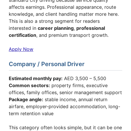
affects earnings. Professional appearance, route
knowledge, and client handling matter more here.
This is also a strong segment for readers
interested in
career planning
,
professional
certification
, and premium transport growth.
Apply Now
Company / Personal Driver
Estimated monthly pay:
AED 3,500 – 5,500
Common sectors:
property firms, executive
offices, family offices, senior management support
Package angle:
stable income, annual return
airfare, employer-provided accommodation, long-
term retention value
This category often looks simple, but it can be one