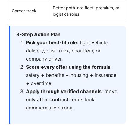
Better path into fleet, premium, or
Career track
logistics roles
3-Step Action Plan
Pick your best-fit role:
light vehicle,
delivery, bus, truck, chauffeur, or
company driver.
Score every offer using the formula:
salary + benefits + housing + insurance
+ overtime.
Apply through verified channels:
move
only after contract terms look
commercially strong.