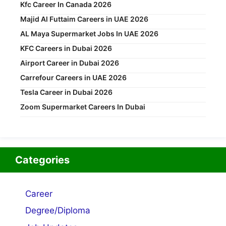
Kfc Career In Canada 2026
Majid Al Futtaim Careers in UAE 2026
AL Maya Supermarket Jobs In UAE 2026
KFC Careers in Dubai 2026
Airport Career in Dubai 2026
Carrefour Careers in UAE 2026
Tesla Career in Dubai 2026
Zoom Supermarket Careers In Dubai
Categories
Career
Degree/Diploma