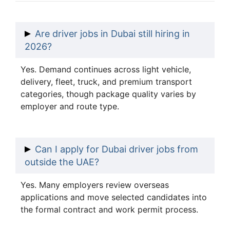
Are driver jobs in Dubai still hiring in
2026?
Yes. Demand continues across light vehicle,
delivery, fleet, truck, and premium transport
categories, though package quality varies by
employer and route type.
Can I apply for Dubai driver jobs from
outside the UAE?
Yes. Many employers review overseas
applications and move selected candidates into
the formal contract and work permit process.