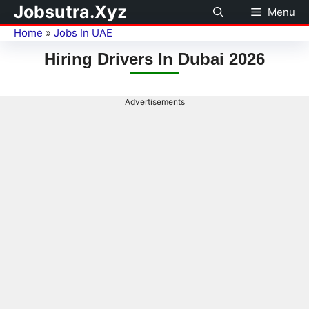
Jobsutra.Xyz
Menu
Home
»
Jobs In UAE
Hiring Drivers In Dubai 2026
Advertisements