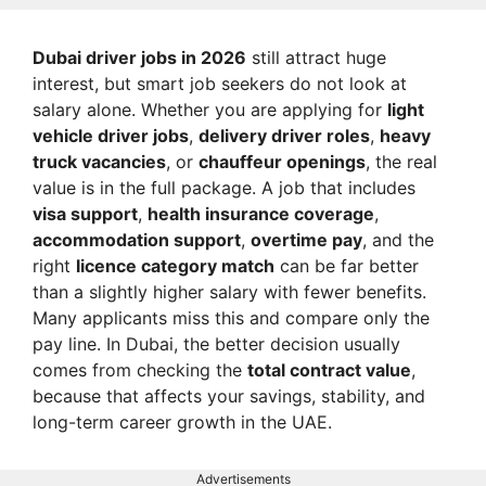
Dubai driver jobs in 2026
still attract huge
interest, but smart job seekers do not look at
salary alone. Whether you are applying for
light
vehicle driver jobs
,
delivery driver roles
,
heavy
truck vacancies
, or
chauffeur openings
, the real
value is in the full package. A job that includes
visa support
,
health insurance coverage
,
accommodation support
,
overtime pay
, and the
right
licence category match
can be far better
than a slightly higher salary with fewer benefits.
Many applicants miss this and compare only the
pay line. In Dubai, the better decision usually
comes from checking the
total contract value
,
because that affects your savings, stability, and
long-term career growth in the UAE.
Advertisements