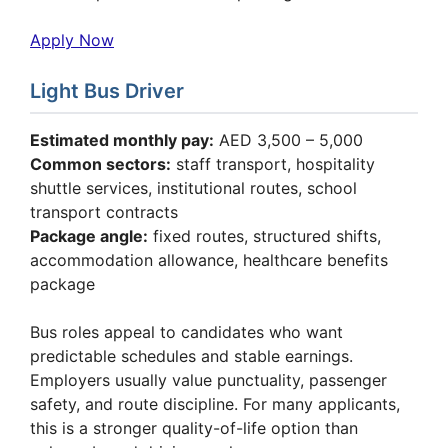
Apply Now
Light Bus Driver
Estimated monthly pay:
AED 3,500 – 5,000
Common sectors:
staff transport, hospitality
shuttle services, institutional routes, school
transport contracts
Package angle:
fixed routes, structured shifts,
accommodation allowance, healthcare benefits
package
Bus roles appeal to candidates who want
predictable schedules and stable earnings.
Employers usually value punctuality, passenger
safety, and route discipline. For many applicants,
this is a stronger quality-of-life option than