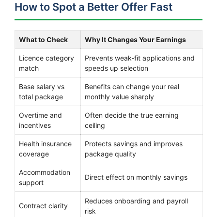
How to Spot a Better Offer Fast
What to Check
Why It Changes Your Earnings
Licence category
Prevents weak-fit applications and
match
speeds up selection
Base salary vs
Benefits can change your real
total package
monthly value sharply
Overtime and
Often decide the true earning
incentives
ceiling
Health insurance
Protects savings and improves
coverage
package quality
Accommodation
Direct effect on monthly savings
support
Reduces onboarding and payroll
Contract clarity
risk