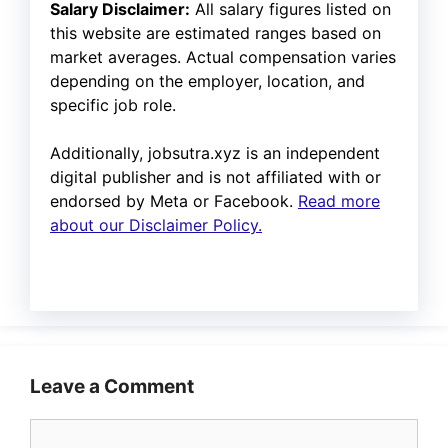
Salary Disclaimer:
All salary figures listed on
this website are estimated ranges based on
market averages. Actual compensation varies
depending on the employer, location, and
specific job role.
Additionally, jobsutra.xyz is an independent
digital publisher and is not affiliated with or
endorsed by Meta or Facebook.
Read more
about our Disclaimer Policy.
Leave a Comment