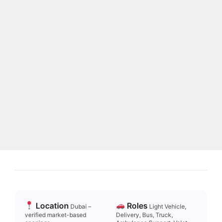
Location
Roles
Dubai –
Light Vehicle,
verified market-based
Delivery, Bus, Truck,