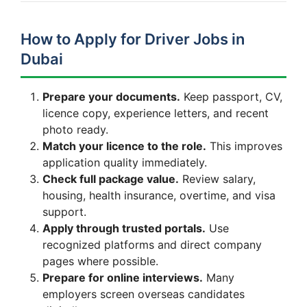
How to Apply for Driver Jobs in
Dubai
Prepare your documents.
Keep passport, CV,
licence copy, experience letters, and recent
photo ready.
Match your licence to the role.
This improves
application quality immediately.
Check full package value.
Review salary,
housing, health insurance, overtime, and visa
support.
Apply through trusted portals.
Use
recognized platforms and direct company
pages where possible.
Prepare for online interviews.
Many
employers screen overseas candidates