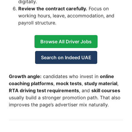
digitally.
Review the contract carefully.
Focus on
working hours, leave, accommodation, and
payroll structure.
Browse All Driver Jobs
Search on Indeed UAE
Growth angle:
candidates who invest in
online
coaching platforms
,
mock tests
,
study material
,
RTA driving test requirements
, and
skill courses
usually build a stronger promotion path. That also
improves the page’s advertiser mix naturally.