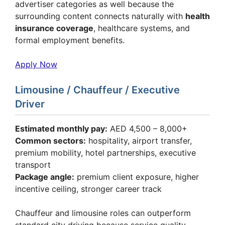
advertiser categories as well because the
surrounding content connects naturally with
health
insurance coverage
, healthcare systems, and
formal employment benefits.
Apply Now
Limousine / Chauffeur / Executive
Driver
Estimated monthly pay:
AED 4,500 – 8,000+
Common sectors:
hospitality, airport transfer,
premium mobility, hotel partnerships, executive
transport
Package angle:
premium client exposure, higher
incentive ceiling, stronger career track
Chauffeur and limousine roles can outperform
standard city driving because service quality