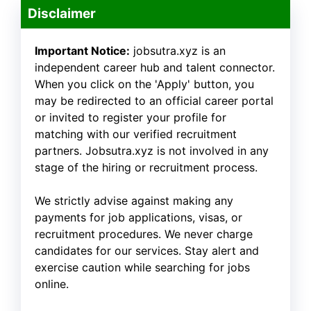
Disclaimer
Important Notice:
jobsutra.xyz is an
independent career hub and talent connector.
When you click on the 'Apply' button, you
may be redirected to an official career portal
or invited to register your profile for
matching with our verified recruitment
partners. Jobsutra.xyz is not involved in any
stage of the hiring or recruitment process.
We strictly advise against making any
payments for job applications, visas, or
recruitment procedures. We never charge
candidates for our services. Stay alert and
exercise caution while searching for jobs
online.