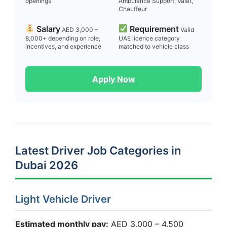
openings
Ambulance Support, Valet,
Chauffeur
Salary
Requirement
AED 3,000 –
Valid
8,000+ depending on role,
UAE licence category
incentives, and experience
matched to vehicle class
Apply Now
Latest Driver Job Categories in
Dubai 2026
Light Vehicle Driver
Estimated monthly pay:
AED 3,000 – 4,500