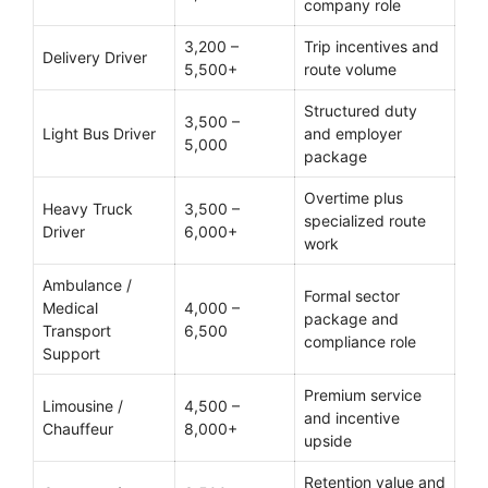
company role
3,200 –
Trip incentives and
Delivery Driver
5,500+
route volume
Structured duty
3,500 –
Light Bus Driver
and employer
5,000
package
Overtime plus
Heavy Truck
3,500 –
specialized route
Driver
6,000+
work
Ambulance /
Formal sector
Medical
4,000 –
package and
Transport
6,500
compliance role
Support
Premium service
Limousine /
4,500 –
and incentive
Chauffeur
8,000+
upside
Retention value and