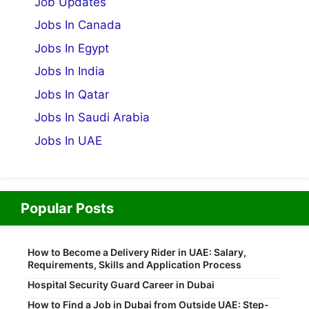
Job Updates
Jobs In Canada
Jobs In Egypt
Jobs In India
Jobs In Qatar
Jobs In Saudi Arabia
Jobs In UAE
Popular Posts
How to Become a Delivery Rider in UAE: Salary,
Requirements, Skills and Application Process
Hospital Security Guard Career in Dubai
How to Find a Job in Dubai from Outside UAE: Step-