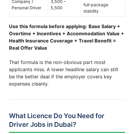
Company /
3,500 –
full-package
Personal Driver
5,500
stability
Use this formula before applying:
Base Salary +
Overtime + Incentives + Accommodation Value +
Health Insurance Coverage + Travel Benefit =
Real Offer Value
That formula is the non-obvious part most
applicants miss. A lower headline salary can still
be the better deal if the employer covers key
expenses cleanly.
What Licence Do You Need for
Driver Jobs in Dubai?