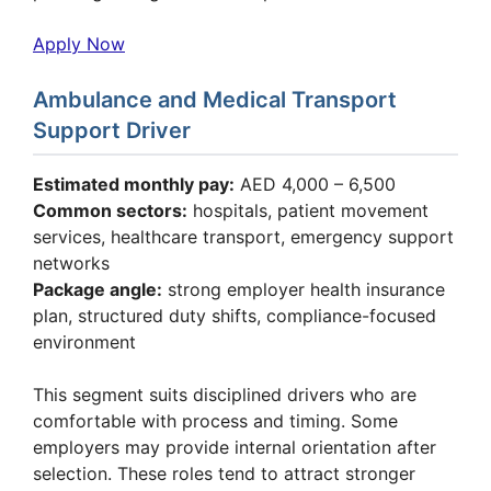
Apply Now
Ambulance and Medical Transport
Support Driver
Estimated monthly pay:
AED 4,000 – 6,500
Common sectors:
hospitals, patient movement
services, healthcare transport, emergency support
networks
Package angle:
strong employer health insurance
plan, structured duty shifts, compliance-focused
environment
This segment suits disciplined drivers who are
comfortable with process and timing. Some
employers may provide internal orientation after
selection. These roles tend to attract stronger