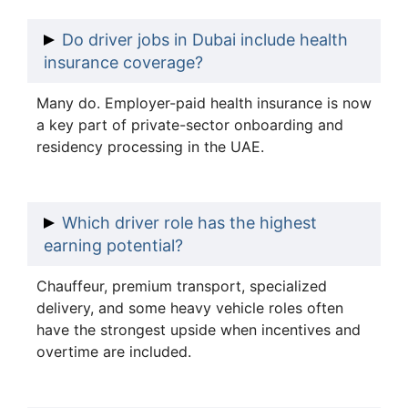
Do driver jobs in Dubai include health
insurance coverage?
Many do. Employer-paid health insurance is now
a key part of private-sector onboarding and
residency processing in the UAE.
Which driver role has the highest
earning potential?
Chauffeur, premium transport, specialized
delivery, and some heavy vehicle roles often
have the strongest upside when incentives and
overtime are included.