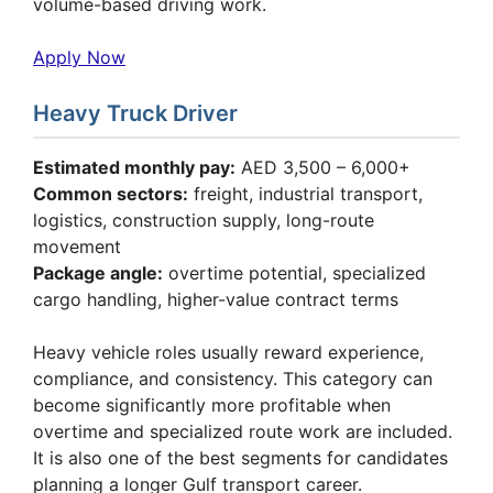
volume-based driving work.
Apply Now
Heavy Truck Driver
Estimated monthly pay:
AED 3,500 – 6,000+
Common sectors:
freight, industrial transport,
logistics, construction supply, long-route
movement
Package angle:
overtime potential, specialized
cargo handling, higher-value contract terms
Heavy vehicle roles usually reward experience,
compliance, and consistency. This category can
become significantly more profitable when
overtime and specialized route work are included.
It is also one of the best segments for candidates
planning a longer Gulf transport career.