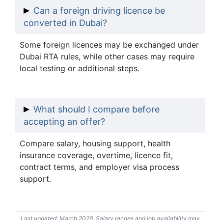
Can a foreign driving licence be
converted in Dubai?
Some foreign licences may be exchanged under
Dubai RTA rules, while other cases may require
local testing or additional steps.
What should I compare before
accepting an offer?
Compare salary, housing support, health
insurance coverage, overtime, licence fit,
contract terms, and employer visa process
support.
Last updated: March 2026. Salary ranges and job availability may