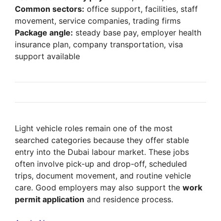
Common sectors:
office support, facilities, staff
movement, service companies, trading firms
Package angle:
steady base pay, employer health
insurance plan, company transportation, visa
support available
Light vehicle roles remain one of the most
searched categories because they offer stable
entry into the Dubai labour market. These jobs
often involve pick-up and drop-off, scheduled
trips, document movement, and routine vehicle
care. Good employers may also support the
work
permit application
and residence process.