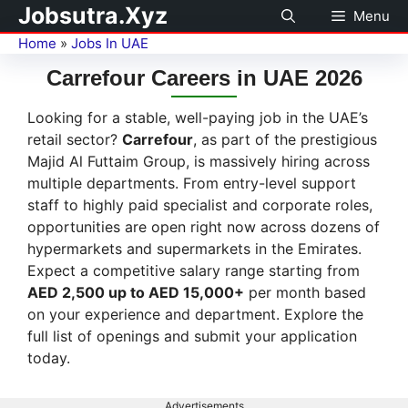
Jobsutra.Xyz
Menu
Home
»
Jobs In UAE
Carrefour Careers in UAE 2026
Looking for a stable, well-paying job in the UAE’s
retail sector?
Carrefour
, as part of the prestigious
Majid Al Futtaim Group, is massively hiring across
multiple departments. From entry-level support
staff to highly paid specialist and corporate roles,
opportunities are open right now across dozens of
hypermarkets and supermarkets in the Emirates.
Expect a competitive salary range starting from
AED 2,500 up to AED 15,000+
per month based
on your experience and department. Explore the
full list of openings and submit your application
today.
Advertisements