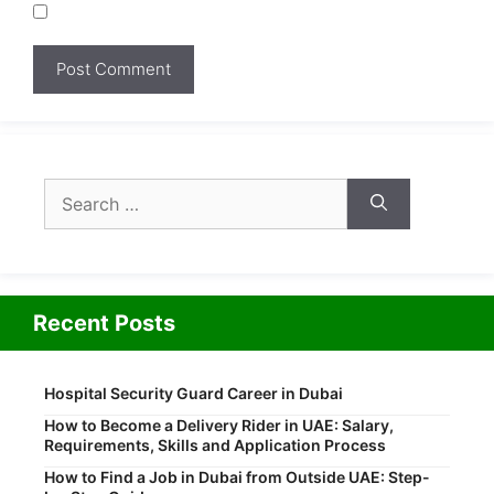
Search
for:
Recent Posts
Hospital Security Guard Career in Dubai
How to Become a Delivery Rider in UAE: Salary,
Requirements, Skills and Application Process
How to Find a Job in Dubai from Outside UAE: Step-