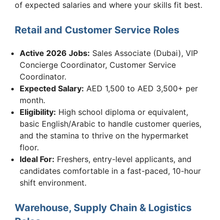
of expected salaries and where your skills fit best.
Retail and Customer Service Roles
Active 2026 Jobs:
Sales Associate (Dubai), VIP
Concierge Coordinator, Customer Service
Coordinator.
Expected Salary:
AED 1,500 to AED 3,500+ per
month.
Eligibility:
High school diploma or equivalent,
basic English/Arabic to handle customer queries,
and the stamina to thrive on the hypermarket
floor.
Ideal For:
Freshers, entry-level applicants, and
candidates comfortable in a fast-paced, 10-hour
shift environment.
Warehouse, Supply Chain & Logistics