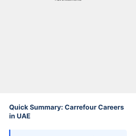
Quick Summary: Carrefour Careers
in UAE