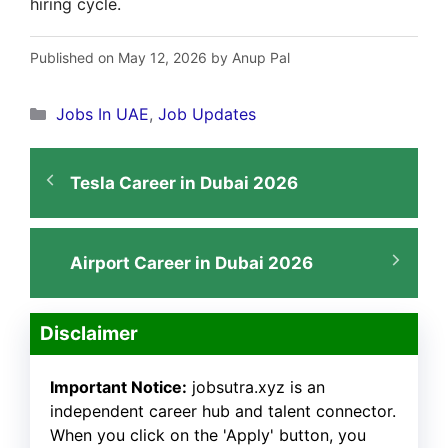
hiring cycle.
Published on May 12, 2026 by Anup Pal
Categories
Jobs In UAE
,
Job Updates
Tesla Career in Dubai 2026
Airport Career in Dubai 2026
Disclaimer
Important Notice:
jobsutra.xyz is an
independent career hub and talent connector.
When you click on the 'Apply' button, you