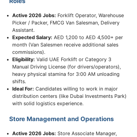
Roles
Active 2026 Jobs:
Forklift Operator, Warehouse
Picker / Packer, FMCG Van Salesman, Delivery
Assistant.
Expected Salary:
AED 1,200 to AED 4,500+ per
month (Van Salesmen receive additional sales
commissions).
Eligibility:
Valid UAE Forklift or Category 3
Manual Driving License (for drivers/operators),
heavy physical stamina for 3:00 AM unloading
shifts.
Ideal For:
Candidates willing to work in major
distribution centers (like Dubai Investments Park)
with solid logistics experience.
Store Management and Operations
Active 2026 Jobs:
Store Associate Manager,