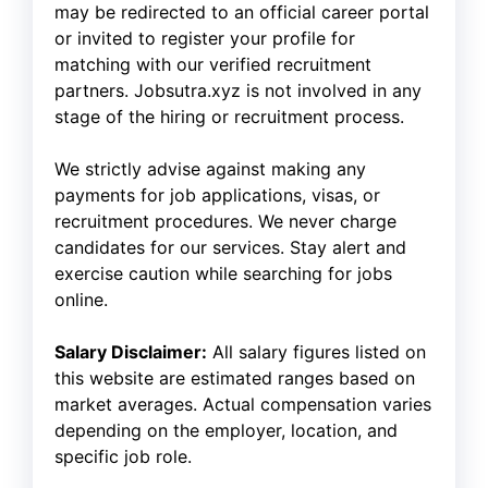
may be redirected to an official career portal
or invited to register your profile for
matching with our verified recruitment
partners. Jobsutra.xyz is not involved in any
stage of the hiring or recruitment process.
We strictly advise against making any
payments for job applications, visas, or
recruitment procedures. We never charge
candidates for our services. Stay alert and
exercise caution while searching for jobs
online.
Salary Disclaimer:
All salary figures listed on
this website are estimated ranges based on
market averages. Actual compensation varies
depending on the employer, location, and
specific job role.