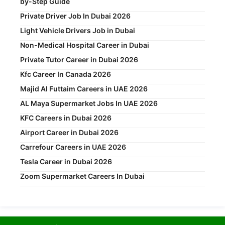
by-Step Guide
Private Driver Job In Dubai 2026
Light Vehicle Drivers Job in Dubai
Non-Medical Hospital Career in Dubai
Private Tutor Career in Dubai 2026
Kfc Career In Canada 2026
Majid Al Futtaim Careers in UAE 2026
AL Maya Supermarket Jobs In UAE 2026
KFC Careers in Dubai 2026
Airport Career in Dubai 2026
Carrefour Careers in UAE 2026
Tesla Career in Dubai 2026
Zoom Supermarket Careers In Dubai