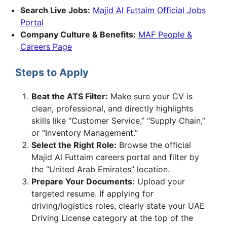
Search Live Jobs:
Majid Al Futtaim Official Jobs
Portal
Company Culture & Benefits:
MAF People &
Careers Page
Steps to Apply
Beat the ATS Filter:
Make sure your CV is
clean, professional, and directly highlights
skills like “Customer Service,” “Supply Chain,”
or “Inventory Management.”
Select the Right Role:
Browse the official
Majid Al Futtaim careers portal and filter by
the “United Arab Emirates” location.
Prepare Your Documents:
Upload your
targeted resume. If applying for
driving/logistics roles, clearly state your UAE
Driving License category at the top of the