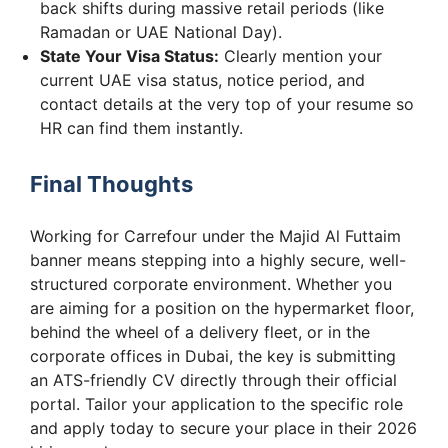
back shifts during massive retail periods (like
Ramadan or UAE National Day).
State Your Visa Status:
Clearly mention your
current UAE visa status, notice period, and
contact details at the very top of your resume so
HR can find them instantly.
Final Thoughts
Working for Carrefour under the Majid Al Futtaim
banner means stepping into a highly secure, well-
structured corporate environment. Whether you
are aiming for a position on the hypermarket floor,
behind the wheel of a delivery fleet, or in the
corporate offices in Dubai, the key is submitting
an ATS-friendly CV directly through their official
portal. Tailor your application to the specific role
and apply today to secure your place in their 2026