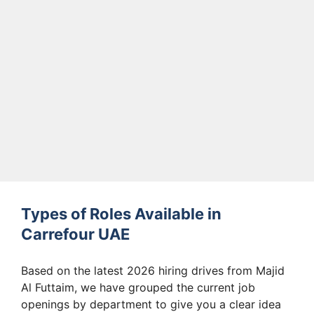
Types of Roles Available in
Carrefour UAE
Based on the latest 2026 hiring drives from Majid
Al Futtaim, we have grouped the current job
openings by department to give you a clear idea