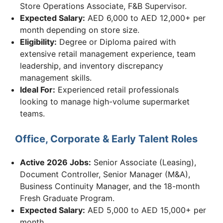
Store Operations Associate, F&B Supervisor.
Expected Salary:
AED 6,000 to AED 12,000+ per
month depending on store size.
Eligibility:
Degree or Diploma paired with
extensive retail management experience, team
leadership, and inventory discrepancy
management skills.
Ideal For:
Experienced retail professionals
looking to manage high-volume supermarket
teams.
Office, Corporate & Early Talent Roles
Active 2026 Jobs:
Senior Associate (Leasing),
Document Controller, Senior Manager (M&A),
Business Continuity Manager, and the 18-month
Fresh Graduate Program.
Expected Salary:
AED 5,000 to AED 15,000+ per
month.