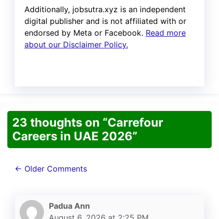
Additionally, jobsutra.xyz is an independent
digital publisher and is not affiliated with or
endorsed by Meta or Facebook.
Read more
about our Disclaimer Policy.
23 thoughts on “Carrefour
Careers in UAE 2026”
Comment
← Older Comments
navigation
Padua Ann
August 6, 2026 at 2:25 PM