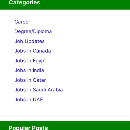
Categories
Career
Degree/Diploma
Job Updates
Jobs In Canada
Jobs In Egypt
Jobs In India
Jobs In Qatar
Jobs In Saudi Arabia
Jobs In UAE
Popular Posts