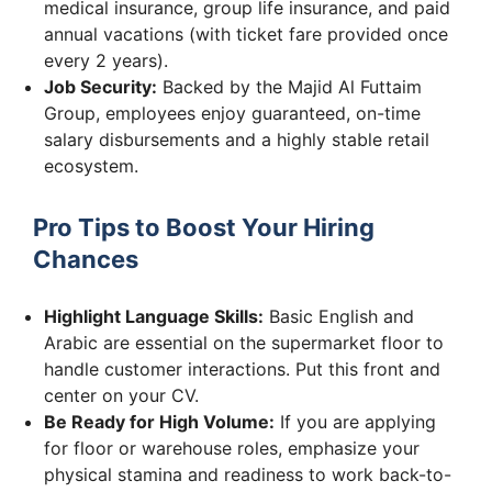
medical insurance, group life insurance, and paid
annual vacations (with ticket fare provided once
every 2 years).
Job Security:
Backed by the Majid Al Futtaim
Group, employees enjoy guaranteed, on-time
salary disbursements and a highly stable retail
ecosystem.
Pro Tips to Boost Your Hiring
Chances
Highlight Language Skills:
Basic English and
Arabic are essential on the supermarket floor to
handle customer interactions. Put this front and
center on your CV.
Be Ready for High Volume:
If you are applying
for floor or warehouse roles, emphasize your
physical stamina and readiness to work back-to-