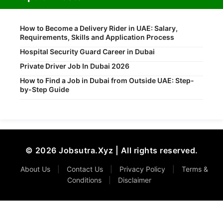
How to Become a Delivery Rider in UAE: Salary,
Requirements, Skills and Application Process
Hospital Security Guard Career in Dubai
Private Driver Job In Dubai 2026
How to Find a Job in Dubai from Outside UAE: Step-
by-Step Guide
© 2026 Jobsutra.Xyz | All rights reserved.
About Us
|
Contact Us
|
Privacy Policy
|
Terms &
Conditions
|
Disclaimer