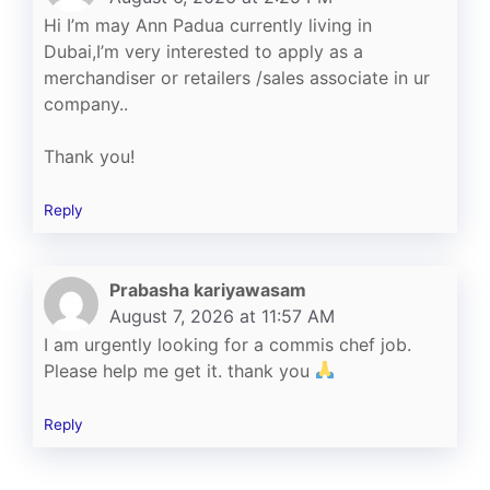
Hi I’m may Ann Padua currently living in
Dubai,I’m very interested to apply as a
merchandiser or retailers /sales associate in ur
company..
Thank you!
Reply
Prabasha kariyawasam
August 7, 2026 at 11:57 AM
I am urgently looking for a commis chef job.
Please help me get it. thank you
Reply