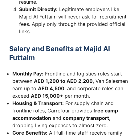
resume.
Submit Directly:
Legitimate employers like
Majid Al Futtaim will never ask for recruitment
fees. Apply only through the provided official
links.
Salary and Benefits at Majid Al
Futtaim
Monthly Pay:
Frontline and logistics roles start
between
AED 1,200 to AED 2,200
, Van Salesmen
earn up to
AED 4,500
, and corporate roles can
exceed
AED 15,000+
per month.
Housing & Transport:
For supply chain and
frontline roles, Carrefour provides
free camp
accommodation
and
company transport
,
dropping living expenses to almost zero.
Core Benefits:
All full-time staff receive family