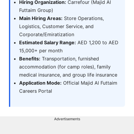
Hiring Organization:
Carrefour (Majid Al
Futtaim Group)
Main Hiring Areas:
Store Operations,
Logistics, Customer Service, and
Corporate/Emiratization
Estimated Salary Range:
AED 1,200 to AED
15,000+ per month
Benefits:
Transportation, furnished
accommodation (for camp roles), family
medical insurance, and group life insurance
Application Mode:
Official Majid Al Futtaim
Careers Portal
Advertisements