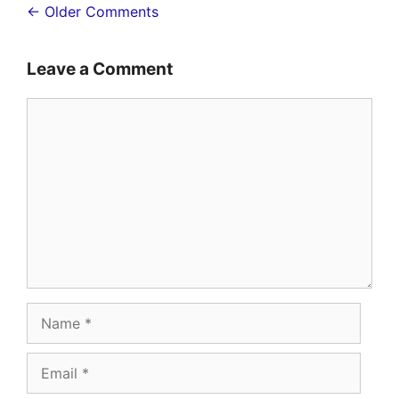
Comment
← Older Comments
navigation
Leave a Comment