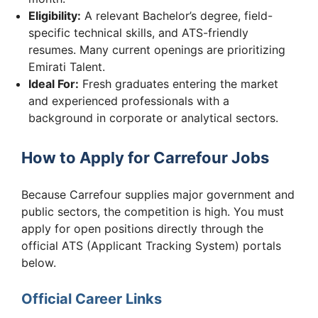
Eligibility:
A relevant Bachelor’s degree, field-
specific technical skills, and ATS-friendly
resumes. Many current openings are prioritizing
Emirati Talent.
Ideal For:
Fresh graduates entering the market
and experienced professionals with a
background in corporate or analytical sectors.
How to Apply for Carrefour Jobs
Because Carrefour supplies major government and
public sectors, the competition is high. You must
apply for open positions directly through the
official ATS (Applicant Tracking System) portals
below.
Official Career Links