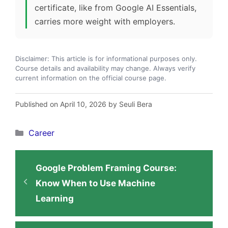
certificate, like from Google AI Essentials,
carries more weight with employers.
Disclaimer: This article is for informational purposes only.
Course details and availability may change. Always verify
current information on the official course page.
Published on April 10, 2026 by Seuli Bera
Categories
Career
Google Problem Framing Course:
Know When to Use Machine
Learning