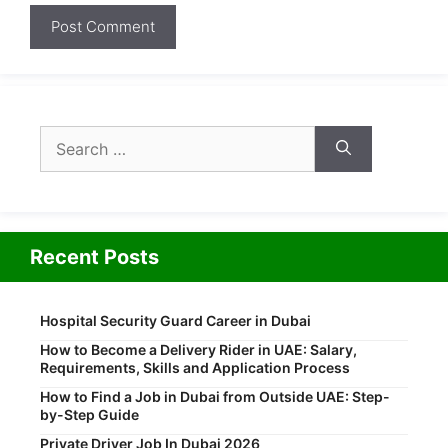
Search
for:
Recent Posts
Hospital Security Guard Career in Dubai
How to Become a Delivery Rider in UAE: Salary,
Requirements, Skills and Application Process
How to Find a Job in Dubai from Outside UAE: Step-
by-Step Guide
Private Driver Job In Dubai 2026