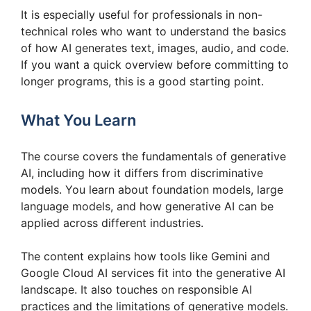
It is especially useful for professionals in non-
technical roles who want to understand the basics
of how AI generates text, images, audio, and code.
If you want a quick overview before committing to
longer programs, this is a good starting point.
What You Learn
The course covers the fundamentals of generative
AI, including how it differs from discriminative
models. You learn about foundation models, large
language models, and how generative AI can be
applied across different industries.
The content explains how tools like Gemini and
Google Cloud AI services fit into the generative AI
landscape. It also touches on responsible AI
practices and the limitations of generative models.