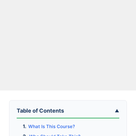
Table of Contents
▲
What Is This Course?