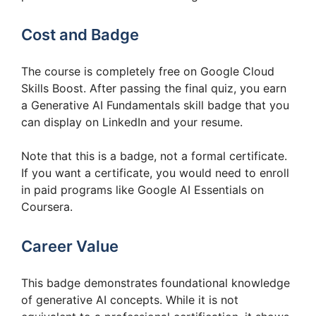
Cost and Badge
The course is completely free on Google Cloud
Skills Boost. After passing the final quiz, you earn
a Generative AI Fundamentals skill badge that you
can display on LinkedIn and your resume.
Note that this is a badge, not a formal certificate.
If you want a certificate, you would need to enroll
in paid programs like Google AI Essentials on
Coursera.
Career Value
This badge demonstrates foundational knowledge
of generative AI concepts. While it is not