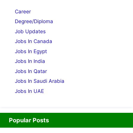
Career
Degree/Diploma
Job Updates
Jobs In Canada
Jobs In Egypt
Jobs In India
Jobs In Qatar
Jobs In Saudi Arabia
Jobs In UAE
Popular Posts