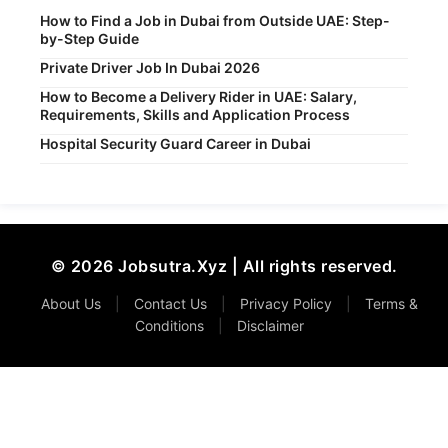
How to Find a Job in Dubai from Outside UAE: Step-
by-Step Guide
Private Driver Job In Dubai 2026
How to Become a Delivery Rider in UAE: Salary,
Requirements, Skills and Application Process
Hospital Security Guard Career in Dubai
© 2026 Jobsutra.Xyz | All rights reserved.
About Us
|
Contact Us
|
Privacy Policy
|
Terms &
Conditions
|
Disclaimer