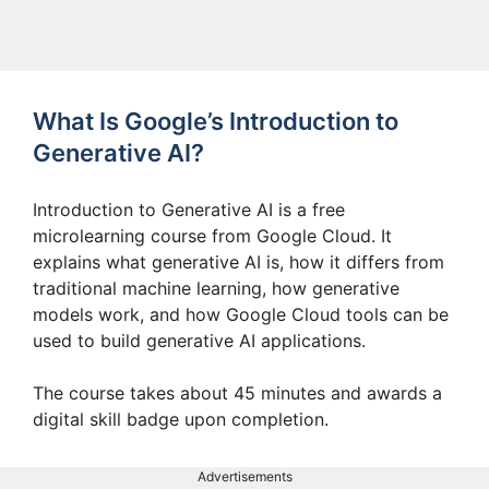
What Is Google’s Introduction to
Generative AI?
Introduction to Generative AI is a free
microlearning course from Google Cloud. It
explains what generative AI is, how it differs from
traditional machine learning, how generative
models work, and how Google Cloud tools can be
used to build generative AI applications.
The course takes about 45 minutes and awards a
digital skill badge upon completion.
Advertisements