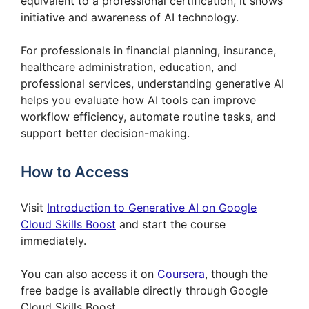
equivalent to a professional certification, it shows
initiative and awareness of AI technology.
For professionals in financial planning, insurance,
healthcare administration, education, and
professional services, understanding generative AI
helps you evaluate how AI tools can improve
workflow efficiency, automate routine tasks, and
support better decision-making.
How to Access
Visit
Introduction to Generative AI on Google
Cloud Skills Boost
and start the course
immediately.
You can also access it on
Coursera
, though the
free badge is available directly through Google
Cloud Skills Boost.