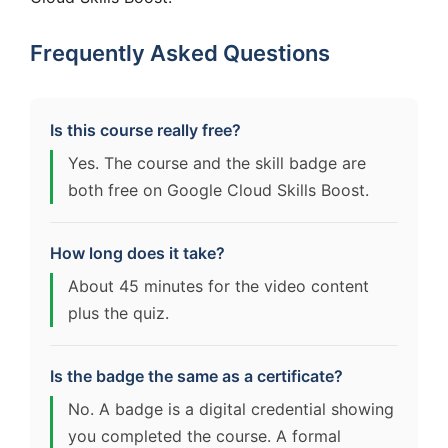
Frequently Asked Questions
Is this course really free?
Yes. The course and the skill badge are
both free on Google Cloud Skills Boost.
How long does it take?
About 45 minutes for the video content
plus the quiz.
Is the badge the same as a certificate?
No. A badge is a digital credential showing
you completed the course. A formal