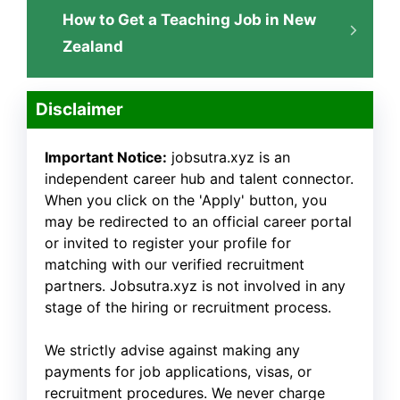
How to Get a Teaching Job in New
Zealand
Disclaimer
Important Notice:
jobsutra.xyz is an
independent career hub and talent connector.
When you click on the 'Apply' button, you
may be redirected to an official career portal
or invited to register your profile for
matching with our verified recruitment
partners. Jobsutra.xyz is not involved in any
stage of the hiring or recruitment process.
We strictly advise against making any
payments for job applications, visas, or
recruitment procedures. We never charge