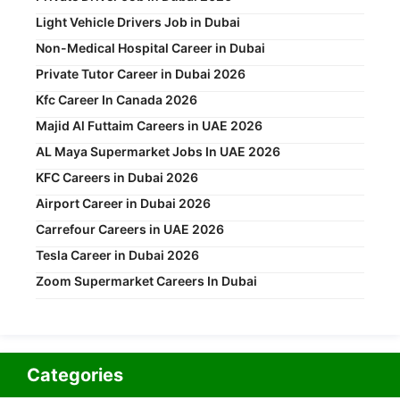
Light Vehicle Drivers Job in Dubai
Non-Medical Hospital Career in Dubai
Private Tutor Career in Dubai 2026
Kfc Career In Canada 2026
Majid Al Futtaim Careers in UAE 2026
AL Maya Supermarket Jobs In UAE 2026
KFC Careers in Dubai 2026
Airport Career in Dubai 2026
Carrefour Careers in UAE 2026
Tesla Career in Dubai 2026
Zoom Supermarket Careers In Dubai
Categories