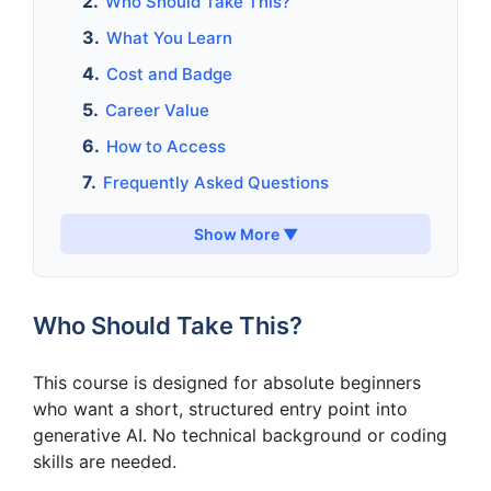
Who Should Take This?
What You Learn
Cost and Badge
Career Value
How to Access
Frequently Asked Questions
Show More ▼
Who Should Take This?
This course is designed for absolute beginners
who want a short, structured entry point into
generative AI. No technical background or coding
skills are needed.