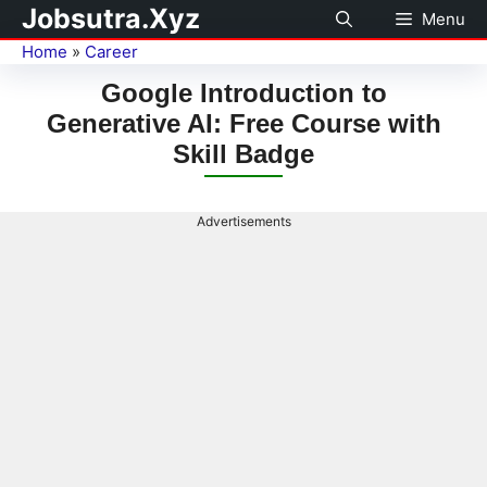
Jobsutra.Xyz
Menu
Home
»
Career
Google Introduction to
Generative AI: Free Course with
Skill Badge
Advertisements