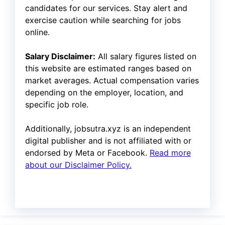
candidates for our services. Stay alert and
exercise caution while searching for jobs
online.
Salary Disclaimer:
All salary figures listed on
this website are estimated ranges based on
market averages. Actual compensation varies
depending on the employer, location, and
specific job role.
Additionally, jobsutra.xyz is an independent
digital publisher and is not affiliated with or
endorsed by Meta or Facebook.
Read more
about our Disclaimer Policy.