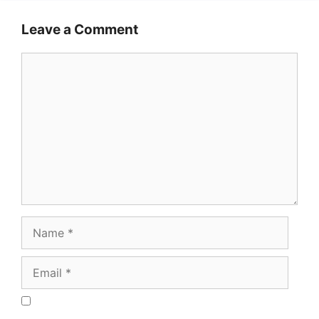
Leave a Comment