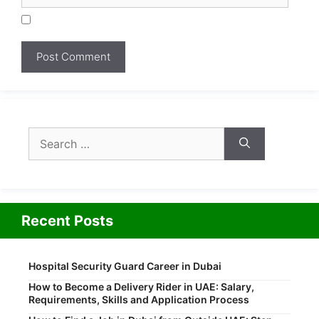
Search
for:
Recent Posts
Hospital Security Guard Career in Dubai
How to Become a Delivery Rider in UAE: Salary,
Requirements, Skills and Application Process