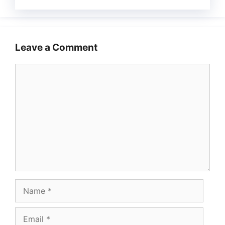
Leave a Comment