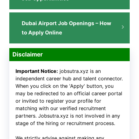
Dubai Airport Job Openings – How
to Apply Online
Disclaimer
Important Notice:
jobsutra.xyz is an
independent career hub and talent connector.
When you click on the 'Apply' button, you
may be redirected to an official career portal
or invited to register your profile for
matching with our verified recruitment
partners. Jobsutra.xyz is not involved in any
stage of the hiring or recruitment process.
We strictly advise against making any