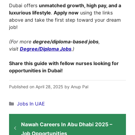
Dubai offers
unmatched growth, high pay, and a
luxurious lifestyle
.
Apply now
using the links
above and take the first step toward your dream
job!
(For more
degree/diploma-based jobs
,
visit
Degree/Diploma Jobs
.)
Share this guide with fellow nurses looking for
opportunities in Dubai!
Published on April 28, 2025 by Anup Pal
Categories
Jobs In UAE
Nawah Careers In Abu Dhabi 2025 –
Job Opportunities