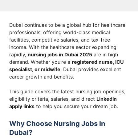
Dubai continues to be a global hub for healthcare
professionals, offering world-class medical
facilities, competitive salaries, and tax-free
income. With the healthcare sector expanding
rapidly,
nursing jobs in Dubai 2025
are in high
demand. Whether you’re a
registered nurse, ICU
specialist, or midwife
, Dubai provides excellent
career growth and benefits.
This guide covers the latest nursing job openings,
eligibility criteria, salaries, and direct
LinkedIn
apply links
to help you secure your dream job.
Why Choose Nursing Jobs in
Dubai?