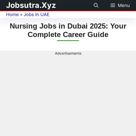
Jobsutra.Xyz
Menu
Home
»
Jobs In UAE
Nursing Jobs in Dubai 2025: Your
Complete Career Guide
Advertisements