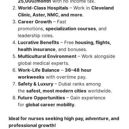
25,000/month
with no income tax.
World-Class Hospitals
– Work in
Cleveland
Clinic, Aster, NMC, and more
.
Career Growth
– Fast
promotions,
specialization courses
, and
leadership roles.
Lucrative Benefits
– Free
housing, flights,
health insurance
, and bonuses.
Multicultural Environment
– Work alongside
global medical experts.
Work-Life Balance
–
36–48 hour
workweeks
with overtime pay.
Safety & Luxury
– Dubai ranks among
the
safest, most modern cities
worldwide.
Future Opportunities
– Gain experience
for
global career mobility
.
Ideal for nurses seeking high pay, adventure, and
professional growth!