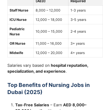
(AED)
Required
Staff Nurse
8,000 – 12,000
1-3 years
ICU Nurse
12,000 – 18,000
3-5 years
Pediatric
10,000 – 15,000
2-4 years
Nurse
OR Nurse
11,000 – 16,000
3+ years
Midwife
12,000 – 20,000
4+ years
Salaries vary based on
hospital reputation,
specialization, and experience
.
Top Benefits of Nursing Jobs in
Dubai (2025)
Tax-Free Salaries
– Earn
AED 8,000–