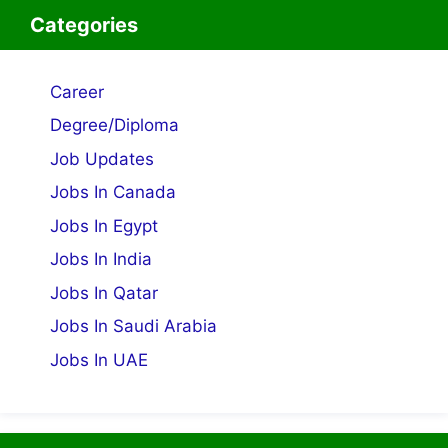
Categories
Career
Degree/Diploma
Job Updates
Jobs In Canada
Jobs In Egypt
Jobs In India
Jobs In Qatar
Jobs In Saudi Arabia
Jobs In UAE