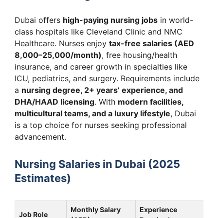
Dubai offers
high-paying nursing jobs
in world-
class hospitals like Cleveland Clinic and NMC
Healthcare. Nurses enjoy
tax-free salaries (AED
8,000–25,000/month)
, free housing/health
insurance, and career growth in specialties like
ICU, pediatrics, and surgery. Requirements include
a
nursing degree, 2+ years’ experience, and
DHA/HAAD licensing
. With
modern facilities,
multicultural teams, and a luxury lifestyle
, Dubai
is a top choice for nurses seeking professional
advancement.
Nursing Salaries in Dubai (2025
Estimates)
Monthly Salary
Experience
Job Role