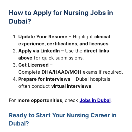
How to Apply for Nursing Jobs in
Dubai?
Update Your Resume
– Highlight
clinical
experience, certifications, and licenses
.
Apply via LinkedIn
– Use the
direct links
above
for quick submissions.
Get Licensed
–
Complete
DHA/HAAD/MOH
exams if required.
Prepare for Interviews
– Dubai hospitals
often conduct
virtual interviews
.
For
more opportunities
, check
Jobs in Dubai
.
Ready to Start Your Nursing Career in
Dubai?