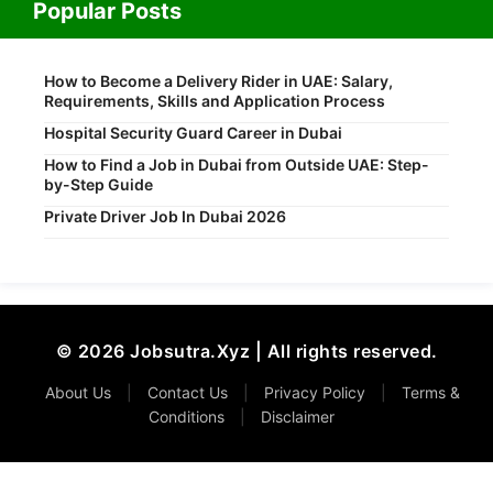
Popular Posts
How to Become a Delivery Rider in UAE: Salary,
Requirements, Skills and Application Process
Hospital Security Guard Career in Dubai
How to Find a Job in Dubai from Outside UAE: Step-
by-Step Guide
Private Driver Job In Dubai 2026
© 2026 Jobsutra.Xyz | All rights reserved.
About Us
|
Contact Us
|
Privacy Policy
|
Terms &
Conditions
|
Disclaimer