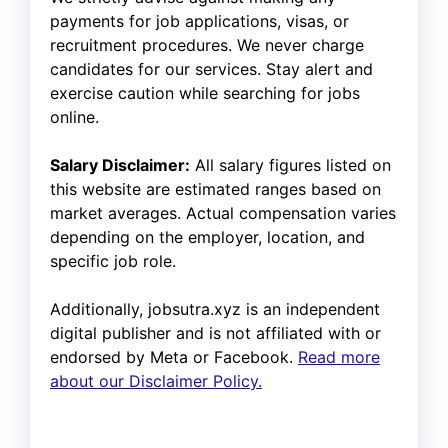
payments for job applications, visas, or
recruitment procedures. We never charge
candidates for our services. Stay alert and
exercise caution while searching for jobs
online.
Salary Disclaimer:
All salary figures listed on
this website are estimated ranges based on
market averages. Actual compensation varies
depending on the employer, location, and
specific job role.
Additionally, jobsutra.xyz is an independent
digital publisher and is not affiliated with or
endorsed by Meta or Facebook.
Read more
about our Disclaimer Policy.