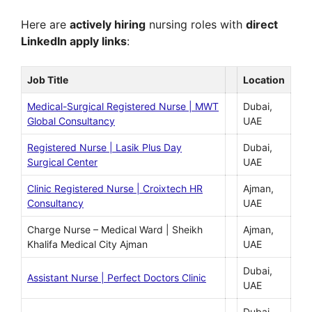
Here are
actively hiring
nursing roles with
direct
LinkedIn apply links
:
Job Title
Location
Medical-Surgical Registered Nurse | MWT
Dubai,
Global Consultancy
UAE
Registered Nurse | Lasik Plus Day
Dubai,
Surgical Center
UAE
Clinic Registered Nurse | Croixtech HR
Ajman,
Consultancy
UAE
Charge Nurse – Medical Ward | Sheikh
Ajman,
Khalifa Medical City Ajman
UAE
Dubai,
Assistant Nurse | Perfect Doctors Clinic
UAE
Dubai,