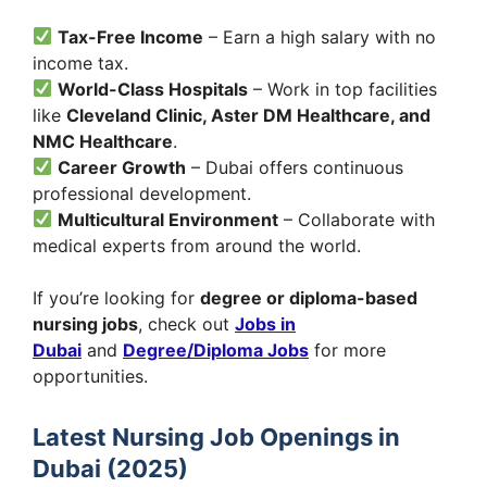
Tax-Free Income
– Earn a high salary with no
income tax.
World-Class Hospitals
– Work in top facilities
like
Cleveland Clinic, Aster DM Healthcare, and
NMC Healthcare
.
Career Growth
– Dubai offers continuous
professional development.
Multicultural Environment
– Collaborate with
medical experts from around the world.
If you’re looking for
degree or diploma-based
nursing jobs
, check out
Jobs in
Dubai
and
Degree/Diploma Jobs
for more
opportunities.
Latest Nursing Job Openings in
Dubai (2025)