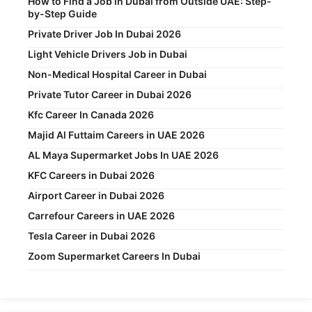
How to Find a Job in Dubai from Outside UAE: Step-
by-Step Guide
Private Driver Job In Dubai 2026
Light Vehicle Drivers Job in Dubai
Non-Medical Hospital Career in Dubai
Private Tutor Career in Dubai 2026
Kfc Career In Canada 2026
Majid Al Futtaim Careers in UAE 2026
AL Maya Supermarket Jobs In UAE 2026
KFC Careers in Dubai 2026
Airport Career in Dubai 2026
Carrefour Careers in UAE 2026
Tesla Career in Dubai 2026
Zoom Supermarket Careers In Dubai