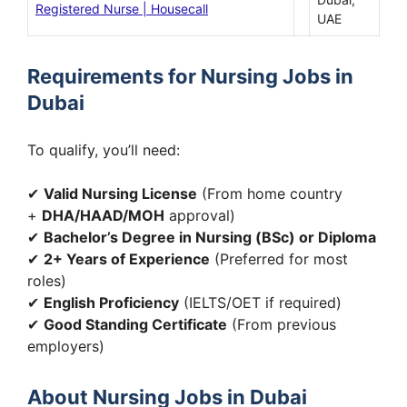
Registered Nurse | Housecall
UAE
Requirements for Nursing Jobs in
Dubai
To qualify, you’ll need:
✔
Valid Nursing License
(From home country
+
DHA/HAAD/MOH
approval)
✔
Bachelor’s Degree in Nursing (BSc) or Diploma
✔
2+ Years of Experience
(Preferred for most
roles)
✔
English Proficiency
(IELTS/OET if required)
✔
Good Standing Certificate
(From previous
employers)
About Nursing Jobs in Dubai