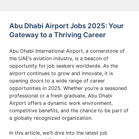
Abu Dhabi Airport Jobs 2025: Your
Gateway to a Thriving Career
Abu Dhabi International Airport, a cornerstone of
the UAE’s aviation industry, is a beacon of
opportunity for job seekers worldwide. As the
airport continues to grow and innovate, it is
opening doors to a wide range of career
opportunities in 2025. Whether you’re a seasoned
professional or a fresh graduate, Abu Dhabi
Airport offers a dynamic work environment,
competitive benefits, and the chance to be part of
a globally recognized organization.
In this article, we’ll dive into the latest job