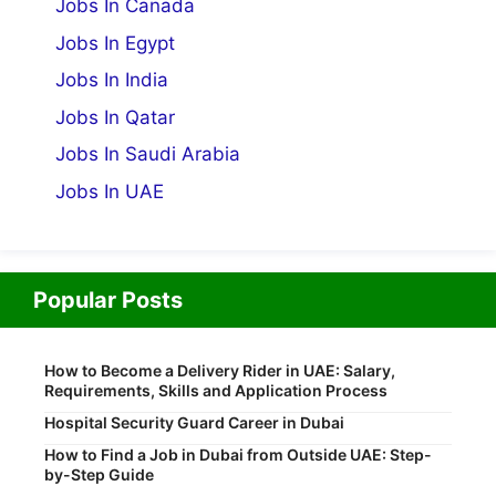
Jobs In Canada
Jobs In Egypt
Jobs In India
Jobs In Qatar
Jobs In Saudi Arabia
Jobs In UAE
Popular Posts
How to Become a Delivery Rider in UAE: Salary,
Requirements, Skills and Application Process
Hospital Security Guard Career in Dubai
How to Find a Job in Dubai from Outside UAE: Step-
by-Step Guide