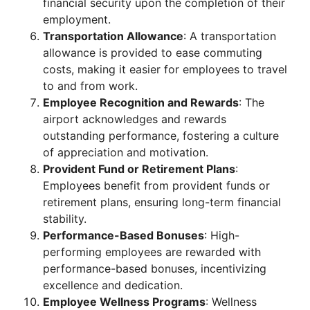
financial security upon the completion of their
employment.
Transportation Allowance
: A transportation
allowance is provided to ease commuting
costs, making it easier for employees to travel
to and from work.
Employee Recognition and Rewards
: The
airport acknowledges and rewards
outstanding performance, fostering a culture
of appreciation and motivation.
Provident Fund or Retirement Plans
:
Employees benefit from provident funds or
retirement plans, ensuring long-term financial
stability.
Performance-Based Bonuses
: High-
performing employees are rewarded with
performance-based bonuses, incentivizing
excellence and dedication.
Employee Wellness Programs
: Wellness