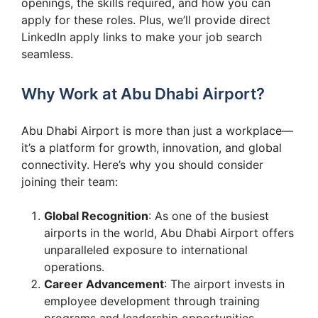
openings, the skills required, and how you can
apply for these roles. Plus, we’ll provide direct
LinkedIn apply links to make your job search
seamless.
Why Work at Abu Dhabi Airport?
Abu Dhabi Airport is more than just a workplace—
it’s a platform for growth, innovation, and global
connectivity. Here’s why you should consider
joining their team:
Global Recognition
: As one of the busiest
airports in the world, Abu Dhabi Airport offers
unparalleled exposure to international
operations.
Career Advancement
: The airport invests in
employee development through training
programs and leadership opportunities.