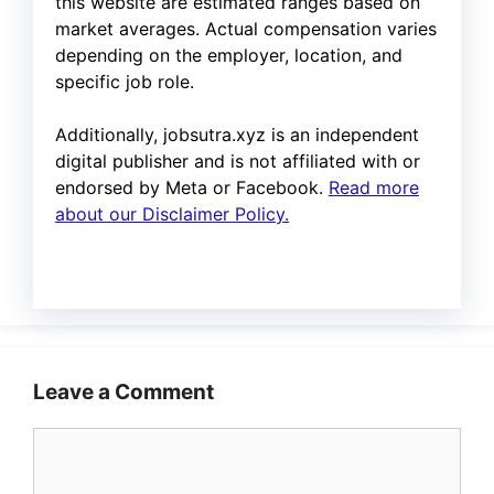
this website are estimated ranges based on
market averages. Actual compensation varies
depending on the employer, location, and
specific job role.
Additionally, jobsutra.xyz is an independent
digital publisher and is not affiliated with or
endorsed by Meta or Facebook.
Read more
about our Disclaimer Policy.
Leave a Comment