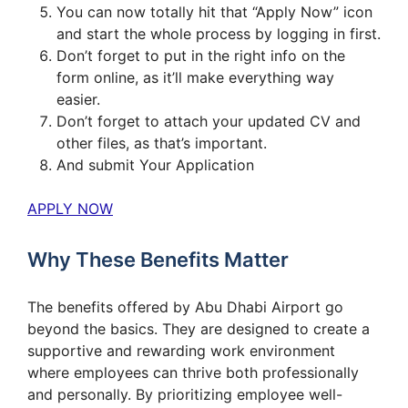
You can now totally hit that “Apply Now” icon
and start the whole process by logging in first.
Don’t forget to put in the right info on the
form online, as it’ll make everything way
easier.
Don’t forget to attach your updated CV and
other files, as that’s important.
And submit Your Application
APPLY NOW
Why These Benefits Matter
The benefits offered by Abu Dhabi Airport go
beyond the basics. They are designed to create a
supportive and rewarding work environment
where employees can thrive both professionally
and personally. By prioritizing employee well-