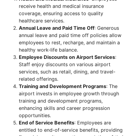
receive health and medical insurance
coverage, ensuring access to quality
healthcare services.
Annual Leave and Paid Time Off
: Generous
annual leave and paid time off policies allow
employees to rest, recharge, and maintain a
healthy work-life balance.
Employee Discounts on Airport Services
:
Staff enjoy discounts on various airport
services, such as retail, dining, and travel-
related offerings.
Training and Development Programs
: The
airport invests in employee growth through
training and development programs,
enhancing skills and career progression
opportunities.
End of Service Benefits
: Employees are
entitled to end-of-service benefits, providing