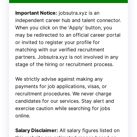
Important Notice:
jobsutra.xyz is an
independent career hub and talent connector.
When you click on the 'Apply' button, you
may be redirected to an official career portal
or invited to register your profile for
matching with our verified recruitment
partners. Jobsutra.xyz is not involved in any
stage of the hiring or recruitment process.
We strictly advise against making any
payments for job applications, visas, or
recruitment procedures. We never charge
candidates for our services. Stay alert and
exercise caution while searching for jobs
online.
Salary Disclaimer:
All salary figures listed on