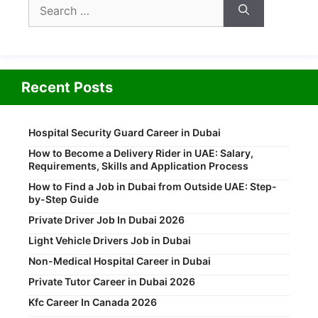
Search
for:
Recent Posts
Hospital Security Guard Career in Dubai
How to Become a Delivery Rider in UAE: Salary,
Requirements, Skills and Application Process
How to Find a Job in Dubai from Outside UAE: Step-
by-Step Guide
Private Driver Job In Dubai 2026
Light Vehicle Drivers Job in Dubai
Non-Medical Hospital Career in Dubai
Private Tutor Career in Dubai 2026
Kfc Career In Canada 2026