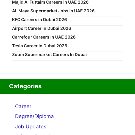
Majid Al Futtaim Careers in UAE 2026
AL Maya Supermarket Jobs In UAE 2026
KFC Careers in Dubai 2026
Airport Career in Dubai 2026
Carrefour Careers in UAE 2026
Tesla Career in Dubai 2026
Zoom Supermarket Careers In Dubai
Categories
Career
Degree/Diploma
Job Updates