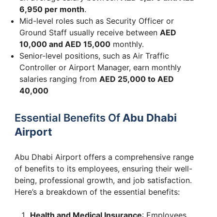
6,950 per month
.
Mid-level roles such as Security Officer or
Ground Staff usually receive between
AED
10,000 and AED 15,000
monthly.
Senior-level positions, such as Air Traffic
Controller or Airport Manager, earn monthly
salaries ranging from
AED 25,000 to AED
40,000
Essential Benefits Of
Abu Dhabi
Airport
Abu Dhabi Airport offers a comprehensive range
of benefits to its employees, ensuring their well-
being, professional growth, and job satisfaction.
Here’s a breakdown of the essential benefits:
Health and Medical Insurance
: Employees