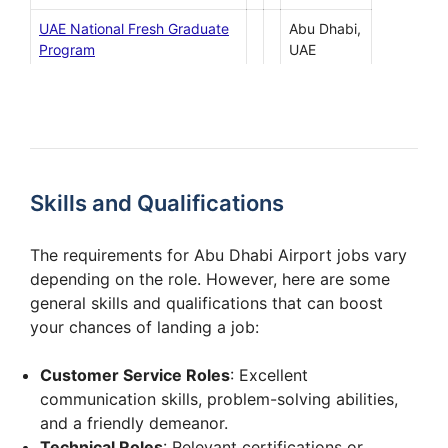
UAE National Fresh Graduate
Abu Dhabi,
Program
UAE
Skills and Qualifications
The requirements for Abu Dhabi Airport jobs vary
depending on the role. However, here are some
general skills and qualifications that can boost
your chances of landing a job:
Customer Service Roles
: Excellent
communication skills, problem-solving abilities,
and a friendly demeanor.
Technical Roles
: Relevant certifications or