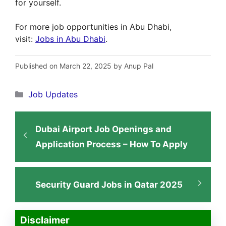
for yourself.
For more job opportunities in Abu Dhabi,
visit:
Jobs in Abu Dhabi
.
Published on March 22, 2025 by Anup Pal
Categories
Job Updates
Dubai Airport Job Openings and
Application Process – How To Apply
Security Guard Jobs in Qatar 2025
Disclaimer