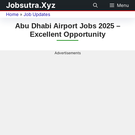
Jobsutra.Xyz
Menu
Home
»
Job Updates
Abu Dhabi Airport Jobs 2025 –
Excellent Opportunity
Advertisements