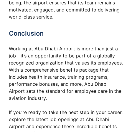
being, the airport ensures that its team remains
motivated, engaged, and committed to delivering
world-class service.
Conclusion
Working at Abu Dhabi Airport is more than just a
job—it’s an opportunity to be part of a globally
recognized organization that values its employees.
With a comprehensive benefits package that
includes health insurance, training programs,
performance bonuses, and more, Abu Dhabi
Airport sets the standard for employee care in the
aviation industry.
If you’re ready to take the next step in your career,
explore the latest job openings at Abu Dhabi
Airport and experience these incredible benefits