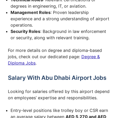
degrees in engineering, IT, or aviation.
Management Roles
: Proven leadership
experience and a strong understanding of airport
operations.
Security Roles
: Background in law enforcement
or security, along with relevant training.
For more details on degree and diploma-based
jobs, check out our dedicated page:
Degree &
Diploma Jobs
.
Salary With Abu Dhabi Airport Jobs
Looking for salaries offered by this airport depend
on employees’ expertise and responsibilities.
Entry-level positions like trolley boy or CSR earn
an average salary between
AED 5,270 and AED