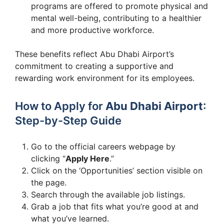
programs are offered to promote physical and
mental well-being, contributing to a healthier
and more productive workforce.
These benefits reflect Abu Dhabi Airport’s
commitment to creating a supportive and
rewarding work environment for its employees.
How to Apply for
Abu Dhabi Airport
:
Step-by-Step Guide
Go to the official careers webpage by
clicking “
Apply Here
.”
Click on the ‘Opportunities’ section visible on
the page.
Search through the available job listings.
Grab a job that fits what you’re good at and
what you’ve learned.