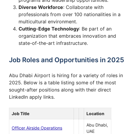
Diverse Workforce
: Collaborate with
professionals from over 100 nationalities in a
multicultural environment.
Cutting-Edge Technology
: Be part of an
organization that embraces innovation and
state-of-the-art infrastructure.
Job Roles and Opportunities in 2025
Abu Dhabi Airport is hiring for a variety of roles in
2025. Below is a table listing some of the most
sought-after positions along with their direct
LinkedIn apply links.
Job Title
Location
Abu Dhabi,
Officer Airside Operations
UAE