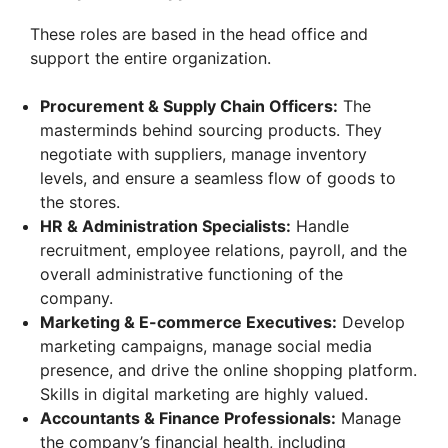
These roles are based in the head office and
support the entire organization.
Procurement & Supply Chain Officers:
The
masterminds behind sourcing products. They
negotiate with suppliers, manage inventory
levels, and ensure a seamless flow of goods to
the stores.
HR & Administration Specialists:
Handle
recruitment, employee relations, payroll, and the
overall administrative functioning of the
company.
Marketing & E-commerce Executives:
Develop
marketing campaigns, manage social media
presence, and drive the online shopping platform.
Skills in digital marketing are highly valued.
Accountants & Finance Professionals:
Manage
the company’s financial health, including