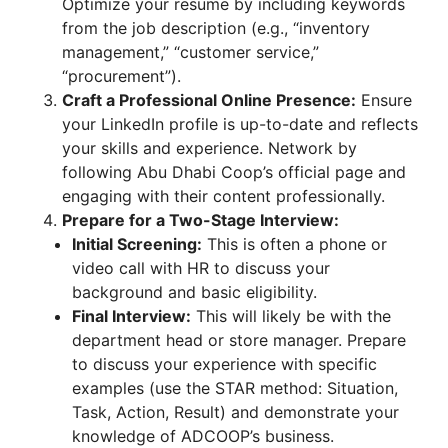
Optimize your resume by including keywords
from the job description (e.g., “inventory
management,” “customer service,”
“procurement”).
Craft a Professional Online Presence:
Ensure
your LinkedIn profile is up-to-date and reflects
your skills and experience. Network by
following Abu Dhabi Coop’s official page and
engaging with their content professionally.
Prepare for a Two-Stage Interview:
Initial Screening:
This is often a phone or
video call with HR to discuss your
background and basic eligibility.
Final Interview:
This will likely be with the
department head or store manager. Prepare
to discuss your experience with specific
examples (use the STAR method: Situation,
Task, Action, Result) and demonstrate your
knowledge of ADCOOP’s business.