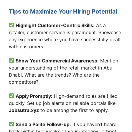
Tips to Maximize Your Hiring Potential
Highlight Customer-Centric Skills:
As a
retailer, customer service is paramount. Showcase
any experience where you have successfully dealt
with customers.
Show Your Commercial Awareness:
Mention
your understanding of the retail market in Abu
Dhabi. What are the trends? Who are the
competitors?
Apply Promptly:
High-demand roles are filled
quickly. Set up job alerts on reliable portals like
Jobsutra.xyz
to be among the first to apply.
Send a Polite Follow-up:
If you haven’t heard
back within two weeks of your interview, a brief