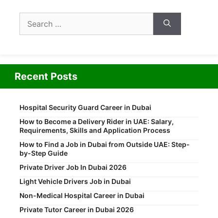
Search
for:
Recent Posts
Hospital Security Guard Career in Dubai
How to Become a Delivery Rider in UAE: Salary,
Requirements, Skills and Application Process
How to Find a Job in Dubai from Outside UAE: Step-
by-Step Guide
Private Driver Job In Dubai 2026
Light Vehicle Drivers Job in Dubai
Non-Medical Hospital Career in Dubai
Private Tutor Career in Dubai 2026