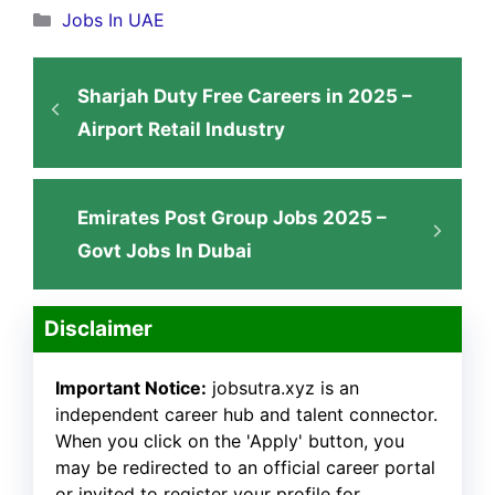
Categories
Jobs In UAE
Sharjah Duty Free Careers in 2025 –
Airport Retail Industry
Emirates Post Group Jobs 2025 –
Govt Jobs In Dubai
Disclaimer
Important Notice:
jobsutra.xyz is an
independent career hub and talent connector.
When you click on the 'Apply' button, you
may be redirected to an official career portal
or invited to register your profile for