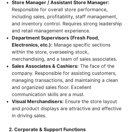
Store Manager / Assistant Store Manager:
Responsible for overall store performance,
including sales, profitability, staff management,
and inventory control. Requires strong leadership
and retail management experience.
Department Supervisors (Fresh Food,
Electronics, etc.):
Manage specific sections
within the store, overseeing stock,
merchandising, and a team of sales associates.
Sales Associates & Cashiers:
The face of the
company. Responsible for assisting customers,
managing transactions, and maintaining a clean
and organized sales floor. Excellent
communication skills are a must.
Visual Merchandisers:
Ensure the store layout
and product displays are attractive and effective
in driving sales.
2. Corporate & Support Functions