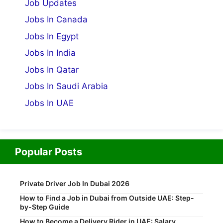
Job Updates
Jobs In Canada
Jobs In Egypt
Jobs In India
Jobs In Qatar
Jobs In Saudi Arabia
Jobs In UAE
Popular Posts
Private Driver Job In Dubai 2026
How to Find a Job in Dubai from Outside UAE: Step-
by-Step Guide
How to Become a Delivery Rider in UAE: Salary,