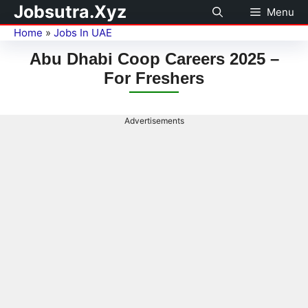
Jobsutra.Xyz
Menu
Home
»
Jobs In UAE
Abu Dhabi Coop Careers 2025 –
For Freshers
Advertisements