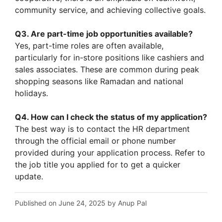
community service, and achieving collective goals.
Q3. Are part-time job opportunities available?
Yes, part-time roles are often available,
particularly for in-store positions like cashiers and
sales associates. These are common during peak
shopping seasons like Ramadan and national
holidays.
Q4. How can I check the status of my application?
The best way is to contact the HR department
through the official email or phone number
provided during your application process. Refer to
the job title you applied for to get a quicker
update.
Published on June 24, 2025 by Anup Pal