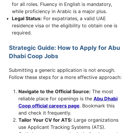
for all roles. Fluency in English is mandatory,
while proficiency in Arabic is a major plus.
Legal Status:
For expatriates, a valid UAE
residence visa or the eligibility to obtain one is
required.
Strategic Guide: How to Apply for Abu
Dhabi Coop Jobs
Submitting a generic application is not enough.
Follow these steps for a more effective approach:
Navigate to the Official Source:
The most
reliable place for openings is the
Abu Dhabi
Coop official careers page
. Bookmark this
and check it frequently.
Tailor Your CV for ATS:
Large organizations
use Applicant Tracking Systems (ATS).