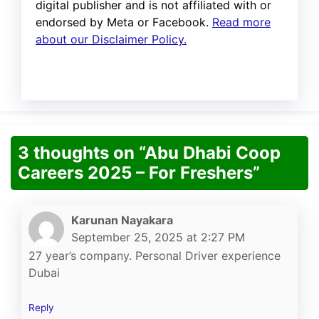
digital publisher and is not affiliated with or
endorsed by Meta or Facebook.
Read more
about our Disclaimer Policy.
3 thoughts on “Abu Dhabi Coop
Careers 2025 – For Freshers”
Karunan Nayakara
September 25, 2025 at 2:27 PM
27 year’s company. Personal Driver experience
Dubai
Reply