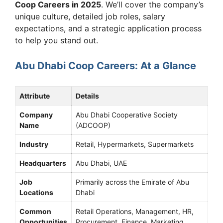
Coop Careers in 2025
. We’ll cover the company’s
unique culture, detailed job roles, salary
expectations, and a strategic application process
to help you stand out.
Abu Dhabi Coop Careers: At a Glance
Attribute
Details
Company
Abu Dhabi Cooperative Society
Name
(ADCOOP)
Industry
Retail, Hypermarkets, Supermarkets
Headquarters
Abu Dhabi, UAE
Job
Primarily across the Emirate of Abu
Locations
Dhabi
Common
Retail Operations, Management, HR,
Opportunities
Procurement, Finance, Marketing