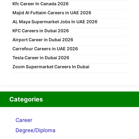
Kfc Career In Canada 2026
Majid Al Futtaim Careers in UAE 2026
AL Maya Supermarket Jobs In UAE 2026
KFC Careers in Dubai 2026
Airport Career in Dubai 2026
Carrefour Careers in UAE 2026
Tesla Career in Dubai 2026
Zoom Supermarket Careers In Dubai
Categories
Career
Degree/Diploma