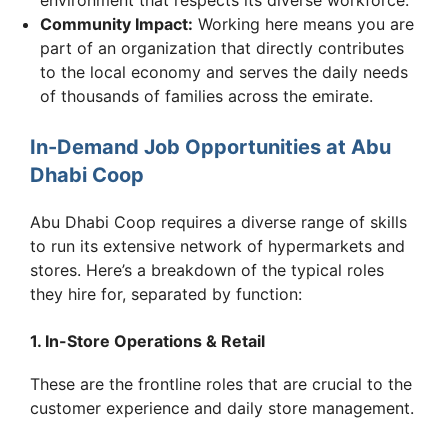
Community Impact:
Working here means you are
part of an organization that directly contributes
to the local economy and serves the daily needs
of thousands of families across the emirate.
In-Demand Job Opportunities at Abu
Dhabi Coop
Abu Dhabi Coop requires a diverse range of skills
to run its extensive network of hypermarkets and
stores. Here’s a breakdown of the typical roles
they hire for, separated by function:
1. In-Store Operations & Retail
These are the frontline roles that are crucial to the
customer experience and daily store management.