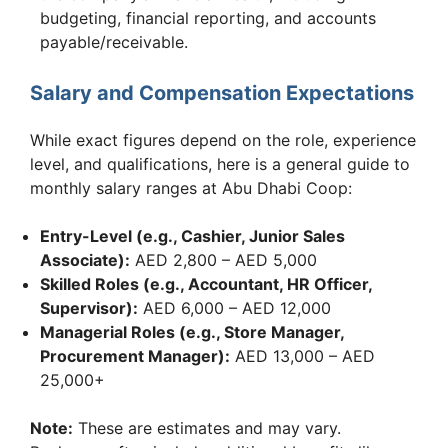
budgeting, financial reporting, and accounts
payable/receivable.
Salary and Compensation Expectations
While exact figures depend on the role, experience
level, and qualifications, here is a general guide to
monthly salary ranges at Abu Dhabi Coop:
Entry-Level (e.g., Cashier, Junior Sales
Associate):
AED 2,800 – AED 5,000
Skilled Roles (e.g., Accountant, HR Officer,
Supervisor):
AED 6,000 – AED 12,000
Managerial Roles (e.g., Store Manager,
Procurement Manager):
AED 13,000 – AED
25,000+
Note:
These are estimates and may vary.