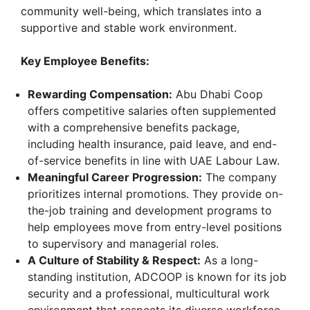
community well-being, which translates into a
supportive and stable work environment.
Key Employee Benefits:
Rewarding Compensation:
Abu Dhabi Coop
offers competitive salaries often supplemented
with a comprehensive benefits package,
including health insurance, paid leave, and end-
of-service benefits in line with UAE Labour Law.
Meaningful Career Progression:
The company
prioritizes internal promotions. They provide on-
the-job training and development programs to
help employees move from entry-level positions
to supervisory and managerial roles.
A Culture of Stability & Respect:
As a long-
standing institution, ADCOOP is known for its job
security and a professional, multicultural work
environment that respects its diverse workforce.