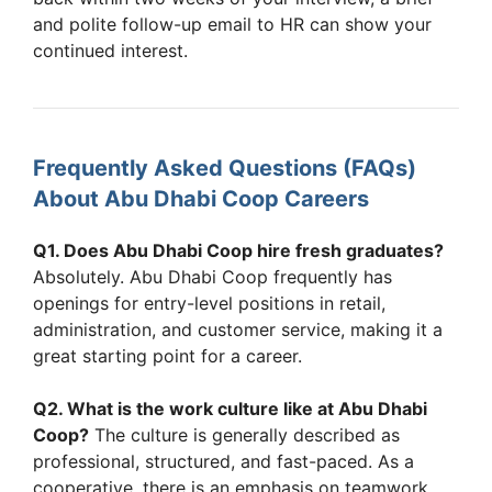
and polite follow-up email to HR can show your
continued interest.
Frequently Asked Questions (FAQs)
About Abu Dhabi Coop Careers
Q1. Does Abu Dhabi Coop hire fresh graduates?
Absolutely. Abu Dhabi Coop frequently has
openings for entry-level positions in retail,
administration, and customer service, making it a
great starting point for a career.
Q2. What is the work culture like at Abu Dhabi
Coop?
The culture is generally described as
professional, structured, and fast-paced. As a
cooperative, there is an emphasis on teamwork,