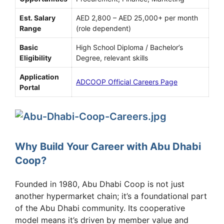
Est. Salary
AED 2,800 – AED 25,000+ per month
Range
(role dependent)
Basic
High School Diploma / Bachelor’s
Eligibility
Degree, relevant skills
Application
ADCOOP Official Careers Page
Portal
Why Build Your Career with Abu Dhabi
Coop?
Founded in 1980, Abu Dhabi Coop is not just
another hypermarket chain; it’s a foundational part
of the Abu Dhabi community. Its cooperative
model means it’s driven by member value and