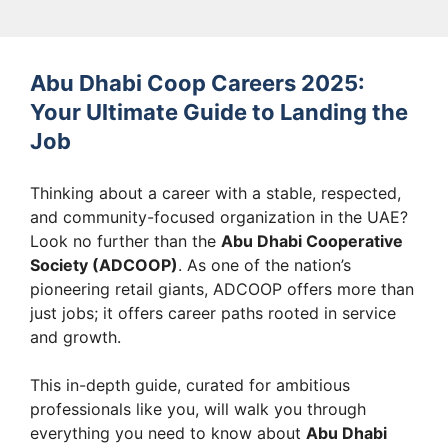
Abu Dhabi Coop Careers 2025:
Your Ultimate Guide to Landing the
Job
Thinking about a career with a stable, respected,
and community-focused organization in the UAE?
Look no further than the
Abu Dhabi Cooperative
Society (ADCOOP)
. As one of the nation’s
pioneering retail giants, ADCOOP offers more than
just jobs; it offers career paths rooted in service
and growth.
This in-depth guide, curated for ambitious
professionals like you, will walk you through
everything you need to know about
Abu Dhabi