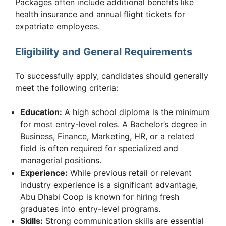
Packages often include additional benefits like
health insurance and annual flight tickets for
expatriate employees.
Eligibility and General Requirements
To successfully apply, candidates should generally
meet the following criteria:
Education:
A high school diploma is the minimum
for most entry-level roles. A Bachelor’s degree in
Business, Finance, Marketing, HR, or a related
field is often required for specialized and
managerial positions.
Experience:
While previous retail or relevant
industry experience is a significant advantage,
Abu Dhabi Coop is known for hiring fresh
graduates into entry-level programs.
Skills:
Strong communication skills are essential