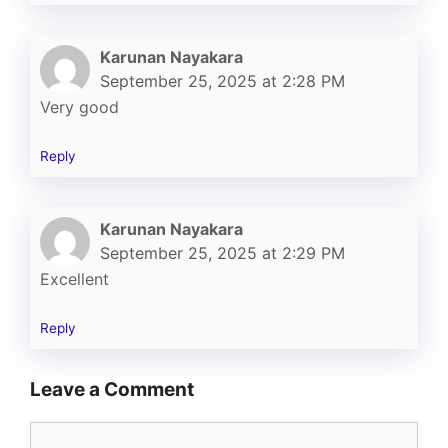
Karunan Nayakara
September 25, 2025 at 2:28 PM
Very good
Reply
Karunan Nayakara
September 25, 2025 at 2:29 PM
Excellent
Reply
Leave a Comment