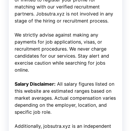
matching with our verified recruitment
partners. Jobsutra.xyz is not involved in any
stage of the hiring or recruitment process.
We strictly advise against making any
payments for job applications, visas, or
recruitment procedures. We never charge
candidates for our services. Stay alert and
exercise caution while searching for jobs
online.
Salary Disclaimer:
All salary figures listed on
this website are estimated ranges based on
market averages. Actual compensation varies
depending on the employer, location, and
specific job role.
Additionally, jobsutra.xyz is an independent