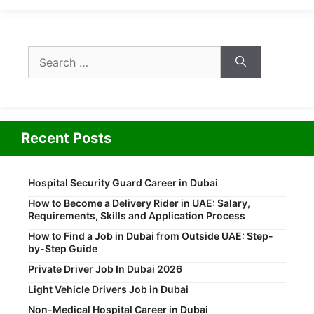
Search
for:
Recent Posts
Hospital Security Guard Career in Dubai
How to Become a Delivery Rider in UAE: Salary,
Requirements, Skills and Application Process
How to Find a Job in Dubai from Outside UAE: Step-
by-Step Guide
Private Driver Job In Dubai 2026
Light Vehicle Drivers Job in Dubai
Non-Medical Hospital Career in Dubai