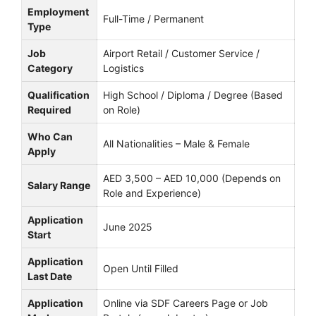
Employment
Full-Time / Permanent
Type
Job
Airport Retail / Customer Service /
Category
Logistics
Qualification
High School / Diploma / Degree (Based
Required
on Role)
Who Can
All Nationalities – Male & Female
Apply
AED 3,500 – AED 10,000 (Depends on
Salary Range
Role and Experience)
Application
June 2025
Start
Application
Open Until Filled
Last Date
Application
Online via SDF Careers Page or Job