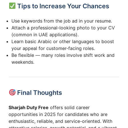
Tips to Increase Your Chances
Use keywords from the job ad in your resume.
Attach a professional-looking photo to your CV
(common in UAE applications).
Learn basic Arabic or other languages to boost
your appeal for customer-facing roles.
Be flexible — many roles involve shift work and
weekends.
Final Thoughts
Sharjah Duty Free
offers solid career
opportunities in 2025 for candidates who are
enthusiastic, reliable, and service-oriented. With
attractive salaries, growth potential, and a vibrant