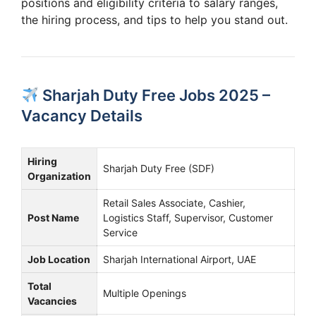
positions and eligibility criteria to salary ranges,
the hiring process, and tips to help you stand out.
Sharjah Duty Free Jobs 2025 –
Vacancy Details
Hiring
Sharjah Duty Free (SDF)
Organization
Retail Sales Associate, Cashier,
Post Name
Logistics Staff, Supervisor, Customer
Service
Job Location
Sharjah International Airport, UAE
Total
Multiple Openings
Vacancies