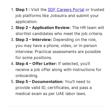
Step 1 :
Visit the
SDF Careers Portal
or trusted
job platforms like Jobsutra and submit your
application.
Step 2 – Application Review:
The HR team will
shortlist candidates who meet the job criteria.
Step 3 – Interview:
Depending on the role,
you may have a phone, video, or in-person
interview. Practical assessments are possible
for some positions.
Step 4 – Offer Letter:
If selected, you’ll
receive a job offer along with instructions for
onboarding.
Step 5 – Documentation:
You’ll need to
provide valid ID, certificates, and pass a
medical exam as per UAE labor laws.