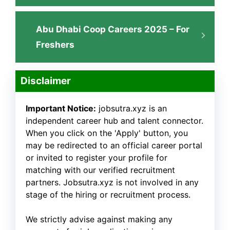
Abu Dhabi Coop Careers 2025 – For
Freshers
Disclaimer
Important Notice:
jobsutra.xyz is an
independent career hub and talent connector.
When you click on the 'Apply' button, you
may be redirected to an official career portal
or invited to register your profile for
matching with our verified recruitment
partners. Jobsutra.xyz is not involved in any
stage of the hiring or recruitment process.
We strictly advise against making any