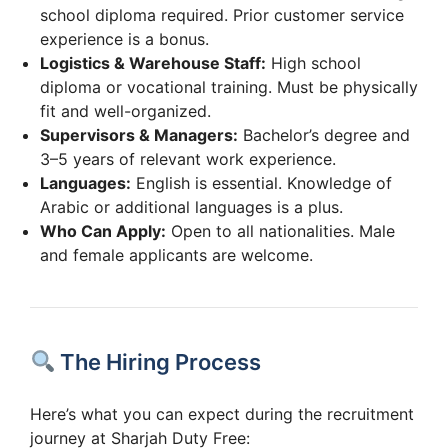
school diploma required. Prior customer service
experience is a bonus.
Logistics & Warehouse Staff:
High school
diploma or vocational training. Must be physically
fit and well-organized.
Supervisors & Managers:
Bachelor’s degree and
3–5 years of relevant work experience.
Languages:
English is essential. Knowledge of
Arabic or additional languages is a plus.
Who Can Apply:
Open to all nationalities. Male
and female applicants are welcome.
The Hiring Process
Here’s what you can expect during the recruitment
journey at Sharjah Duty Free: