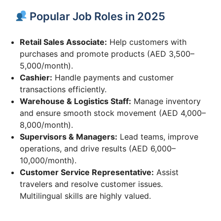
Popular Job Roles in 2025
Retail Sales Associate:
Help customers with
purchases and promote products (AED 3,500–
5,000/month).
Cashier:
Handle payments and customer
transactions efficiently.
Warehouse & Logistics Staff:
Manage inventory
and ensure smooth stock movement (AED 4,000–
8,000/month).
Supervisors & Managers:
Lead teams, improve
operations, and drive results (AED 6,000–
10,000/month).
Customer Service Representative:
Assist
travelers and resolve customer issues.
Multilingual skills are highly valued.