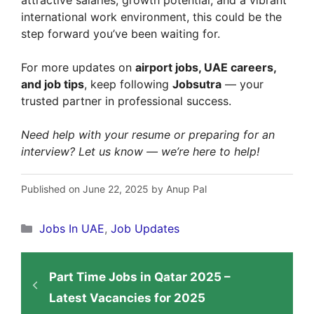
international work environment, this could be the
step forward you’ve been waiting for.
For more updates on
airport jobs, UAE careers,
and job tips
, keep following
Jobsutra
— your
trusted partner in professional success.
Need help with your resume or preparing for an
interview? Let us know — we’re here to help!
Published on June 22, 2025 by Anup Pal
Categories
Jobs In UAE
,
Job Updates
Part Time Jobs in Qatar 2025 –
Latest Vacancies for 2025