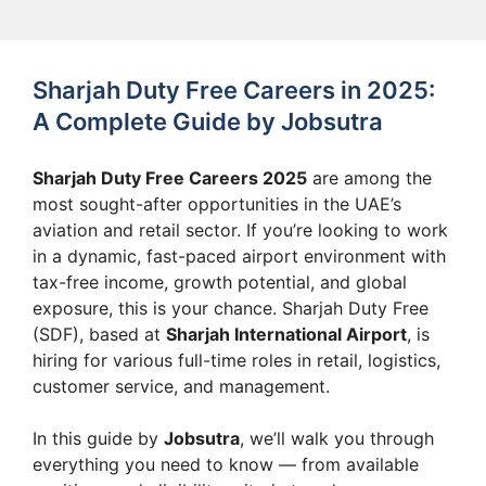
Sharjah Duty Free Careers in 2025:
A Complete Guide by Jobsutra
Sharjah Duty Free Careers 2025
are among the
most sought-after opportunities in the UAE’s
aviation and retail sector. If you’re looking to work
in a dynamic, fast-paced airport environment with
tax-free income, growth potential, and global
exposure, this is your chance. Sharjah Duty Free
(SDF), based at
Sharjah International Airport
, is
hiring for various full-time roles in retail, logistics,
customer service, and management.
In this guide by
Jobsutra
, we’ll walk you through
everything you need to know — from available