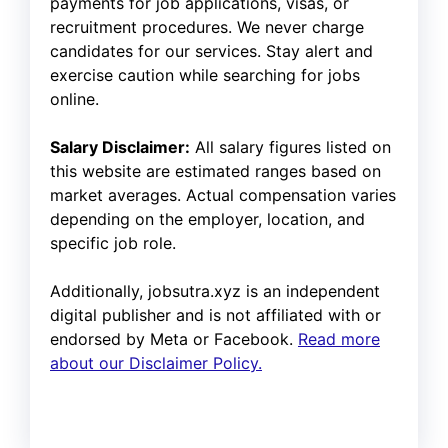
payments for job applications, visas, or
recruitment procedures. We never charge
candidates for our services. Stay alert and
exercise caution while searching for jobs
online.
Salary Disclaimer:
All salary figures listed on
this website are estimated ranges based on
market averages. Actual compensation varies
depending on the employer, location, and
specific job role.
Additionally, jobsutra.xyz is an independent
digital publisher and is not affiliated with or
endorsed by Meta or Facebook.
Read more
about our Disclaimer Policy.