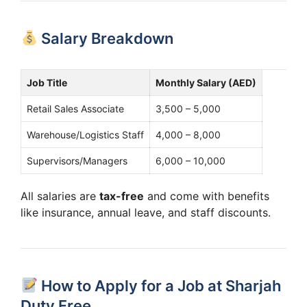
Salary Breakdown
Job Title
Monthly Salary (AED)
Retail Sales Associate
3,500 – 5,000
Warehouse/Logistics Staff
4,000 – 8,000
Supervisors/Managers
6,000 – 10,000
All salaries are
tax-free
and come with benefits
like insurance, annual leave, and staff discounts.
How to Apply for a Job at Sharjah
Duty Free