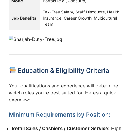
Mode
Portals (e.g., Jobsutra)
Tax-Free Salary, Staff Discounts, Health
Job Benefits
Insurance, Career Growth, Multicultural
Team
Education & Eligibility Criteria
Your qualifications and experience will determine
which roles you’re best suited for. Here’s a quick
overview:
Minimum Requirements by Position:
Retail Sales / Cashiers / Customer Service:
High