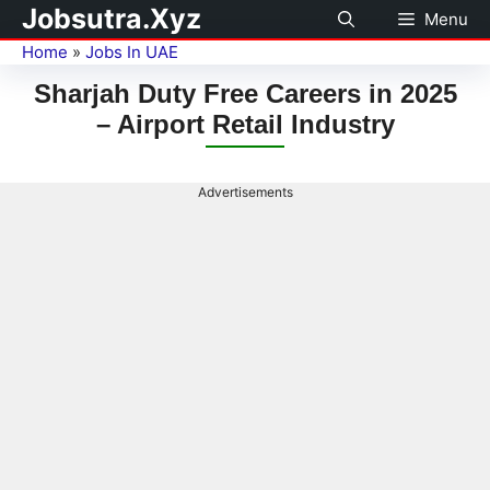
Jobsutra.Xyz
Menu
Home
»
Jobs In UAE
Sharjah Duty Free Careers in 2025
– Airport Retail Industry
Advertisements