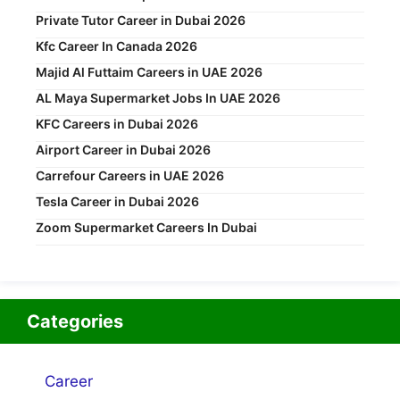
Private Tutor Career in Dubai 2026
Kfc Career In Canada 2026
Majid Al Futtaim Careers in UAE 2026
AL Maya Supermarket Jobs In UAE 2026
KFC Careers in Dubai 2026
Airport Career in Dubai 2026
Carrefour Careers in UAE 2026
Tesla Career in Dubai 2026
Zoom Supermarket Careers In Dubai
Categories
Career