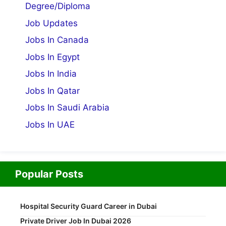
Degree/Diploma
Job Updates
Jobs In Canada
Jobs In Egypt
Jobs In India
Jobs In Qatar
Jobs In Saudi Arabia
Jobs In UAE
Popular Posts
Hospital Security Guard Career in Dubai
Private Driver Job In Dubai 2026