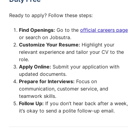
Ready to apply? Follow these steps:
Find Openings:
Go to the
official careers page
or search on Jobsutra.
Customize Your Resume:
Highlight your
relevant experience and tailor your CV to the
role.
Apply Online:
Submit your application with
updated documents.
Prepare for Interviews:
Focus on
communication, customer service, and
teamwork skills.
Follow Up:
If you don’t hear back after a week,
it’s okay to send a polite follow-up email.