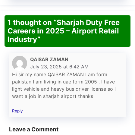
1 thought on “Sharjah Duty Free
Careers in 2025 – Airport Retail
Industry”
QAISAR ZAMAN
July 23, 2025 at 6:42 AM
Hi sir my name QAISAR ZAMAN I am form
pakistan I am living in uae form 2005 . I have
light vehicle and heavy bus driver license so i
want a job in sharjah airport thanks
Reply
Leave a Comment