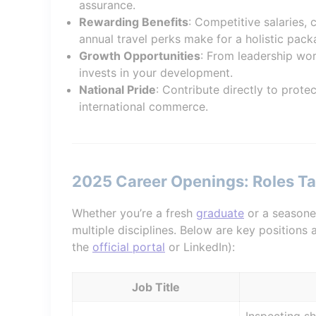
assurance.
Rewarding Benefits
: Competitive salaries,
annual travel perks make for a holistic pack
Growth Opportunities
: From leadership wor
invests in your development.
National Pride
: Contribute directly to prote
international commerce.
2025 Career Openings: Roles Tai
Whether you’re a fresh
graduate
or a seasone
multiple disciplines. Below are key positions
the
official portal
or LinkedIn):
Job Title