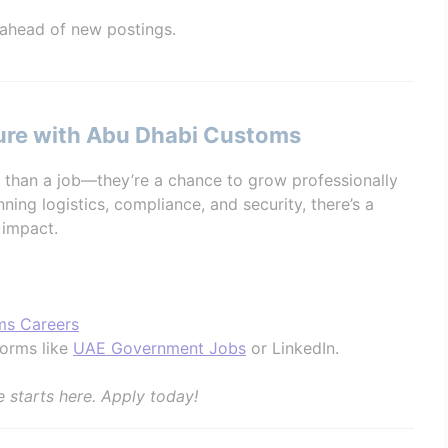
 ahead of new postings.
ture with Abu Dhabi Customs
than a job—they’re a chance to grow professionally
ning logistics, compliance, and security, there’s a
 impact.
ms Careers
forms like
UAE Government Jobs
or LinkedIn.
e starts here. Apply today!