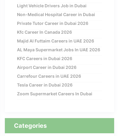
Light Vehicle Drivers Job in Dubai
Non-Medical Hospital Career in Dubai
Private Tutor Career in Dubai 2026
Kfc Career In Canada 2026
Majid Al Futtaim Careers in UAE 2026
AL Maya Supermarket Jobs In UAE 2026
KFC Careers in Dubai 2026
Airport Career in Dubai 2026
Carrefour Careers in UAE 2026
Tesla Career in Dubai 2026
Zoom Supermarket Careers In Dubai
Categories