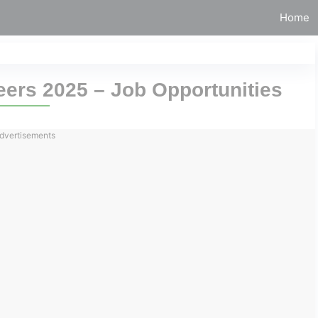
Home
ers 2025 – Job Opportunities
dvertisements