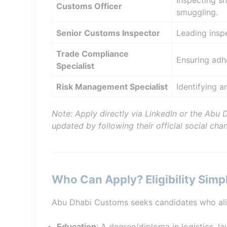
Inspecting sh
Customs Officer
smuggling.
Senior Customs Inspector
Leading insp
Trade Compliance
Ensuring adhe
Specialist
Risk Management Specialist
Identifying a
Note: Apply directly via LinkedIn or the Abu 
updated by following their official social chan
Who Can Apply? Eligibility Simpl
Abu Dhabi Customs seeks candidates who align 
Education
: A degree/diploma in logistics, la