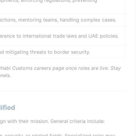
ipments, enforcing regulations, preventing
ections, mentoring teams, handling complex cases.
rence to international trade laws and UAE policies.
nd mitigating threats to border security.
Dhabi Customs careers page once roles are live. Stay
nels.
ified
with their mission. General criteria include:
w, security, or related fields. Specialized roles may