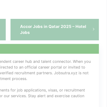
Accor Jobs in Qatar 2025 – Hotel
Jobs
pendent career hub and talent connector. When you
rected to an official career portal or invited to
 verified recruitment partners. Jobsutra.xyz is not
uitment process.
nts for job applications, visas, or recruitment
 our services. Stay alert and exercise caution