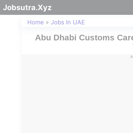
Jobsutra.Xyz
Home
»
Jobs In UAE
Abu Dhabi Customs Care
A