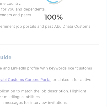
home country.
 for you and dependents.
leaders and peers.
ernment job portals and past Abu Dhabi Customs
Guide
e and LinkedIn profile with keywords like “customs
abi Customs Careers Portal
or LinkedIn for active
lication to match the job description. Highlight
r multilingual abilities.
In messages for interview invitations.