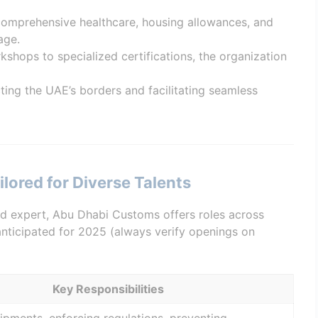
 comprehensive healthcare, housing allowances, and
age.
kshops to specialized certifications, the organization
cting the UAE’s borders and facilitating seamless
lored for Diverse Talents
d expert, Abu Dhabi Customs offers roles across
 anticipated for 2025 (always verify openings on
Key Responsibilities