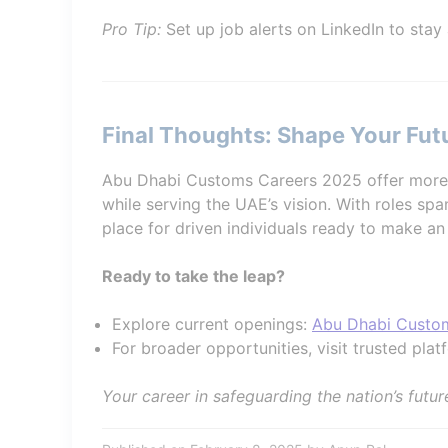
Pro Tip:
Set up job alerts on LinkedIn to stay
Final Thoughts: Shape Your Fu
Abu Dhabi Customs Careers 2025 offer more 
while serving the UAE’s vision. With roles span
place for driven individuals ready to make an
Ready to take the leap?
Explore current openings:
Abu Dhabi Custo
For broader opportunities, visit trusted plat
Your career in safeguarding the nation’s futur