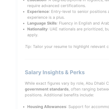
require advanced certifications.
Experience
: Entry-level to senior positions
experience is a plus.
Language Skills
: Fluency in English and Ara
Nationality
: UAE nationals are prioritized, b
apply.
Tip:
Tailor your resume to highlight relevant c
Salary Insights & Perks
While exact figures vary by role, Abu Dhabi 
government standards
, often ranging betw
positions. Additional benefits include:
Housing Allowances
: Support for accommo