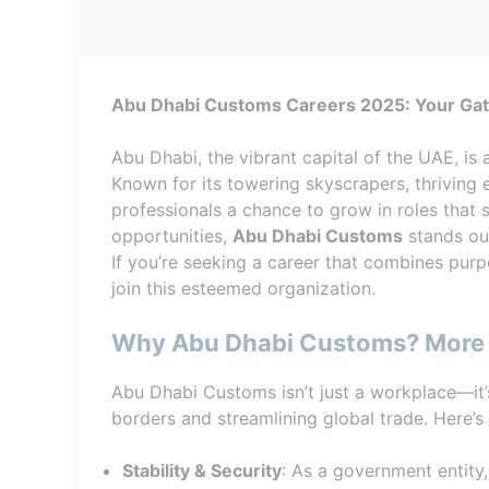
Abu Dhabi Customs Careers 2025: Your Gate
Abu Dhabi, the vibrant capital of the UAE, is 
Known for its towering skyscrapers, thriving
professionals a chance to grow in roles that 
opportunities,
Abu Dhabi Customs
stands out
If you’re seeking a career that combines purp
join this esteemed organization.
Why Abu Dhabi Customs? More 
Abu Dhabi Customs isn’t just a workplace—it
borders and streamlining global trade. Here’s
Stability & Security
: As a government entit