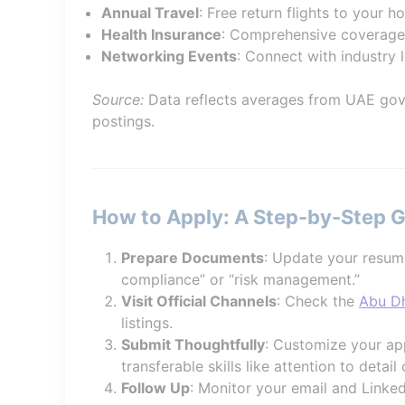
Annual Travel
: Free return flights to your 
Health Insurance
: Comprehensive coverage
Networking Events
: Connect with industry 
Source:
Data reflects averages from UAE gov
postings.
How to Apply: A Step-by-Step 
Prepare Documents
: Update your resum
compliance” or “risk management.”
Visit Official Channels
: Check the
Abu Dh
listings.
Submit Thoughtfully
: Customize your app
transferable skills like attention to detail o
Follow Up
: Monitor your email and Linked