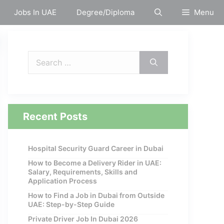
Jobs In UAE
Degree/Diploma
Menu
Search
for:
Recent Posts
Hospital Security Guard Career in Dubai
How to Become a Delivery Rider in UAE:
Salary, Requirements, Skills and
Application Process
How to Find a Job in Dubai from Outside
UAE: Step-by-Step Guide
Private Driver Job In Dubai 2026