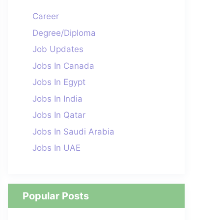
Career
Degree/Diploma
Job Updates
Jobs In Canada
Jobs In Egypt
Jobs In India
Jobs In Qatar
Jobs In Saudi Arabia
Jobs In UAE
Popular Posts