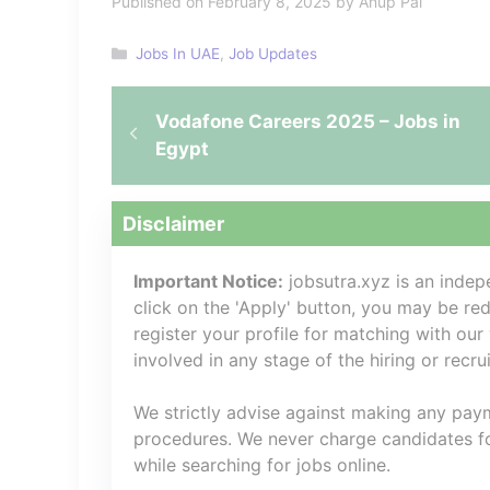
Published on February 8, 2025 by Anup Pal
Categories
Jobs In UAE
,
Job Updates
Vodafone Careers 2025 – Jobs in
Egypt
Disclaimer
Important Notice:
jobsutra.xyz is an inde
click on the 'Apply' button, you may be redi
register your profile for matching with our
involved in any stage of the hiring or recr
We strictly advise against making any payme
procedures. We never charge candidates for
while searching for jobs online.