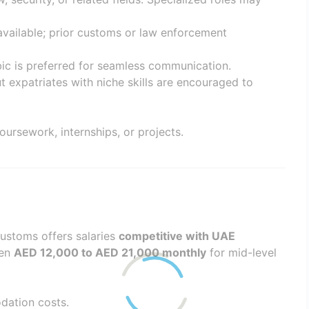
 available; prior customs or law enforcement
bic is preferred for seamless communication.
ut expatriates with niche skills are encouraged to
oursework, internships, or projects.
Customs offers salaries
competitive with UAE
een
AED 12,000 to AED 21,000 monthly
for mid-level
dation costs.