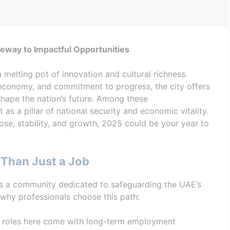
way to Impactful Opportunities
a melting pot of innovation and cultural richness.
 economy, and commitment to progress, the city offers
shape the nation’s future. Among these
 as a pillar of national security and economic vitality.
ose, stability, and growth, 2025 could be your year to
Than Just a Job
’s a community dedicated to safeguarding the UAE’s
 why professionals choose this path:
y, roles here come with long-term employment