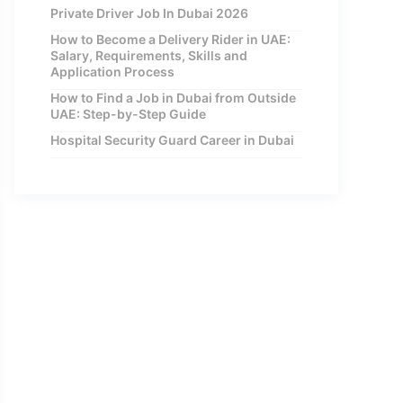
Private Driver Job In Dubai 2026
How to Become a Delivery Rider in UAE:
Salary, Requirements, Skills and
Application Process
How to Find a Job in Dubai from Outside
UAE: Step-by-Step Guide
Hospital Security Guard Career in Dubai