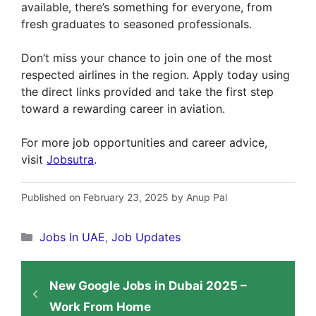
available, there’s something for everyone, from
fresh graduates to seasoned professionals.
Don’t miss your chance to join one of the most
respected airlines in the region. Apply today using
the direct links provided and take the first step
toward a rewarding career in aviation.
For more job opportunities and career advice,
visit
Jobsutra
.
Published on February 23, 2025 by Anup Pal
Categories
Jobs In UAE
,
Job Updates
New Google Jobs in Dubai 2025 –
Work From Home