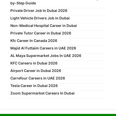
by-Step Guide
Private Driver Job In Dubai 2026
Light Vehicle Drivers Job in Dubai
Non-Medical Hospital Career in Dubai
Private Tutor Career in Dubai 2026
Kfc Career In Canada 2026
Majid Al Futtaim Careers in UAE 2026
AL Maya Supermarket Jobs In UAE 2026
KFC Careers in Dubai 2026
Airport Career in Dubai 2026
Carrefour Careers in UAE 2026
Tesla Career in Dubai 2026
Zoom Supermarket Careers In Dubai