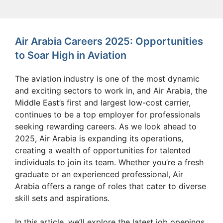
Air Arabia Careers 2025: Opportunities
to Soar High in Aviation
The aviation industry is one of the most dynamic
and exciting sectors to work in, and Air Arabia, the
Middle East’s first and largest low-cost carrier,
continues to be a top employer for professionals
seeking rewarding careers. As we look ahead to
2025, Air Arabia is expanding its operations,
creating a wealth of opportunities for talented
individuals to join its team. Whether you’re a fresh
graduate or an experienced professional, Air
Arabia offers a range of roles that cater to diverse
skill sets and aspirations.
In this article, we’ll explore the latest job openings