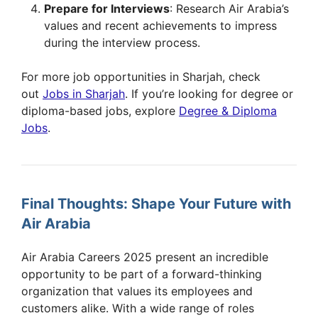
Prepare for Interviews
: Research Air Arabia’s
values and recent achievements to impress
during the interview process.
For more job opportunities in Sharjah, check
out
Jobs in Sharjah
. If you’re looking for degree or
diploma-based jobs, explore
Degree & Diploma
Jobs
.
Final Thoughts: Shape Your Future with
Air Arabia
Air Arabia Careers 2025 present an incredible
opportunity to be part of a forward-thinking
organization that values its employees and
customers alike. With a wide range of roles