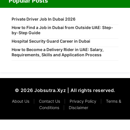
Popular Posts
Private Driver Job In Dubai 2026
How to Find a Job in Dubai from Outside UAE: Step-
by-Step Guide
Hospital Security Guard Career in Dubai
How to Become a Delivery Rider in UAE: Salary,
Requirements, Skills and Application Process
© 2026 Jobsutra.Xyz | All rights reserved.
About Us
|
Contact Us
|
Privacy Policy
|
Terms &
Conditions
|
Disclaimer