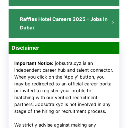
Raffles Hotel Careers 2025 – Jobs in
Dubai
Disclaimer
Important Notice:
jobsutra.xyz is an
independent career hub and talent connector.
When you click on the 'Apply' button, you
may be redirected to an official career portal
or invited to register your profile for
matching with our verified recruitment
partners. Jobsutra.xyz is not involved in any
stage of the hiring or recruitment process.
We strictly advise against making any