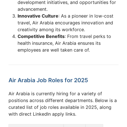
development initiatives, and opportunities for
advancement.
Innovative Culture
: As a pioneer in low-cost
travel, Air Arabia encourages innovation and
creativity among its workforce.
Competitive Benefits
: From travel perks to
health insurance, Air Arabia ensures its
employees are well taken care of.
Air Arabia Job Roles for 2025
Air Arabia is currently hiring for a variety of
positions across different departments. Below is a
curated list of job roles available in 2025, along
with direct LinkedIn apply links.