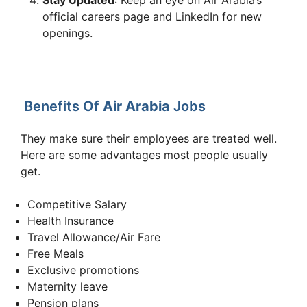
Experienced Cabin Crew –
official careers page and LinkedIn for new
Apply
Delhi, India Recruitment
Sharjah
openings.
Now
Drive
Experienced Cabin Crew –
Apply
Mumbai, India Recruitment
Sharjah
Now
Drive
Benefits Of
Air Arabia
Jobs
They make sure their employees are treated well.
Here are some advantages most people usually
get.
Competitive Salary
Health Insurance
Travel Allowance/Air Fare
Free Meals
Exclusive promotions
Maternity leave
Pension plans