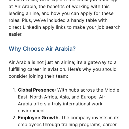
at Air Arabia, the benefits of working with this
leading airline, and how you can apply for these
roles. Plus, we’ve included a handy table with
direct LinkedIn apply links to make your job search
easier.
Why Choose Air Arabia?
Air Arabia is not just an airline; it’s a gateway to a
fulfilling career in aviation. Here’s why you should
consider joining their team:
Global Presence
: With hubs across the Middle
East, North Africa, Asia, and Europe, Air
Arabia offers a truly international work
environment.
Employee Growth
: The company invests in its
employees through training programs, career