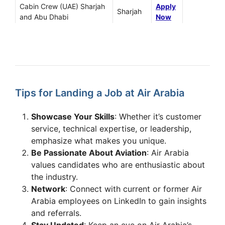
Cabin Crew (UAE) Sharjah
Apply
Sharjah
and Abu Dhabi
Now
Apply
NDT Technician
Sharjah
Now
B1 – Certifying Engineer,
Apply
Sharjah
Base Maintenance
Now
Tips for Landing a Job at Air Arabia
Apply
Repairs Controller (Hubs)
Sharjah
Now
Showcase Your Skills
: Whether it’s customer
Cargo Revenue
Apply
service, technical expertise, or leadership,
Sharjah
Optimization Executive
Now
emphasize what makes you unique.
Be Passionate About Aviation
: Air Arabia
Cabin Crew Open Day
Apply
values candidates who are enthusiastic about
in
Abu Dhabi
on 23
Sharjah
Now
February 2025
the industry.
Network
: Connect with current or former Air
Experienced Cabin Crew –
Apply
Arabia employees on LinkedIn to gain insights
Bangalore, India
Sharjah
Now
and referrals.
Recruitment Drive
Stay Updated
: Keep an eye on Air Arabia’s