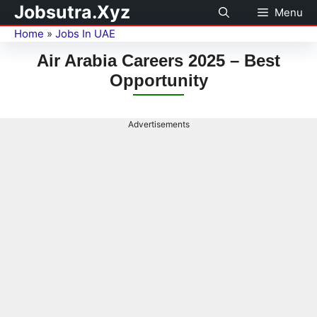
Jobsutra.Xyz
Menu
Home
»
Jobs In UAE
Air Arabia Careers 2025 – Best
Opportunity
Advertisements