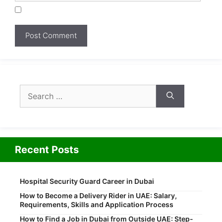
Search
for:
Recent Posts
Hospital Security Guard Career in Dubai
How to Become a Delivery Rider in UAE: Salary,
Requirements, Skills and Application Process
How to Find a Job in Dubai from Outside UAE: Step-