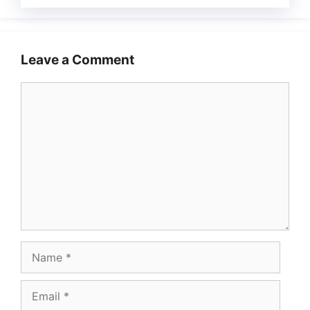
Leave a Comment