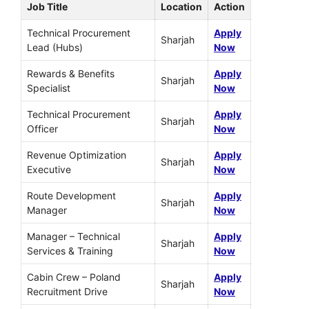
Job Title
Location
Action
Technical Procurement
Apply
Sharjah
Lead (Hubs)
Now
Rewards & Benefits
Apply
Sharjah
Specialist
Now
Technical Procurement
Apply
Sharjah
Officer
Now
Revenue Optimization
Apply
Sharjah
Executive
Now
Route Development
Apply
Sharjah
Manager
Now
Manager – Technical
Apply
Sharjah
Services & Training
Now
Cabin Crew – Poland
Apply
Sharjah
Recruitment Drive
Now