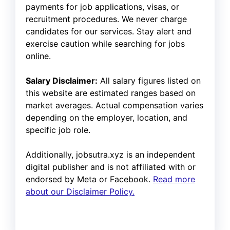
payments for job applications, visas, or
recruitment procedures. We never charge
candidates for our services. Stay alert and
exercise caution while searching for jobs
online.
Salary Disclaimer:
All salary figures listed on
this website are estimated ranges based on
market averages. Actual compensation varies
depending on the employer, location, and
specific job role.
Additionally, jobsutra.xyz is an independent
digital publisher and is not affiliated with or
endorsed by Meta or Facebook.
Read more
about our Disclaimer Policy.