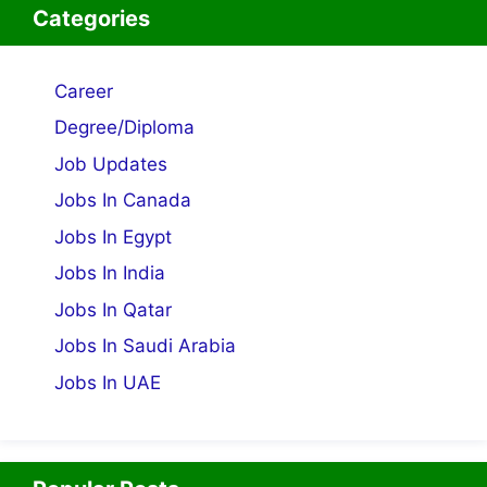
Categories
Career
Degree/Diploma
Job Updates
Jobs In Canada
Jobs In Egypt
Jobs In India
Jobs In Qatar
Jobs In Saudi Arabia
Jobs In UAE