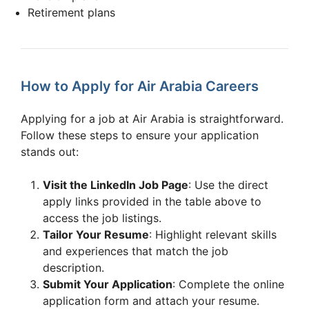
Retirement plans
How to Apply for Air Arabia Careers
Applying for a job at Air Arabia is straightforward.
Follow these steps to ensure your application
stands out:
Visit the LinkedIn Job Page
: Use the direct
apply links provided in the table above to
access the job listings.
Tailor Your Resume
: Highlight relevant skills
and experiences that match the job
description.
Submit Your Application
: Complete the online
application form and attach your resume.