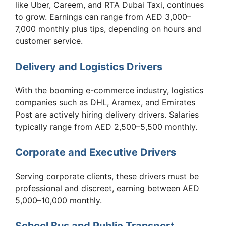
like Uber, Careem, and RTA Dubai Taxi, continues
to grow. Earnings can range from AED 3,000–
7,000 monthly plus tips, depending on hours and
customer service.
Delivery and Logistics Drivers
With the booming e-commerce industry, logistics
companies such as DHL, Aramex, and Emirates
Post are actively hiring delivery drivers. Salaries
typically range from AED 2,500–5,500 monthly.
Corporate and Executive Drivers
Serving corporate clients, these drivers must be
professional and discreet, earning between AED
5,000–10,000 monthly.
School Bus and Public Transport