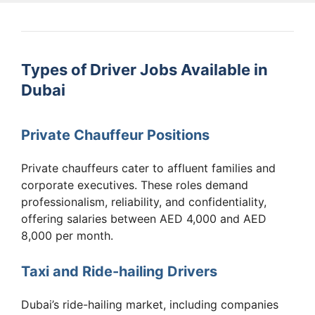
Types of Driver Jobs Available in
Dubai
Private Chauffeur Positions
Private chauffeurs cater to affluent families and
corporate executives. These roles demand
professionalism, reliability, and confidentiality,
offering salaries between AED 4,000 and AED
8,000 per month.
Taxi and Ride-hailing Drivers
Dubai’s ride-hailing market, including companies