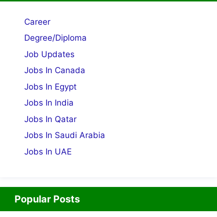
Career
Degree/Diploma
Job Updates
Jobs In Canada
Jobs In Egypt
Jobs In India
Jobs In Qatar
Jobs In Saudi Arabia
Jobs In UAE
Popular Posts