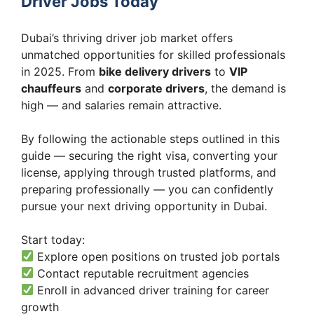
Driver Jobs Today
Dubai’s thriving driver job market offers
unmatched opportunities for skilled professionals
in 2025. From
bike delivery drivers
to
VIP
chauffeurs
and
corporate drivers
, the demand is
high — and salaries remain attractive.
By following the actionable steps outlined in this
guide — securing the right visa, converting your
license, applying through trusted platforms, and
preparing professionally — you can confidently
pursue your next driving opportunity in Dubai.
Start today:
Explore open positions on trusted job portals
Contact reputable recruitment agencies
Enroll in advanced driver training for career
growth