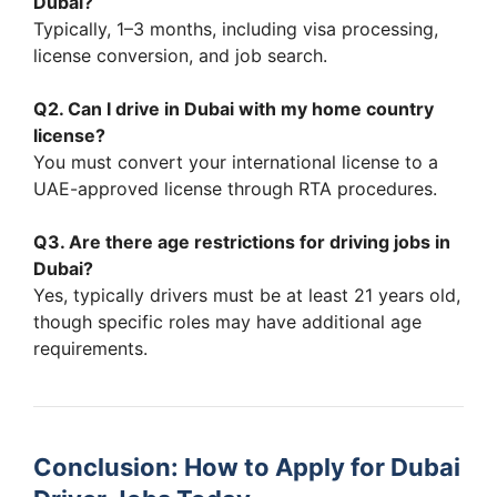
Dubai?
Typically, 1–3 months, including visa processing,
license conversion, and job search.
Q2. Can I drive in Dubai with my home country
license?
You must convert your international license to a
UAE-approved license through RTA procedures.
Q3. Are there age restrictions for driving jobs in
Dubai?
Yes, typically drivers must be at least 21 years old,
though specific roles may have additional age
requirements.
Conclusion: How to Apply for Dubai