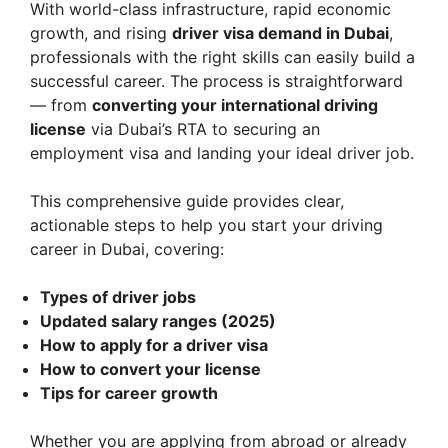
With world-class infrastructure, rapid economic
growth, and rising
driver visa demand in Dubai
,
professionals with the right skills can easily build a
successful career. The process is straightforward
— from
converting your international driving
license
via Dubai’s RTA to securing an
employment visa and landing your ideal driver job.
This comprehensive guide provides clear,
actionable steps to help you start your driving
career in Dubai, covering:
Types of driver jobs
Updated salary ranges (2025)
How to apply for a driver visa
How to convert your license
Tips for career growth
Whether you are applying from abroad or already