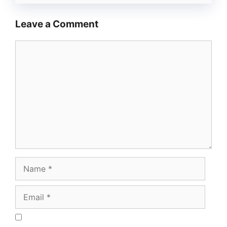
Leave a Comment