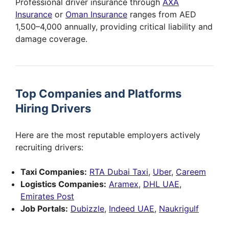
Professional driver insurance through
AXA
Insurance
or
Oman Insurance
ranges from AED
1,500–4,000 annually, providing critical liability and
damage coverage.
Top Companies and Platforms
Hiring Drivers
Here are the most reputable employers actively
recruiting drivers:
Taxi Companies:
RTA Dubai Taxi
,
Uber
,
Careem
Logistics Companies:
Aramex
,
DHL UAE
,
Emirates Post
Job Portals:
Dubizzle
,
Indeed UAE
,
Naukrigulf