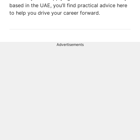
based in the UAE, you’ll find practical advice here
to help you drive your career forward.
Advertisements