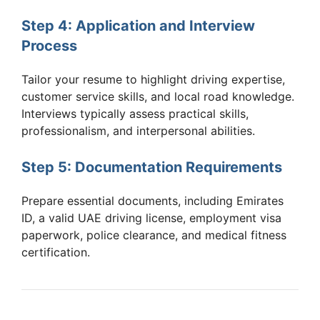
Step 4: Application and Interview
Process
Tailor your resume to highlight driving expertise,
customer service skills, and local road knowledge.
Interviews typically assess practical skills,
professionalism, and interpersonal abilities.
Step 5: Documentation Requirements
Prepare essential documents, including Emirates
ID, a valid UAE driving license, employment visa
paperwork, police clearance, and medical fitness
certification.