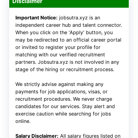
Disclaimer
Important Notice:
jobsutra.xyz is an
independent career hub and talent connector.
When you click on the 'Apply' button, you
may be redirected to an official career portal
or invited to register your profile for
matching with our verified recruitment
partners. Jobsutra.xyz is not involved in any
stage of the hiring or recruitment process.
We strictly advise against making any
payments for job applications, visas, or
recruitment procedures. We never charge
candidates for our services. Stay alert and
exercise caution while searching for jobs
online.
Salary Disclaimer:
All salary figures listed on