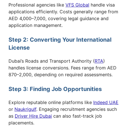
Professional agencies like
VFS Global
handle visa
applications efficiently. Costs generally range from
AED 4,000–7,000, covering legal guidance and
application management.
Step 2: Converting Your International
License
Dubai’s Roads and Transport Authority (
RTA
)
handles license conversions. Fees range from AED
870–2,000, depending on required assessments.
Step 3: Finding Job Opportunities
Explore reputable online platforms like
Indeed UAE
or
Naukrigulf
. Engaging recruitment agencies such
as
Driver Hire Dubai
can also fast-track job
placements.