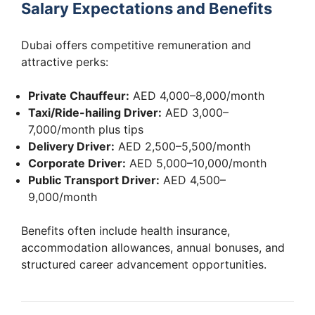
Salary Expectations and Benefits
Dubai offers competitive remuneration and
attractive perks:
Private Chauffeur:
AED 4,000–8,000/month
Taxi/Ride-hailing Driver:
AED 3,000–
7,000/month plus tips
Delivery Driver:
AED 2,500–5,500/month
Corporate Driver:
AED 5,000–10,000/month
Public Transport Driver:
AED 4,500–
9,000/month
Benefits often include health insurance,
accommodation allowances, annual bonuses, and
structured career advancement opportunities.