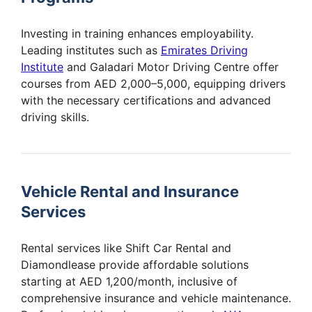
Investing in training enhances employability.
Leading institutes such as
Emirates Driving
Institute
and Galadari Motor Driving Centre offer
courses from AED 2,000–5,000, equipping drivers
with the necessary certifications and advanced
driving skills.
Vehicle Rental and Insurance
Services
Rental services like Shift Car Rental and
Diamondlease provide affordable solutions
starting at AED 1,200/month, inclusive of
comprehensive insurance and vehicle maintenance.