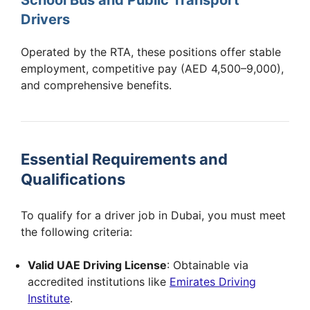
Drivers
Operated by the RTA, these positions offer stable
employment, competitive pay (AED 4,500–9,000),
and comprehensive benefits.
Essential Requirements and
Qualifications
To qualify for a driver job in Dubai, you must meet
the following criteria:
Valid UAE Driving License
: Obtainable via
accredited institutions like
Emirates Driving
Institute
.