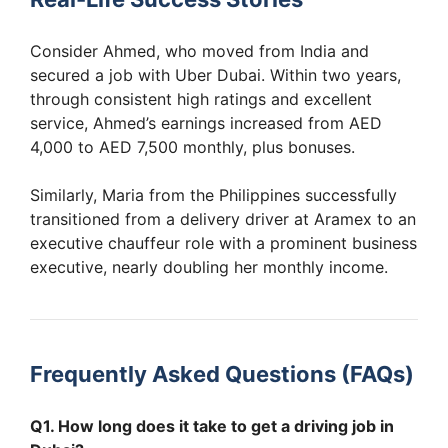
Consider Ahmed, who moved from India and
secured a job with Uber Dubai. Within two years,
through consistent high ratings and excellent
service, Ahmed’s earnings increased from AED
4,000 to AED 7,500 monthly, plus bonuses.
Similarly, Maria from the Philippines successfully
transitioned from a delivery driver at Aramex to an
executive chauffeur role with a prominent business
executive, nearly doubling her monthly income.
Frequently Asked Questions (FAQs)
Q1. How long does it take to get a driving job in