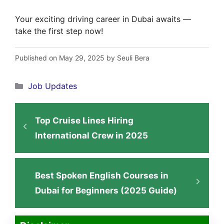
Your exciting driving career in Dubai awaits —
take the first step now!
Published on May 29, 2025 by Seuli Bera
Categories
Job Updates
Top Cruise Lines Hiring
International Crew in 2025
Best Spoken English Courses in
Dubai for Beginners (2025 Guide)