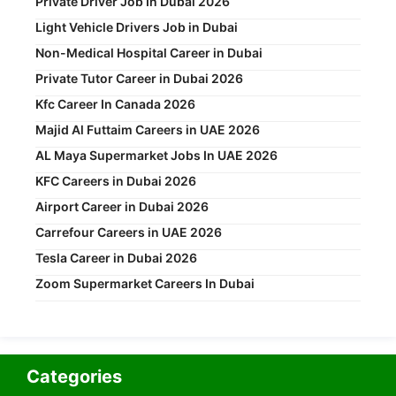
Private Driver Job In Dubai 2026
Light Vehicle Drivers Job in Dubai
Non-Medical Hospital Career in Dubai
Private Tutor Career in Dubai 2026
Kfc Career In Canada 2026
Majid Al Futtaim Careers in UAE 2026
AL Maya Supermarket Jobs In UAE 2026
KFC Careers in Dubai 2026
Airport Career in Dubai 2026
Carrefour Careers in UAE 2026
Tesla Career in Dubai 2026
Zoom Supermarket Careers In Dubai
Categories