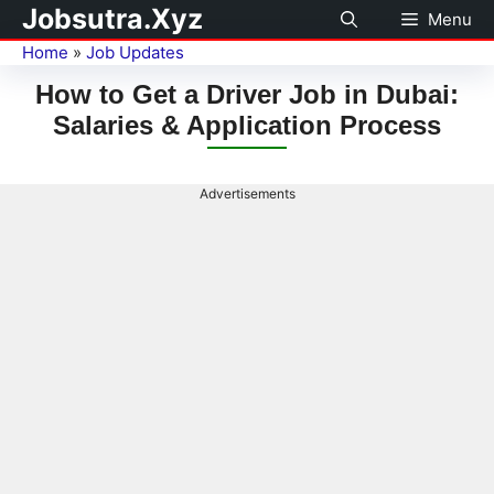
Jobsutra.Xyz
Menu
Home
»
Job Updates
How to Get a Driver Job in Dubai:
Salaries & Application Process
Advertisements