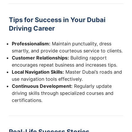
Tips for Success in Your Dubai
Driving Career
Professionalism:
Maintain punctuality, dress
smartly, and provide courteous service to clients.
Customer Relationships:
Building rapport
encourages repeat business and increases tips.
Local Navigation Skills:
Master Dubai’s roads and
use navigation tools effectively.
Continuous Development:
Regularly update
driving skills through specialized courses and
certifications.
Real-Life Success Stories