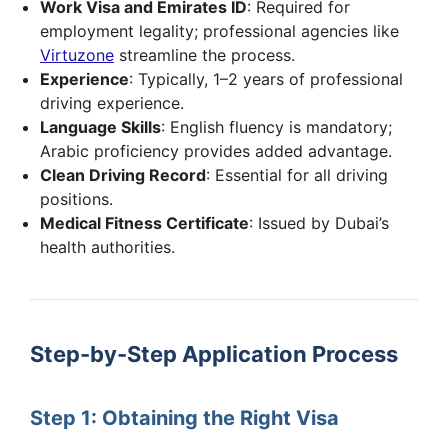
Work Visa and Emirates ID
: Required for
employment legality; professional agencies like
Virtuzone
streamline the process.
Experience
: Typically, 1–2 years of professional
driving experience.
Language Skills
: English fluency is mandatory;
Arabic proficiency provides added advantage.
Clean Driving Record
: Essential for all driving
positions.
Medical Fitness Certificate
: Issued by Dubai’s
health authorities.
Step-by-Step Application Process
Step 1: Obtaining the Right Visa