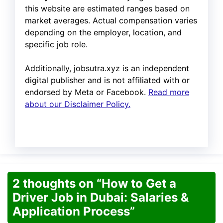
this website are estimated ranges based on
market averages. Actual compensation varies
depending on the employer, location, and
specific job role.
Additionally, jobsutra.xyz is an independent
digital publisher and is not affiliated with or
endorsed by Meta or Facebook.
Read more
about our Disclaimer Policy.
2 thoughts on “How to Get a
Driver Job in Dubai: Salaries &
Application Process”