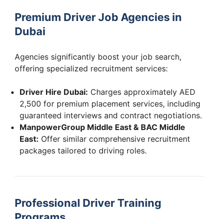
Premium Driver Job Agencies in
Dubai
Agencies significantly boost your job search,
offering specialized recruitment services:
Driver Hire Dubai:
Charges approximately AED
2,500 for premium placement services, including
guaranteed interviews and contract negotiations.
ManpowerGroup Middle East & BAC Middle
East:
Offer similar comprehensive recruitment
packages tailored to driving roles.
Professional Driver Training
Programs