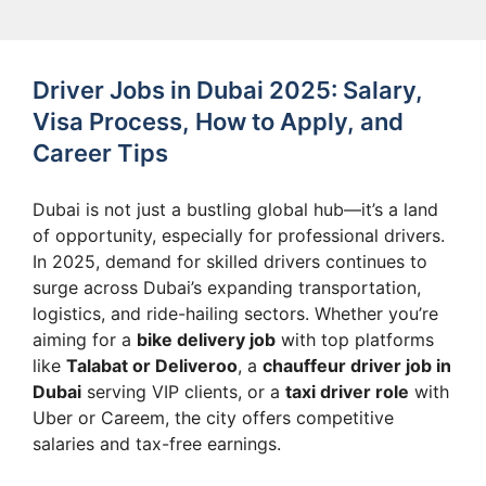
Driver Jobs in Dubai 2025: Salary,
Visa Process, How to Apply, and
Career Tips
Dubai is not just a bustling global hub—it’s a land
of opportunity, especially for professional drivers.
In 2025, demand for skilled drivers continues to
surge across Dubai’s expanding transportation,
logistics, and ride-hailing sectors. Whether you’re
aiming for a
bike delivery job
with top platforms
like
Talabat or Deliveroo
, a
chauffeur driver job in
Dubai
serving VIP clients, or a
taxi driver role
with
Uber or Careem, the city offers competitive
salaries and tax-free earnings.