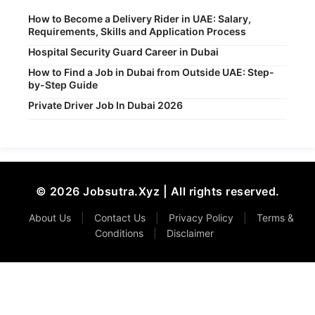
How to Become a Delivery Rider in UAE: Salary,
Requirements, Skills and Application Process
Hospital Security Guard Career in Dubai
How to Find a Job in Dubai from Outside UAE: Step-
by-Step Guide
Private Driver Job In Dubai 2026
© 2026 Jobsutra.Xyz | All rights reserved.
About Us
|
Contact Us
|
Privacy Policy
|
Terms &
Conditions
|
Disclaimer