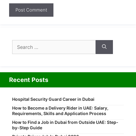
Search
for:
Recent Posts
Hospital Security Guard Career in Dubai
How to Become a Delivery Rider in UAE: Salary,
Requirements, Skills and Application Process
How to Find a Job in Dubai from Outside UAE: Step-
by-Step Guide