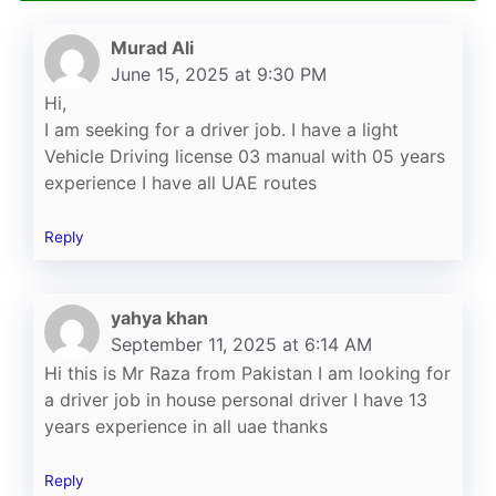
Murad Ali
June 15, 2025 at 9:30 PM
Hi,
I am seeking for a driver job. I have a light
Vehicle Driving license 03 manual with 05 years
experience I have all UAE routes
Reply
yahya khan
September 11, 2025 at 6:14 AM
Hi this is Mr Raza from Pakistan I am looking for
a driver job in house personal driver I have 13
years experience in all uae thanks
Reply