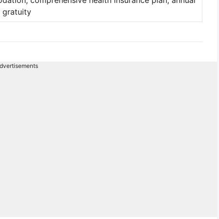
tion, comprehensive health insurance plan, annual
 gratuity
dvertisements