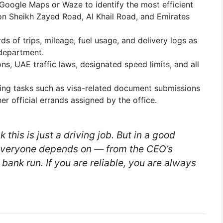
 Google Maps or Waze to identify the most efficient
 on Sheikh Zayed Road, Al Khail Road, and Emirates
s of trips, mileage, fuel usage, and delivery logs as
 department.
ns, UAE traffic laws, designated speed limits, and all
ng tasks such as visa-related document submissions
r official errands assigned by the office.
 this is just a driving job. But in a good
veryone depends on — from the CEO’s
 bank run. If you are reliable, you are always