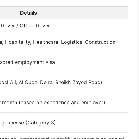
Details
river / Office Driver
e, Hospitality, Healthcare, Logistics, Construction
nsored employment visa
ebel Ali, Al Quoz, Deira, Sheikh Zayed Road)
 month (based on experience and employer)
ing License (Category 3)