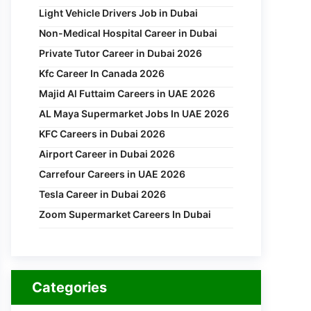
Light Vehicle Drivers Job in Dubai
Non-Medical Hospital Career in Dubai
Private Tutor Career in Dubai 2026
Kfc Career In Canada 2026
Majid Al Futtaim Careers in UAE 2026
AL Maya Supermarket Jobs In UAE 2026
KFC Careers in Dubai 2026
Airport Career in Dubai 2026
Carrefour Careers in UAE 2026
Tesla Career in Dubai 2026
Zoom Supermarket Careers In Dubai
Categories