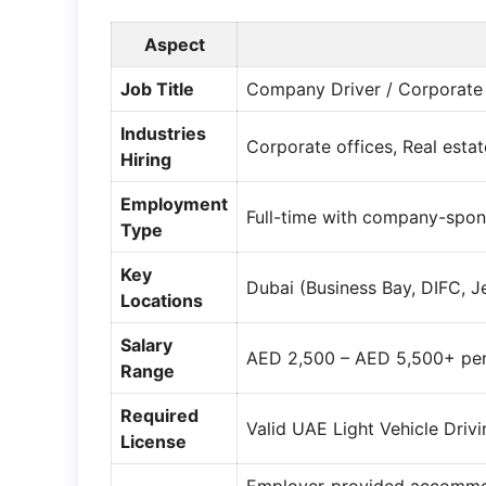
Aspect
Job Title
Company Driver / Corporate D
Industries
Corporate offices, Real estat
Hiring
Employment
Full-time with company-spo
Type
Key
Dubai (Business Bay, DIFC, J
Locations
Salary
AED 2,500 – AED 5,500+ per
Range
Required
Valid UAE Light Vehicle Driv
License