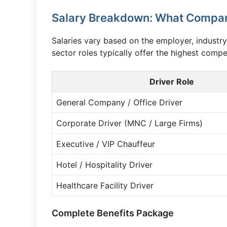
Salary Breakdown: What Company
Salaries vary based on the employer, industry
sector roles typically offer the highest compe
Driver Role
General Company / Office Driver
Corporate Driver (MNC / Large Firms)
Executive / VIP Chauffeur
Hotel / Hospitality Driver
Healthcare Facility Driver
Complete Benefits Package