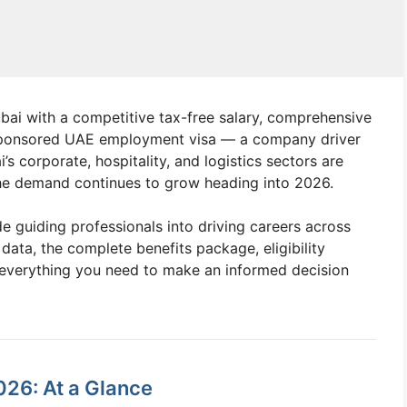
Dubai with a competitive tax-free salary, comprehensive
sponsored UAE employment visa — a company driver
s corporate, hospitality, and logistics sectors are
 the demand continues to grow heading into 2026.
e guiding professionals into driving careers across
 data, the complete benefits package, eligibility
 everything you need to make an informed decision
026: At a Glance