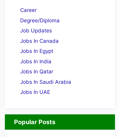
Career
Degree/Diploma
Job Updates
Jobs In Canada
Jobs In Egypt
Jobs In India
Jobs In Qatar
Jobs In Saudi Arabia
Jobs In UAE
Popular Posts