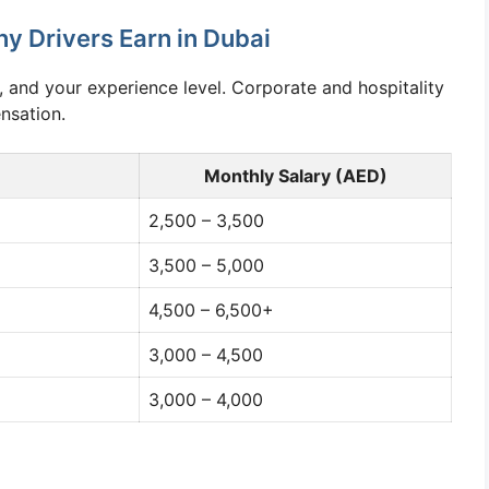
 Drivers Earn in Dubai
, and your experience level. Corporate and hospitality
nsation.
Monthly Salary (AED)
2,500 – 3,500
3,500 – 5,000
4,500 – 6,500+
3,000 – 4,500
3,000 – 4,000