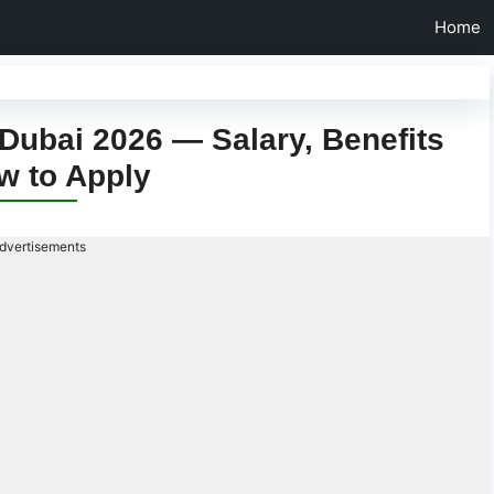
Home
Dubai 2026 — Salary, Benefits
w to Apply
dvertisements