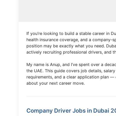
If you’re looking to build a stable career in 
health insurance coverage, and a company-
position may be exactly what you need. Dubai’
actively recruiting professional drivers, and
My name is Anup, and I’ve spent over a decad
the UAE. This guide covers job details, salary
requirements, and a clear application plan —
about your next career move.
Company Driver Jobs in Dubai 2