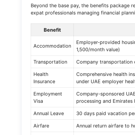
Beyond the base pay, the benefits package rep
expat professionals managing financial plann
Benefit
Employer-provided housin
Accommodation
1,500/month value)
Transportation
Company transportation
Health
Comprehensive health in
Insurance
under UAE employer healt
Employment
Company-sponsored UAE e
Visa
processing and Emirates 
Annual Leave
30 days paid vacation pe
Airfare
Annual return airfare to 