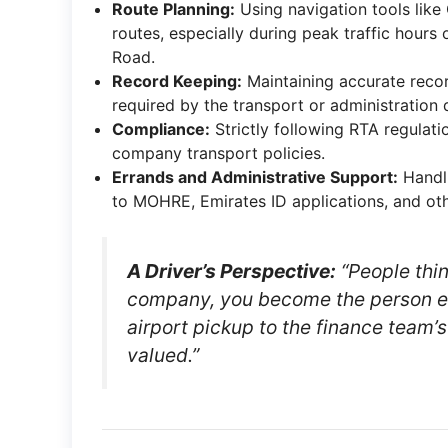
Route Planning:
Using navigation tools like
routes, especially during peak traffic hours
Road.
Record Keeping:
Maintaining accurate record
required by the transport or administration
Compliance:
Strictly following RTA regulatio
company transport policies.
Errands and Administrative Support:
Handli
to MOHRE, Emirates ID applications, and othe
A Driver’s Perspective:
“People think
company, you become the person e
airport pickup to the finance team’s
valued.”