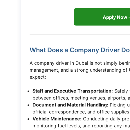
Apply Now 
What Does a Company Driver Do?
A company driver in Dubai is not simply behin
management, and a strong understanding of U
expect:
Staff and Executive Transportation:
Safely 
between offices, meeting venues, airports, a
Document and Material Handling:
Picking u
official correspondence, and office supplies 
Vehicle Maintenance:
Conducting daily pre-t
monitoring fuel levels, and reporting any m