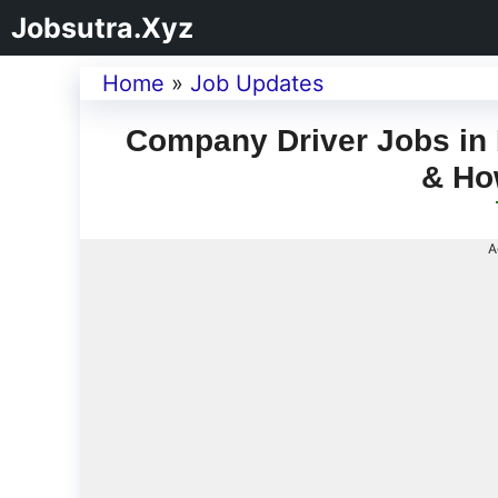
Jobsutra.Xyz
Home
»
Job Updates
Company Driver Jobs in 
& Ho
A