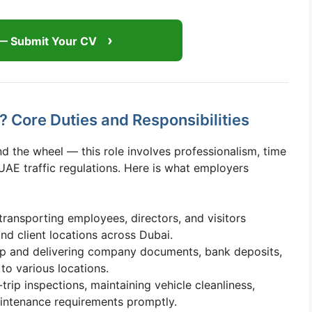
— Submit Your CV
 Core Duties and Responsibilities
d the wheel — this role involves professionalism, time
AE traffic regulations. Here is what employers
transporting employees, directors, and visitors
nd client locations across Dubai.
p and delivering company documents, bank deposits,
to various locations.
rip inspections, maintaining vehicle cleanliness,
aintenance requirements promptly.