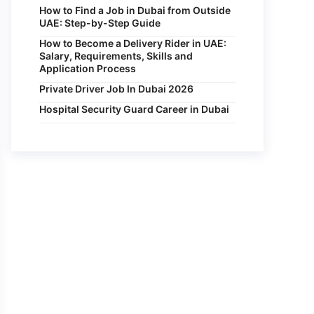
How to Find a Job in Dubai from Outside
UAE: Step-by-Step Guide
How to Become a Delivery Rider in UAE:
Salary, Requirements, Skills and
Application Process
Private Driver Job In Dubai 2026
Hospital Security Guard Career in Dubai