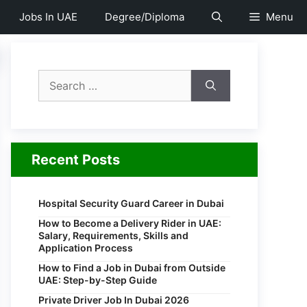
Jobs In UAE
Degree/Diploma
Menu
Search
for:
Recent Posts
Hospital Security Guard Career in Dubai
How to Become a Delivery Rider in UAE:
Salary, Requirements, Skills and
Application Process
How to Find a Job in Dubai from Outside
UAE: Step-by-Step Guide
Private Driver Job In Dubai 2026