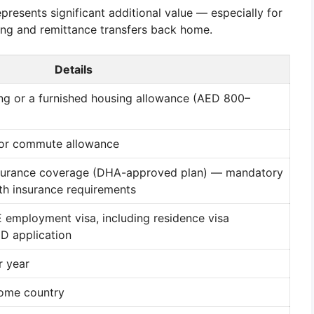
resents significant additional value — especially for
ing and remittance transfers back home.
Details
g or a furnished housing allowance (AED 800–
 or commute allowance
surance coverage (DHA-approved plan) — mandatory
h insurance requirements
mployment visa, including residence visa
ID application
r year
home country