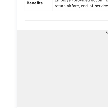
Employer-provided accommoda
Benefits
return airfare, end-of-service
A