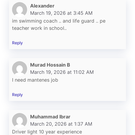
Alexander
March 19, 2026 at 3:45 AM
im swimming coach .. and life guard .. pe
teacher work in school..
Reply
Murad Hossain B
March 19, 2026 at 11:02 AM
I need mantenes job
Reply
Muhammad Ibrar
March 20, 2026 at 1:37 AM
Driver light 10 year experience