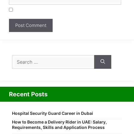
Search
for:
Recent Posts
Hospital Security Guard Career in Dubai
How to Become a Delivery Rider in UAE: Salary,
Requirements, Skills and Application Process