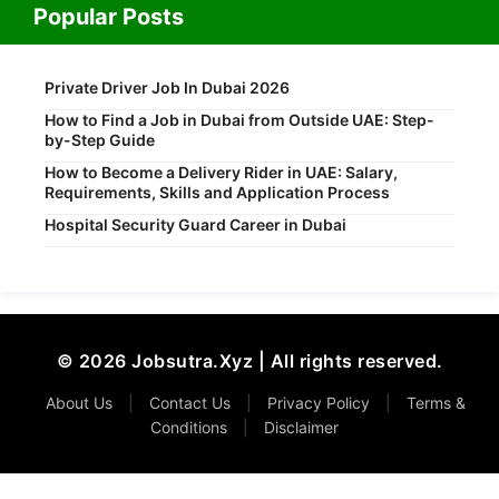
Popular Posts
Private Driver Job In Dubai 2026
How to Find a Job in Dubai from Outside UAE: Step-
by-Step Guide
How to Become a Delivery Rider in UAE: Salary,
Requirements, Skills and Application Process
Hospital Security Guard Career in Dubai
© 2026 Jobsutra.Xyz | All rights reserved.
About Us
|
Contact Us
|
Privacy Policy
|
Terms &
Conditions
|
Disclaimer