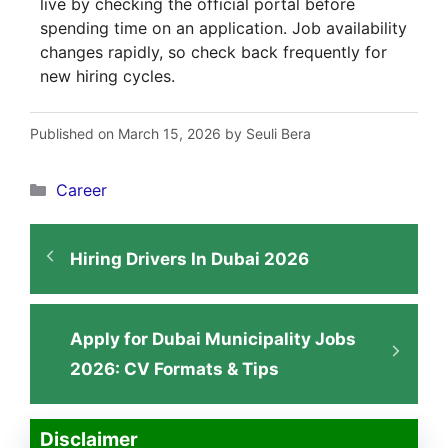
live by checking the official portal before
spending time on an application. Job availability
changes rapidly, so check back frequently for
new hiring cycles.
Published on March 15, 2026 by Seuli Bera
Categories
Career
Hiring Drivers In Dubai 2026
Apply for Dubai Municipality Jobs
2026: CV Formats & Tips
Disclaimer