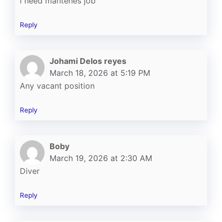
i need mantenes job
Reply
Johami Delos reyes
March 18, 2026 at 5:19 PM
Any vacant position
Reply
Boby
March 19, 2026 at 2:30 AM
Diver
Reply