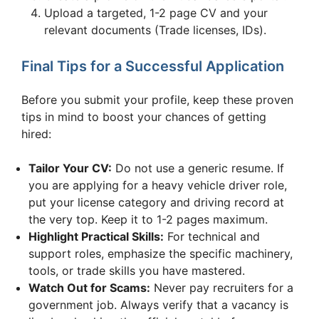
Upload a targeted, 1-2 page CV and your
relevant documents (Trade licenses, IDs).
Final Tips for a Successful Application
Before you submit your profile, keep these proven
tips in mind to boost your chances of getting
hired:
Tailor Your CV:
Do not use a generic resume. If
you are applying for a heavy vehicle driver role,
put your license category and driving record at
the very top. Keep it to 1-2 pages maximum.
Highlight Practical Skills:
For technical and
support roles, emphasize the specific machinery,
tools, or trade skills you have mastered.
Watch Out for Scams:
Never pay recruiters for a
government job. Always verify that a vacancy is