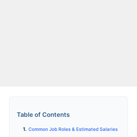
Table of Contents
Common Job Roles & Estimated Salaries