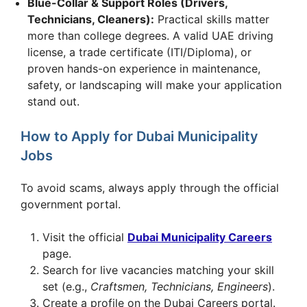
Blue-Collar & Support Roles (Drivers,
Technicians, Cleaners):
Practical skills matter
more than college degrees. A valid UAE driving
license, a trade certificate (ITI/Diploma), or
proven hands-on experience in maintenance,
safety, or landscaping will make your application
stand out.
How to Apply for Dubai Municipality
Jobs
To avoid scams, always apply through the official
government portal.
Visit the official
Dubai Municipality Careers
page.
Search for live vacancies matching your skill
set (e.g.,
Craftsmen, Technicians, Engineers
).
Create a profile on the Dubai Careers portal.