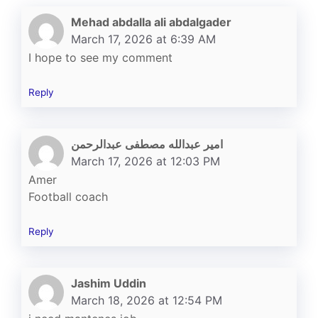
Mehad abdalla ali abdalgader
March 17, 2026 at 6:39 AM
I hope to see my comment
Reply
امير عبدالله مصطفى عبدالرحمن
March 17, 2026 at 12:03 PM
Amer
Football coach
Reply
Jashim Uddin
March 18, 2026 at 12:54 PM