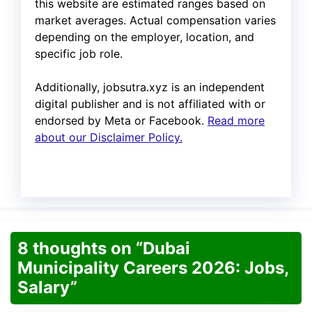
this website are estimated ranges based on
market averages. Actual compensation varies
depending on the employer, location, and
specific job role.
Additionally, jobsutra.xyz is an independent
digital publisher and is not affiliated with or
endorsed by Meta or Facebook.
Read more
about our Disclaimer Policy.
8 thoughts on “Dubai
Municipality Careers 2026: Jobs,
Salary”