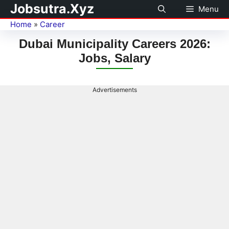
Jobsutra.Xyz
Menu
Home
»
Career
Dubai Municipality Careers 2026:
Jobs, Salary
Advertisements