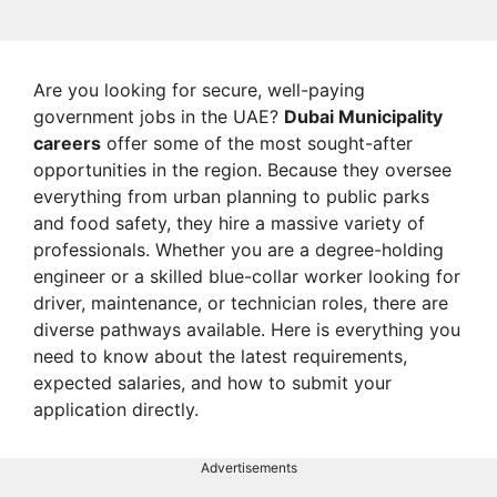
Are you looking for secure, well-paying
government jobs in the UAE?
Dubai Municipality
careers
offer some of the most sought-after
opportunities in the region. Because they oversee
everything from urban planning to public parks
and food safety, they hire a massive variety of
professionals. Whether you are a degree-holding
engineer or a skilled blue-collar worker looking for
driver, maintenance, or technician roles, there are
diverse pathways available. Here is everything you
need to know about the latest requirements,
expected salaries, and how to submit your
application directly.
Advertisements