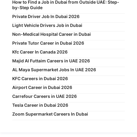
How to Find a Job in Dubai from Outside UAE: Step-
by-Step Guide
Private Driver Job In Dubai 2026
Light Vehicle Drivers Job in Dubai
Non-Medical Hospital Career in Dubai
Private Tutor Career in Dubai 2026
Kfc Career In Canada 2026
Majid Al Futtaim Careers in UAE 2026
AL Maya Supermarket Jobs In UAE 2026
KFC Careers in Dubai 2026
Airport Career in Dubai 2026
Carrefour Careers in UAE 2026
Tesla Career in Dubai 2026
Zoom Supermarket Careers In Dubai