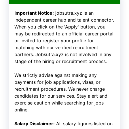
Important Notice:
jobsutra.xyz is an
independent career hub and talent connector.
When you click on the 'Apply' button, you
may be redirected to an official career portal
or invited to register your profile for
matching with our verified recruitment
partners. Jobsutra.xyz is not involved in any
stage of the hiring or recruitment process.
We strictly advise against making any
payments for job applications, visas, or
recruitment procedures. We never charge
candidates for our services. Stay alert and
exercise caution while searching for jobs
online.
Salary Disclaimer:
All salary figures listed on