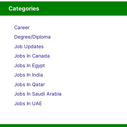
Categories
Career
Degree/Diploma
Job Updates
Jobs In Canada
Jobs In Egypt
Jobs In India
Jobs In Qatar
Jobs In Saudi Arabia
Jobs In UAE