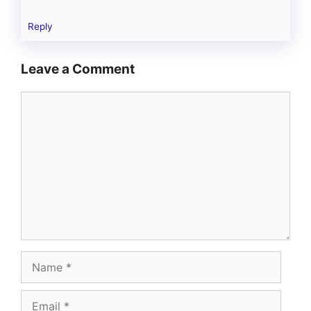
Reply
Leave a Comment