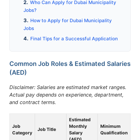
Who Can Apply for Dubai Municipality
Jobs?
How to Apply for Dubai Municipality
Jobs
Final Tips for a Successful Application
Common Job Roles & Estimated Salaries
(AED)
Disclaimer: Salaries are estimated market ranges.
Actual pay depends on experience, department,
and contract terms.
Estimated
Job
Monthly
Minimum
Job Title
Category
Salary
Qualification
(AED)