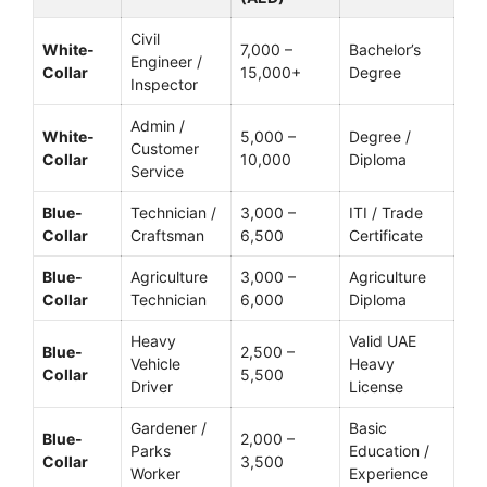
Civil
White-
7,000 –
Bachelor’s
Engineer /
Collar
15,000+
Degree
Inspector
Admin /
White-
5,000 –
Degree /
Customer
Collar
10,000
Diploma
Service
Blue-
Technician /
3,000 –
ITI / Trade
Collar
Craftsman
6,500
Certificate
Blue-
Agriculture
3,000 –
Agriculture
Collar
Technician
6,000
Diploma
Heavy
Valid UAE
Blue-
2,500 –
Vehicle
Heavy
Collar
5,500
Driver
License
Gardener /
Basic
Blue-
2,000 –
Parks
Education /
Collar
3,500
Worker
Experience