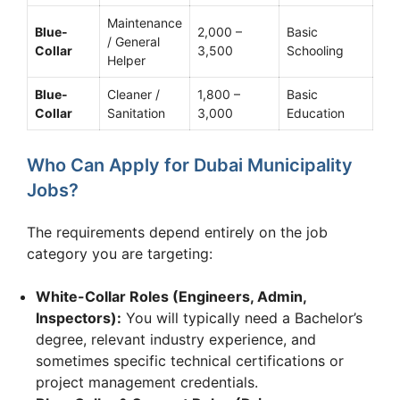
Maintenance
Blue-
2,000 –
Basic
/ General
Collar
3,500
Schooling
Helper
Blue-
Cleaner /
1,800 –
Basic
Collar
Sanitation
3,000
Education
Who Can Apply for Dubai Municipality
Jobs?
The requirements depend entirely on the job
category you are targeting:
White-Collar Roles (Engineers, Admin,
Inspectors):
You will typically need a Bachelor’s
degree, relevant industry experience, and
sometimes specific technical certifications or
project management credentials.