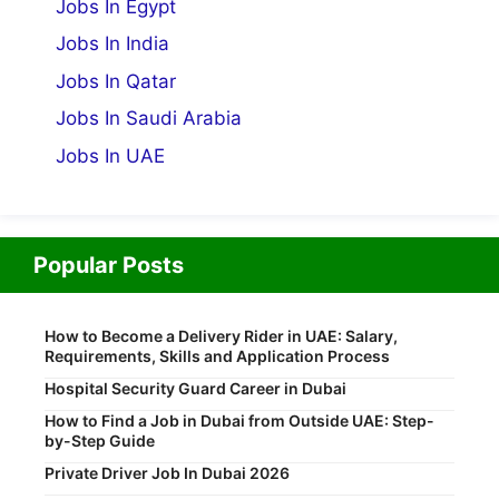
Jobs In Egypt
Jobs In India
Jobs In Qatar
Jobs In Saudi Arabia
Jobs In UAE
Popular Posts
How to Become a Delivery Rider in UAE: Salary,
Requirements, Skills and Application Process
Hospital Security Guard Career in Dubai
How to Find a Job in Dubai from Outside UAE: Step-
by-Step Guide
Private Driver Job In Dubai 2026