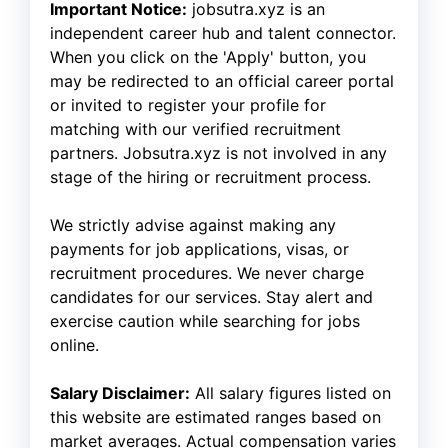
Important Notice:
jobsutra.xyz is an
independent career hub and talent connector.
When you click on the 'Apply' button, you
may be redirected to an official career portal
or invited to register your profile for
matching with our verified recruitment
partners. Jobsutra.xyz is not involved in any
stage of the hiring or recruitment process.
We strictly advise against making any
payments for job applications, visas, or
recruitment procedures. We never charge
candidates for our services. Stay alert and
exercise caution while searching for jobs
online.
Salary Disclaimer:
All salary figures listed on
this website are estimated ranges based on
market averages. Actual compensation varies