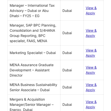
Manager – International Tax
View &
Advisory – Dubai or Abu
Dubai
Apply
Dhabi – FY25 – EG
Manager, SAP BPC Planning,
Consolidation and S/4HANA
View &
Dubai
Group Reporting, BPC
Apply
specialist, FAAS, MENA
View &
Marketing Specialist – Dubai
Dubai
Apply
MENA Assurance Graduate
View &
Development – Assistant
Dubai
Apply
Director
MENA Business Sustainability
View &
Dubai
Senior Associate – Dubai
Apply
Mergers & Acquisition
View &
Manager/Senior Manager –
Dubai
Apply
Energy, Dubai