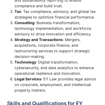
and sustainability reporting to ensure
compliance and build trust.
Tax
: Tax compliance, advisory, and global tax
strategies to optimize financial performance.
Consulting
: Business transformation,
technology implementation, and workforce
advisory to drive innovation and efficiency.
Strategy and Transactions
: Mergers,
acquisitions, corporate finance, and
restructuring services to support strategic
decision-making.
Technology
: Digital transformation,
cybersecurity, and data analytics to enhance
operational resilience and innovation.
Legal Services
: EY Law provides legal advice
on corporate, employment, and intellectual
property matters.
Skills and Qualifications for EY