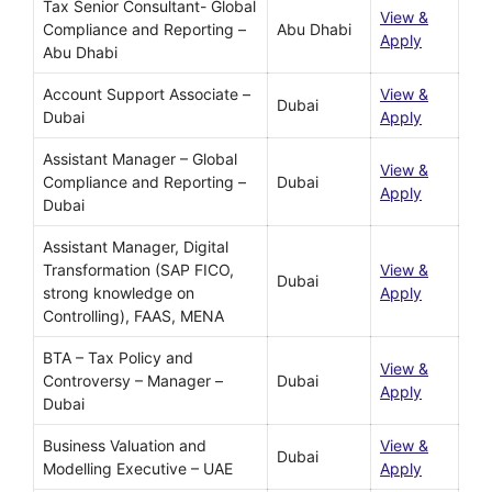
Tax Senior Consultant- Global
View &
Compliance and Reporting –
Abu Dhabi
Apply
Abu Dhabi
Account Support Associate –
View &
Dubai
Dubai
Apply
Assistant Manager – Global
View &
Compliance and Reporting –
Dubai
Apply
Dubai
Assistant Manager, Digital
Transformation (SAP FICO,
View &
Dubai
strong knowledge on
Apply
Controlling), FAAS, MENA
BTA – Tax Policy and
View &
Controversy – Manager –
Dubai
Apply
Dubai
Business Valuation and
View &
Dubai
Modelling Executive – UAE
Apply