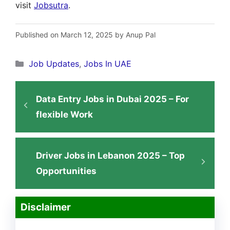
visit
Jobsutra
.
Published on March 12, 2025 by Anup Pal
Categories
Job Updates
,
Jobs In UAE
Data Entry Jobs in Dubai 2025 – For
flexible Work
Driver Jobs in Lebanon 2025 – Top
Opportunities
Disclaimer