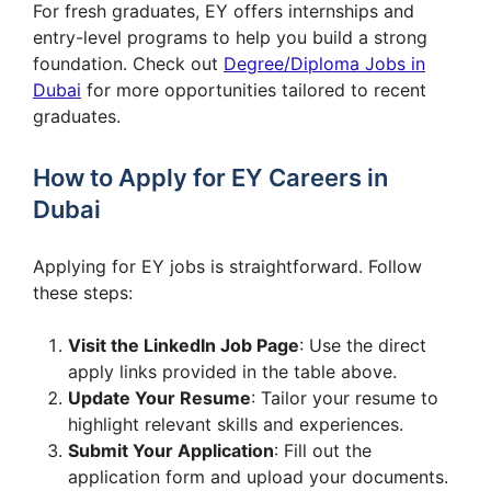
For fresh graduates, EY offers internships and
entry-level programs to help you build a strong
foundation. Check out
Degree/Diploma Jobs in
Dubai
for more opportunities tailored to recent
graduates.
How to Apply for EY Careers in
Dubai
Applying for EY jobs is straightforward. Follow
these steps:
Visit the LinkedIn Job Page
: Use the direct
apply links provided in the table above.
Update Your Resume
: Tailor your resume to
highlight relevant skills and experiences.
Submit Your Application
: Fill out the
application form and upload your documents.