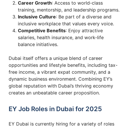
Career Growth
: Access to world-class
training, mentorship, and leadership programs.
Inclusive Culture
: Be part of a diverse and
inclusive workplace that values every voice.
Competitive Benefits
: Enjoy attractive
salaries, health insurance, and work-life
balance initiatives.
Dubai itself offers a unique blend of career
opportunities and lifestyle benefits, including tax-
free income, a vibrant expat community, and a
dynamic business environment. Combining EY’s
global reputation with Dubai’s thriving economy
creates an unbeatable career proposition.
EY Job Roles in Dubai for 2025
EY Dubai is currently hiring for a variety of roles