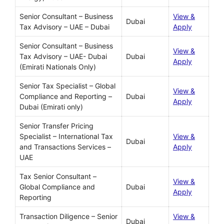
Senior Consultant – Business
View &
Dubai
Tax Advisory – UAE – Dubai
Apply
Senior Consultant – Business
View &
Tax Advisory – UAE- Dubai
Dubai
Apply
(Emirati Nationals Only)
Senior Tax Specialist – Global
View &
Compliance and Reporting –
Dubai
Apply
Dubai (Emirati only)
Senior Transfer Pricing
Specialist – International Tax
View &
Dubai
and Transactions Services –
Apply
UAE
Tax Senior Consultant –
View &
Global Compliance and
Dubai
Apply
Reporting
Transaction Diligence – Senior
View &
Dubai