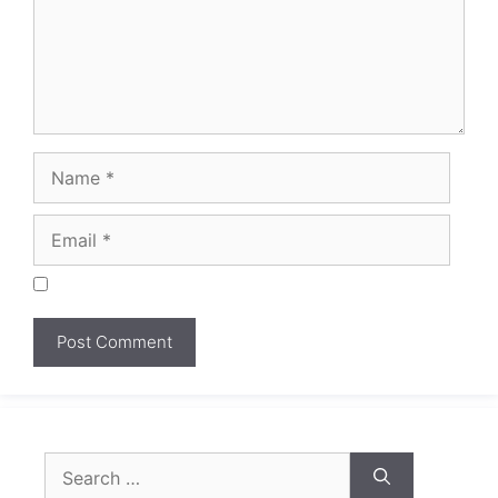
Search
for: