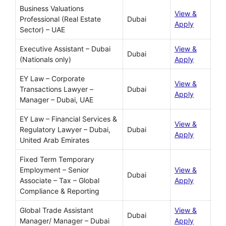
Business Valuations
View &
Professional (Real Estate
Dubai
Apply
Sector) – UAE
Executive Assistant – Dubai
View &
Dubai
(Nationals only)
Apply
EY Law – Corporate
View &
Transactions Lawyer –
Dubai
Apply
Manager – Dubai, UAE
EY Law – Financial Services &
View &
Regulatory Lawyer – Dubai,
Dubai
Apply
United Arab Emirates
Fixed Term Temporary
Employment – Senior
View &
Dubai
Associate – Tax – Global
Apply
Compliance & Reporting
Global Trade Assistant
View &
Dubai
Manager/ Manager – Dubai
Apply