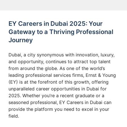
EY Careers in Dubai 2025: Your
Gateway to a Thriving Professional
Journey
Dubai, a city synonymous with innovation, luxury,
and opportunity, continues to attract top talent
from around the globe. As one of the world’s
leading professional services firms, Ernst & Young
(EY) is at the forefront of this growth, offering
unparalleled career opportunities in Dubai for
2025. Whether you’re a recent graduate or a
seasoned professional, EY Careers in Dubai can
provide the platform you need to excel in your
field.