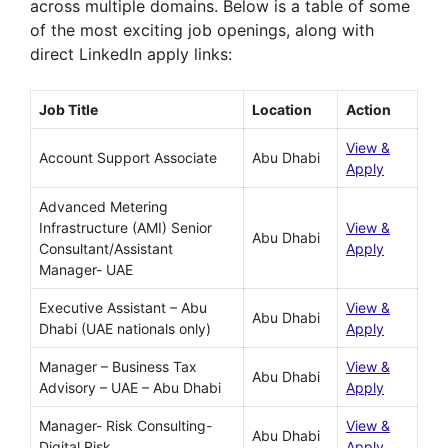
across multiple domains. Below is a table of some
of the most exciting job openings, along with
direct LinkedIn apply links:
Job Title
Location
Action
View &
Account Support Associate
Abu Dhabi
Apply
Advanced Metering
Infrastructure (AMI) Senior
View &
Abu Dhabi
Consultant/Assistant
Apply
Manager- UAE
Executive Assistant – Abu
View &
Abu Dhabi
Dhabi (UAE nationals only)
Apply
Manager – Business Tax
View &
Abu Dhabi
Advisory – UAE – Abu Dhabi
Apply
Manager- Risk Consulting-
View &
Abu Dhabi
Digital Risk
Apply