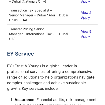
– Dubai (Nationals Only)
Apply
Transaction Tax Specialist –
View &
Senior Manager – Dubai / Abu
Dubai
Apply
Dhabi – UAE
Transfer Pricing Senior
View &
Manager – International Tax –
Dubai
Apply
UAE
EY Service
EY (Ernst & Young) is a global leader in
professional services, offering a comprehensive
range of solutions to help organizations navigate
complex challenges and achieve sustainable
growth. Key services include:
Assurance
: Financial audits, risk management,