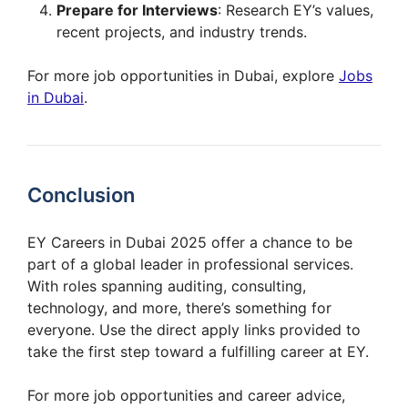
Prepare for Interviews
: Research EY’s values,
recent projects, and industry trends.
For more job opportunities in Dubai, explore
Jobs
in Dubai
.
Conclusion
EY Careers in Dubai 2025 offer a chance to be
part of a global leader in professional services.
With roles spanning auditing, consulting,
technology, and more, there’s something for
everyone. Use the direct apply links provided to
take the first step toward a fulfilling career at EY.
For more job opportunities and career advice,