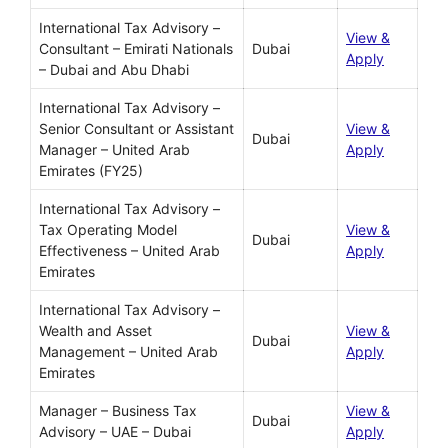
International Tax Advisory –
View &
Consultant – Emirati Nationals
Dubai
Apply
– Dubai and Abu Dhabi
International Tax Advisory –
Senior Consultant or Assistant
View &
Dubai
Manager – United Arab
Apply
Emirates (FY25)
International Tax Advisory –
Tax Operating Model
View &
Dubai
Effectiveness – United Arab
Apply
Emirates
International Tax Advisory –
Wealth and Asset
View &
Dubai
Management – United Arab
Apply
Emirates
Manager – Business Tax
View &
Dubai
Advisory – UAE – Dubai
Apply