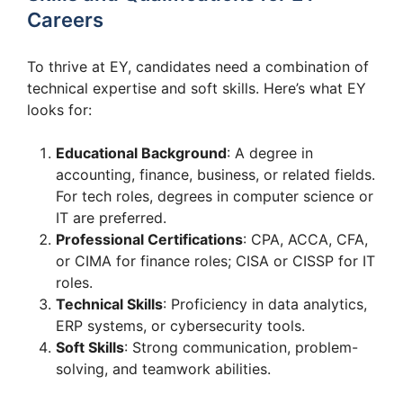
Careers
To thrive at EY, candidates need a combination of
technical expertise and soft skills. Here’s what EY
looks for:
Educational Background
: A degree in
accounting, finance, business, or related fields.
For tech roles, degrees in computer science or
IT are preferred.
Professional Certifications
: CPA, ACCA, CFA,
or CIMA for finance roles; CISA or CISSP for IT
roles.
Technical Skills
: Proficiency in data analytics,
ERP systems, or cybersecurity tools.
Soft Skills
: Strong communication, problem-
solving, and teamwork abilities.