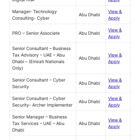
Manager- Technology
View &
Abu Dhabi
Consulting- Cyber
Apply
View &
PRO – Senior Associate
Abu Dhabi
Apply
Senior Consultant – Business
Tax Advisory – UAE – Abu
View &
Abu Dhabi
Dhabi – (Emirati Nationals
Apply
Only)
Senior Consultant – Cyber
View &
Abu Dhabi
Security
Apply
Senior Consultant – Cyber
View &
Abu Dhabi
Security- Archer Implementer
Apply
Senior Manager – Business
View &
Tax Services – UAE – Abu
Abu Dhabi
Apply
Dhabi