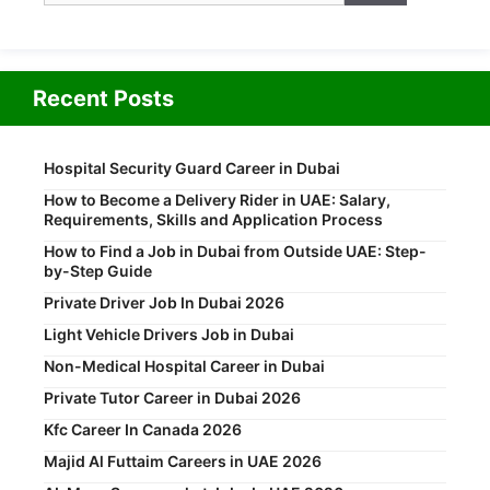
Recent Posts
Hospital Security Guard Career in Dubai
How to Become a Delivery Rider in UAE: Salary,
Requirements, Skills and Application Process
How to Find a Job in Dubai from Outside UAE: Step-
by-Step Guide
Private Driver Job In Dubai 2026
Light Vehicle Drivers Job in Dubai
Non-Medical Hospital Career in Dubai
Private Tutor Career in Dubai 2026
Kfc Career In Canada 2026
Majid Al Futtaim Careers in UAE 2026