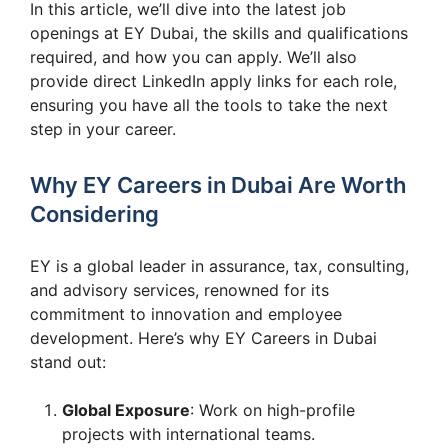
In this article, we’ll dive into the latest job
openings at EY Dubai, the skills and qualifications
required, and how you can apply. We’ll also
provide direct LinkedIn apply links for each role,
ensuring you have all the tools to take the next
step in your career.
Why EY Careers in Dubai Are Worth
Considering
EY is a global leader in assurance, tax, consulting,
and advisory services, renowned for its
commitment to innovation and employee
development. Here’s why EY Careers in Dubai
stand out:
Global Exposure
: Work on high-profile
projects with international teams.