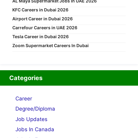
AL Maya Supermarket Jobs In UAE 2026
KFC Careers in Dubai 2026
Airport Career in Dubai 2026
Carrefour Careers in UAE 2026
Tesla Career in Dubai 2026
Zoom Supermarket Careers In Dubai
Categories
Career
Degree/Diploma
Job Updates
Jobs In Canada