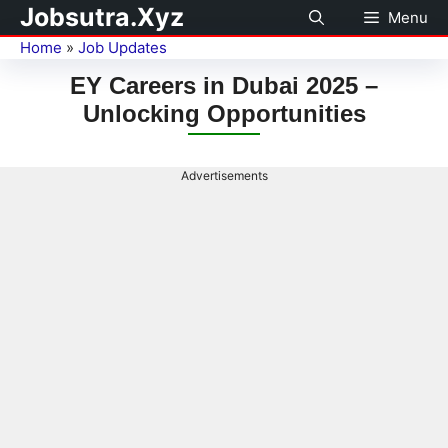
Jobsutra.Xyz
Menu
Home
»
Job Updates
EY Careers in Dubai 2025 –
Unlocking Opportunities
Advertisements