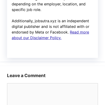
depending on the employer, location, and
specific job role.
Additionally, jobsutra.xyz is an independent
digital publisher and is not affiliated with or
endorsed by Meta or Facebook.
Read more
about our Disclaimer Policy.
Leave a Comment