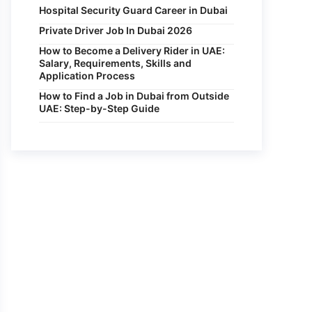
Hospital Security Guard Career in Dubai
Private Driver Job In Dubai 2026
How to Become a Delivery Rider in UAE:
Salary, Requirements, Skills and
Application Process
How to Find a Job in Dubai from Outside
UAE: Step-by-Step Guide