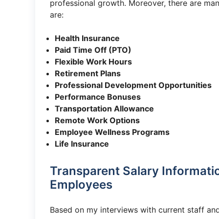
professional growth. Moreover, there are many
are:
Health Insurance
Paid Time Off (PTO)
Flexible Work Hours
Retirement Plans
Professional Development Opportunities
Performance Bonuses
Transportation Allowance
Remote Work Options
Employee Wellness Programs
Life Insurance
Transparent Salary Informatio
Employees
Based on my interviews with current staff and