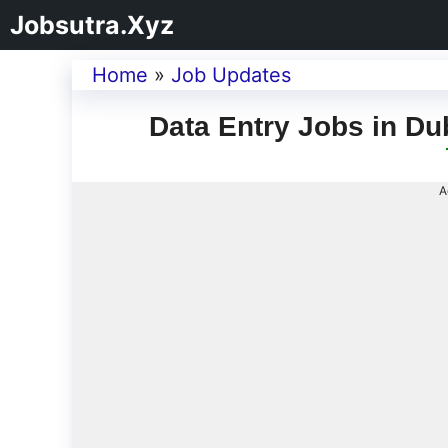
Jobsutra.Xyz
Home
»
Job Updates
Data Entry Jobs in Du
A