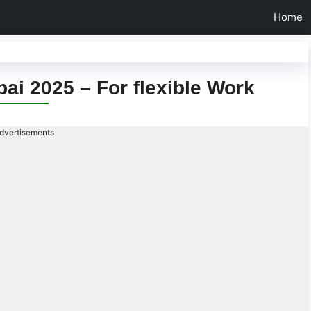
Home
bai 2025 – For flexible Work
dvertisements