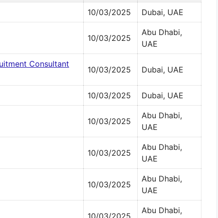
10/03/2025
Dubai, UAE
Abu Dhabi,
10/03/2025
UAE
ruitment Consultant
10/03/2025
Dubai, UAE
10/03/2025
Dubai, UAE
Abu Dhabi,
10/03/2025
UAE
Abu Dhabi,
10/03/2025
UAE
Abu Dhabi,
10/03/2025
UAE
Abu Dhabi,
10/03/2025