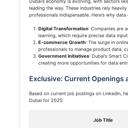
Dubai’s economy is evolving, with sectors lik
leading the way. These industries rely heavi
professionals indispensable. Here’s why data e
Digital Transformation
: Companies are a
learning, which require precise data input
E-commerce Growth
: The surge in onli
professionals to manage product data, cu
Government Initiatives
: Dubai’s Smart C
creating more opportunities for data entr
Exclusive: Current Openings 
Based on current job postings on LinkedIn, h
Dubai for 2025:
Job Title