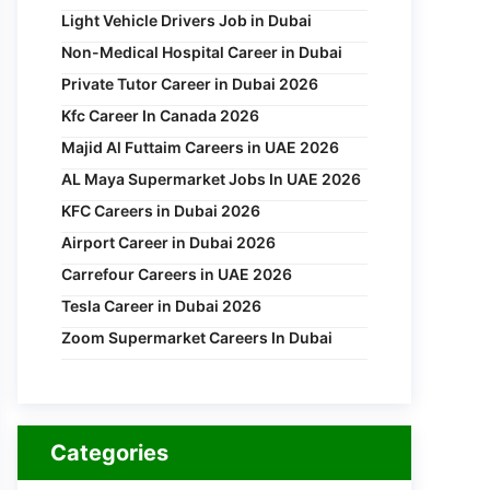
Light Vehicle Drivers Job in Dubai
Non-Medical Hospital Career in Dubai
Private Tutor Career in Dubai 2026
Kfc Career In Canada 2026
Majid Al Futtaim Careers in UAE 2026
AL Maya Supermarket Jobs In UAE 2026
KFC Careers in Dubai 2026
Airport Career in Dubai 2026
Carrefour Careers in UAE 2026
Tesla Career in Dubai 2026
Zoom Supermarket Careers In Dubai
Categories