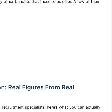
 other benefits that these roles offer. A few of them
n: Real Figures From Real
 recruitment specialists, here’s what you can actually