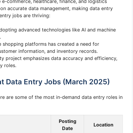
e e-commerce, healthcare, finance, and logistics
ly on accurate data management, making data entry
ntry jobs are thriving:
dopting advanced technologies like AI and machine
.
ne shopping platforms has created a need for
stomer information, and inventory records.
ity project emphasizes data accuracy and efficiency,
y roles.
at Data Entry Jobs (March 2025)
ere are some of the most in-demand data entry roles in
Posting
Location
Date