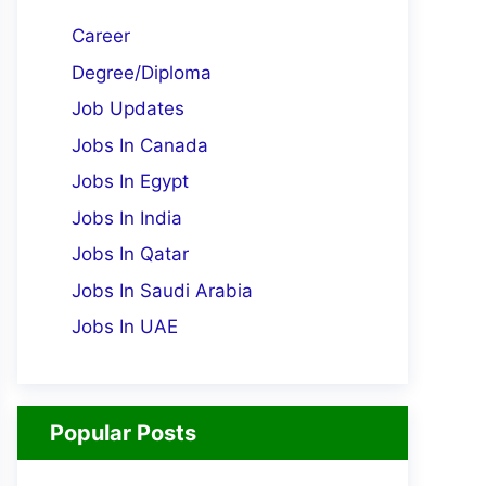
Career
Degree/Diploma
Job Updates
Jobs In Canada
Jobs In Egypt
Jobs In India
Jobs In Qatar
Jobs In Saudi Arabia
Jobs In UAE
Popular Posts