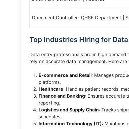
Document Controller- QHSE Department | 
Top Industries Hiring for Dat
Data entry professionals are in high demand a
rely on accurate data management. Here are
E-commerce and Retail
: Manages product
platforms.
Healthcare
: Handles patient records, med
Finance and Banking
: Ensures accurate t
reporting.
Logistics and Supply Chain
: Tracks ship
schedules.
Information Technology (IT)
: Maintains