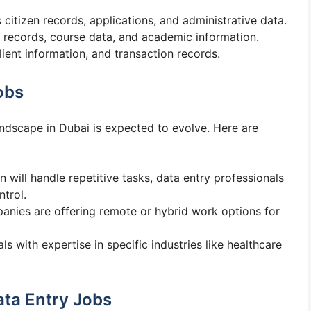
 citizen records, applications, and administrative data.
 records, course data, and academic information.
lient information, and transaction records.
obs
ndscape in Dubai is expected to evolve. Here are
n will handle repetitive tasks, data entry professionals
ntrol.
anies are offering remote or hybrid work options for
ls with expertise in specific industries like healthcare
ata Entry Jobs