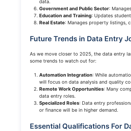
data.
Government and Public Sector
: Manages
Education and Training
: Updates student
Real Estate
: Manages property listings, c
Future Trends in Data Entry J
As we move closer to 2025, the data entry la
some trends to watch out for:
Automation Integration
: While automatio
will focus on data analysis and quality co
Remote Work Opportunities
: Many comp
data entry roles.
Specialized Roles
: Data entry professiona
or finance will be in higher demand.
Essential Qualifications For D