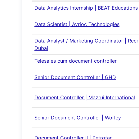
Data Analytics Internship | BEAT Educations
Data Scientist | Avrioc Technologies
Data Analyst / Marketing Coordinator | Rec
Dubai
Telesales cum document controller
Senior Document Controller | GHD
Document Controller | Mazrui International
Senior Document Controller | Worley
Document Controller II | Petrofac