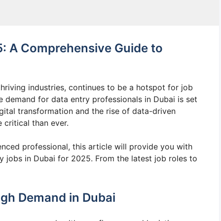
5: A Comprehensive Guide to
riving industries, continues to be a hotspot for job
demand for data entry professionals in Dubai is set
igital transformation and the rise of data-driven
critical than ever.
ced professional, this article will provide you with
 jobs in Dubai for 2025. From the latest job roles to
igh Demand in Dubai