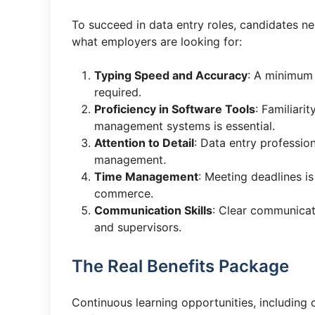
To succeed in data entry roles, candidates nee
what employers are looking for:
Typing Speed and Accuracy
: A minimum 
required.
Proficiency in Software Tools
: Familiari
management systems is essential.
Attention to Detail
: Data entry professio
management.
Time Management
: Meeting deadlines is
commerce.
Communication Skills
: Clear communicat
and supervisors.
The Real Benefits Package
Continuous learning opportunities, including 