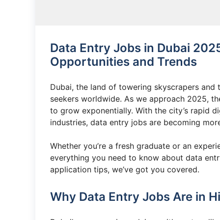
Data Entry Jobs in Dubai 202
Opportunities and Trends
Dubai, the land of towering skyscrapers and th
seekers worldwide. As we approach 2025, the 
to grow exponentially. With the city’s rapid d
industries, data entry jobs are becoming more 
Whether you’re a fresh graduate or an experien
everything you need to know about data entry
application tips, we’ve got you covered.
Why Data Entry Jobs Are in H