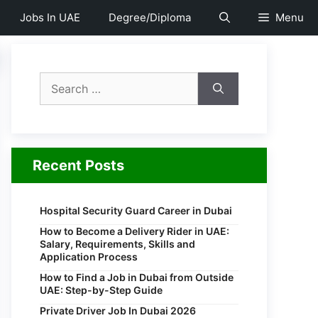
Jobs In UAE
Degree/Diploma
Menu
Search
for:
Recent Posts
Hospital Security Guard Career in Dubai
How to Become a Delivery Rider in UAE:
Salary, Requirements, Skills and
Application Process
How to Find a Job in Dubai from Outside
UAE: Step-by-Step Guide
Private Driver Job In Dubai 2026