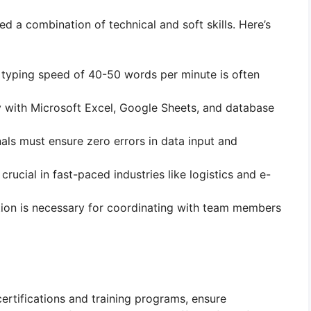
d a combination of technical and soft skills. Here’s
typing speed of 40-50 words per minute is often
ty with Microsoft Excel, Google Sheets, and database
nals must ensure zero errors in data input and
 crucial in fast-paced industries like logistics and e-
ion is necessary for coordinating with team members
certifications and training programs, ensure