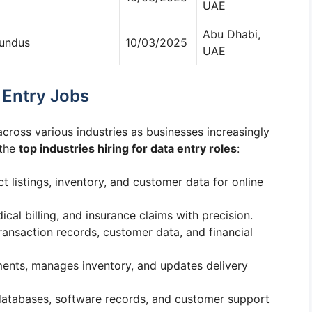
UAE
Abu Dhabi,
Sundus
10/03/2025
UAE
a Entry Jobs
cross various industries as businesses increasingly
 the
top industries hiring for data entry roles
:
 listings, inventory, and customer data for online
ical billing, and insurance claims with precision.
ransaction records, customer data, and financial
ments, manages inventory, and updates delivery
 databases, software records, and customer support