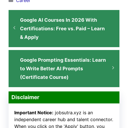
Career
Google AI Courses In 2026 With
Certifications: Free vs. Paid – Learn
& Apply
Google Prompting Essentials: Learn
to Write Better AI Prompts
(Certificate Course)
Disclaimer
Important Notice:
jobsutra.xyz is an
independent career hub and talent connector.
When you click on the 'Apply' button, you