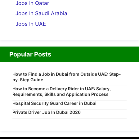
Jobs In Qatar
Jobs In Saudi Arabia
Jobs In UAE
Popular Posts
How to Find a Job in Dubai from Outside UAE: Step-
by-Step Guide
How to Become a Delivery Rider in UAE: Salary,
Requirements, Skills and Application Process
Hospital Security Guard Career in Dubai
Private Driver Job In Dubai 2026