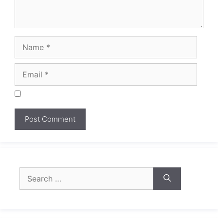
Search
for: