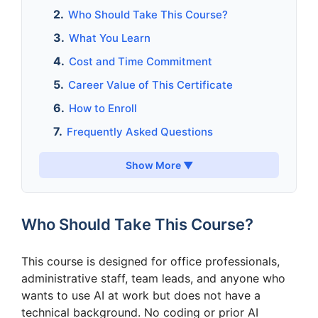
Who Should Take This Course?
What You Learn
Cost and Time Commitment
Career Value of This Certificate
How to Enroll
Frequently Asked Questions
Show More ▼
Who Should Take This Course?
This course is designed for office professionals,
administrative staff, team leads, and anyone who
wants to use AI at work but does not have a
technical background. No coding or prior AI