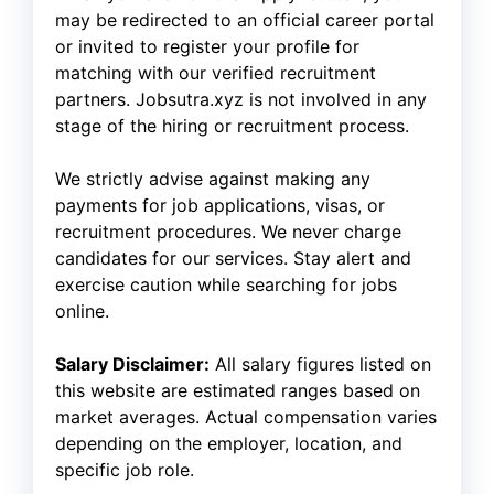
may be redirected to an official career portal
or invited to register your profile for
matching with our verified recruitment
partners. Jobsutra.xyz is not involved in any
stage of the hiring or recruitment process.
We strictly advise against making any
payments for job applications, visas, or
recruitment procedures. We never charge
candidates for our services. Stay alert and
exercise caution while searching for jobs
online.
Salary Disclaimer:
All salary figures listed on
this website are estimated ranges based on
market averages. Actual compensation varies
depending on the employer, location, and
specific job role.