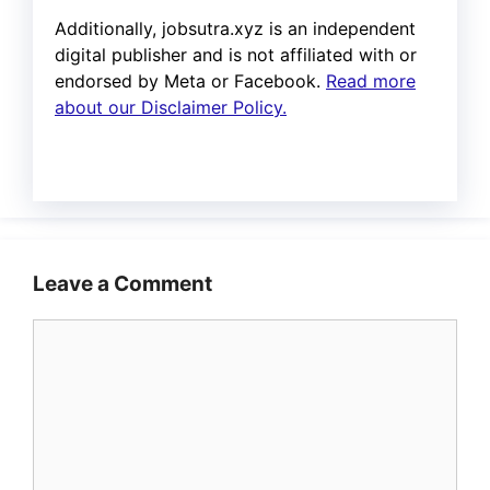
Additionally, jobsutra.xyz is an independent
digital publisher and is not affiliated with or
endorsed by Meta or Facebook.
Read more
about our Disclaimer Policy.
Leave a Comment