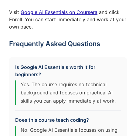
Visit
Google AI Essentials on Coursera
and click
Enroll. You can start immediately and work at your
own pace.
Frequently Asked Questions
Is Google AI Essentials worth it for
beginners?
Yes. The course requires no technical
background and focuses on practical AI
skills you can apply immediately at work.
Does this course teach coding?
No. Google AI Essentials focuses on using