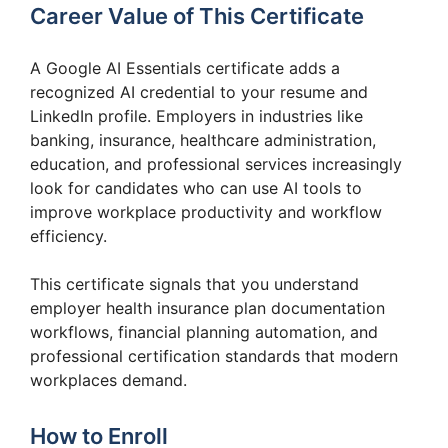
Career Value of This Certificate
A Google AI Essentials certificate adds a
recognized AI credential to your resume and
LinkedIn profile. Employers in industries like
banking, insurance, healthcare administration,
education, and professional services increasingly
look for candidates who can use AI tools to
improve workplace productivity and workflow
efficiency.
This certificate signals that you understand
employer health insurance plan documentation
workflows, financial planning automation, and
professional certification standards that modern
workplaces demand.
How to Enroll