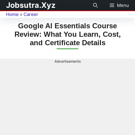
Jobsutra.Xyz
Menu
Home
»
Career
Google AI Essentials Course
Review: What You Learn, Cost,
and Certificate Details
Advertisements