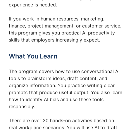
experience is needed.
If you work in human resources, marketing,
finance, project management, or customer service,
this program gives you practical AI productivity
skills that employers increasingly expect.
What You Learn
The program covers how to use conversational AI
tools to brainstorm ideas, draft content, and
organize information. You practice writing clear
prompts that produce useful output. You also learn
how to identify AI bias and use these tools
responsibly.
There are over 20 hands-on activities based on
real workplace scenarios. You will use AI to draft