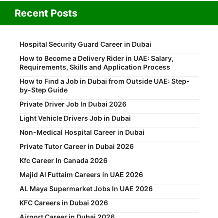
Recent Posts
Hospital Security Guard Career in Dubai
How to Become a Delivery Rider in UAE: Salary,
Requirements, Skills and Application Process
How to Find a Job in Dubai from Outside UAE: Step-
by-Step Guide
Private Driver Job In Dubai 2026
Light Vehicle Drivers Job in Dubai
Non-Medical Hospital Career in Dubai
Private Tutor Career in Dubai 2026
Kfc Career In Canada 2026
Majid Al Futtaim Careers in UAE 2026
AL Maya Supermarket Jobs In UAE 2026
KFC Careers in Dubai 2026
Airport Career in Dubai 2026