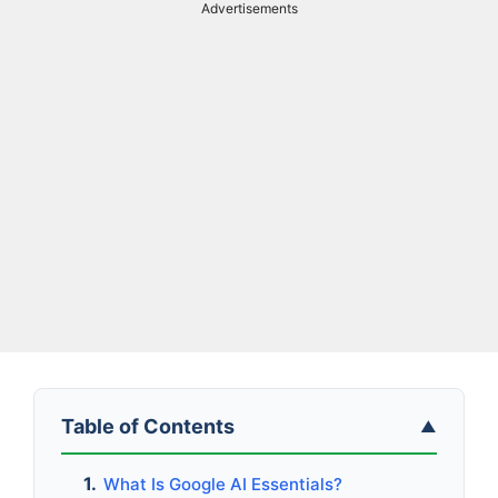
Advertisements
Table of Contents
▲
What Is Google AI Essentials?