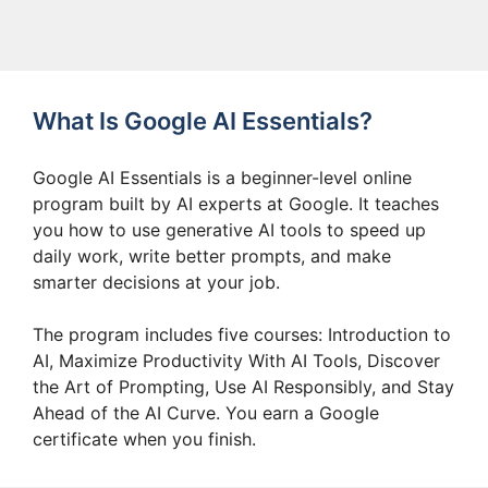
What Is Google AI Essentials?
Google AI Essentials is a beginner-level online
program built by AI experts at Google. It teaches
you how to use generative AI tools to speed up
daily work, write better prompts, and make
smarter decisions at your job.
The program includes five courses: Introduction to
AI, Maximize Productivity With AI Tools, Discover
the Art of Prompting, Use AI Responsibly, and Stay
Ahead of the AI Curve. You earn a Google
certificate when you finish.