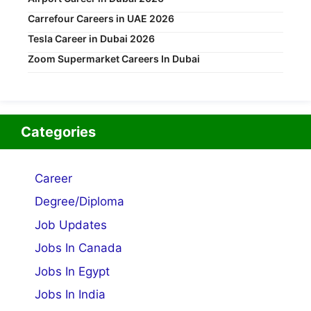
Carrefour Careers in UAE 2026
Tesla Career in Dubai 2026
Zoom Supermarket Careers In Dubai
Categories
Career
Degree/Diploma
Job Updates
Jobs In Canada
Jobs In Egypt
Jobs In India