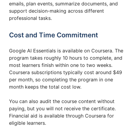
emails, plan events, summarize documents, and
support decision-making across different
professional tasks.
Cost and Time Commitment
Google AI Essentials is available on Coursera. The
program takes roughly 10 hours to complete, and
most learners finish within one to two weeks.
Coursera subscriptions typically cost around $49
per month, so completing the program in one
month keeps the total cost low.
You can also audit the course content without
paying, but you will not receive the certificate.
Financial aid is available through Coursera for
eligible learners.