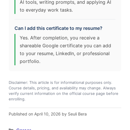
AI tools, writing prompts, and applying AI
to everyday work tasks.
Can I add this certificate to my resume?
Yes. After completion, you receive a
shareable Google certificate you can add
to your resume, LinkedIn, or professional
portfolio.
Disclaimer: This article is for informational purposes only.
Course details, pricing, and availability may change. Always
verify current information on the official course page before
enrolling.
Published on April 10, 2026 by Seuli Bera
Categories