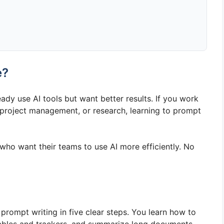
e?
eady use AI tools but want better results. If you work
, project management, or research, learning to prompt
 who want their teams to use AI more efficiently. No
rompt writing in five clear steps. You learn how to