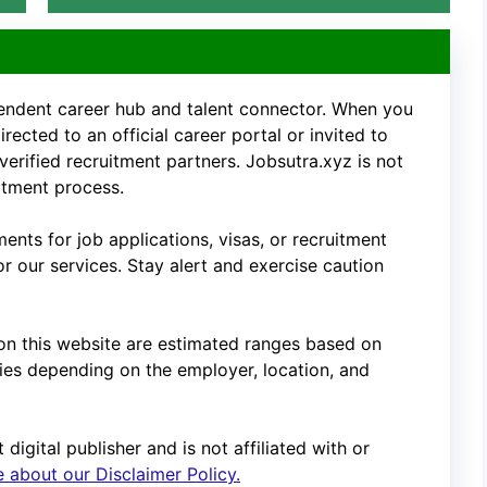
pendent career hub and talent connector. When you
rected to an official career portal or invited to
 verified recruitment partners. Jobsutra.xyz is not
uitment process.
nts for job applications, visas, or recruitment
 our services. Stay alert and exercise caution
d on this website are estimated ranges based on
es depending on the employer, location, and
digital publisher and is not affiliated with or
 about our Disclaimer Policy.