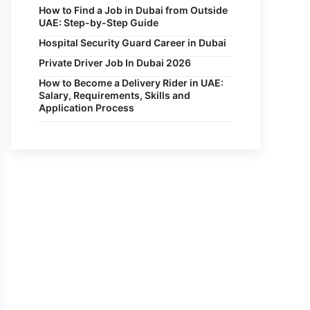
How to Find a Job in Dubai from Outside
UAE: Step-by-Step Guide
Hospital Security Guard Career in Dubai
Private Driver Job In Dubai 2026
How to Become a Delivery Rider in UAE:
Salary, Requirements, Skills and
Application Process