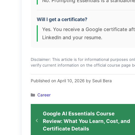
No. Prompting Essentials is a standalone
Will I get a certificate?
Yes. You receive a Google certificate a
LinkedIn and your resume.
Disclaimer: This article is for informational purposes on
verify current information on the official course page b
Published on April 10, 2026 by Seuli Bera
Categories
Career
Google AI Essentials Course
Review: What You Learn, Cost, and
Certificate Details