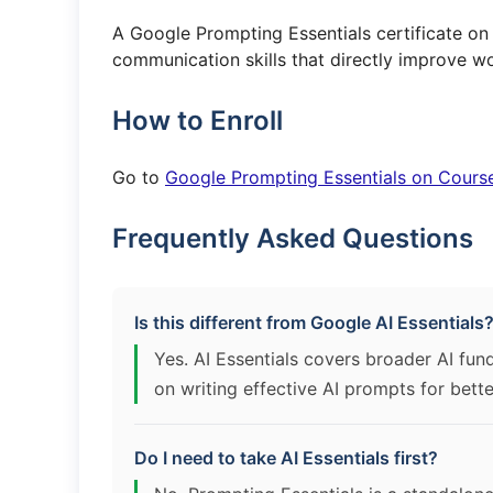
A Google Prompting Essentials certificate o
communication skills that directly improve wo
How to Enroll
Go to
Google Prompting Essentials on Cours
Frequently Asked Questions
Is this different from Google AI Essentials
Yes. AI Essentials covers broader AI fun
on writing effective AI prompts for bette
Do I need to take AI Essentials first?