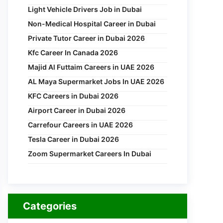
Light Vehicle Drivers Job in Dubai
Non-Medical Hospital Career in Dubai
Private Tutor Career in Dubai 2026
Kfc Career In Canada 2026
Majid Al Futtaim Careers in UAE 2026
AL Maya Supermarket Jobs In UAE 2026
KFC Careers in Dubai 2026
Airport Career in Dubai 2026
Carrefour Careers in UAE 2026
Tesla Career in Dubai 2026
Zoom Supermarket Careers In Dubai
Categories