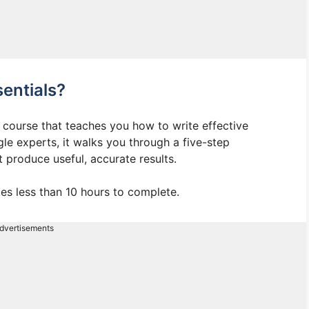
entials?
 course that teaches you how to write effective
gle experts, it walks you through a five-step
t produce useful, accurate results.
es less than 10 hours to complete.
dvertisements