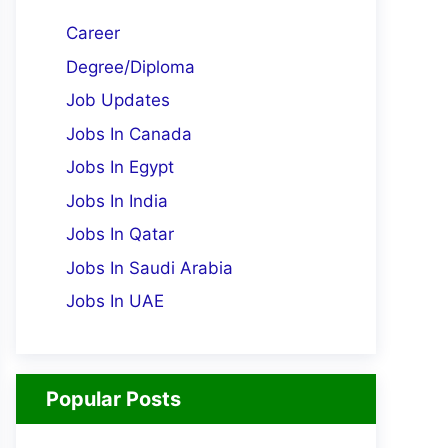
Career
Degree/Diploma
Job Updates
Jobs In Canada
Jobs In Egypt
Jobs In India
Jobs In Qatar
Jobs In Saudi Arabia
Jobs In UAE
Popular Posts