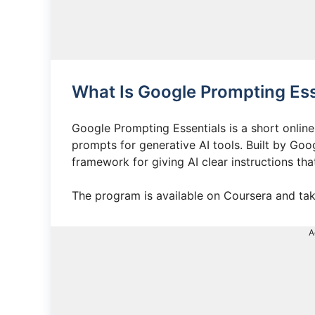
What Is Google Prompting Ess
Google Prompting Essentials is a short online
prompts for generative AI tools. Built by Goo
framework for giving AI clear instructions tha
The program is available on Coursera and tak
A