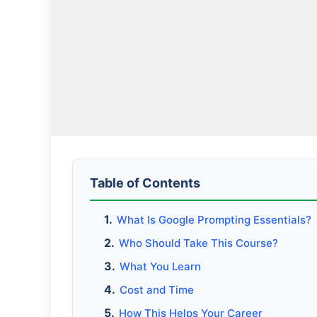
Table of Contents
What Is Google Prompting Essentials?
Who Should Take This Course?
What You Learn
Cost and Time
How This Helps Your Career