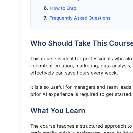
How to Enroll
Frequently Asked Questions
Who Should Take This Cours
This course is ideal for professionals who alr
in content creation, marketing, data analysis
effectively can save hours every week.
It is also useful for managers and team leads
prior AI experience is required to get started.
What You Learn
The course teaches a structured approach to p