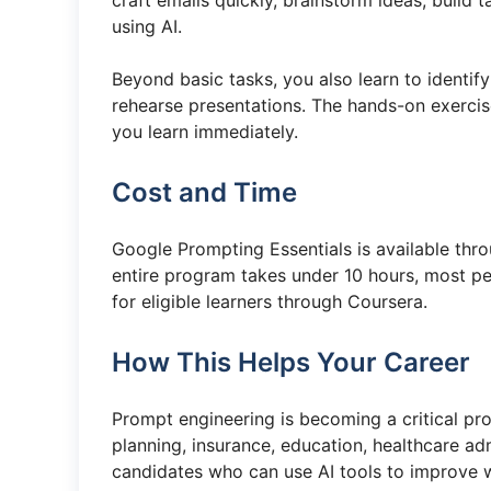
craft emails quickly, brainstorm ideas, buil
using AI.
Beyond basic tasks, you also learn to identify
rehearse presentations. The hands-on exerci
you learn immediately.
Cost and Time
Google Prompting Essentials is available thr
entire program takes under 10 hours, most peop
for eligible learners through Coursera.
How This Helps Your Career
Prompt engineering is becoming a critical prof
planning, insurance, education, healthcare ad
candidates who can use AI tools to improve 