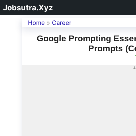
Jobsutra.Xyz
Home
»
Career
Google Prompting Essenti
Prompts (Ce
A