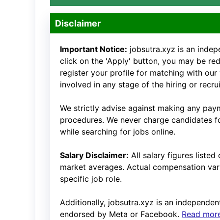
Disclaimer
Important Notice:
jobsutra.xyz is an inde
click on the 'Apply' button, you may be redi
register your profile for matching with our
involved in any stage of the hiring or recr
We strictly advise against making any payme
procedures. We never charge candidates for
while searching for jobs online.
Salary Disclaimer:
All salary figures liste
market averages. Actual compensation vari
specific job role.
Additionally, jobsutra.xyz is an independent 
endorsed by Meta or Facebook.
Read more