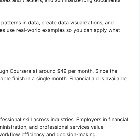
d tables and trackers, and summarize long documents
 patterns in data, create data visualizations, and
ses use real-world examples so you can apply what
ough Coursera at around $49 per month. Since the
le finish in a single month. Financial aid is available
essional skill across industries. Employers in financial
ministration, and professional services value
workflow efficiency and decision-making.