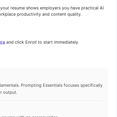
n your resume shows employers you have practical AI
rkplace productivity and content quality.
era
and click Enroll to start immediately.
?
damentals. Prompting Essentials focuses specifically
r output.