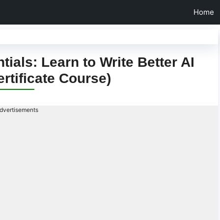
Home
als: Learn to Write Better AI
rtificate Course)
dvertisements