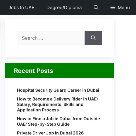
Jobs In UAE
Degree/Diploma
Menu
Search
for:
Recent Posts
Hospital Security Guard Career in Dubai
How to Become a Delivery Rider in UAE:
Salary, Requirements, Skills and
Application Process
How to Find a Job in Dubai from Outside
UAE: Step-by-Step Guide
Private Driver Job In Dubai 2026