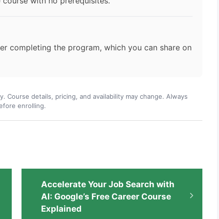
 course with no prerequisites.
fter completing the program, which you can share on
ly. Course details, pricing, and availability may change. Always
efore enrolling.
Accelerate Your Job Search with
AI: Google’s Free Career Course
Explained