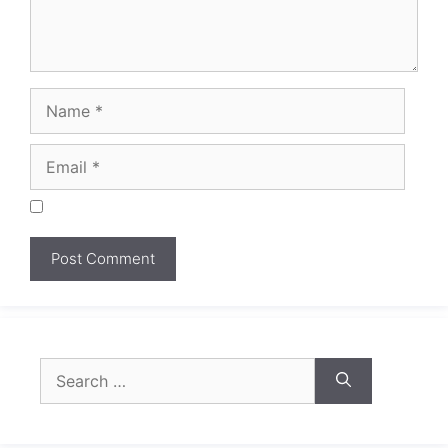
Search
for: