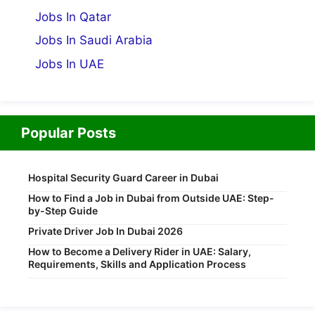
Jobs In Qatar
Jobs In Saudi Arabia
Jobs In UAE
Popular Posts
Hospital Security Guard Career in Dubai
How to Find a Job in Dubai from Outside UAE: Step-
by-Step Guide
Private Driver Job In Dubai 2026
How to Become a Delivery Rider in UAE: Salary,
Requirements, Skills and Application Process