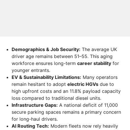
Demographics & Job Security:
The average UK
driver age remains between 51–55. This aging
workforce ensures long-term
career stability
for
younger entrants.
EV & Sustainability Limitations:
Many operators
remain hesitant to adopt
electric HGVs
due to
high upfront costs and an 11.8% payload capacity
loss compared to traditional diesel units.
Infrastructure Gaps:
A national deficit of 11,000
secure parking spaces remains a primary concern
for long-haul drivers.
AI Routing Tech:
Modern fleets now rely heavily