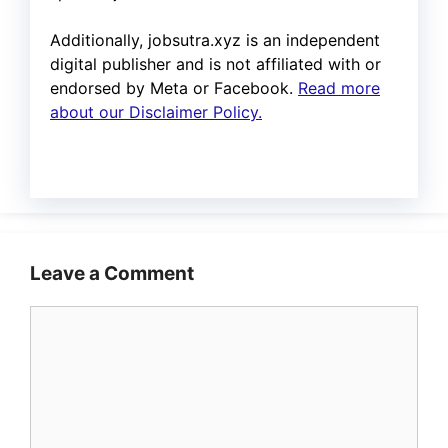
Additionally, jobsutra.xyz is an independent
digital publisher and is not affiliated with or
endorsed by Meta or Facebook.
Read more
about our Disclaimer Policy.
Leave a Comment