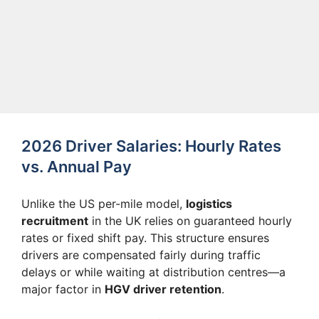
2026 Driver Salaries: Hourly Rates
vs. Annual Pay
Unlike the US per-mile model,
logistics
recruitment
in the UK relies on guaranteed hourly
rates or fixed shift pay. This structure ensures
drivers are compensated fairly during traffic
delays or while waiting at distribution centres—a
major factor in
HGV driver retention
.