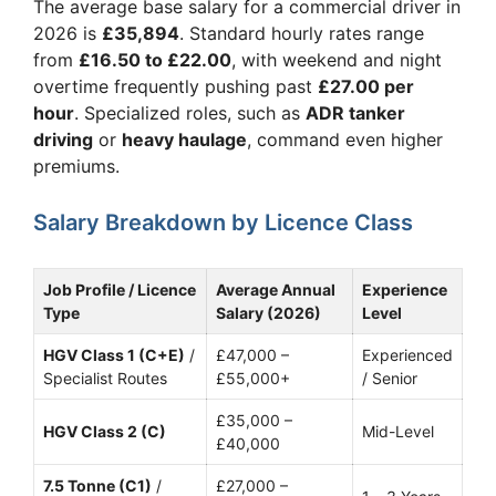
The average base salary for a commercial driver in
2026 is
£35,894
. Standard hourly rates range
from
£16.50 to £22.00
, with weekend and night
overtime frequently pushing past
£27.00 per
hour
. Specialized roles, such as
ADR tanker
driving
or
heavy haulage
, command even higher
premiums.
Salary Breakdown by Licence Class
Job Profile / Licence
Average Annual
Experience
Type
Salary (2026)
Level
HGV Class 1 (C+E)
/
£47,000 –
Experienced
Specialist Routes
£55,000+
/ Senior
£35,000 –
HGV Class 2 (C)
Mid-Level
£40,000
7.5 Tonne (C1)
/
£27,000 –