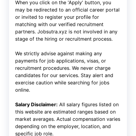
When you click on the 'Apply' button, you
may be redirected to an official career portal
or invited to register your profile for
matching with our verified recruitment
partners. Jobsutra.xyz is not involved in any
stage of the hiring or recruitment process.
We strictly advise against making any
payments for job applications, visas, or
recruitment procedures. We never charge
candidates for our services. Stay alert and
exercise caution while searching for jobs
online.
Salary Disclaimer:
All salary figures listed on
this website are estimated ranges based on
market averages. Actual compensation varies
depending on the employer, location, and
specific job role.