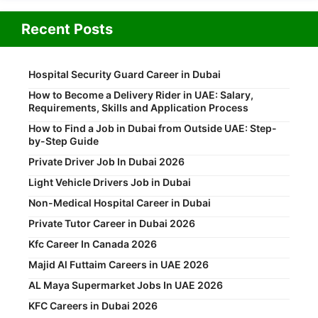
Recent Posts
Hospital Security Guard Career in Dubai
How to Become a Delivery Rider in UAE: Salary,
Requirements, Skills and Application Process
How to Find a Job in Dubai from Outside UAE: Step-
by-Step Guide
Private Driver Job In Dubai 2026
Light Vehicle Drivers Job in Dubai
Non-Medical Hospital Career in Dubai
Private Tutor Career in Dubai 2026
Kfc Career In Canada 2026
Majid Al Futtaim Careers in UAE 2026
AL Maya Supermarket Jobs In UAE 2026
KFC Careers in Dubai 2026