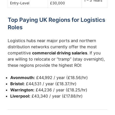
1 – 3 Years
Entry-Level
£30,000
Top Paying UK Regions for Logistics
Roles
Logistics hubs near major ports and northern
distribution networks currently offer the most
competitive
commercial driving salaries
. If you
are willing to relocate or “tramp” (stay overnight),
these regions provide the highest ROI:
Avonmouth:
£44,992 / year (£18.56/hr)
Bristol:
£44,531 / year (£18.37/hr)
Warrington:
£44,236 / year (£18.25/hr)
Liverpool:
£43,340 / year (£17.88/hr)