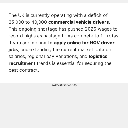
The UK is currently operating with a deficit of
35,000 to 40,000
commercial vehicle drivers
.
This ongoing shortage has pushed 2026 wages to
record highs as haulage firms compete to fill rotas.
If you are looking to
apply online for HGV driver
jobs
, understanding the current market data on
salaries, regional pay variations, and
logistics
recruitment
trends is essential for securing the
best contract.
Advertisements