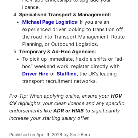
licence.
Specialised Transport & Management:
Michael Page Logistics
: If you are an
experienced driver looking to transition off
the road into Transport Management, Route
Planning, or Outbound Logistics.
Temporary & Ad-Hoc Agencies:
To pick up immediate, flexible shifts or “ad-
hoc” weekend work, register directly with
Driver Hire
or
Staffline
, the UK’s leading
transport recruitment networks.
Pro-Tip: When applying online, ensure your
HGV
CV
highlights your clean licence and any specific
endorsements like
ADR or HIAB
to significantly
increase your starting salary offer.
Published on April 9, 2026 by Seuli Bera