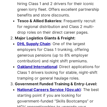
hiring Class 1 and 2 drivers for their iconic
green lorry fleet. Offers excellent partnership
benefits and store discounts.
Tesco & Allied Bakeries:
Frequently recruit
for regional distribution and Class 2 multi-
drop roles on their direct career pages.
Major Logistics Giants & Freight:
DHL Supply Chain
: One of the largest
employers for Class 1 trunking, offering
generous pensions (up to 8% employer
contribution) and night shift premiums.
Oakland International
: Direct applications for
Class 1 drivers looking for stable, night-shift
tramping or general haulage roles.
Government Funded Training & Entry-Level:
National Careers Service (Gov.uk)
: The best
starting point if you are looking for
government-funded “Skills Bootcamps” or
HGV apprenticeships to upgrade your