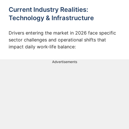
Current Industry Realities:
Technology & Infrastructure
Drivers entering the market in 2026 face specific
sector challenges and operational shifts that
impact daily work-life balance:
Advertisements