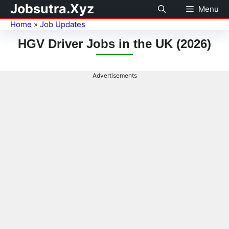
Jobsutra.Xyz
Menu
Home
»
Job Updates
HGV Driver Jobs in the UK (2026)
Advertisements