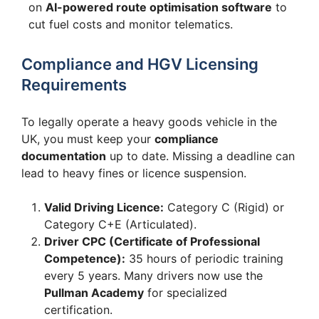
on
AI-powered route optimisation software
to
cut fuel costs and monitor telematics.
Compliance and HGV Licensing
Requirements
To legally operate a heavy goods vehicle in the
UK, you must keep your
compliance
documentation
up to date. Missing a deadline can
lead to heavy fines or licence suspension.
Valid Driving Licence:
Category C (Rigid) or
Category C+E (Articulated).
Driver CPC (Certificate of Professional
Competence):
35 hours of periodic training
every 5 years. Many drivers now use the
Pullman Academy
for specialized
certification.