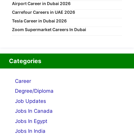
Airport Career in Dubai 2026
Carrefour Careers in UAE 2026
Tesla Career in Dubai 2026
Zoom Supermarket Careers In Dubai
Categories
Career
Degree/Diploma
Job Updates
Jobs In Canada
Jobs In Egypt
Jobs In India