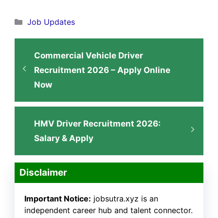
Categories
Job Updates
Commercial Vehicle Driver
Recruitment 2026 – Apply Online
Now
HMV Driver Recruitment 2026:
Salary & Apply
Disclaimer
Important Notice:
jobsutra.xyz is an
independent career hub and talent connector.