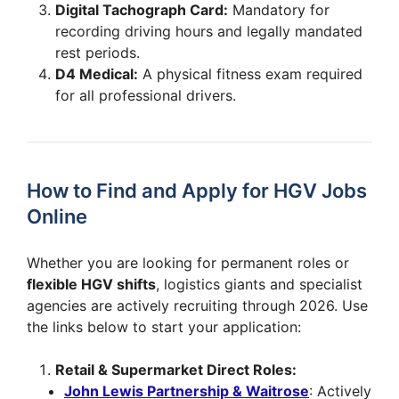
Digital Tachograph Card:
Mandatory for
recording driving hours and legally mandated
rest periods.
D4 Medical:
A physical fitness exam required
for all professional drivers.
How to Find and Apply for HGV Jobs
Online
Whether you are looking for permanent roles or
flexible HGV shifts
, logistics giants and specialist
agencies are actively recruiting through 2026. Use
the links below to start your application:
Retail & Supermarket Direct Roles:
John Lewis Partnership & Waitrose
: Actively