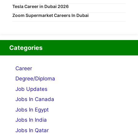
Tesla Career in Dubai 2026
Zoom Supermarket Careers In Dubai
Categories
Career
Degree/Diploma
Job Updates
Jobs In Canada
Jobs In Egypt
Jobs In India
Jobs In Qatar