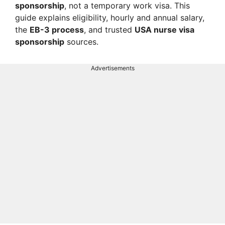
sponsorship
, not a temporary work visa. This
guide explains eligibility, hourly and annual salary,
the
EB-3 process
, and trusted
USA nurse visa
sponsorship
sources.
Advertisements