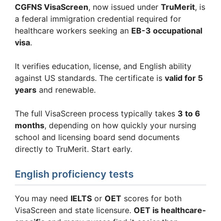
CGFNS VisaScreen
, now issued under
TruMerit
, is
a federal immigration credential required for
healthcare workers seeking an
EB-3 occupational
visa
.
It verifies education, license, and English ability
against US standards. The certificate is
valid for 5
years
and renewable.
The full VisaScreen process typically takes
3 to 6
months
, depending on how quickly your nursing
school and licensing board send documents
directly to TruMerit. Start early.
English proficiency tests
You may need
IELTS
or
OET
scores for both
VisaScreen and state licensure.
OET is healthcare-