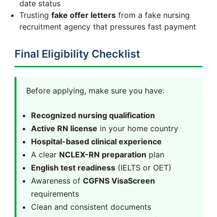
date status
Trusting
fake offer letters
from a fake nursing
recruitment agency that pressures fast payment
Final Eligibility Checklist
Before applying, make sure you have:
Recognized nursing qualification
Active RN license
in your home country
Hospital-based clinical experience
A clear
NCLEX-RN preparation
plan
English test readiness
(IELTS or OET)
Awareness of
CGFNS VisaScreen
requirements
Clean and consistent documents