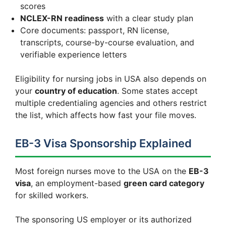
scores
NCLEX-RN readiness
with a clear study plan
Core documents: passport, RN license,
transcripts, course-by-course evaluation, and
verifiable experience letters
Eligibility for nursing jobs in USA also depends on
your
country of education
. Some states accept
multiple credentialing agencies and others restrict
the list, which affects how fast your file moves.
EB-3 Visa Sponsorship Explained
Most foreign nurses move to the USA on the
EB-3
visa
, an employment-based
green card category
for skilled workers.
The sponsoring US employer or its authorized