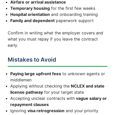
Airfare or arrival assistance
Temporary housing
for the first few weeks
Hospital orientation
and onboarding training
Family and dependent
paperwork support
Confirm in writing what the employer covers and
what you must repay if you leave the contract
early.
Mistakes to Avoid
Paying large upfront fees
to unknown agents or
middlemen
Applying without checking the
NCLEX and state
license pathway
for your target state
Accepting unclear contracts with
vague salary or
repayment clauses
Ignoring
visa retrogression
and your priority