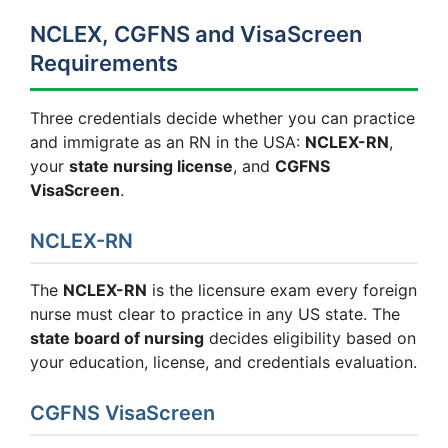
NCLEX, CGFNS and VisaScreen
Requirements
Three credentials decide whether you can practice
and immigrate as an RN in the USA:
NCLEX-RN
,
your
state nursing license
, and
CGFNS
VisaScreen
.
NCLEX-RN
The
NCLEX-RN
is the licensure exam every foreign
nurse must clear to practice in any US state. The
state board of nursing
decides eligibility based on
your education, license, and credentials evaluation.
CGFNS VisaScreen