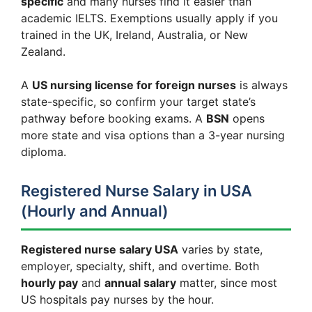
specific
and many nurses find it easier than
academic IELTS. Exemptions usually apply if you
trained in the UK, Ireland, Australia, or New
Zealand.
A
US nursing license for foreign nurses
is always
state-specific, so confirm your target state’s
pathway before booking exams. A
BSN
opens
more state and visa options than a 3-year nursing
diploma.
Registered Nurse Salary in USA
(Hourly and Annual)
Registered nurse salary USA
varies by state,
employer, specialty, shift, and overtime. Both
hourly pay
and
annual salary
matter, since most
US hospitals pay nurses by the hour.