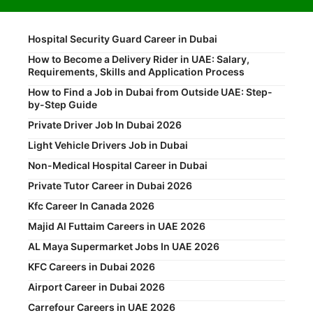
Hospital Security Guard Career in Dubai
How to Become a Delivery Rider in UAE: Salary,
Requirements, Skills and Application Process
How to Find a Job in Dubai from Outside UAE: Step-
by-Step Guide
Private Driver Job In Dubai 2026
Light Vehicle Drivers Job in Dubai
Non-Medical Hospital Career in Dubai
Private Tutor Career in Dubai 2026
Kfc Career In Canada 2026
Majid Al Futtaim Careers in UAE 2026
AL Maya Supermarket Jobs In UAE 2026
KFC Careers in Dubai 2026
Airport Career in Dubai 2026
Carrefour Careers in UAE 2026