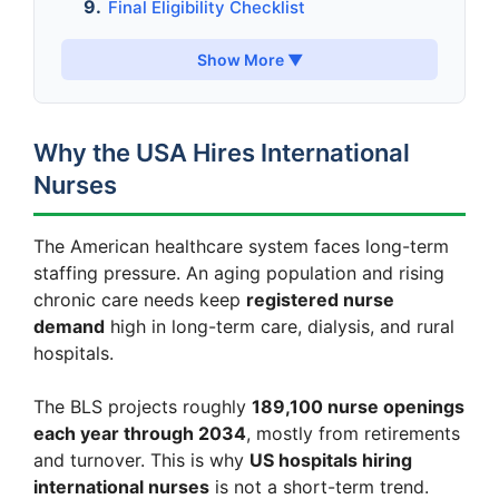
Final Eligibility Checklist
Show More ▼
Why the USA Hires International
Nurses
The American healthcare system faces long-term
staffing pressure. An aging population and rising
chronic care needs keep
registered nurse
demand
high in long-term care, dialysis, and rural
hospitals.
The BLS projects roughly
189,100 nurse openings
each year through 2034
, mostly from retirements
and turnover. This is why
US hospitals hiring
international nurses
is not a short-term trend.