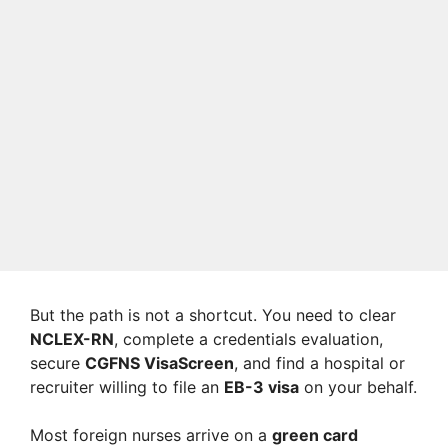
But the path is not a shortcut. You need to clear
NCLEX-RN
, complete a credentials evaluation,
secure
CGFNS VisaScreen
, and find a hospital or
recruiter willing to file an
EB-3 visa
on your behalf.
Most foreign nurses arrive on a
green card