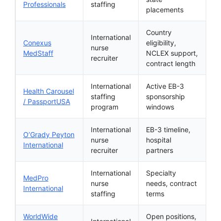
Professionals
staffing
placements
Country
International
Conexus
eligibility,
nurse
MedStaff
NCLEX support,
recruiter
contract length
International
Active EB-3
Health Carousel
staffing
sponsorship
/ PassportUSA
program
windows
International
EB-3 timeline,
O’Grady Peyton
nurse
hospital
International
recruiter
partners
International
Specialty
MedPro
nurse
needs, contract
International
staffing
terms
WorldWide
Open positions,