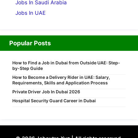
Jobs In Saudi Arabia
Jobs In UAE
Popular Posts
How to Find a Job in Dubai from Outside UAE: Step-
by-Step Guide
How to Become a Delivery Rider in UAE: Salary,
Requirements, Skills and Application Process
Private Driver Job In Dubai 2026
Hospital Security Guard Career in Dubai