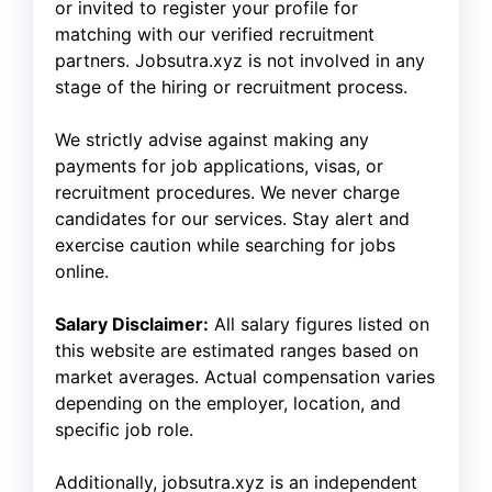
or invited to register your profile for
matching with our verified recruitment
partners. Jobsutra.xyz is not involved in any
stage of the hiring or recruitment process.
We strictly advise against making any
payments for job applications, visas, or
recruitment procedures. We never charge
candidates for our services. Stay alert and
exercise caution while searching for jobs
online.
Salary Disclaimer:
All salary figures listed on
this website are estimated ranges based on
market averages. Actual compensation varies
depending on the employer, location, and
specific job role.
Additionally, jobsutra.xyz is an independent