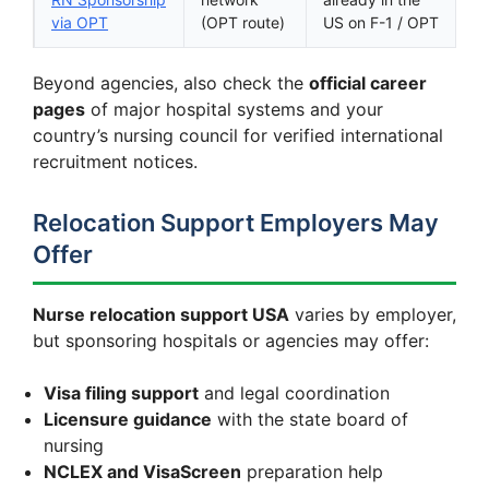
via OPT
(OPT route)
US on F-1 / OPT
Beyond agencies, also check the
official career
pages
of major hospital systems and your
country’s nursing council for verified international
recruitment notices.
Relocation Support Employers May
Offer
Nurse relocation support USA
varies by employer,
but sponsoring hospitals or agencies may offer:
Visa filing support
and legal coordination
Licensure guidance
with the state board of
nursing
NCLEX and VisaScreen
preparation help