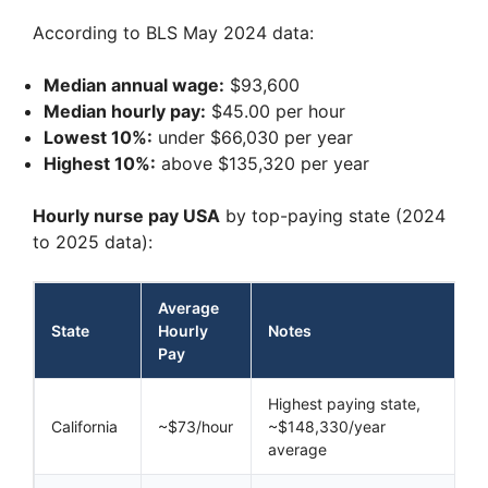
According to BLS May 2024 data:
Median annual wage:
$93,600
Median hourly pay:
$45.00 per hour
Lowest 10%:
under $66,030 per year
Highest 10%:
above $135,320 per year
Hourly nurse pay USA
by top-paying state (2024
to 2025 data):
Average
State
Hourly
Notes
Pay
Highest paying state,
California
~$73/hour
~$148,330/year
average