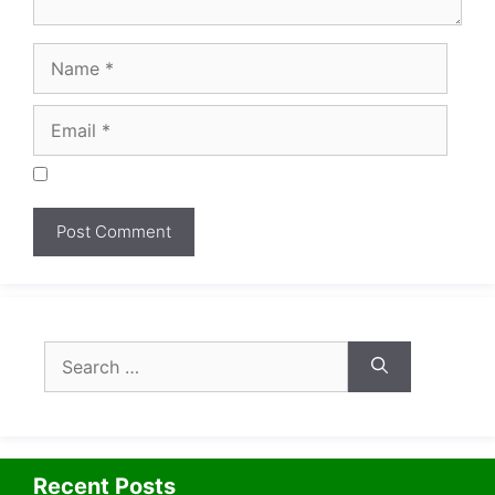
Search
for:
Recent Posts