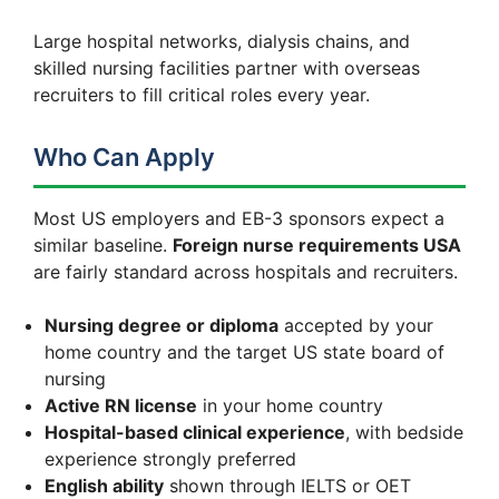
Large hospital networks, dialysis chains, and
skilled nursing facilities partner with overseas
recruiters to fill critical roles every year.
Who Can Apply
Most US employers and EB-3 sponsors expect a
similar baseline.
Foreign nurse requirements USA
are fairly standard across hospitals and recruiters.
Nursing degree or diploma
accepted by your
home country and the target US state board of
nursing
Active RN license
in your home country
Hospital-based clinical experience
, with bedside
experience strongly preferred
English ability
shown through IELTS or OET