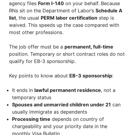
agency files
Form I-140
on your behalf. Because
RNs sit on the Department of Labor’s
Schedule A
list
, the usual
PERM labor certification
step is
waived. This speeds up the case compared with
most other professions.
The job offer must be a
permanent, full-time
position. Temporary or short contract roles do not
qualify for EB-3 sponsorship.
Key points to know about
EB-3 sponsorship
:
It ends in
lawful permanent residence
, not a
temporary status
Spouses and unmarried children under 21
can
usually immigrate as dependents
Processing time
depends on country of
chargeability and your priority date in the
monthly Visa Bulletin