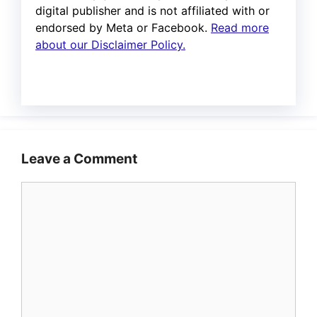
digital publisher and is not affiliated with or
endorsed by Meta or Facebook.
Read more
about our Disclaimer Policy.
Leave a Comment