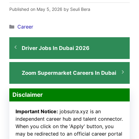
Published on May 5, 2026 by Seuli Bera
Categories
Career
Driver Jobs In Dubai 2026
Zoom Supermarket Careers In Dubai
Disclaimer
Important Notice:
jobsutra.xyz is an
independent career hub and talent connector.
When you click on the 'Apply' button, you
may be redirected to an official career portal