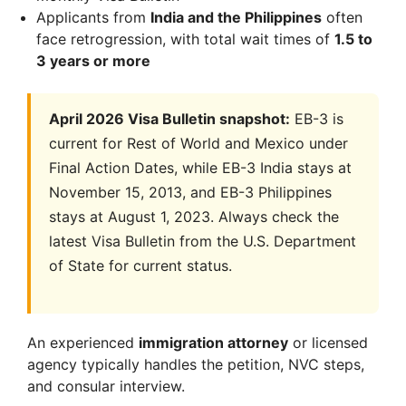
Applicants from
India and the Philippines
often
face retrogression, with total wait times of
1.5 to
3 years or more
April 2026 Visa Bulletin snapshot:
EB-3 is
current for Rest of World and Mexico under
Final Action Dates, while EB-3 India stays at
November 15, 2013, and EB-3 Philippines
stays at August 1, 2023. Always check the
latest Visa Bulletin from the U.S. Department
of State for current status.
An experienced
immigration attorney
or licensed
agency typically handles the petition, NVC steps,
and consular interview.