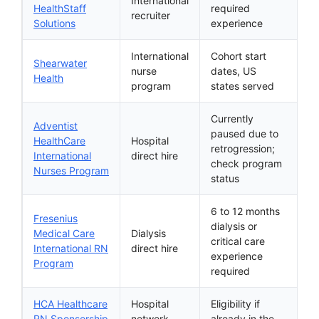
International
HealthStaff
required
recruiter
Solutions
experience
International
Cohort start
Shearwater
nurse
dates, US
Health
program
states served
Currently
Adventist
paused due to
HealthCare
Hospital
retrogression;
International
direct hire
check program
Nurses Program
status
6 to 12 months
Fresenius
dialysis or
Medical Care
Dialysis
critical care
International RN
direct hire
experience
Program
required
HCA Healthcare
Hospital
Eligibility if
RN Sponsorship
network
already in the