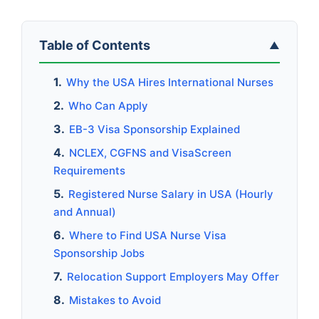
Table of Contents
▲
Why the USA Hires International Nurses
Who Can Apply
EB-3 Visa Sponsorship Explained
NCLEX, CGFNS and VisaScreen
Requirements
Registered Nurse Salary in USA (Hourly
and Annual)
Where to Find USA Nurse Visa
Sponsorship Jobs
Relocation Support Employers May Offer
Mistakes to Avoid