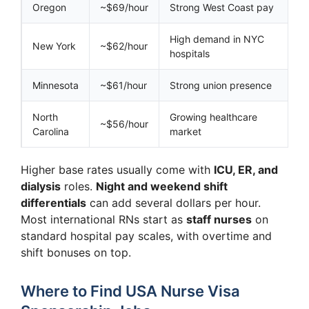
Oregon
~$69/hour
Strong West Coast pay
High demand in NYC
New York
~$62/hour
hospitals
Minnesota
~$61/hour
Strong union presence
North
Growing healthcare
~$56/hour
Carolina
market
Higher base rates usually come with
ICU, ER, and
dialysis
roles.
Night and weekend shift
differentials
can add several dollars per hour.
Most international RNs start as
staff nurses
on
standard hospital pay scales, with overtime and
shift bonuses on top.
Where to Find USA Nurse Visa