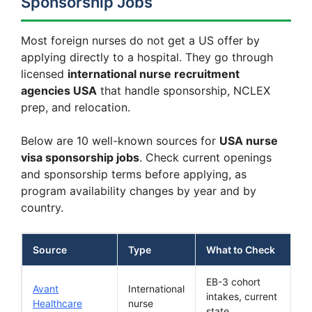
Sponsorship Jobs
Most foreign nurses do not get a US offer by
applying directly to a hospital. They go through
licensed
international nurse recruitment
agencies USA
that handle sponsorship, NCLEX
prep, and relocation.
Below are 10 well-known sources for
USA nurse
visa sponsorship jobs
. Check current openings
and sponsorship terms before applying, as
program availability changes by year and by
country.
Source
Type
What to Check
EB-3 cohort
Avant
International
intakes, current
Healthcare
nurse
state