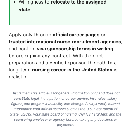
Willingness to
relocate to the assigned
state
Apply only through
official career pages
or
trusted international nurse recruitment agencies
,
and confirm
visa sponsorship terms in writing
before signing any contract. With the right
preparation and a verified sponsor, the path to a
long-term
nursing career in the United States
is
realistic.
Disclaimer: This article is for general information only and does not
constitute legal, immigration, or career advice. Visa rules, salary
figures, and program availability can change. Always verify current
information with official sources such as the U.S. Department of
State, USCIS, your state board of nursing, CGFNS / TruMerit, and the
sponsoring employer or agency before making any decisions or
payments.