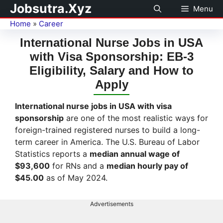
Jobsutra.Xyz
Menu
Home
»
Career
International Nurse Jobs in USA
with Visa Sponsorship: EB-3
Eligibility, Salary and How to
Apply
International nurse jobs in USA with visa
sponsorship
are one of the most realistic ways for
foreign-trained registered nurses to build a long-
term career in America. The U.S. Bureau of Labor
Statistics reports a
median annual wage of
$93,600
for RNs and a
median hourly pay of
$45.00
as of May 2024.
Advertisements