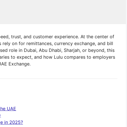
peed, trust, and customer experience. At the center of
 rely on for remittances, currency exchange, and bill
sed role in Dubai, Abu Dhabi, Sharjah, or beyond, this
laries to expect, and how Lulu compares to employers
 UAE Exchange.
 the UAE
)
ge in 2025?