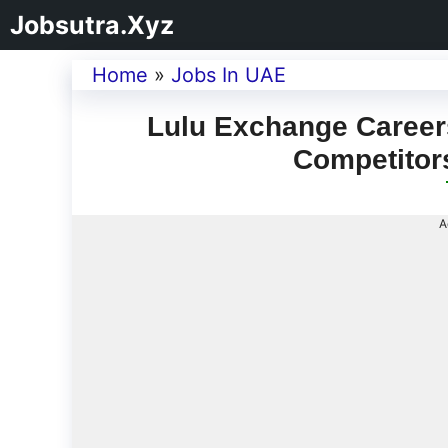
Jobsutra.Xyz
Home
»
Jobs In UAE
Lulu Exchange Careers
Competitor
A