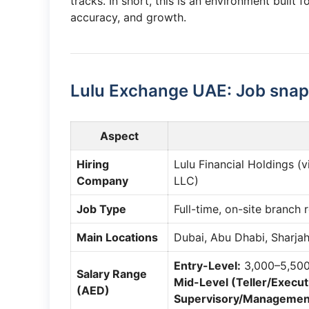
tracks. In short, this is an environment built
accuracy, and growth.
Lulu Exchange UAE: Job snap
Aspect
Hiring
Lulu Financial Holdings (
Company
LLC)
Job Type
Full-time, on-site branch 
Main Locations
Dubai, Abu Dhabi, Sharjah
Entry-Level:
3,000–5,50
Salary Range
Mid-Level (Teller/Execut
(AED)
Supervisory/Managemen