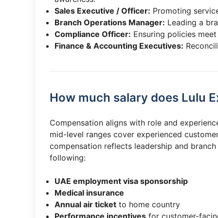
Sales Executive / Officer:
Promoting services
Branch Operations Manager:
Leading a bra
Compliance Officer:
Ensuring policies meet
Finance & Accounting Executives:
Reconcil
How much salary does Lulu E
Compensation aligns with role and experience. 
mid-level ranges cover experienced customer
compensation reflects leadership and branch 
following:
UAE employment visa sponsorship
Medical insurance
Annual air ticket
to home country
Performance incentives
for customer-facin