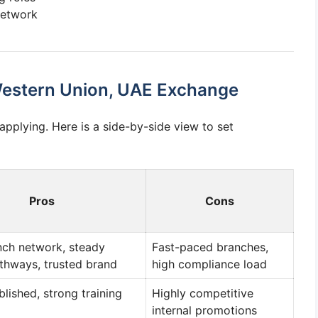
network
 Western Union, UAE Exchange
plying. Here is a side-by-side view to set
Pros
Cons
nch network, steady
Fast-paced branches,
thways, trusted brand
high compliance load
lished, strong training
Highly competitive
internal promotions