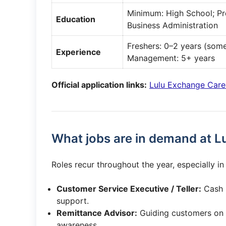
Minimum: High School; Pre
Education
Business Administration
Freshers: 0–2 years (some
Experience
Management: 5+ years
Official application links:
Lulu Exchange Care
What jobs are in demand at L
Roles recur throughout the year, especially i
Customer Service Executive / Teller:
Cash h
support.
Remittance Advisor:
Guiding customers on 
awareness.