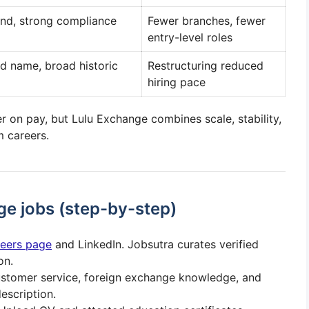
and, strong compliance
Fewer branches, fewer
entry-level roles
d name, broad historic
Restructuring reduced
hiring pace
r on pay, but Lulu Exchange combines scale, stability,
m careers.
ge jobs (step-by-step)
areers page
and LinkedIn. Jobsutra curates verified
on.
ustomer service, foreign exchange knowledge, and
escription.