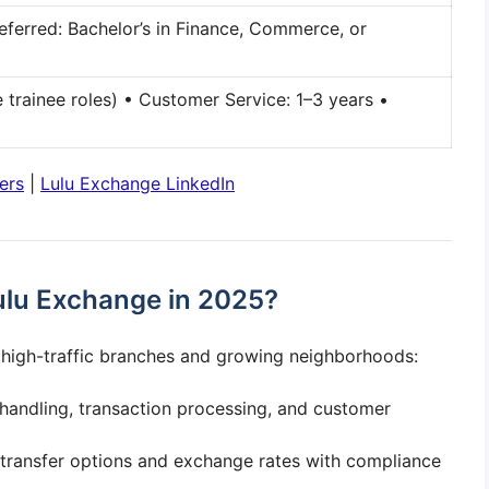
ferred: Bachelor’s in Finance, Commerce, or
 trainee roles) • Customer Service: 1–3 years •
ers
|
Lulu Exchange LinkedIn
ulu Exchange in 2025?
n high-traffic branches and growing neighborhoods:
andling, transaction processing, and customer
transfer options and exchange rates with compliance