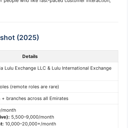
 for people who like fast-paced customer interaction,
shot (2025)
Details
via Lulu Exchange LLC & Lulu International Exchange
roles (remote roles are rare)
 + branches across all Emirates
0/month
ive):
5,500–9,000/month
t:
10,000–20,000+/month