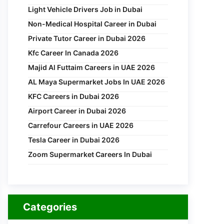
Light Vehicle Drivers Job in Dubai
Non-Medical Hospital Career in Dubai
Private Tutor Career in Dubai 2026
Kfc Career In Canada 2026
Majid Al Futtaim Careers in UAE 2026
AL Maya Supermarket Jobs In UAE 2026
KFC Careers in Dubai 2026
Airport Career in Dubai 2026
Carrefour Careers in UAE 2026
Tesla Career in Dubai 2026
Zoom Supermarket Careers In Dubai
Categories