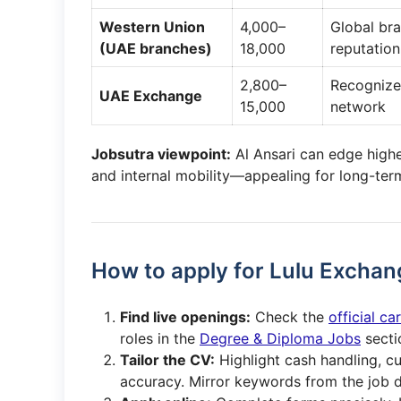
Western Union
4,000–
Global br
(UAE branches)
18,000
reputation
2,800–
Recognize
UAE Exchange
15,000
network
Jobsutra viewpoint:
Al Ansari can edge highe
and internal mobility—appealing for long-ter
How to apply for Lulu Exchan
Find live openings:
Check the
official c
roles in the
Degree & Diploma Jobs
secti
Tailor the CV:
Highlight cash handling, c
accuracy. Mirror keywords from the job d