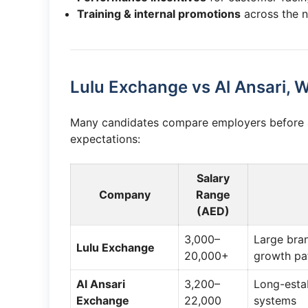
Training & internal promotions
across the 
Lulu Exchange vs Al Ansari,
Many candidates compare employers before ap
expectations:
Salary
Company
Range
(AED)
3,000–
Large bra
Lulu Exchange
20,000+
growth pa
Al Ansari
3,200–
Long-estab
Exchange
22,000
systems