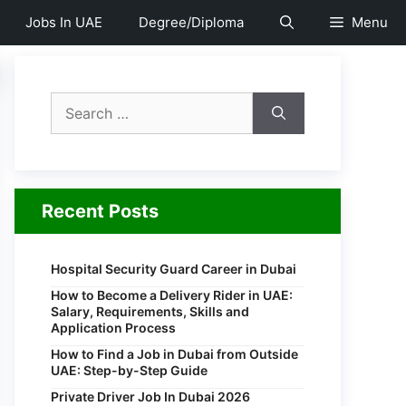
Jobs In UAE
Degree/Diploma
Menu
Search
for:
Recent Posts
Hospital Security Guard Career in Dubai
How to Become a Delivery Rider in UAE:
Salary, Requirements, Skills and
Application Process
How to Find a Job in Dubai from Outside
UAE: Step-by-Step Guide
Private Driver Job In Dubai 2026