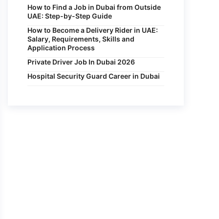
How to Find a Job in Dubai from Outside
UAE: Step-by-Step Guide
How to Become a Delivery Rider in UAE:
Salary, Requirements, Skills and
Application Process
Private Driver Job In Dubai 2026
Hospital Security Guard Career in Dubai