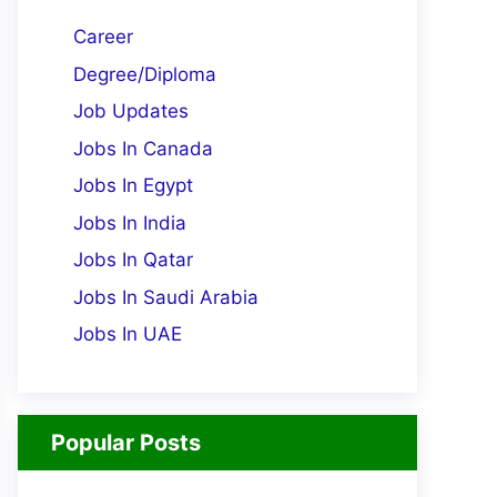
Career
Degree/Diploma
Job Updates
Jobs In Canada
Jobs In Egypt
Jobs In India
Jobs In Qatar
Jobs In Saudi Arabia
Jobs In UAE
Popular Posts