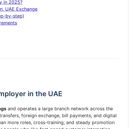
y in 2025?
ion, UAE Exchange
ep-by-step)
irements
mployer in the UAE
ngs
and operates a large branch network across the
ansfers, foreign exchange, bill payments, and digital
an more roles, cross-training, and steady promotion