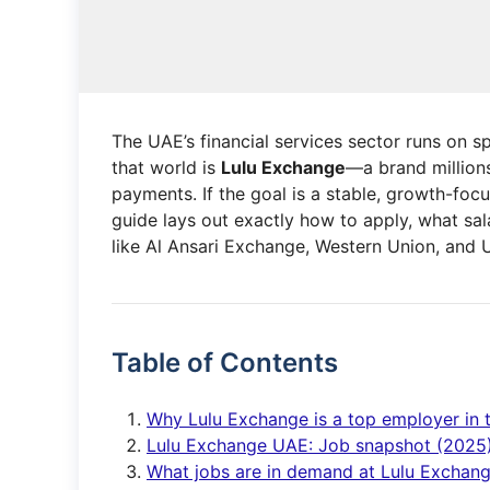
The UAE’s financial services sector runs on s
that world is
Lulu Exchange
—a brand millions
payments. If the goal is a stable, growth-focu
guide lays out exactly how to apply, what sa
like Al Ansari Exchange, Western Union, and
Table of Contents
Why Lulu Exchange is a top employer in
Lulu Exchange UAE: Job snapshot (2025
What jobs are in demand at Lulu Exchan