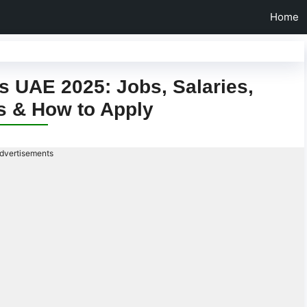
Home
 UAE 2025: Jobs, Salaries,
s & How to Apply
dvertisements