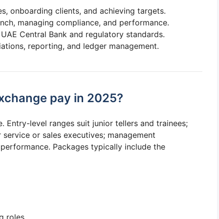
, onboarding clients, and achieving targets.
nch, managing compliance, and performance.
 UAE Central Bank and regulatory standards.
iations, reporting, and ledger management.
xchange pay in 2025?
Entry-level ranges suit junior tellers and trainees;
 service or sales executives; management
performance. Packages typically include the
g roles