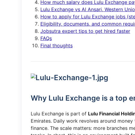
How much salary does Lulu Exchange pa
Lulu Exchange vs Al Ansari, Western Un
How to apply for Lulu Exchange jobs (st
Eligibility, documents, and common requ
Jobsutra expert tips to get hired faster
FAQs
Final thoughts
Why Lulu Exchange is a top e
Lulu Exchange is part of
Lulu Financial Holdi
Emirates. Daily work revolves around money tr
finance. The scale matters: more branches me