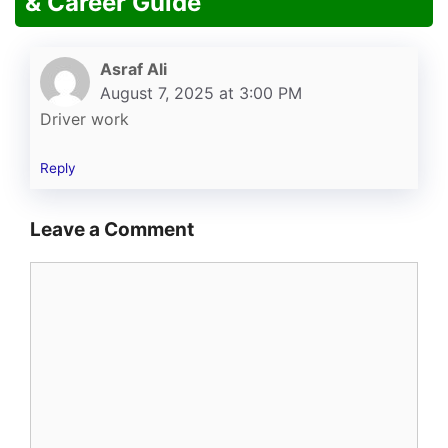
& Career Guide”
Asraf Ali
August 7, 2025 at 3:00 PM
Driver work
Reply
Leave a Comment