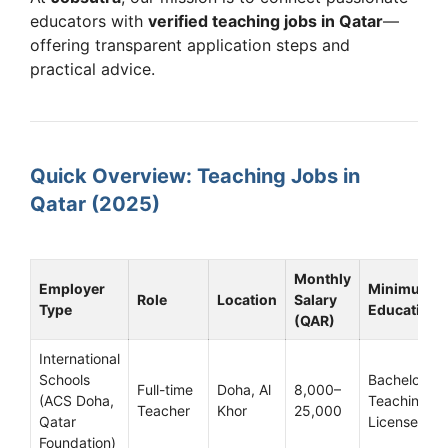
educators with
verified teaching jobs in Qatar
—
offering transparent application steps and
practical advice.
Quick Overview: Teaching Jobs in
Qatar (2025)
Monthly
Employer
Minimum
Role
Location
Salary
Type
Education
(QAR)
International
Schools
Bachelor’s +
Full-time
Doha, Al
8,000–
(ACS Doha,
Teaching
Teacher
Khor
25,000
Qatar
License
Foundation)