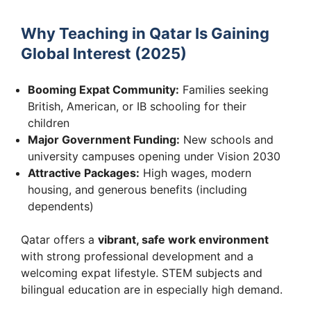
Why Teaching in Qatar Is Gaining
Global Interest (2025)
Booming Expat Community:
Families seeking
British, American, or IB schooling for their
children
Major Government Funding:
New schools and
university campuses opening under Vision 2030
Attractive Packages:
High wages, modern
housing, and generous benefits (including
dependents)
Qatar offers a
vibrant, safe work environment
with strong professional development and a
welcoming expat lifestyle. STEM subjects and
bilingual education are in especially high demand.