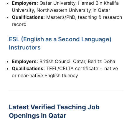
Employers:
Qatar University, Hamad Bin Khalifa
University, Northwestern University in Qatar
Qualifications:
Master’s/PhD, teaching & research
record
ESL (English as a Second Language)
Instructors
Employers:
British Council Qatar, Berlitz Doha
Qualifications:
TEFL/CELTA certificate + native
or near-native English fluency
Latest Verified Teaching Job
Openings in Qatar