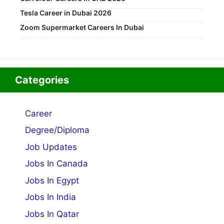
Tesla Career in Dubai 2026
Zoom Supermarket Careers In Dubai
Categories
Career
Degree/Diploma
Job Updates
Jobs In Canada
Jobs In Egypt
Jobs In India
Jobs In Qatar