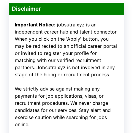
Disclaimer
Important Notice:
jobsutra.xyz is an
independent career hub and talent connector.
When you click on the 'Apply' button, you
may be redirected to an official career portal
or invited to register your profile for
matching with our verified recruitment
partners. Jobsutra.xyz is not involved in any
stage of the hiring or recruitment process.
We strictly advise against making any
payments for job applications, visas, or
recruitment procedures. We never charge
candidates for our services. Stay alert and
exercise caution while searching for jobs
online.