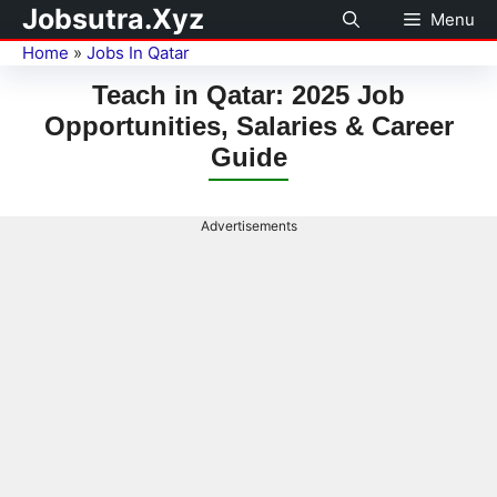
Jobsutra.Xyz
Menu
Home
»
Jobs In Qatar
Teach in Qatar: 2025 Job
Opportunities, Salaries & Career
Guide
Advertisements