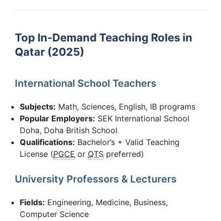
Top In-Demand Teaching Roles in
Qatar (2025)
International School Teachers
Subjects:
Math, Sciences, English, IB programs
Popular Employers:
SEK International School
Doha, Doha British School
Qualifications:
Bachelor’s + Valid Teaching
License (
PGCE
or
QTS
preferred)
University Professors & Lecturers
Fields:
Engineering, Medicine, Business,
Computer Science