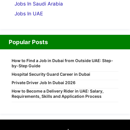
Jobs In Saudi Arabia
Jobs In UAE
Popular Posts
How to Find a Job in Dubai from Outside UAE: Step-
by-Step Guide
Hospital Security Guard Career in Dubai
Private Driver Job In Dubai 2026
How to Become a Delivery Rider in UAE: Salary,
Requirements, Skills and Application Process