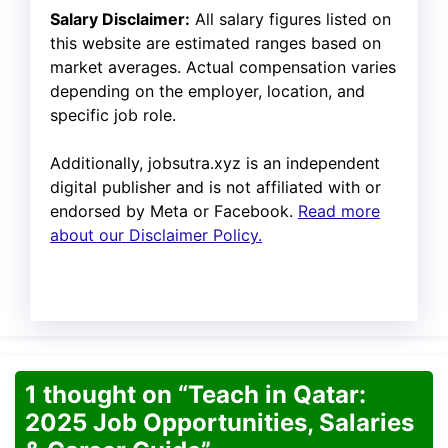
Salary Disclaimer:
All salary figures listed on
this website are estimated ranges based on
market averages. Actual compensation varies
depending on the employer, location, and
specific job role.
Additionally, jobsutra.xyz is an independent
digital publisher and is not affiliated with or
endorsed by Meta or Facebook.
Read more
about our Disclaimer Policy.
1 thought on “Teach in Qatar:
2025 Job Opportunities, Salaries