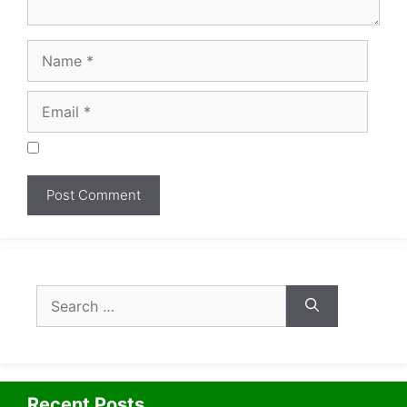
Search
for:
Recent Posts