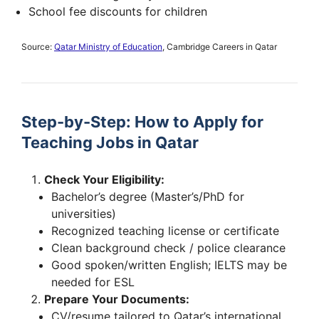
School fee discounts for children
Source:
Qatar Ministry of Education
, Cambridge Careers in Qatar
Step-by-Step: How to Apply for
Teaching Jobs in Qatar
Check Your Eligibility:
Bachelor’s degree (Master’s/PhD for
universities)
Recognized teaching license or certificate
Clean background check / police clearance
Good spoken/written English; IELTS may be
needed for ESL
Prepare Your Documents:
CV/resume tailored to Qatar’s international