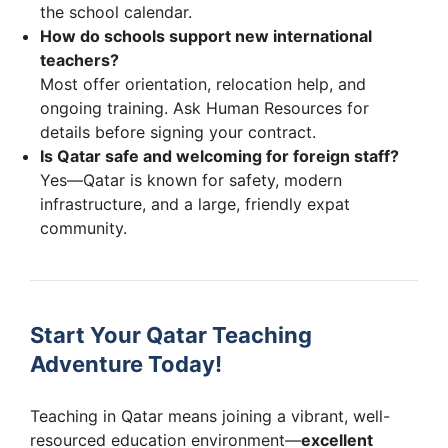
the school calendar.
How do schools support new international
teachers?
Most offer orientation, relocation help, and
ongoing training. Ask Human Resources for
details before signing your contract.
Is Qatar safe and welcoming for foreign staff?
Yes—Qatar is known for safety, modern
infrastructure, and a large, friendly expat
community.
Start Your Qatar Teaching
Adventure Today!
Teaching in Qatar means joining a vibrant, well-
resourced education environment—
excellent