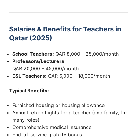
Salaries & Benefits for Teachers in
Qatar (2025)
School Teachers:
QAR 8,000 – 25,000/month
Professors/Lecturers:
QAR 20,000 – 45,000/month
ESL Teachers:
QAR 6,000 – 18,000/month
Typical Benefits:
Furnished housing or housing allowance
Annual return flights for a teacher (and family, for
many roles)
Comprehensive medical insurance
End-of-service gratuity bonus