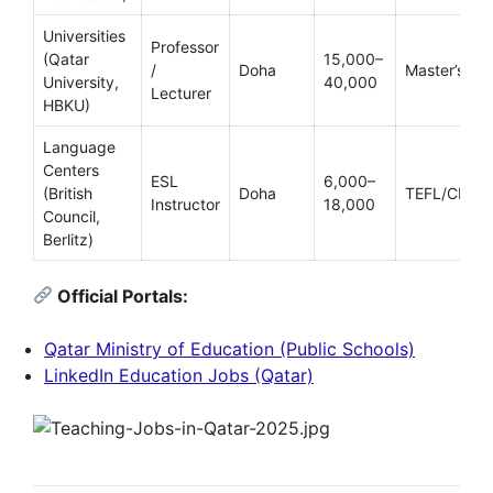
Universities
Professor
(Qatar
15,000–
/
Doha
Master’s/Ph
University,
40,000
Lecturer
HBKU)
Language
Centers
ESL
6,000–
(British
Doha
TEFL/CELTA
Instructor
18,000
Council,
Berlitz)
Official Portals:
Qatar Ministry of Education (Public Schools)
LinkedIn Education Jobs (Qatar)