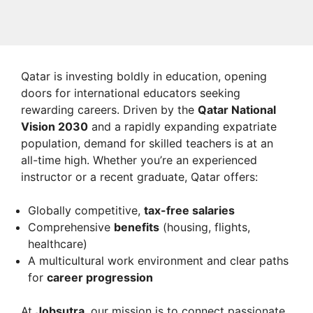
Qatar is investing boldly in education, opening
doors for international educators seeking
rewarding careers. Driven by the
Qatar National
Vision 2030
and a rapidly expanding expatriate
population, demand for skilled teachers is at an
all-time high. Whether you’re an experienced
instructor or a recent graduate, Qatar offers:
Globally competitive,
tax-free salaries
Comprehensive
benefits
(housing, flights,
healthcare)
A multicultural work environment and clear paths
for
career progression
At
Jobsutra
, our mission is to connect passionate