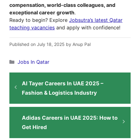
compensation, world-class colleagues, and
exceptional career growth
.
Ready to begin? Explore
Jobsutra’s latest Qatar
teaching vacancies
and apply with confidence!
Published on July 18, 2025 by Anup Pal
Categories
Jobs In Qatar
Al Tayer Careers In UAE 2025 –
Fashion & Logistics Industry
Adidas Careers in UAE 2025: How to
Get Hired