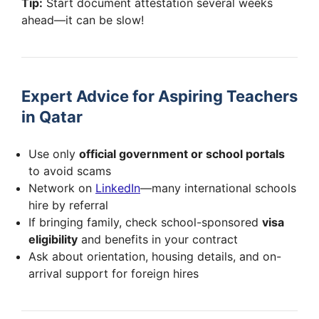
Tip:
Start document attestation several weeks
ahead—it can be slow!
Expert Advice for Aspiring Teachers
in Qatar
Use only
official government or school portals
to avoid scams
Network on
LinkedIn
—many international schools
hire by referral
If bringing family, check school-sponsored
visa
eligibility
and benefits in your contract
Ask about orientation, housing details, and on-
arrival support for foreign hires