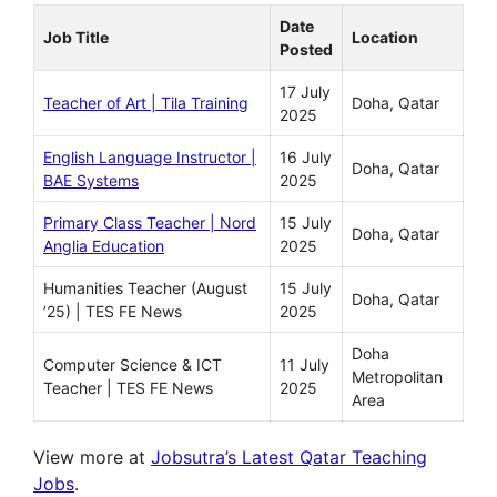
Date
Job Title
Location
Posted
17 July
Teacher of Art | Tila Training
Doha, Qatar
2025
English Language Instructor |
16 July
Doha, Qatar
BAE Systems
2025
Primary Class Teacher | Nord
15 July
Doha, Qatar
Anglia Education
2025
Humanities Teacher (August
15 July
Doha, Qatar
’25) | TES FE News
2025
Doha
Computer Science & ICT
11 July
Metropolitan
Teacher | TES FE News
2025
Area
View more at
Jobsutra’s Latest Qatar Teaching
Jobs
.