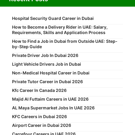
Hospital Security Guard Career in Dubai
How to Become a Delivery Rider in UAE: Salary,
Requirements, Skills and Application Process
How to Find a Job in Dubai from Outside UAE: Step-
by-Step Guide
Private Driver Job In Dubai 2026
Light Vehicle Drivers Job in Dubai
Non-Medical Hospital Career in Dubai
Private Tutor Career in Dubai 2026
Kfc Career In Canada 2026
Majid Al Futtaim Careers in UAE 2026
AL Maya Supermarket Jobs In UAE 2026
KFC Careers in Dubai 2026
Airport Career in Dubai 2026
Carrefour Careers in UAE 2026