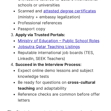
schools or universities
Scanned and
attested degree certificates
(ministry + embassy legalization)
Professional references
Passport copy
Apply via Trusted Portals:
Ministry of Education – Public School Roles
Jobsutra Qatar Teaching Listings
Reputable international job boards (TES,
LinkedIn, SEEK Teachers)
Succeed in the Interview Process:
Expect online demo lessons and subject
knowledge tests
Be ready for questions on
cross-cultural
teaching
and adaptability
Reference checks are common before offer
letters