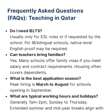
Frequently Asked Questions
(FAQs): Teaching in Qatar
Do I need IELTS?
Usually only for ESL roles or if requested by the
school. For IB/bilingual schools, native-level
English proof may be required.
Can teachers bring families?
Yes. Many schools offer family visas if you meet
salary and contract requirements. Housing often
covers dependents.
What is the best application season?
Peak hiring is
March to August
for schools
opening in September.
What are typical working hours and holidays?
Generally 7am–2pm, Sunday to Thursday.
Extended summer and mid-year breaks align with