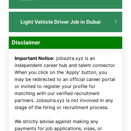
Light Vehicle Driver Job in Dubai
Disclaimer
Important Notice:
jobsutra.xyz is an
independent career hub and talent connector.
When you click on the 'Apply' button, you
may be redirected to an official career portal
or invited to register your profile for
matching with our verified recruitment
partners. Jobsutra.xyz is not involved in any
stage of the hiring or recruitment process.
We strictly advise against making any
payments for job applications, visas, or