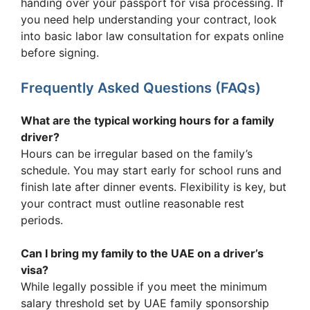
handing over your passport for visa processing. If
you need help understanding your contract, look
into basic labor law consultation for expats online
before signing.
Frequently Asked Questions (FAQs)
What are the typical working hours for a family
driver?
Hours can be irregular based on the family’s
schedule. You may start early for school runs and
finish late after dinner events. Flexibility is key, but
your contract must outline reasonable rest
periods.
Can I bring my family to the UAE on a driver’s
visa?
While legally possible if you meet the minimum
salary threshold set by UAE family sponsorship