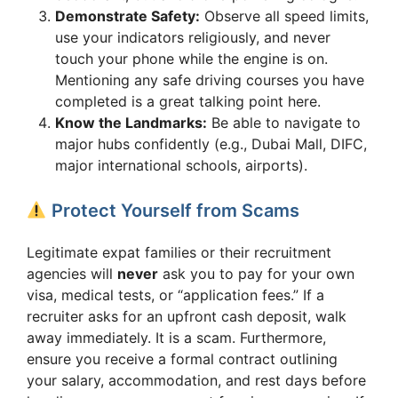
Demonstrate Safety:
Observe all speed limits,
use your indicators religiously, and never
touch your phone while the engine is on.
Mentioning any safe driving courses you have
completed is a great talking point here.
Know the Landmarks:
Be able to navigate to
major hubs confidently (e.g., Dubai Mall, DIFC,
major international schools, airports).
Protect Yourself from Scams
Legitimate expat families or their recruitment
agencies will
never
ask you to pay for your own
visa, medical tests, or “application fees.” If a
recruiter asks for an upfront cash deposit, walk
away immediately. It is a scam. Furthermore,
ensure you receive a formal contract outlining
your salary, accommodation, and rest days before