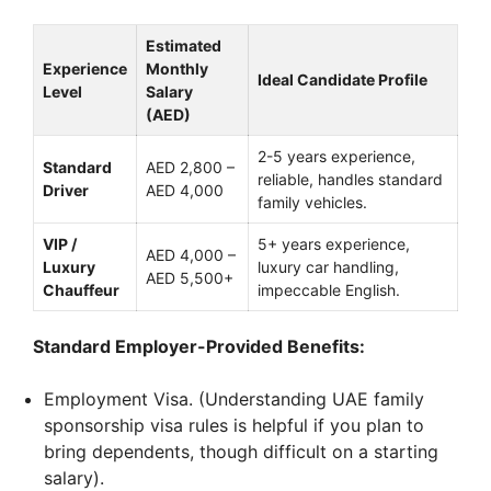
Estimated
Experience
Monthly
Ideal Candidate Profile
Level
Salary
(AED)
2-5 years experience,
Standard
AED 2,800 –
reliable, handles standard
Driver
AED 4,000
family vehicles.
VIP /
5+ years experience,
AED 4,000 –
Luxury
luxury car handling,
AED 5,500+
Chauffeur
impeccable English.
Standard Employer-Provided Benefits:
Employment Visa. (Understanding UAE family
sponsorship visa rules is helpful if you plan to
bring dependents, though difficult on a starting
salary).