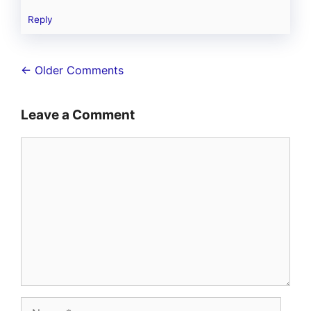
Reply
Comment
← Older Comments
navigation
Leave a Comment