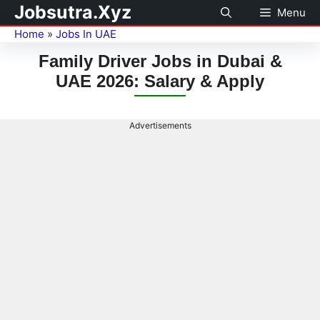
Jobsutra.Xyz
Menu
Home
»
Jobs In UAE
Family Driver Jobs in Dubai &
UAE 2026: Salary & Apply
Advertisements