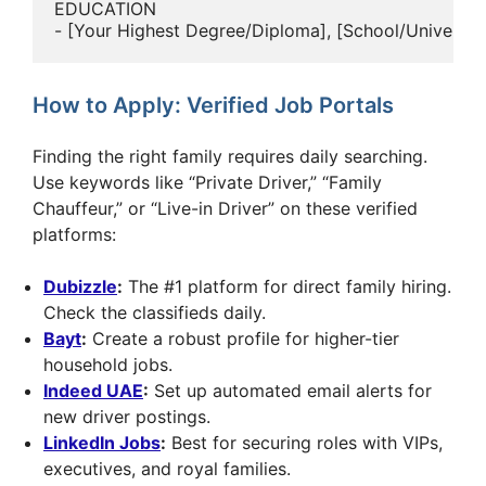
EDUCATION

How to Apply: Verified Job Portals
Finding the right family requires daily searching.
Use keywords like “Private Driver,” “Family
Chauffeur,” or “Live-in Driver” on these verified
platforms:
Dubizzle
:
The #1 platform for direct family hiring.
Check the classifieds daily.
Bayt
:
Create a robust profile for higher-tier
household jobs.
Indeed UAE
:
Set up automated email alerts for
new driver postings.
LinkedIn Jobs
:
Best for securing roles with VIPs,
executives, and royal families.