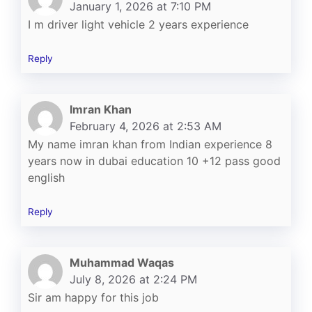
January 1, 2026 at 7:10 PM
I m driver light vehicle 2 years experience
Reply
Imran Khan
February 4, 2026 at 2:53 AM
My name imran khan from Indian experience 8
years now in dubai education 10 +12 pass good
english
Reply
Muhammad Waqas
July 8, 2026 at 2:24 PM
Sir am happy for this job