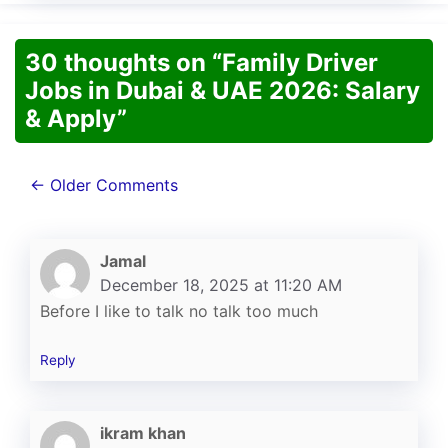
30 thoughts on “Family Driver
Jobs in Dubai & UAE 2026: Salary
& Apply”
Comment
← Older Comments
navigation
Jamal
December 18, 2025 at 11:20 AM
Before I like to talk no talk too much
Reply
ikram khan