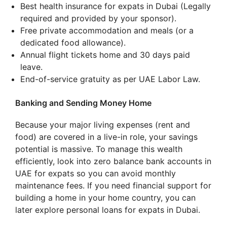
Best health insurance for expats in Dubai (Legally
required and provided by your sponsor).
Free private accommodation and meals (or a
dedicated food allowance).
Annual flight tickets home and 30 days paid
leave.
End-of-service gratuity as per UAE Labor Law.
Banking and Sending Money Home
Because your major living expenses (rent and
food) are covered in a live-in role, your savings
potential is massive. To manage this wealth
efficiently, look into zero balance bank accounts in
UAE for expats so you can avoid monthly
maintenance fees. If you need financial support for
building a home in your home country, you can
later explore personal loans for expats in Dubai.