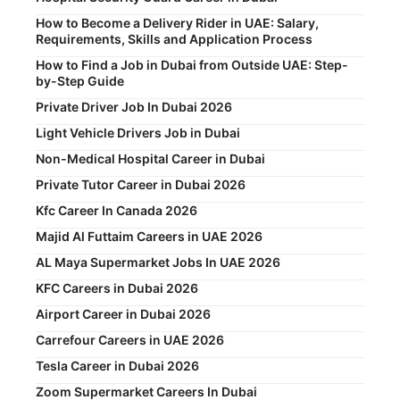
How to Become a Delivery Rider in UAE: Salary,
Requirements, Skills and Application Process
How to Find a Job in Dubai from Outside UAE: Step-
by-Step Guide
Private Driver Job In Dubai 2026
Light Vehicle Drivers Job in Dubai
Non-Medical Hospital Career in Dubai
Private Tutor Career in Dubai 2026
Kfc Career In Canada 2026
Majid Al Futtaim Careers in UAE 2026
AL Maya Supermarket Jobs In UAE 2026
KFC Careers in Dubai 2026
Airport Career in Dubai 2026
Carrefour Careers in UAE 2026
Tesla Career in Dubai 2026
Zoom Supermarket Careers In Dubai