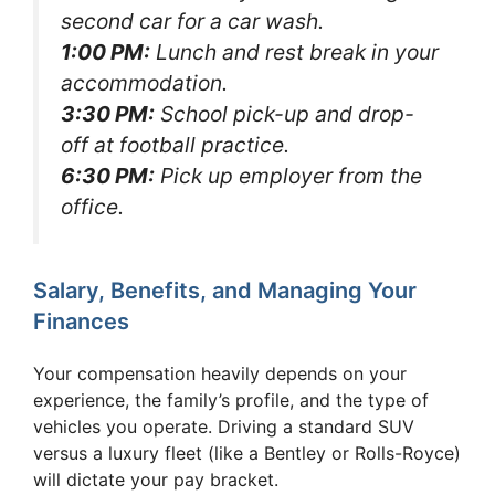
second car for a car wash.
1:00 PM:
Lunch and rest break in your
accommodation.
3:30 PM:
School pick-up and drop-
off at football practice.
6:30 PM:
Pick up employer from the
office.
Salary, Benefits, and Managing Your
Finances
Your compensation heavily depends on your
experience, the family’s profile, and the type of
vehicles you operate. Driving a standard SUV
versus a luxury fleet (like a Bentley or Rolls-Royce)
will dictate your pay bracket.