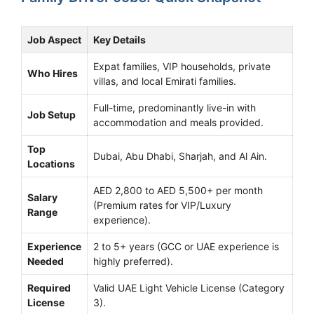
Job Aspect
Key Details
Expat families, VIP households, private
Who Hires
villas, and local Emirati families.
Full-time, predominantly live-in with
Job Setup
accommodation and meals provided.
Top
Dubai, Abu Dhabi, Sharjah, and Al Ain.
Locations
AED 2,800 to AED 5,500+ per month
Salary
(Premium rates for VIP/Luxury
Range
experience).
Experience
2 to 5+ years (GCC or UAE experience is
Needed
highly preferred).
Required
Valid UAE Light Vehicle License (Category
License
3).