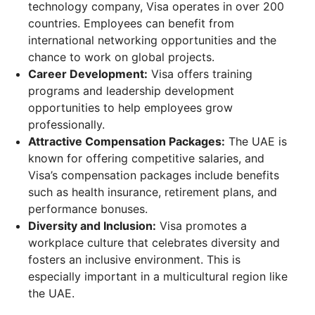
technology company, Visa operates in over 200
countries. Employees can benefit from
international networking opportunities and the
chance to work on global projects.
Career Development:
Visa offers training
programs and leadership development
opportunities to help employees grow
professionally.
Attractive Compensation Packages:
The UAE is
known for offering competitive salaries, and
Visa’s compensation packages include benefits
such as health insurance, retirement plans, and
performance bonuses.
Diversity and Inclusion:
Visa promotes a
workplace culture that celebrates diversity and
fosters an inclusive environment. This is
especially important in a multicultural region like
the UAE.