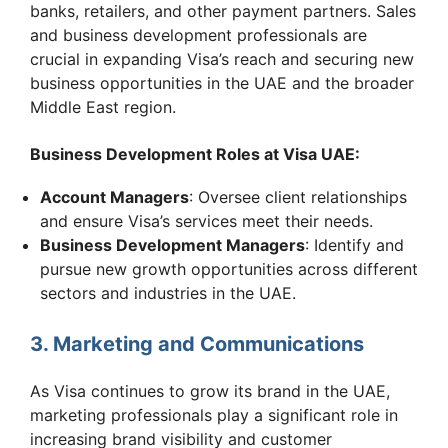
banks, retailers, and other payment partners. Sales
and business development professionals are
crucial in expanding Visa’s reach and securing new
business opportunities in the UAE and the broader
Middle East region.
Business Development Roles at Visa UAE:
Account Managers
: Oversee client relationships
and ensure Visa’s services meet their needs.
Business Development Managers
: Identify and
pursue new growth opportunities across different
sectors and industries in the UAE.
3. Marketing and Communications
As Visa continues to grow its brand in the UAE,
marketing professionals play a significant role in
increasing brand visibility and customer