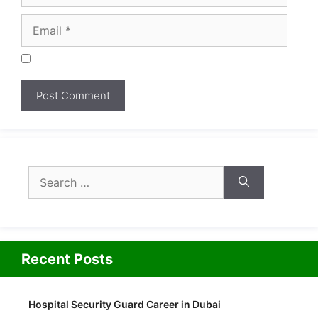
Search
for:
Recent Posts
Hospital Security Guard Career in Dubai