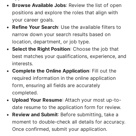
Browse Available Jobs
: Review the list of open
positions and explore the roles that align with
your career goals.
Refine Your Search
: Use the available filters to
narrow down your search results based on
location, department, or job type.
Select the Right Position
: Choose the job that
best matches your qualifications, experience, and
interests.
Complete the Online Application
: Fill out the
required information in the online application
form, ensuring all fields are accurately
completed.
Upload Your Resume
: Attach your most up-to-
date resume to the application form for review.
Review and Submit
: Before submitting, take a
moment to double-check all details for accuracy.
Once confirmed, submit your application.