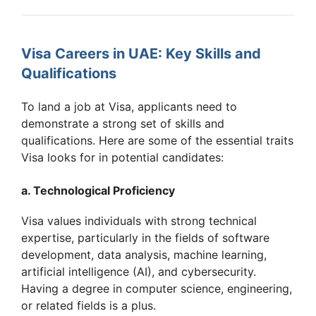
Visa Careers in UAE: Key Skills and
Qualifications
To land a job at Visa, applicants need to
demonstrate a strong set of skills and
qualifications. Here are some of the essential traits
Visa looks for in potential candidates:
a. Technological Proficiency
Visa values individuals with strong technical
expertise, particularly in the fields of software
development, data analysis, machine learning,
artificial intelligence (AI), and cybersecurity.
Having a degree in computer science, engineering,
or related fields is a plus.