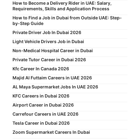
How to Become a Delivery Rider in UAE: Salary,
Requirements, Skills and Application Process
How to Find a Job in Dubai from Outside UAE: Step-
by-Step Guide
Private Driver Job In Dubai 2026
Light Vehicle Drivers Job in Dubai
Non-Medical Hospital Career in Dubai
Private Tutor Career in Dubai 2026
Kfc Career In Canada 2026
Majid Al Futtaim Careers in UAE 2026
AL Maya Supermarket Jobs In UAE 2026
KFC Careers in Dubai 2026
Airport Career in Dubai 2026
Carrefour Careers in UAE 2026
Tesla Career in Dubai 2026
Zoom Supermarket Careers In Dubai