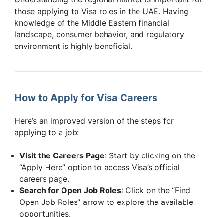
those applying to Visa roles in the UAE. Having
knowledge of the Middle Eastern financial
landscape, consumer behavior, and regulatory
environment is highly beneficial.
How to Apply for Visa Careers
Here’s an improved version of the steps for
applying to a job:
Visit the Careers Page
: Start by clicking on the
“Apply Here” option to access Visa’s official
careers page.
Search for Open Job Roles
: Click on the “Find
Open Job Roles” arrow to explore the available
opportunities.