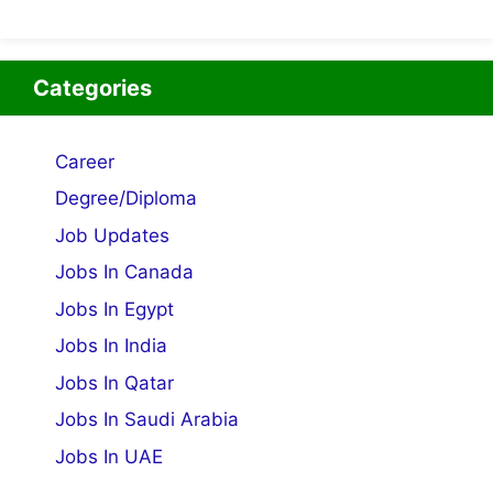
Categories
Career
Degree/Diploma
Job Updates
Jobs In Canada
Jobs In Egypt
Jobs In India
Jobs In Qatar
Jobs In Saudi Arabia
Jobs In UAE