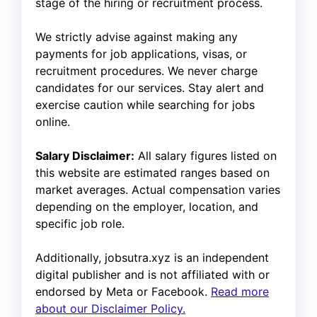
stage of the hiring or recruitment process.
We strictly advise against making any
payments for job applications, visas, or
recruitment procedures. We never charge
candidates for our services. Stay alert and
exercise caution while searching for jobs
online.
Salary Disclaimer:
All salary figures listed on
this website are estimated ranges based on
market averages. Actual compensation varies
depending on the employer, location, and
specific job role.
Additionally, jobsutra.xyz is an independent
digital publisher and is not affiliated with or
endorsed by Meta or Facebook.
Read more
about our Disclaimer Policy.