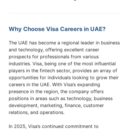
Why Choose Visa Careers in UAE?
The UAE has become a regional leader in business
and technology, offering excellent career
prospects for professionals from various
industries. Visa, being one of the most influential
players in the fintech sector, provides an array of
opportunities for individuals looking to grow their
careers in the UAE. With Visa’s expanding
presence in the region, the company offers
positions in areas such as technology, business
development, marketing, finance, customer
relations, and operations.
In 2025, Visa’s continued commitment to