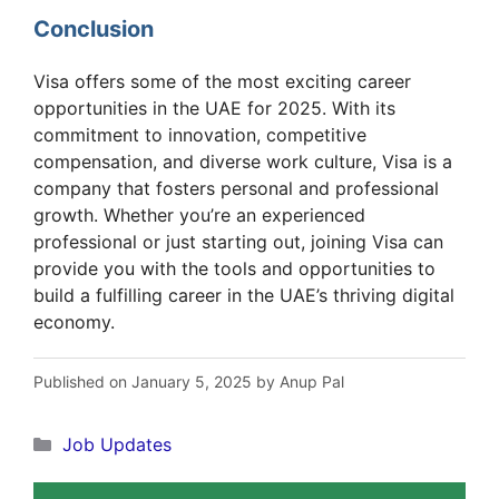
Communications
Now
Conclusion
Visa offers some of the most exciting career
opportunities in the UAE for 2025. With its
commitment to innovation, competitive
compensation, and diverse work culture, Visa is a
company that fosters personal and professional
growth. Whether you’re an experienced
professional or just starting out, joining Visa can
provide you with the tools and opportunities to
build a fulfilling career in the UAE’s thriving digital
economy.
Published on January 5, 2025 by Anup Pal
Categories
Job Updates