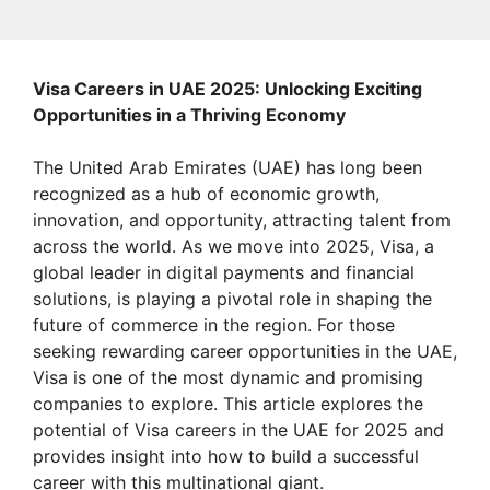
Visa Careers in UAE 2025: Unlocking Exciting
Opportunities in a Thriving Economy
The United Arab Emirates (UAE) has long been
recognized as a hub of economic growth,
innovation, and opportunity, attracting talent from
across the world. As we move into 2025, Visa, a
global leader in digital payments and financial
solutions, is playing a pivotal role in shaping the
future of commerce in the region. For those
seeking rewarding career opportunities in the UAE,
Visa is one of the most dynamic and promising
companies to explore. This article explores the
potential of Visa careers in the UAE for 2025 and
provides insight into how to build a successful
career with this multinational giant.