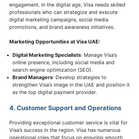
engagement. In the digital age, Visa needs skilled
professionals who can strategize and execute
digital marketing campaigns, social media
promotions, and brand awareness initiatives.
Marketing Opportunities at Visa UAE:
Digital Marketing Specialists
: Manage Visa’s
online presence, including social media and
search engine optimization (SEO).
Brand Managers
: Develop strategies to
strengthen Visa’s image in the UAE and position it
as the top digital payment provider.
4. Customer Support and Operations
Providing exceptional customer service is vital for
Visa’s success in the region. Visa has numerous
operational roles that focus on ensuring smooth