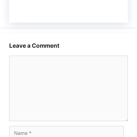
Leave a Comment