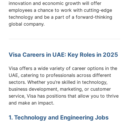
innovation and economic growth will offer
employees a chance to work with cutting-edge
technology and be a part of a forward-thinking
global company.
Visa Careers in UAE: Key Roles in 2025
Visa offers a wide variety of career options in the
UAE, catering to professionals across different
sectors. Whether you’re skilled in technology,
business development, marketing, or customer
service, Visa has positions that allow you to thrive
and make an impact.
1. Technology and Engineering Jobs