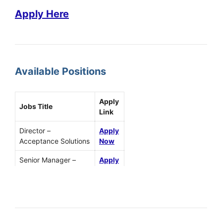
Apply Here
Available Positions
Apply
Jobs Title
Link
Director –
Apply
Acceptance Solutions
Now
Senior Manager –
Apply
Solution Architect
Now
Technical Account
Apply
Manager
Now
Director
Apply