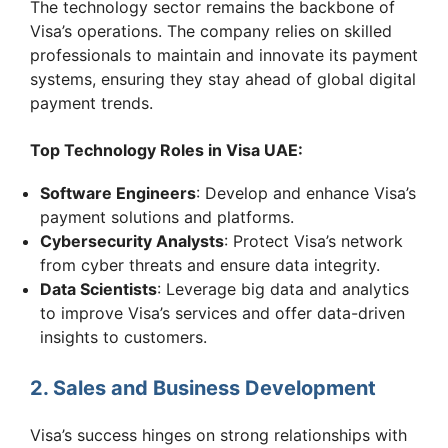
The technology sector remains the backbone of
Visa’s operations. The company relies on skilled
professionals to maintain and innovate its payment
systems, ensuring they stay ahead of global digital
payment trends.
Top Technology Roles in Visa UAE:
Software Engineers
: Develop and enhance Visa’s
payment solutions and platforms.
Cybersecurity Analysts
: Protect Visa’s network
from cyber threats and ensure data integrity.
Data Scientists
: Leverage big data and analytics
to improve Visa’s services and offer data-driven
insights to customers.
2. Sales and Business Development
Visa’s success hinges on strong relationships with