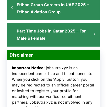
Etihad Group Careers in UAE 2025 –
Etihad Aviation Group
Part Time Jobs in Qatar 2025 – For
Male & Female
Disclaimer
Important Notice:
jobsutra.xyz is an
independent career hub and talent connector.
When you click on the 'Apply' button, you
may be redirected to an official career portal
or invited to register your profile for
matching with our verified recruitment
partners. Jobsutra.xyz is not involved in any