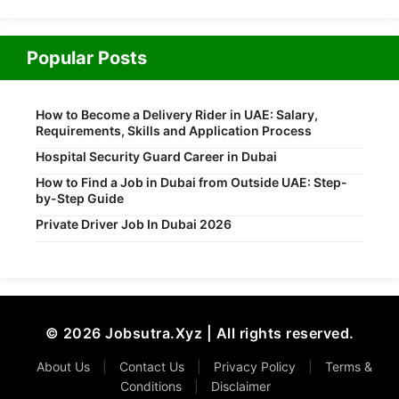
Popular Posts
How to Become a Delivery Rider in UAE: Salary,
Requirements, Skills and Application Process
Hospital Security Guard Career in Dubai
How to Find a Job in Dubai from Outside UAE: Step-
by-Step Guide
Private Driver Job In Dubai 2026
© 2026 Jobsutra.Xyz | All rights reserved.
About Us
|
Contact Us
|
Privacy Policy
|
Terms &
Conditions
|
Disclaimer