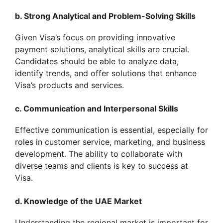
b. Strong Analytical and Problem-Solving Skills
Given Visa’s focus on providing innovative
payment solutions, analytical skills are crucial.
Candidates should be able to analyze data,
identify trends, and offer solutions that enhance
Visa’s products and services.
c. Communication and Interpersonal Skills
Effective communication is essential, especially for
roles in customer service, marketing, and business
development. The ability to collaborate with
diverse teams and clients is key to success at
Visa.
d. Knowledge of the UAE Market
Understanding the regional market is important for