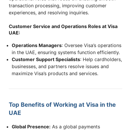
transaction processing, improving customer
experiences, and resolving inquiries.
Customer Service and Operations Roles at Visa
UAE:
Operations Managers
: Oversee Visa’s operations
in the UAE, ensuring systems function efficiently.
Customer Support Specialists
: Help cardholders,
businesses, and partners resolve issues and
maximize Visa’s products and services.
Top Benefits of Working at Visa in the
UAE
Global Presence:
As a global payments