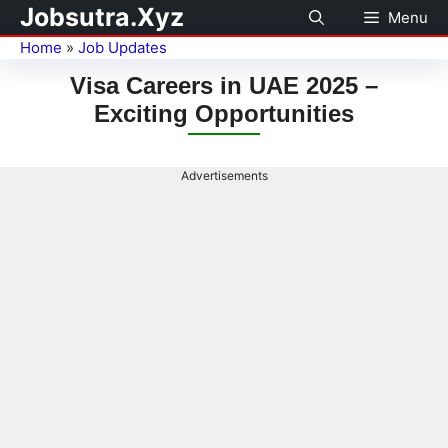
Jobsutra.Xyz
Menu
Home
»
Job Updates
Visa Careers in UAE 2025 –
Exciting Opportunities
Advertisements