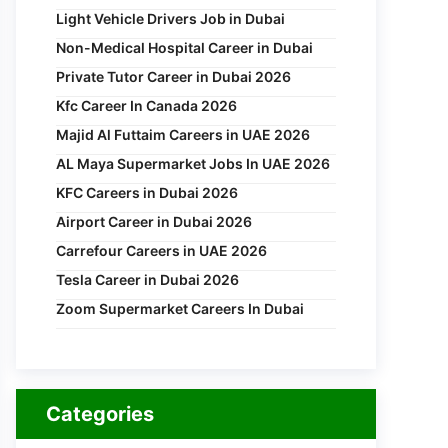
Light Vehicle Drivers Job in Dubai
Non-Medical Hospital Career in Dubai
Private Tutor Career in Dubai 2026
Kfc Career In Canada 2026
Majid Al Futtaim Careers in UAE 2026
AL Maya Supermarket Jobs In UAE 2026
KFC Careers in Dubai 2026
Airport Career in Dubai 2026
Carrefour Careers in UAE 2026
Tesla Career in Dubai 2026
Zoom Supermarket Careers In Dubai
Categories