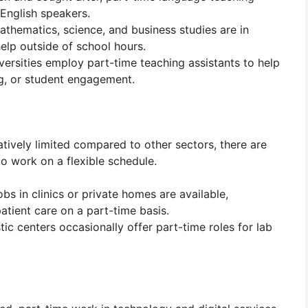
 English speakers.
mathematics, science, and business studies are in
elp outside of school hours.
ersities employ part-time teaching assistants to help
ng, or student engagement.
atively limited compared to other sectors, there are
 to work on a flexible schedule.
obs in clinics or private homes are available,
atient care on a part-time basis.
tic centers occasionally offer part-time roles for lab