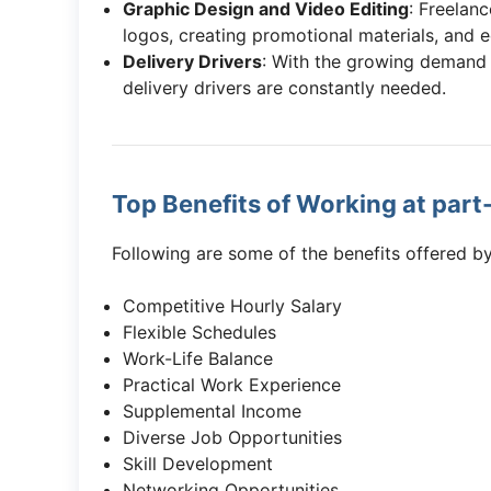
Graphic Design and Video Editing
: Freelan
logos, creating promotional materials, and e
Delivery Drivers
: With the growing demand 
delivery drivers are constantly needed.
Top Benefits of Working at part
Following are some of the benefits offered by
Competitive Hourly Salary
Flexible Schedules
Work-Life Balance
Practical Work Experience
Supplemental Income
Diverse Job Opportunities
Skill Development
Networking Opportunities