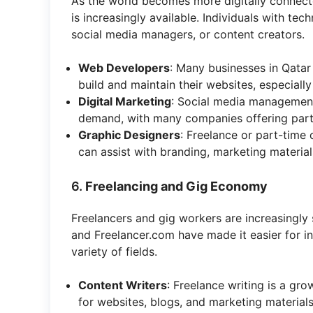
As the world becomes more digitally connecte
is increasingly available. Individuals with tec
social media managers, or content creators.
Web Developers
: Many businesses in Qatar
build and maintain their websites, especiall
Digital Marketing
: Social media management,
demand, with many companies offering part-
Graphic Designers
: Freelance or part-time 
can assist with branding, marketing material
6.
Freelancing and Gig Economy
Freelancers and gig workers are increasingly s
and Freelancer.com have made it easier for in
variety of fields.
Content Writers
: Freelance writing is a gro
for websites, blogs, and marketing materials