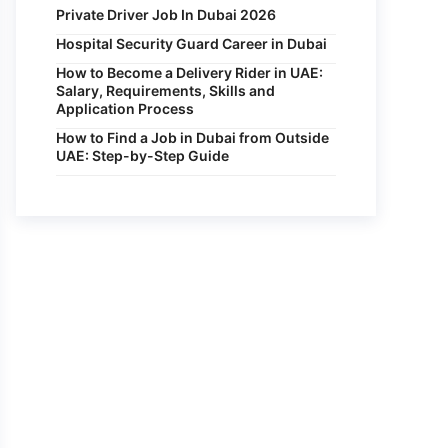
Private Driver Job In Dubai 2026
Hospital Security Guard Career in Dubai
How to Become a Delivery Rider in UAE:
Salary, Requirements, Skills and
Application Process
How to Find a Job in Dubai from Outside
UAE: Step-by-Step Guide