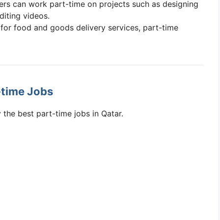
cers can work part-time on projects such as designing
diting videos.
for food and goods delivery services, part-time
-time Jobs
 the best part-time jobs in Qatar.