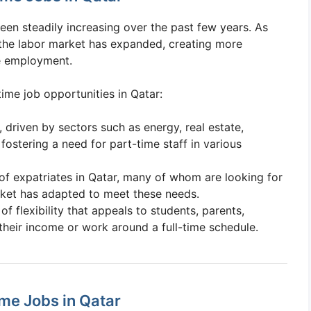
een steadily increasing over the past few years. As
 the labor market has expanded, creating more
me employment.
time job opportunities in Qatar:
 driven by sectors such as energy, real estate,
fostering a need for part-time staff in various
of expatriates in Qatar, many of whom are looking for
rket has adapted to meet these needs.
 of flexibility that appeals to students, parents,
their income or work around a full-time schedule.
ime Jobs in Qatar