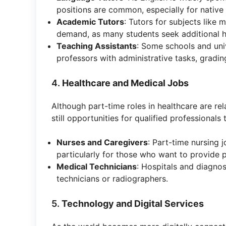
positions are common, especially for native
Academic Tutors
: Tutors for subjects like 
demand, as many students seek additional h
Teaching Assistants
: Some schools and univ
professors with administrative tasks, gradi
4.
Healthcare and Medical Jobs
Although part-time roles in healthcare are rel
still opportunities for qualified professionals
Nurses and Caregivers
: Part-time nursing j
particularly for those who want to provide p
Medical Technicians
: Hospitals and diagnos
technicians or radiographers.
5.
Technology and Digital Services