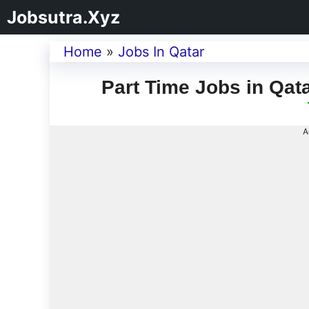
Jobsutra.Xyz
Home
»
Jobs In Qatar
Part Time Jobs in Qat
A