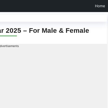
Home
ar 2025 – For Male & Female
dvertisements