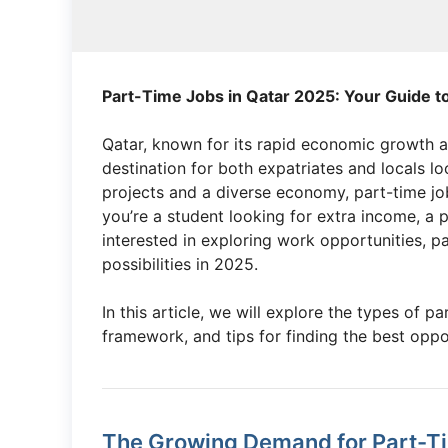
Part-Time Jobs in Qatar 2025: Your Guide t
Qatar, known for its rapid economic growth a
destination for both expatriates and locals l
projects and a diverse economy, part-time job
you’re a student looking for extra income, a p
interested in exploring work opportunities, pa
possibilities in 2025.
In this article, we will explore the types of p
framework, and tips for finding the best oppo
The Growing Demand for Part-Ti