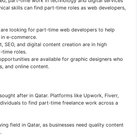
d, part-time work in technology and digital services
hnical skills can find part-time roles as web developers,
 are looking for part-time web developers to help
y in e-commerce.
 SEO, and digital content creation are in high
time roles.
opportunities are available for graphic designers who
s, and online content.
ought after in Qatar. Platforms like Upwork, Fiverr,
dividuals to find part-time freelance work across a
wing field in Qatar, as businesses need quality content
.