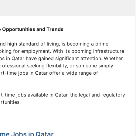
o Opportunities and Trends
nd high standard of living, is becoming a prime
ooking for employment. With its booming infrastructure
s in Qatar have gained significant attention. Whether
rofessional seeking flexibility, or someone simply
rt-time jobs in Qatar offer a wide range of
art-time jobs available in Qatar, the legal and regulatory
rtunities.
me Jobs in Qatar