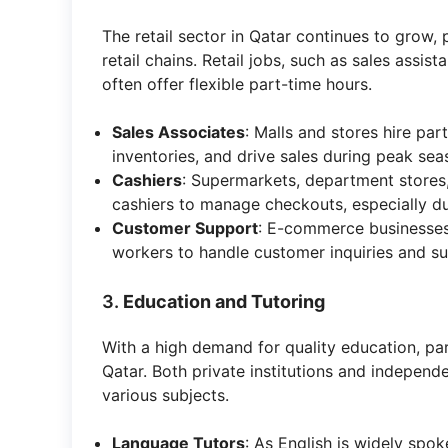
The retail sector in Qatar continues to grow, 
retail chains. Retail jobs, such as sales assis
often offer flexible part-time hours.
Sales Associates
: Malls and stores hire pa
inventories, and drive sales during peak sea
Cashiers
: Supermarkets, department stores,
cashiers to manage checkouts, especially du
Customer Support
: E-commerce businesses a
workers to handle customer inquiries and s
3.
Education and Tutoring
With a high demand for quality education, par
Qatar. Both private institutions and independe
various subjects.
Language Tutors
: As English is widely spo