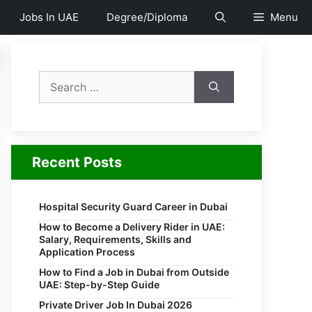
Jobs In UAE
Degree/Diploma
Menu
Search
for:
Recent Posts
Hospital Security Guard Career in Dubai
How to Become a Delivery Rider in UAE:
Salary, Requirements, Skills and
Application Process
How to Find a Job in Dubai from Outside
UAE: Step-by-Step Guide
Private Driver Job In Dubai 2026