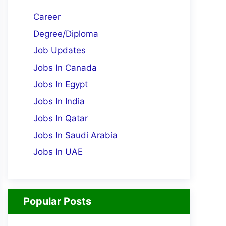
Career
Degree/Diploma
Job Updates
Jobs In Canada
Jobs In Egypt
Jobs In India
Jobs In Qatar
Jobs In Saudi Arabia
Jobs In UAE
Popular Posts