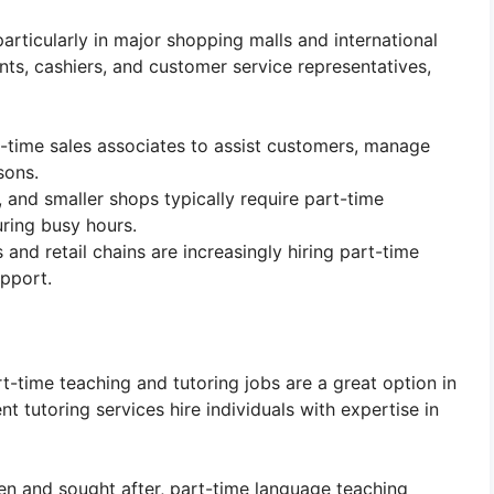
particularly in major shopping malls and international
tants, cashiers, and customer service representatives,
rt-time sales associates to assist customers, manage
sons.
 and smaller shops typically require part-time
ring busy hours.
nd retail chains are increasingly hiring part-time
upport.
t-time teaching and tutoring jobs are a great option in
nt tutoring services hire individuals with expertise in
ken and sought after, part-time language teaching