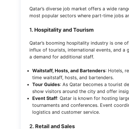
Qatar’s diverse job market offers a wide rang
most popular sectors where part-time jobs a
1.
Hospitality and Tourism
Qatar’s booming hospitality industry is one o
influx of tourists, international events, and 
a demand for additional staff.
Waitstaff, Hosts, and Bartenders
: Hotels, r
time waitstaff, hosts, and bartenders.
Tour Guides
: As Qatar becomes a tourist de
show visitors around the city and offer insigh
Event Staff
: Qatar is known for hosting larg
tournaments and conferences. Event coordina
logistics and customer service.
2.
Retail and Sales