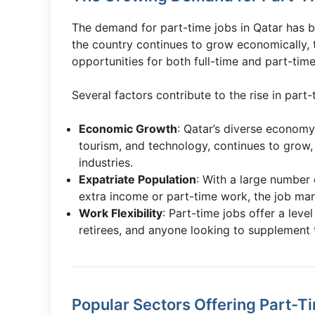
The demand for part-time jobs in Qatar has b
the country continues to grow economically,
opportunities for both full-time and part-ti
Several factors contribute to the rise in part-
Economic Growth
: Qatar’s diverse economy,
tourism, and technology, continues to grow, 
industries.
Expatriate Population
: With a large number 
extra income or part-time work, the job ma
Work Flexibility
: Part-time jobs offer a level
retirees, and anyone looking to supplement 
Popular Sectors Offering Part-T