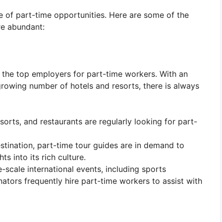
e of part-time opportunities. Here are some of the
re abundant:
f the top employers for part-time workers. With an
a growing number of hotels and resorts, there is always
esorts, and restaurants are regularly looking for part-
stination, part-time tour guides are in demand to
ts into its rich culture.
e-scale international events, including sports
tors frequently hire part-time workers to assist with