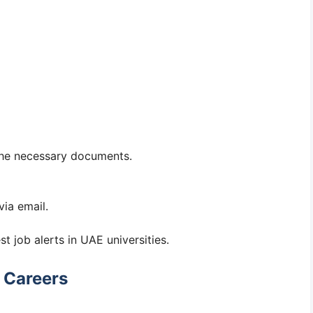
 the necessary documents.
via email.
st job alerts in UAE universities.
 Careers