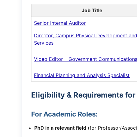
Job Title
Senior Internal Auditor
Director, Campus Physical Development an
Services
Video Editor – Government Communication
Financial Planning and Analysis Specialist
Eligibility & Requirements fo
For Academic Roles:
PhD in a relevant field
(for Professor/Associ