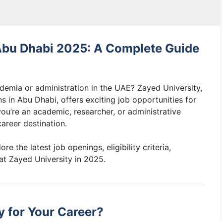
 Abu Dhabi 2025: A Complete Guide
ademia or administration in the UAE? Zayed University,
ns in Abu Dhabi, offers exciting job opportunities for
you’re an academic, researcher, or administrative
areer destination.
lore the latest job openings, eligibility criteria,
at Zayed University in 2025.
 for Your Career?