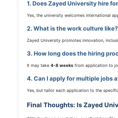
1. Does Zayed University hire fo
Yes, the university welcomes international app
2. What is the work culture like?
Zayed University promotes innovation, inclus
3. How long does the hiring pro
It may take
4-8 weeks
from application to jo
4. Can I apply for multiple jobs 
Yes, but tailor each application to the specific
Final Thoughts: Is Zayed Uni