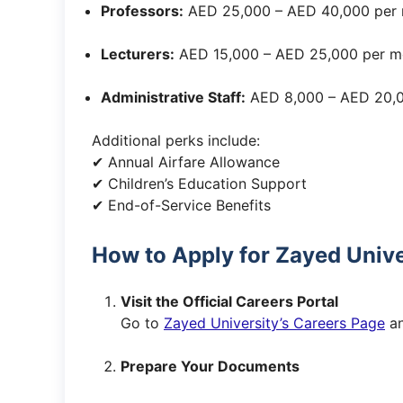
Professors:
AED 25,000 – AED 40,000 per
Lecturers:
AED 15,000 – AED 25,000 per m
Administrative Staff:
AED 8,000 – AED 20,0
Additional perks include:
✔ Annual Airfare Allowance
✔ Children’s Education Support
✔ End-of-Service Benefits
How to Apply for Zayed Unive
Visit the Official Careers Portal
Go to
Zayed University’s Careers Page
an
Prepare Your Documents