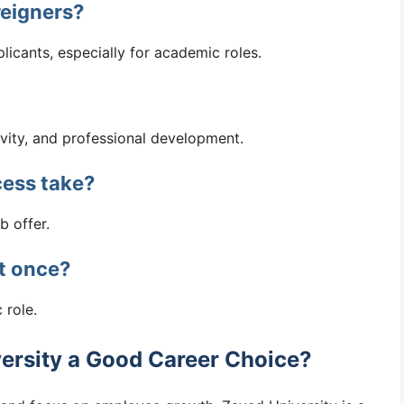
reigners?
licants, especially for academic roles.
ivity, and professional development.
cess take?
b offer.
at once?
 role.
versity a Good Career Choice?