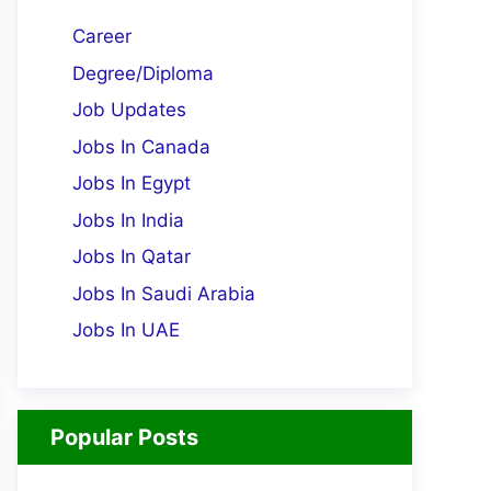
Career
Degree/Diploma
Job Updates
Jobs In Canada
Jobs In Egypt
Jobs In India
Jobs In Qatar
Jobs In Saudi Arabia
Jobs In UAE
Popular Posts