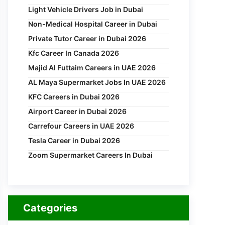
Light Vehicle Drivers Job in Dubai
Non-Medical Hospital Career in Dubai
Private Tutor Career in Dubai 2026
Kfc Career In Canada 2026
Majid Al Futtaim Careers in UAE 2026
AL Maya Supermarket Jobs In UAE 2026
KFC Careers in Dubai 2026
Airport Career in Dubai 2026
Carrefour Careers in UAE 2026
Tesla Career in Dubai 2026
Zoom Supermarket Careers In Dubai
Categories