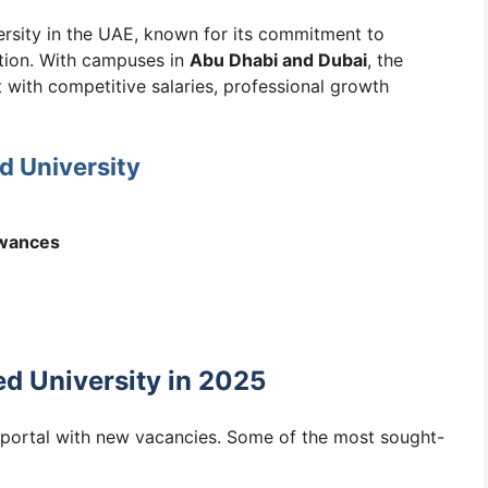
versity in the UAE, known for its commitment to
ation. With campuses in
Abu Dhabi and Dubai
, the
 with competitive salaries, professional growth
d University
owances
d University in 2025
r portal with new vacancies. Some of the most sought-