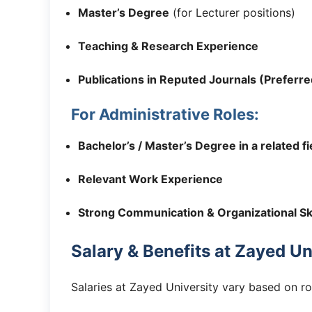
Master’s Degree
(for Lecturer positions)
Teaching & Research Experience
Publications in Reputed Journals (Preferre
For Administrative Roles:
Bachelor’s / Master’s Degree in a related fi
Relevant Work Experience
Strong Communication & Organizational Ski
Salary & Benefits at Zayed Un
Salaries at Zayed University vary based on ro