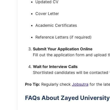
Updated CV
Cover Letter
Academic Certificates
Reference Letters (if required)
Submit Your Application Online
Fill out the application form and upload
Wait for Interview Calls
Shortlisted candidates will be contacted 
Pro Tip:
Regularly check
Jobsutra
for the late
FAQs About Zayed University