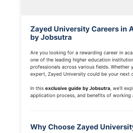
Zayed University Careers in
by Jobsutra
Are you looking for a rewarding career in ac
one of the leading higher education institutio
professionals across various fields. Whether 
expert, Zayed University could be your next c
In this
exclusive guide by Jobsutra
, we’ll exp
application process, and benefits of working 
Why Choose Zayed University