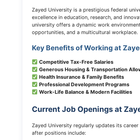
Zayed University is a prestigious federal uni
excellence in education, research, and innov
university offers a dynamic work environment
opportunities, and a multicultural workplace.
Key Benefits of Working at Zaye
Competitive Tax-Free Salaries
Generous Housing & Transportation All
Health Insurance & Family Benefits
Professional Development Programs
Work-Life Balance & Modern Facilities
Current Job Openings at Zaye
Zayed University regularly updates its caree
after positions include: