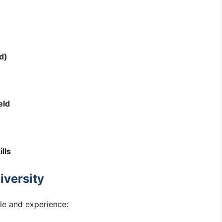
d)
eld
lls
iversity
le and experience: