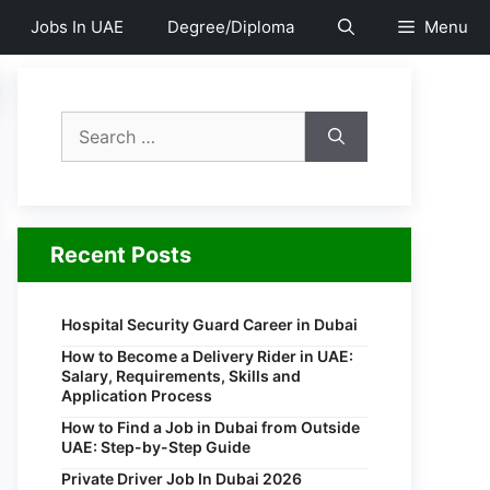
Jobs In UAE
Degree/Diploma
Menu
Search
for:
Recent Posts
Hospital Security Guard Career in Dubai
How to Become a Delivery Rider in UAE:
Salary, Requirements, Skills and
Application Process
How to Find a Job in Dubai from Outside
UAE: Step-by-Step Guide
Private Driver Job In Dubai 2026