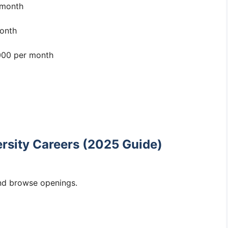
 month
onth
00 per month
rsity Careers (2025 Guide)
d browse openings.