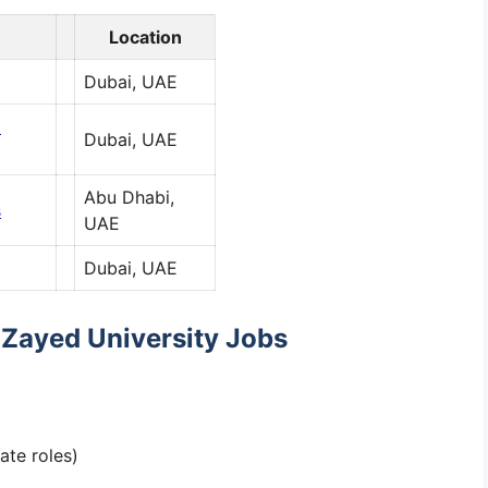
Location
Dubai, UAE
d
Dubai, UAE
Abu Dhabi,
s
UAE
Dubai, UAE
r Zayed University Jobs
ate roles)