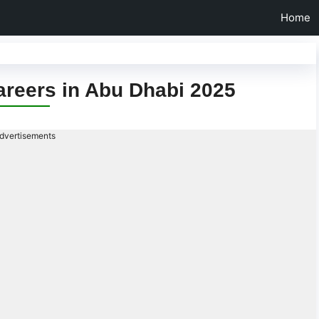
Home
areers in Abu Dhabi 2025
dvertisements