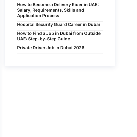
How to Become a Delivery Rider in UAE:
Salary, Requirements, Skills and
Application Process
Hospital Security Guard Career in Dubai
How to Find a Job in Dubai from Outside
UAE: Step-by-Step Guide
Private Driver Job In Dubai 2026