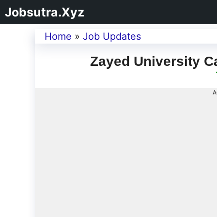
Jobsutra.Xyz
Home
»
Job Updates
Zayed University C
A