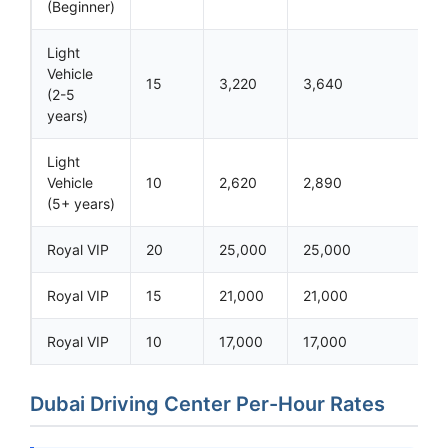
(Beginner)
Light
Vehicle
15
3,220
3,640
(2-5
years)
Light
Vehicle
10
2,620
2,890
(5+ years)
Royal VIP
20
25,000
25,000
Royal VIP
15
21,000
21,000
Royal VIP
10
17,000
17,000
Dubai Driving Center Per-Hour Rates