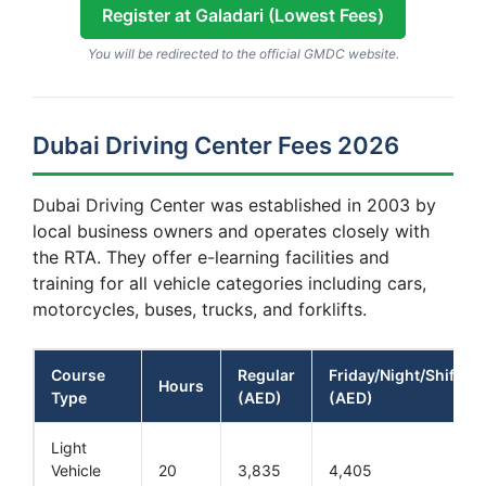
Register at Galadari (Lowest Fees)
You will be redirected to the official GMDC website.
Dubai Driving Center Fees 2026
Dubai Driving Center was established in 2003 by
local business owners and operates closely with
the RTA. They offer e-learning facilities and
training for all vehicle categories including cars,
motorcycles, buses, trucks, and forklifts.
Course
Regular
Friday/Night/Shift
Hours
Type
(AED)
(AED)
Light
Vehicle
20
3,835
4,405