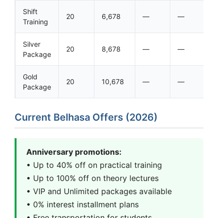
Shift
20
6,678
—
—
Training
Silver
20
8,678
—
—
Package
Gold
20
10,678
—
—
Package
Current Belhasa Offers (2026)
Anniversary promotions:
• Up to 40% off on practical training
• Up to 100% off on theory lectures
• VIP and Unlimited packages available
• 0% interest installment plans
• Free transportation for students