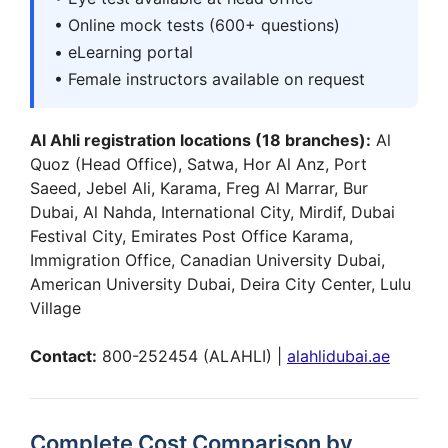
• Online mock tests (600+ questions)
• eLearning portal
• Female instructors available on request
Al Ahli registration locations (18 branches):
Al
Quoz (Head Office), Satwa, Hor Al Anz, Port
Saeed, Jebel Ali, Karama, Freg Al Marrar, Bur
Dubai, Al Nahda, International City, Mirdif, Dubai
Festival City, Emirates Post Office Karama,
Immigration Office, Canadian University Dubai,
American University Dubai, Deira City Center, Lulu
Village
Contact:
800-252454 (ALAHLI) |
alahlidubai.ae
Complete Cost Comparison by