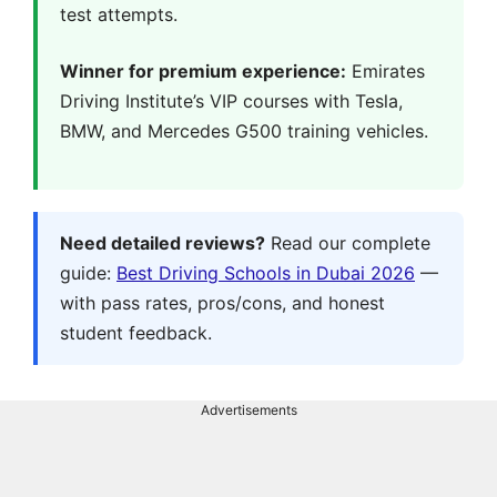
test attempts.
Winner for premium experience:
Emirates
Driving Institute’s VIP courses with Tesla,
BMW, and Mercedes G500 training vehicles.
Need detailed reviews?
Read our complete
guide:
Best Driving Schools in Dubai 2026
—
with pass rates, pros/cons, and honest
student feedback.
Advertisements