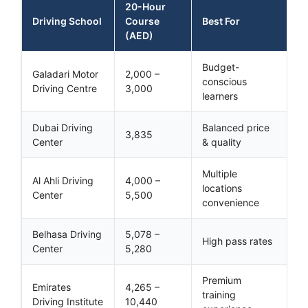
20-Hour
Driving School
Course
Best For
(AED)
Budget-
Galadari Motor
2,000 –
conscious
Driving Centre
3,000
learners
Dubai Driving
Balanced price
3,835
Center
& quality
Multiple
Al Ahli Driving
4,000 –
locations
Center
5,500
convenience
Belhasa Driving
5,078 –
High pass rates
Center
5,280
Premium
Emirates
4,265 –
training
Driving Institute
10,440