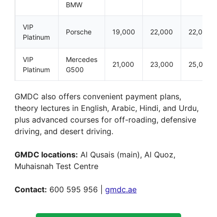
BMW
VIP
Porsche
19,000
22,000
22,000
Platinum
VIP
Mercedes
21,000
23,000
25,000
Platinum
G500
GMDC also offers convenient payment plans,
theory lectures in English, Arabic, Hindi, and Urdu,
plus advanced courses for off-roading, defensive
driving, and desert driving.
GMDC locations:
Al Qusais (main), Al Quoz,
Muhaisnah Test Centre
Contact:
600 595 956 |
gmdc.ae