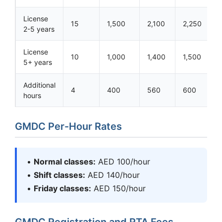
License
15
1,500
2,100
2,250
2-5 years
License
10
1,000
1,400
1,500
5+ years
Additional
4
400
560
600
hours
GMDC Per-Hour Rates
•
Normal classes:
AED 100/hour
•
Shift classes:
AED 140/hour
•
Friday classes:
AED 150/hour
GMDC Registration and RTA Fees