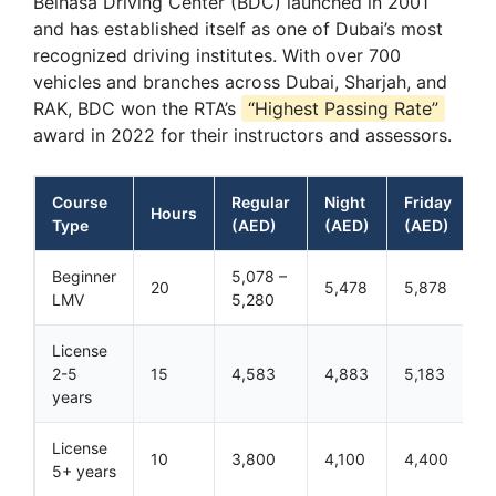
Belhasa Driving Center (BDC) launched in 2001
and has established itself as one of Dubai’s most
recognized driving institutes. With over 700
vehicles and branches across Dubai, Sharjah, and
RAK, BDC won the RTA’s
“Highest Passing Rate”
award in 2022 for their instructors and assessors.
Course
Regular
Night
Friday
Hours
Type
(AED)
(AED)
(AED)
Beginner
5,078 –
20
5,478
5,878
LMV
5,280
License
2-5
15
4,583
4,883
5,183
years
License
10
3,800
4,100
4,400
5+ years