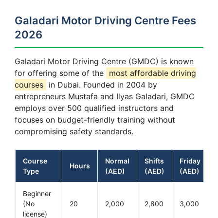
Galadari Motor Driving Centre Fees
2026
Galadari Motor Driving Centre (GMDC) is known
for offering some of the
most affordable driving
courses
in Dubai. Founded in 2004 by
entrepreneurs Mustafa and Ilyas Galadari, GMDC
employs over 500 qualified instructors and
focuses on budget-friendly training without
compromising safety standards.
Course
Normal
Shifts
Friday
Hours
Type
(AED)
(AED)
(AED)
Beginner
(No
20
2,000
2,800
3,000
license)