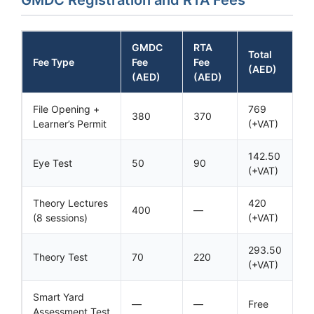
GMDC
RTA
Total
Fee Type
Fee
Fee
(AED)
(AED)
(AED)
File Opening +
769
380
370
Learner’s Permit
(+VAT)
142.50
Eye Test
50
90
(+VAT)
Theory Lectures
420
400
—
(8 sessions)
(+VAT)
293.50
Theory Test
70
220
(+VAT)
Smart Yard
—
—
Free
Assessment Test