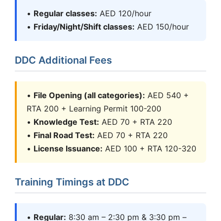
•
Regular classes:
AED 120/hour
•
Friday/Night/Shift classes:
AED 150/hour
DDC Additional Fees
•
File Opening (all categories):
AED 540 +
RTA 200 + Learning Permit 100-200
•
Knowledge Test:
AED 70 + RTA 220
•
Final Road Test:
AED 70 + RTA 220
•
License Issuance:
AED 100 + RTA 120-320
Training Timings at DDC
•
Regular:
8:30 am – 2:30 pm & 3:30 pm –