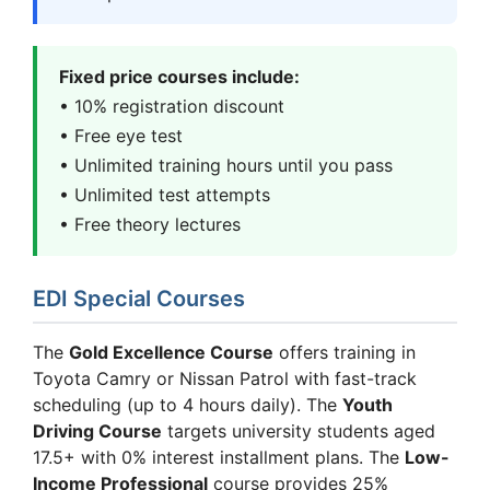
Fixed price courses include:
• 10% registration discount
• Free eye test
• Unlimited training hours until you pass
• Unlimited test attempts
• Free theory lectures
EDI Special Courses
The
Gold Excellence Course
offers training in
Toyota Camry or Nissan Patrol with fast-track
scheduling (up to 4 hours daily). The
Youth
Driving Course
targets university students aged
17.5+ with 0% interest installment plans. The
Low-
Income Professional
course provides 25%