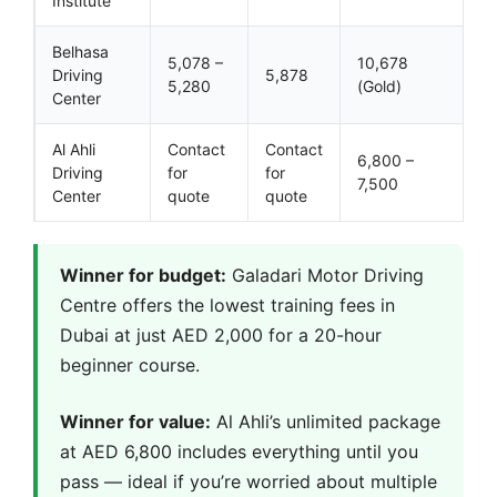
Institute
Belhasa
5,078 –
10,678
Driving
5,878
5,280
(Gold)
Center
Al Ahli
Contact
Contact
6,800 –
Driving
for
for
7,500
Center
quote
quote
Winner for budget:
Galadari Motor Driving
Centre offers the lowest training fees in
Dubai at just AED 2,000 for a 20-hour
beginner course.
Winner for value:
Al Ahli’s unlimited package
at AED 6,800 includes everything until you
pass — ideal if you’re worried about multiple