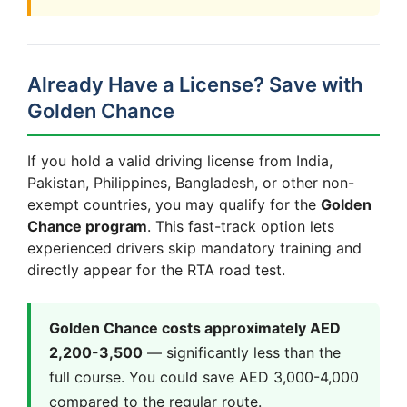
Already Have a License? Save with
Golden Chance
If you hold a valid driving license from India,
Pakistan, Philippines, Bangladesh, or other non-
exempt countries, you may qualify for the
Golden
Chance program
. This fast-track option lets
experienced drivers skip mandatory training and
directly appear for the RTA road test.
Golden Chance costs approximately AED
2,200-3,500
— significantly less than the
full course. You could save AED 3,000-4,000
compared to the regular route.