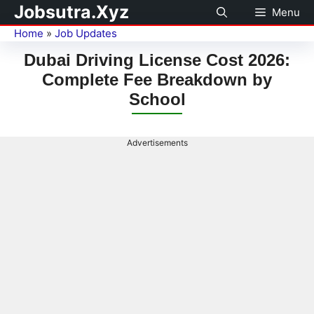
Jobsutra.Xyz
Menu
Home
»
Job Updates
Dubai Driving License Cost 2026:
Complete Fee Breakdown by
School
Advertisements