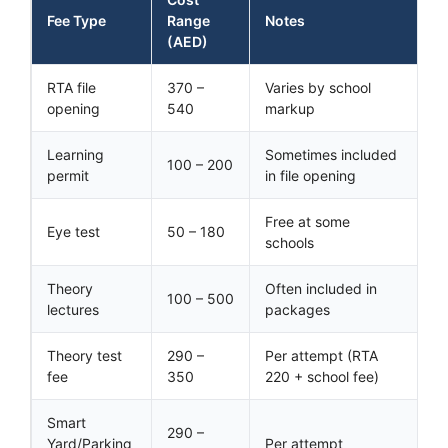
Fee Type
Range
Notes
(AED)
RTA file
370 –
Varies by school
opening
540
markup
Learning
Sometimes included
100 – 200
permit
in file opening
Free at some
Eye test
50 – 180
schools
Theory
Often included in
100 – 500
lectures
packages
Theory test
290 –
Per attempt (RTA
fee
350
220 + school fee)
Smart
290 –
Yard/Parking
Per attempt