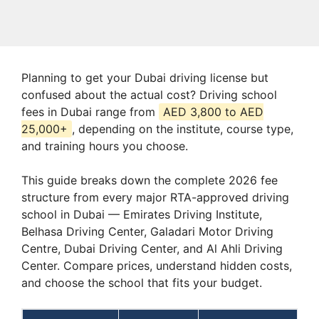
Planning to get your Dubai driving license but
confused about the actual cost? Driving school
fees in Dubai range from
AED 3,800 to AED
25,000+
, depending on the institute, course type,
and training hours you choose.
This guide breaks down the complete 2026 fee
structure from every major RTA-approved driving
school in Dubai — Emirates Driving Institute,
Belhasa Driving Center, Galadari Motor Driving
Centre, Dubai Driving Center, and Al Ahli Driving
Center. Compare prices, understand hidden costs,
and choose the school that fits your budget.