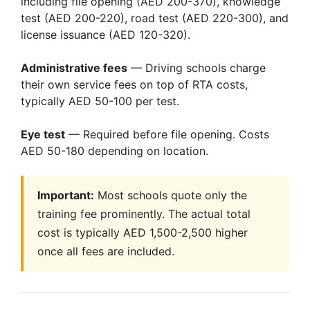
including file opening (AED 200-370), knowledge
test (AED 200-220), road test (AED 220-300), and
license issuance (AED 120-320).
Administrative fees
— Driving schools charge
their own service fees on top of RTA costs,
typically AED 50-100 per test.
Eye test
— Required before file opening. Costs
AED 50-180 depending on location.
Important:
Most schools quote only the
training fee prominently. The actual total
cost is typically AED 1,500-2,500 higher
once all fees are included.