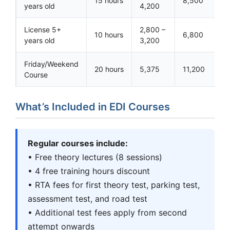
15 hours
8,500
years old
4,200
License 5+
2,800 –
10 hours
6,800
years old
3,200
Friday/Weekend
20 hours
5,375
11,200
Course
What’s Included in EDI Courses
Regular courses include:
• Free theory lectures (8 sessions)
• 4 free training hours discount
• RTA fees for first theory test, parking test,
assessment test, and road test
• Additional test fees apply from second
attempt onwards