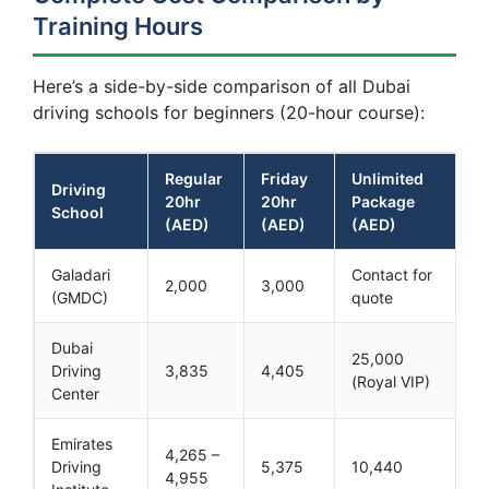
Training Hours
Here’s a side-by-side comparison of all Dubai
driving schools for beginners (20-hour course):
Regular
Friday
Unlimited
Driving
20hr
20hr
Package
School
(AED)
(AED)
(AED)
Galadari
Contact for
2,000
3,000
(GMDC)
quote
Dubai
25,000
Driving
3,835
4,405
(Royal VIP)
Center
Emirates
4,265 –
Driving
5,375
10,440
4,955