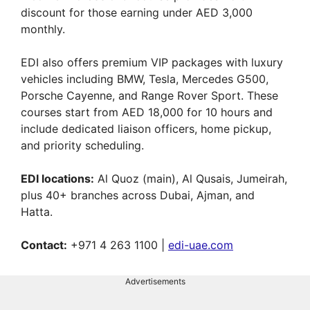
discount for those earning under AED 3,000
monthly.
EDI also offers premium VIP packages with luxury
vehicles including BMW, Tesla, Mercedes G500,
Porsche Cayenne, and Range Rover Sport. These
courses start from AED 18,000 for 10 hours and
include dedicated liaison officers, home pickup,
and priority scheduling.
EDI locations:
Al Quoz (main), Al Qusais, Jumeirah,
plus 40+ branches across Dubai, Ajman, and
Hatta.
Contact:
+971 4 263 1100 |
edi-uae.com
Advertisements