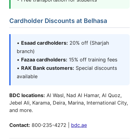
Cardholder Discounts at Belhasa
•
Esaad cardholders:
20% off (Sharjah
branch)
•
Fazaa cardholders:
15% off training fees
•
RAK Bank customers:
Special discounts
available
BDC locations:
Al Wasl, Nad Al Hamar, Al Quoz,
Jebel Ali, Karama, Deira, Marina, International City,
and more.
Contact:
800-235-4272 |
bdc.ae