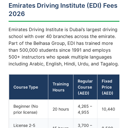
Emirates Driving Institute (EDI) Fees
2026
Emirates Driving Institute is Dubai’s largest driving
school with over 40 branches across the emirate.
Part of the Belhasa Group, EDI has trained more
than 500,000 students since 1991 and employs
500+ instructors who speak multiple languages
including Arabic, English, Hindi, Urdu, and Tagalog.
Regular
Fixed
Training
Course Type
Course
Price
Hours
(AED)
(AED)
Beginner (No
4,265 –
20 hours
10,440
prior license)
4,955
License 2-5
3,700 –