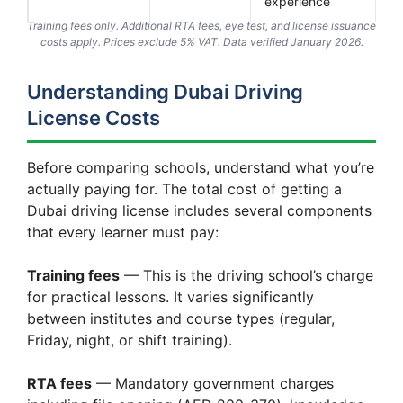
experience
Training fees only. Additional RTA fees, eye test, and license issuance
costs apply. Prices exclude 5% VAT. Data verified January 2026.
Understanding Dubai Driving
License Costs
Before comparing schools, understand what you’re
actually paying for. The total cost of getting a
Dubai driving license includes several components
that every learner must pay:
Training fees
— This is the driving school’s charge
for practical lessons. It varies significantly
between institutes and course types (regular,
Friday, night, or shift training).
RTA fees
— Mandatory government charges