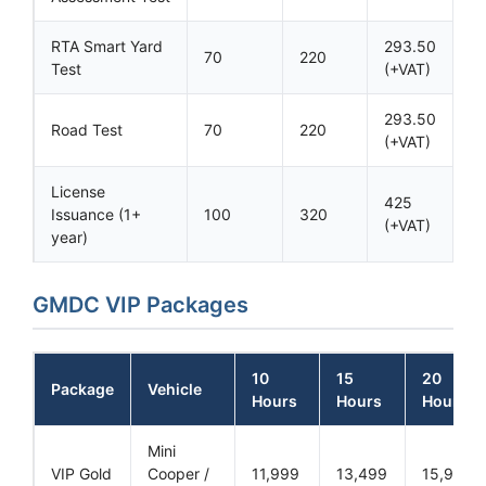
RTA Smart Yard
293.50
70
220
Test
(+VAT)
293.50
Road Test
70
220
(+VAT)
License
425
Issuance (1+
100
320
(+VAT)
year)
GMDC VIP Packages
10
15
20
Package
Vehicle
Hours
Hours
Hours
Mini
VIP Gold
Cooper /
11,999
13,499
15,999