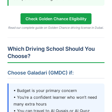
Check Golden Chance Eligibility
Read our complete guide on Golden Chance driving license in Dubai.
Which Driving School Should You
Choose?
Choose Galadari (GMDC) if:
• Budget is your primary concern
• You’re a confident learner who won’t need
many extra hours
• You can travel to Al Qusais or Al Quoz