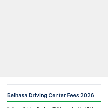
Belhasa Driving Center Fees 2026