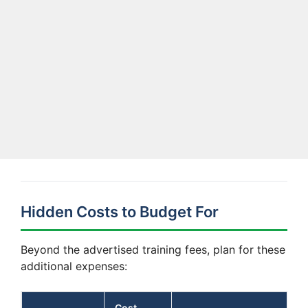
Hidden Costs to Budget For
Beyond the advertised training fees, plan for these
additional expenses:
Cost