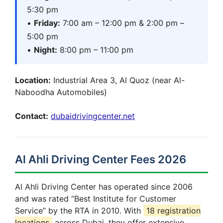
5:30 pm
•
Friday:
7:00 am – 12:00 pm & 2:00 pm –
5:00 pm
•
Night:
8:00 pm – 11:00 pm
Location:
Industrial Area 3, Al Quoz (near Al-
Naboodha Automobiles)
Contact:
dubaidrivingcenter.net
Al Ahli Driving Center Fees 2026
Al Ahli Driving Center has operated since 2006
and was rated “Best Institute for Customer
Service” by the RTA in 2010. With
18 registration
locations
across Dubai, they offer extensive