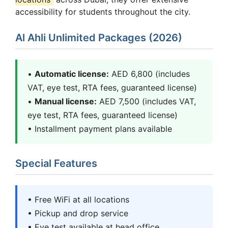
accessibility for students throughout the city.
Al Ahli Unlimited Packages (2026)
•
Automatic license:
AED 6,800 (includes
VAT, eye test, RTA fees, guaranteed license)
•
Manual license:
AED 7,500 (includes VAT,
eye test, RTA fees, guaranteed license)
• Installment payment plans available
Special Features
• Free WiFi at all locations
• Pickup and drop service
• Eye test available at head office