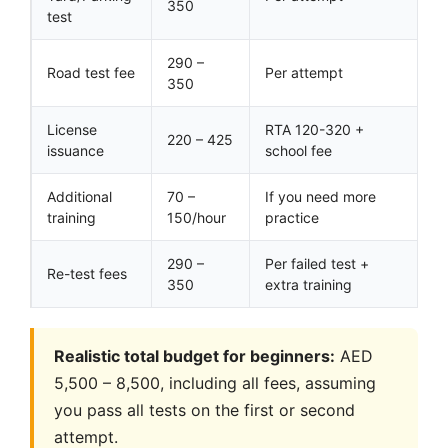
350
test
290 –
Road test fee
Per attempt
350
License
RTA 120-320 +
220 – 425
issuance
school fee
Additional
70 –
If you need more
training
150/hour
practice
290 –
Per failed test +
Re-test fees
350
extra training
Realistic total budget for beginners:
AED
5,500 – 8,500, including all fees, assuming
you pass all tests on the first or second
attempt.