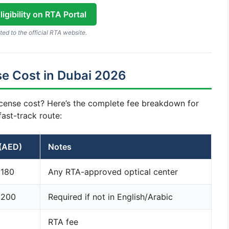
igibility on RTA Portal
ted to the official RTA website.
e Cost in Dubai 2026
cense cost? Here’s the complete fee breakdown for
fast-track route:
(AED)
Notes
 180
Any RTA-approved optical center
 200
Required if not in English/Arabic
RTA fee