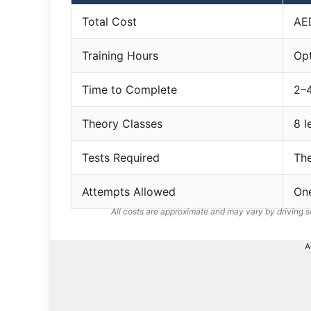
Total Cost
AE
Training Hours
Opt
Time to Complete
2–
Theory Classes
8 l
Tests Required
The
Attempts Allowed
On
All costs are approximate and may vary by driving 
A