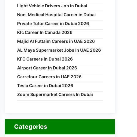
Light Vehicle Drivers Job in Dubai
Non-Medical Hospital Career in Dubai
Private Tutor Career in Dubai 2026
Kfc Career In Canada 2026
Majid Al Futtaim Careers in UAE 2026
AL Maya Supermarket Jobs In UAE 2026
KFC Careers in Dubai 2026
Airport Career in Dubai 2026
Carrefour Careers in UAE 2026
Tesla Career in Dubai 2026
Zoom Supermarket Careers In Dubai
Categories