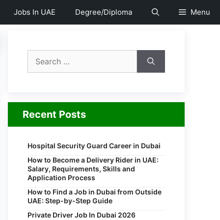
Jobs In UAE
Degree/Diploma
Menu
Search
for:
Recent Posts
Hospital Security Guard Career in Dubai
How to Become a Delivery Rider in UAE:
Salary, Requirements, Skills and
Application Process
How to Find a Job in Dubai from Outside
UAE: Step-by-Step Guide
Private Driver Job In Dubai 2026