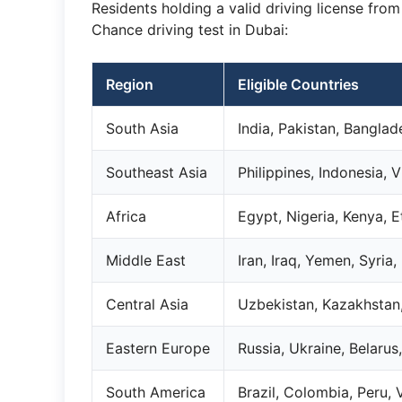
Residents holding a valid driving license fro
Chance driving test in Dubai:
Region
Eligible Countries
South Asia
India, Pakistan, Banglad
Southeast Asia
Philippines, Indonesia,
Africa
Egypt, Nigeria, Kenya, 
Middle East
Iran, Iraq, Yemen, Syria,
Central Asia
Uzbekistan, Kazakhstan,
Eastern Europe
Russia, Ukraine, Belaru
South America
Brazil, Colombia, Peru,