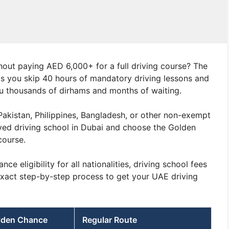
hout paying AED 6,000+ for a full driving course? The
s you skip 40 hours of mandatory driving lessons and
ou thousands of dirhams and months of waiting.
, Pakistan, Philippines, Bangladesh, or other non-exempt
ved driving school in Dubai and choose the Golden
course.
 eligibility for all nationalities, driving school fees
exact step-by-step process to get your UAE driving
lden Chance
Regular Route