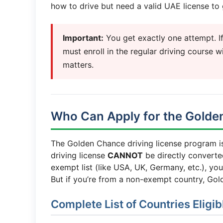
how to drive but need a valid UAE license to 
Important:
You get exactly one attempt. If 
must enroll in the regular driving course wi
matters.
Who Can Apply for the Gold
The Golden Chance driving license program 
driving license
CANNOT
be directly converted
exempt list (like USA, UK, Germany, etc.), yo
But if you’re from a non-exempt country, Gol
Complete List of Countries Eligi