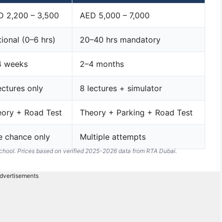
D 2,200 – 3,500
AED 5,000 – 7,000
ional (0–6 hrs)
20–40 hrs mandatory
4 weeks
2–4 months
ectures only
8 lectures + simulator
ory + Road Test
Theory + Parking + Road Test
e chance only
Multiple attempts
school. Prices based on verified 2025-2026 data from RTA Dubai.
dvertisements