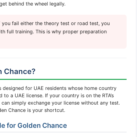
get behind the wheel legally.
you fail either the theory test or road test, you
th full training. This is why proper preparation
en Chance?
is designed for UAE residents whose home country
 to a UAE license. If your country is on the RTA’s
u can simply exchange your license without any test.
den Chance is your shortcut.
ble for Golden Chance