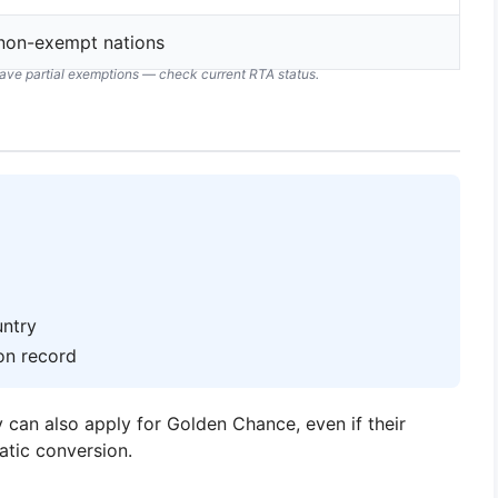
 non-exempt nations
ve partial exemptions — check current RTA status.
untry
 on record
can also apply for Golden Chance, even if their
atic conversion.