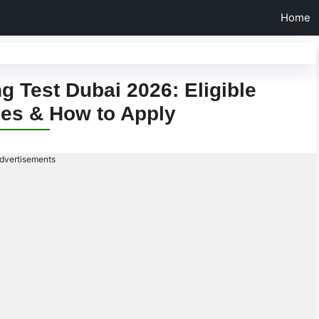
Home
 Test Dubai 2026: Eligible
ees & How to Apply
dvertisements