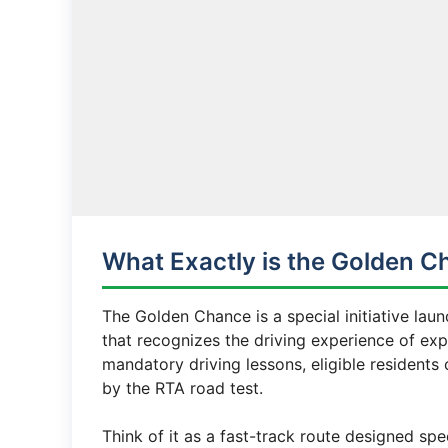
What Exactly is the Golden C
The Golden Chance is a special initiative la
that recognizes the driving experience of exp
mandatory driving lessons, eligible residents 
by the RTA road test.
Think of it as a fast-track route designed sp