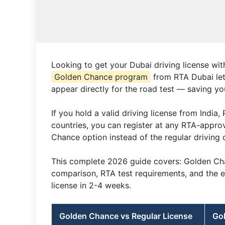
Looking to get your Dubai driving license wit
Golden Chance program
from RTA Dubai let
appear directly for the road test — saving y
If you hold a valid driving license from India
countries, you can register at any RTA-appro
Chance option instead of the regular driving 
This complete 2026 guide covers: Golden Chance
comparison, RTA test requirements, and the 
license in 2-4 weeks.
Golden Chance vs Regular License
Go