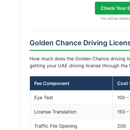
Check Your El
You will be redirec
Golden Chance Driving Licens
How much does the Golden Chance driving li
getting your UAE driving license through the 
Fee Component
Cost 
Eye Test
100 –
License Translation
150 –
Traffic File Opening
200