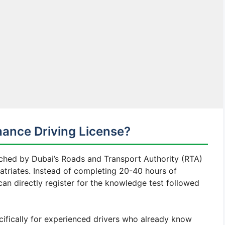
hance Driving License?
unched by Dubai’s Roads and Transport Authority (RTA)
atriates. Instead of completing 20-40 hours of
can directly register for the knowledge test followed
ecifically for experienced drivers who already know