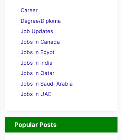
Career
Degree/Diploma
Job Updates
Jobs In Canada
Jobs In Egypt
Jobs In India
Jobs In Qatar
Jobs In Saudi Arabia
Jobs In UAE
Popular Posts