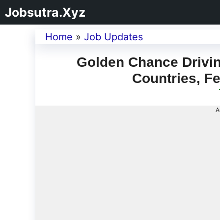
Jobsutra.Xyz
Home
»
Job Updates
Golden Chance Driving
Countries, F
A