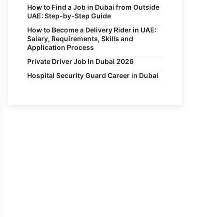
How to Find a Job in Dubai from Outside
UAE: Step-by-Step Guide
How to Become a Delivery Rider in UAE:
Salary, Requirements, Skills and
Application Process
Private Driver Job In Dubai 2026
Hospital Security Guard Career in Dubai