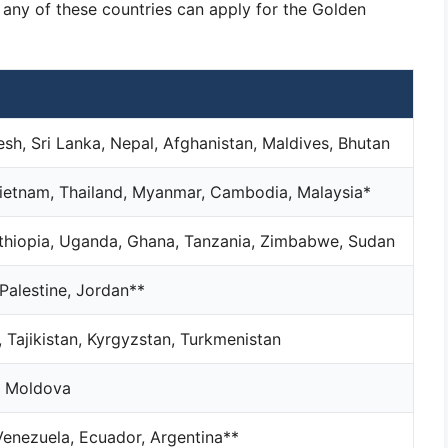
m any of these countries can apply for the Golden
esh, Sri Lanka, Nepal, Afghanistan, Maldives, Bhutan
 Vietnam, Thailand, Myanmar, Cambodia, Malaysia*
Ethiopia, Uganda, Ghana, Tanzania, Zimbabwe, Sudan
 Palestine, Jordan**
 Tajikistan, Kyrgyzstan, Turkmenistan
s, Moldova
 Venezuela, Ecuador, Argentina**