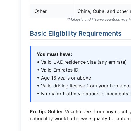
Other
China, Cuba, and other
*Malaysia and **some countries may ha
Basic Eligibility Requirements
You must have:
• Valid UAE residence visa (any emirate)
• Valid Emirates ID
• Age 18 years or above
• Valid driving license from your home co
• No major traffic violations or accidents
Pro tip:
Golden Visa holders from any country 
nationality would otherwise qualify for autom