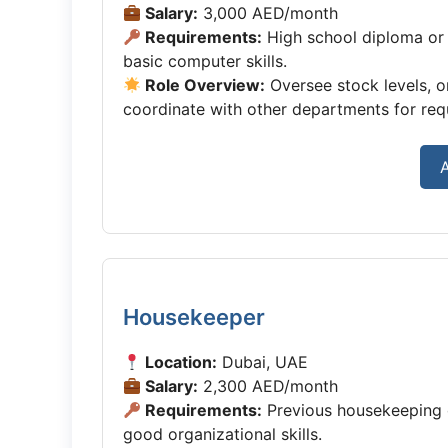
Salary:
3,000 AED/month
Requirements:
High school diploma or 
basic computer skills.
Role Overview:
Oversee stock levels, o
coordinate with other departments for requ
A
Housekeeper
Location:
Dubai, UAE
Salary:
2,300 AED/month
Requirements:
Previous housekeeping or
good organizational skills.