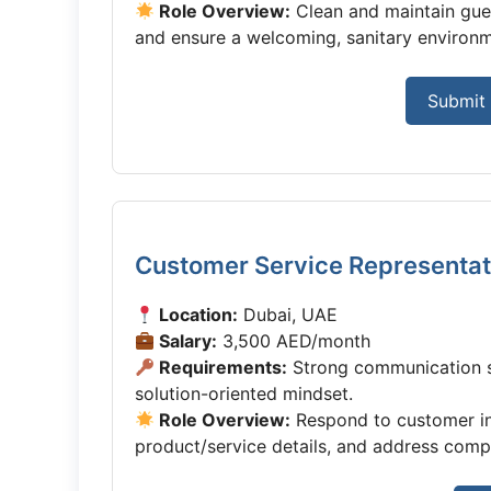
Role Overview:
Clean and maintain guest
and ensure a welcoming, sanitary environm
Submit 
Customer Service Representat
Location:
Dubai, UAE
Salary:
3,500 AED/month
Requirements:
Strong communication sk
solution-oriented mindset.
Role Overview:
Respond to customer inq
product/service details, and address compla