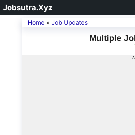
Jobsutra.Xyz
Home
»
Job Updates
Multiple Jo
A