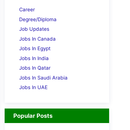
Career
Degree/Diploma
Job Updates
Jobs In Canada
Jobs In Egypt
Jobs In India
Jobs In Qatar
Jobs In Saudi Arabia
Jobs In UAE
Popular Posts