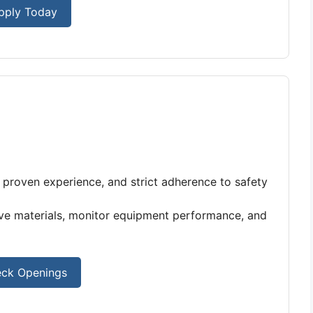
pply Today
e, proven experience, and strict adherence to safety
ove materials, monitor equipment performance, and
ck Openings