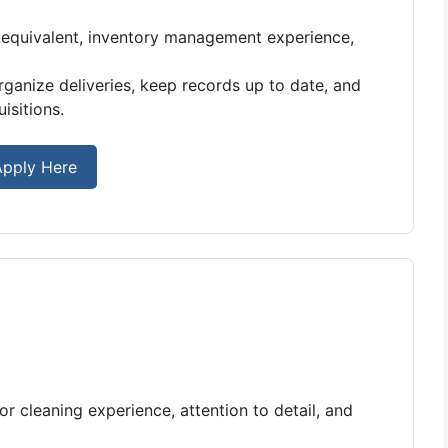
equivalent, inventory management experience,
rganize deliveries, keep records up to date, and
isitions.
pply Here
 cleaning experience, attention to detail, and