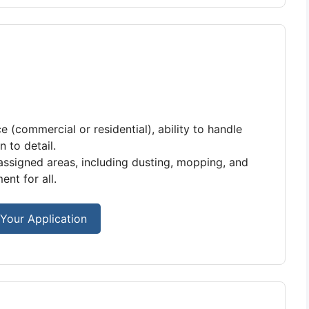
e (commercial or residential), ability to handle
 to detail.
 assigned areas, including dusting, mopping, and
nt for all.
Your Application