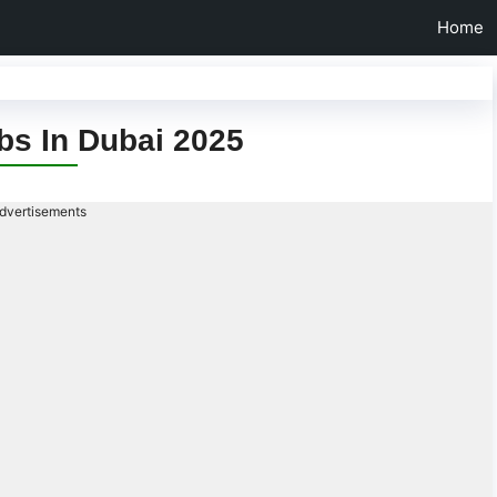
Home
bs In Dubai 2025
dvertisements