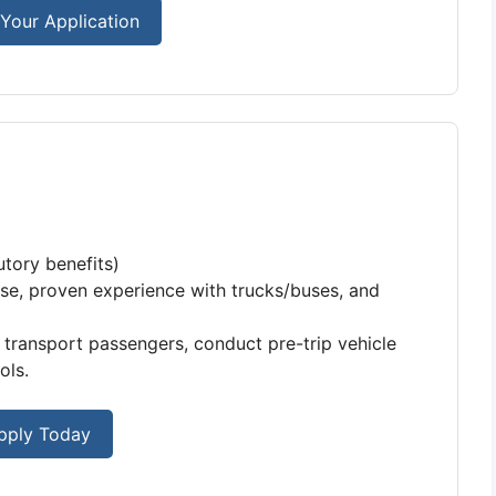
Your Application
tory benefits)
se, proven experience with trucks/buses, and
 transport passengers, conduct pre-trip vehicle
ols.
pply Today