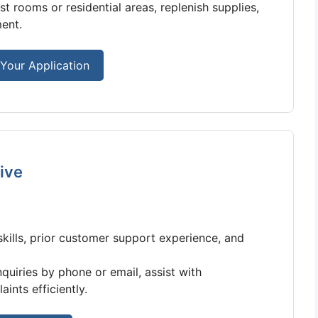
 rooms or residential areas, replenish supplies,
ent.
Your Application
ive
ills, prior customer support experience, and
uiries by phone or email, assist with
ints efficiently.