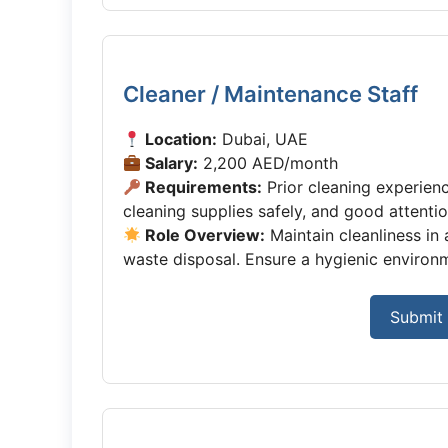
Cleaner / Maintenance Staff
Location:
Dubai, UAE
Salary:
2,200 AED/month
Requirements:
Prior cleaning experienc
cleaning supplies safely, and good attention
Role Overview:
Maintain cleanliness in
waste disposal. Ensure a hygienic environme
Submit 