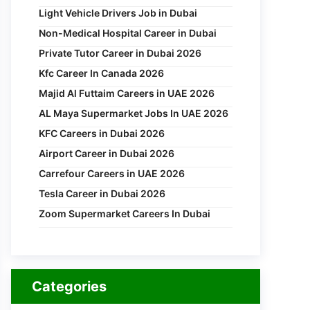
Light Vehicle Drivers Job in Dubai
Non-Medical Hospital Career in Dubai
Private Tutor Career in Dubai 2026
Kfc Career In Canada 2026
Majid Al Futtaim Careers in UAE 2026
AL Maya Supermarket Jobs In UAE 2026
KFC Careers in Dubai 2026
Airport Career in Dubai 2026
Carrefour Careers in UAE 2026
Tesla Career in Dubai 2026
Zoom Supermarket Careers In Dubai
Categories