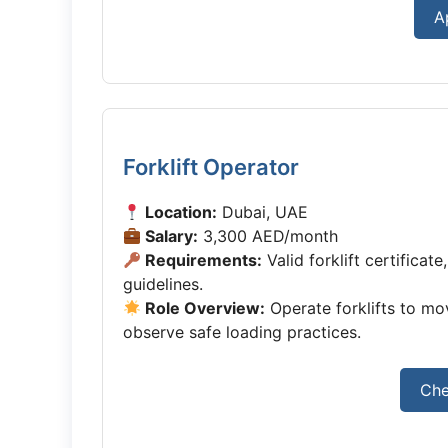
A
Forklift Operator
Location:
Dubai, UAE
Salary:
3,300 AED/month
Requirements:
Valid forklift certificat
guidelines.
Role Overview:
Operate forklifts to m
observe safe loading practices.
Che