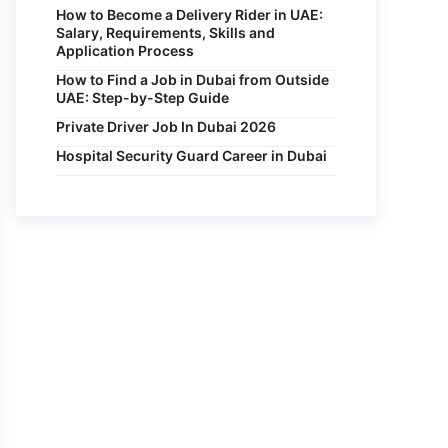
How to Become a Delivery Rider in UAE:
Salary, Requirements, Skills and
Application Process
How to Find a Job in Dubai from Outside
UAE: Step-by-Step Guide
Private Driver Job In Dubai 2026
Hospital Security Guard Career in Dubai