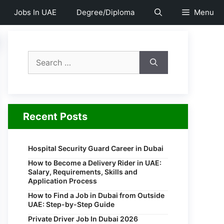
Jobs In UAE
Degree/Diploma
Menu
Search
for:
Recent Posts
Hospital Security Guard Career in Dubai
How to Become a Delivery Rider in UAE:
Salary, Requirements, Skills and
Application Process
How to Find a Job in Dubai from Outside
UAE: Step-by-Step Guide
Private Driver Job In Dubai 2026