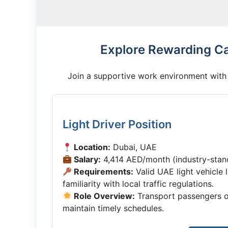
Explore Rewarding Ca
Join a supportive work environment with 
Light Driver Position
Location:
Dubai, UAE
Salary:
4,414 AED/month (industry-sta
Requirements:
Valid UAE light vehicle 
familiarity with local traffic regulations.
Role Overview:
Transport passengers or
maintain timely schedules.