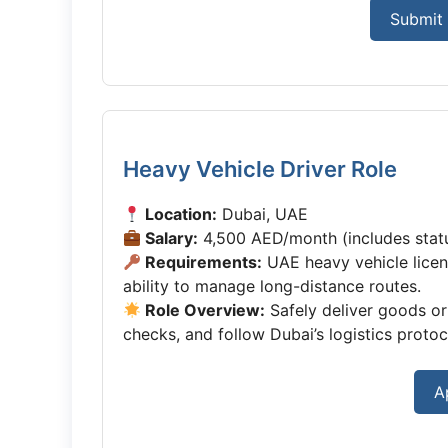
Submit 
Heavy Vehicle Driver Role
Location:
Dubai, UAE
Salary:
4,500 AED/month (includes statu
Requirements:
UAE heavy vehicle licen
ability to manage long-distance routes.
Role Overview:
Safely deliver goods or
checks, and follow Dubai’s logistics protoc
A