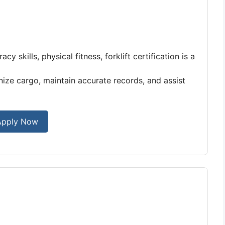
y skills, physical fitness, forklift certification is a
ize cargo, maintain accurate records, and assist
Apply Now