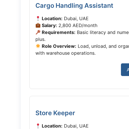
Cargo Handling Assistant
Location:
Dubai, UAE
Salary:
2,800 AED/month
Requirements:
Basic literacy and numerac
plus.
Role Overview:
Load, unload, and organ
with warehouse operations.
Store Keeper
Location:
Dubai, UAE