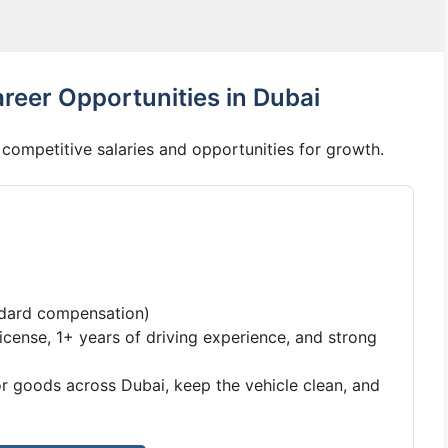
reer Opportunities in Dubai
competitive salaries and opportunities for growth.
ndard compensation)
license, 1+ years of driving experience, and strong
 goods across Dubai, keep the vehicle clean, and