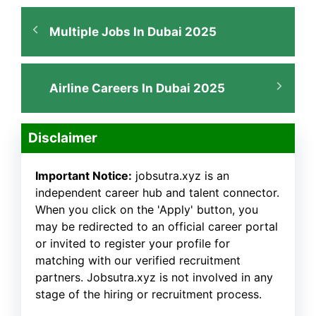
Multiple Jobs In Dubai 2025
Airline Careers In Dubai 2025
Disclaimer
Important Notice:
jobsutra.xyz is an
independent career hub and talent connector.
When you click on the 'Apply' button, you
may be redirected to an official career portal
or invited to register your profile for
matching with our verified recruitment
partners. Jobsutra.xyz is not involved in any
stage of the hiring or recruitment process.