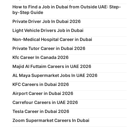
How to Find a Job in Dubai from Outside UAE: Step-
by-Step Guide
Private Driver Job In Dubai 2026
Light Vehicle Drivers Job in Dubai
Non-Medical Hospital Career in Dubai
Private Tutor Career in Dubai 2026
Kfc Career In Canada 2026
Majid Al Futtaim Careers in UAE 2026
AL Maya Supermarket Jobs In UAE 2026
KFC Careers in Dubai 2026
Airport Career in Dubai 2026
Carrefour Careers in UAE 2026
Tesla Career in Dubai 2026
Zoom Supermarket Careers In Dubai