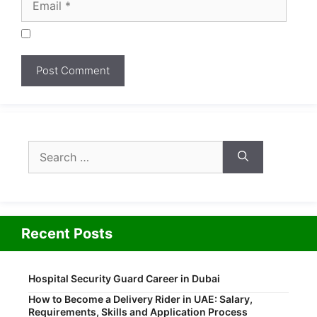
Search
for:
Recent Posts
Hospital Security Guard Career in Dubai
How to Become a Delivery Rider in UAE: Salary,
Requirements, Skills and Application Process