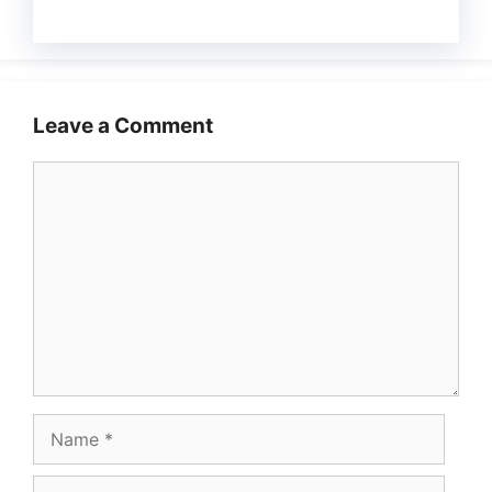
Leave a Comment