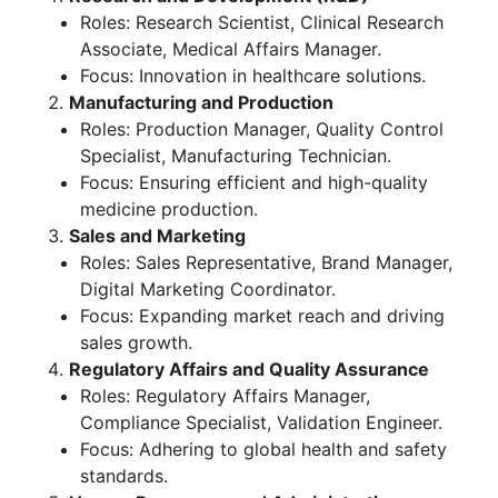
Roles: Research Scientist, Clinical Research
Associate, Medical Affairs Manager.
Focus: Innovation in healthcare solutions.
Manufacturing and Production
Roles: Production Manager, Quality Control
Specialist, Manufacturing Technician.
Focus: Ensuring efficient and high-quality
medicine production.
Sales and Marketing
Roles: Sales Representative, Brand Manager,
Digital Marketing Coordinator.
Focus: Expanding market reach and driving
sales growth.
Regulatory Affairs and Quality Assurance
Roles: Regulatory Affairs Manager,
Compliance Specialist, Validation Engineer.
Focus: Adhering to global health and safety
standards.