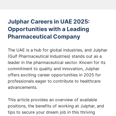
Julphar Careers in UAE 2025:
Opportunities with a Leading
Pharmaceutical Company
The UAE is a hub for global industries, and Julphar
(Gulf Pharmaceutical Industries) stands out as a
leader in the pharmaceutical sector. Known for its
commitment to quality and innovation, Julphar
offers exciting career opportunities in 2025 for
professionals eager to contribute to healthcare
advancements.
This article provides an overview of available
positions, the benefits of working at Julphar, and
tips to secure your dream job in this thriving