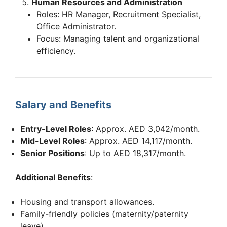
Human Resources and Administration
Roles: HR Manager, Recruitment Specialist,
Office Administrator.
Focus: Managing talent and organizational
efficiency.
Salary and Benefits
Entry-Level Roles
: Approx. AED 3,042/month.
Mid-Level Roles
: Approx. AED 14,117/month.
Senior Positions
: Up to AED 18,317/month.
Additional Benefits
:
Housing and transport allowances.
Family-friendly policies (maternity/paternity
leave).