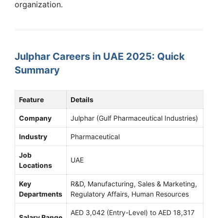
organization.
Julphar Careers in UAE 2025: Quick
Summary
Feature
Details
Company
Julphar (Gulf Pharmaceutical Industries)
Industry
Pharmaceutical
Job
UAE
Locations
Key
R&D, Manufacturing, Sales & Marketing,
Departments
Regulatory Affairs, Human Resources
AED 3,042 (Entry-Level) to AED 18,317
Salary Range