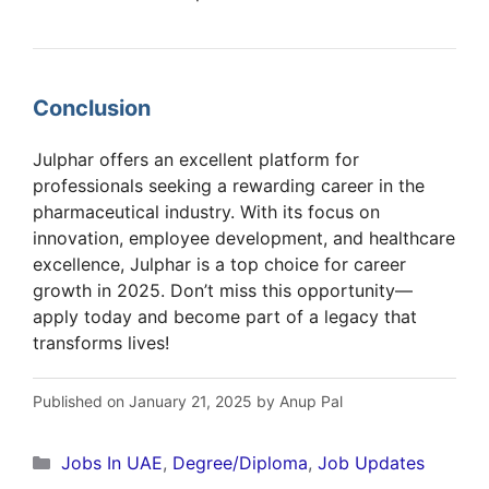
Conclusion
Julphar offers an excellent platform for
professionals seeking a rewarding career in the
pharmaceutical industry. With its focus on
innovation, employee development, and healthcare
excellence, Julphar is a top choice for career
growth in 2025. Don’t miss this opportunity—
apply today and become part of a legacy that
transforms lives!
Published on January 21, 2025 by Anup Pal
Categories
Jobs In UAE
,
Degree/Diploma
,
Job Updates