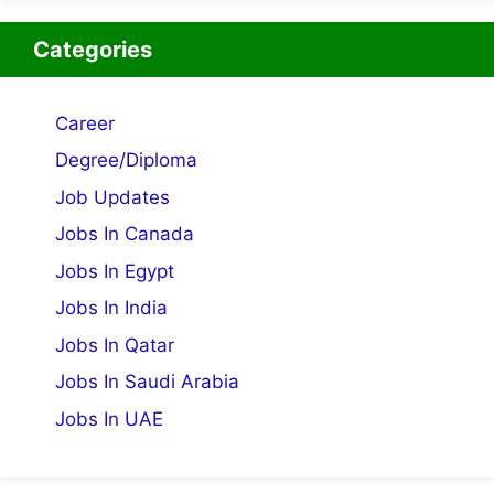
Categories
Career
Degree/Diploma
Job Updates
Jobs In Canada
Jobs In Egypt
Jobs In India
Jobs In Qatar
Jobs In Saudi Arabia
Jobs In UAE