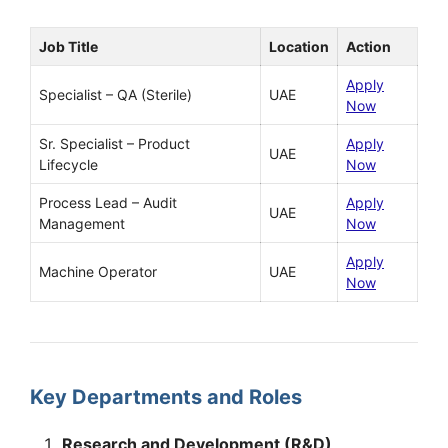
Job Title
Location
Action
Apply
Specialist – QA (Sterile)
UAE
Now
Sr. Specialist – Product
Apply
UAE
Lifecycle
Now
Process Lead – Audit
Apply
UAE
Management
Now
Apply
Machine Operator
UAE
Now
Key Departments and Roles
Research and Development (R&D)