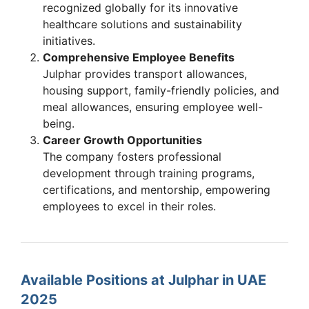
recognized globally for its innovative
healthcare solutions and sustainability
initiatives.
Comprehensive Employee Benefits
Julphar provides transport allowances,
housing support, family-friendly policies, and
meal allowances, ensuring employee well-
being.
Career Growth Opportunities
The company fosters professional
development through training programs,
certifications, and mentorship, empowering
employees to excel in their roles.
Available Positions at Julphar in UAE
2025