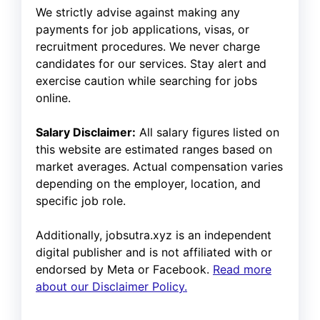
We strictly advise against making any
payments for job applications, visas, or
recruitment procedures. We never charge
candidates for our services. Stay alert and
exercise caution while searching for jobs
online.
Salary Disclaimer:
All salary figures listed on
this website are estimated ranges based on
market averages. Actual compensation varies
depending on the employer, location, and
specific job role.
Additionally, jobsutra.xyz is an independent
digital publisher and is not affiliated with or
endorsed by Meta or Facebook.
Read more
about our Disclaimer Policy.