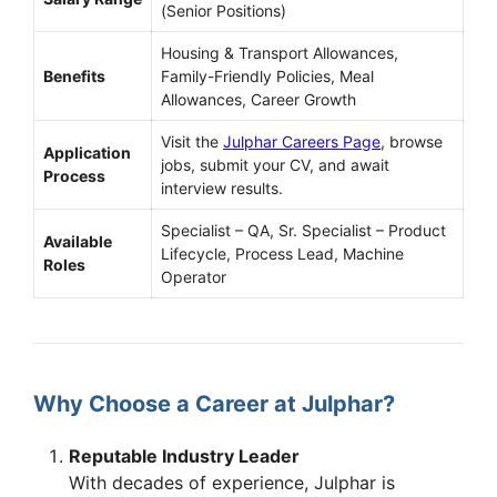
(Senior Positions)
Housing & Transport Allowances,
Benefits
Family-Friendly Policies, Meal
Allowances, Career Growth
Visit the
Julphar Careers Page
, browse
Application
jobs, submit your CV, and await
Process
interview results.
Specialist – QA, Sr. Specialist – Product
Available
Lifecycle, Process Lead, Machine
Roles
Operator
Why Choose a Career at Julphar?
Reputable Industry Leader
With decades of experience, Julphar is