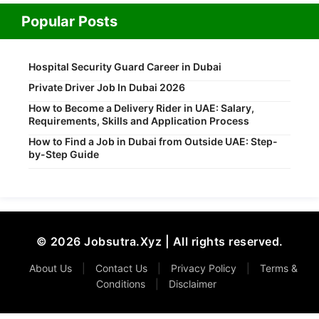
Popular Posts
Hospital Security Guard Career in Dubai
Private Driver Job In Dubai 2026
How to Become a Delivery Rider in UAE: Salary,
Requirements, Skills and Application Process
How to Find a Job in Dubai from Outside UAE: Step-
by-Step Guide
© 2026 Jobsutra.Xyz | All rights reserved.
About Us
|
Contact Us
|
Privacy Policy
|
Terms &
Conditions
|
Disclaimer