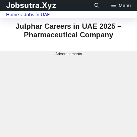
Jobsutra.Xyz
Menu
Home
»
Jobs In UAE
Julphar Careers in UAE 2025 –
Pharmaceutical Company
Advertisements