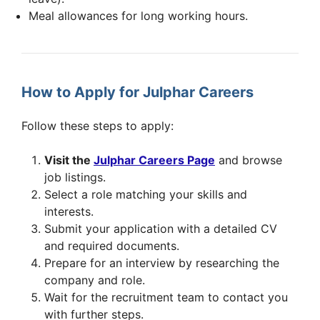
Meal allowances for long working hours.
How to Apply for Julphar Careers
Follow these steps to apply:
Visit the
Julphar Careers Page
and browse
job listings.
Select a role matching your skills and
interests.
Submit your application with a detailed CV
and required documents.
Prepare for an interview by researching the
company and role.
Wait for the recruitment team to contact you
with further steps.