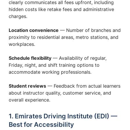
clearly communicates all fees upfront, including
hidden costs like retake fees and administrative
charges.
Location convenience
— Number of branches and
proximity to residential areas, metro stations, and
workplaces.
Schedule flexibility
— Availability of regular,
Friday, night, and shift training options to
accommodate working professionals.
Student reviews
— Feedback from actual learners
about instructor quality, customer service, and
overall experience.
1. Emirates Driving Institute (EDI) —
Best for Accessibility