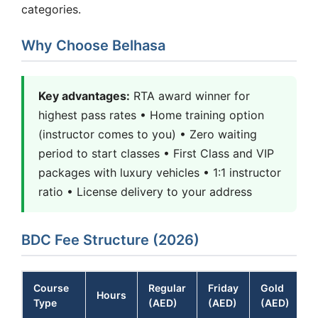
categories.
Why Choose Belhasa
Key advantages:
RTA award winner for
highest pass rates • Home training option
(instructor comes to you) • Zero waiting
period to start classes • First Class and VIP
packages with luxury vehicles • 1:1 instructor
ratio • License delivery to your address
BDC Fee Structure (2026)
Course
Regular
Friday
Gold
Hours
Type
(AED)
(AED)
(AED)