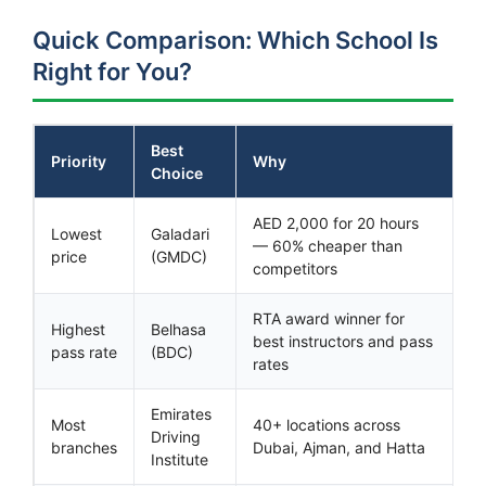
Quick Comparison: Which School Is
Right for You?
Best
Priority
Why
Choice
AED 2,000 for 20 hours
Lowest
Galadari
— 60% cheaper than
price
(GMDC)
competitors
RTA award winner for
Highest
Belhasa
best instructors and pass
pass rate
(BDC)
rates
Emirates
Most
40+ locations across
Driving
branches
Dubai, Ajman, and Hatta
Institute