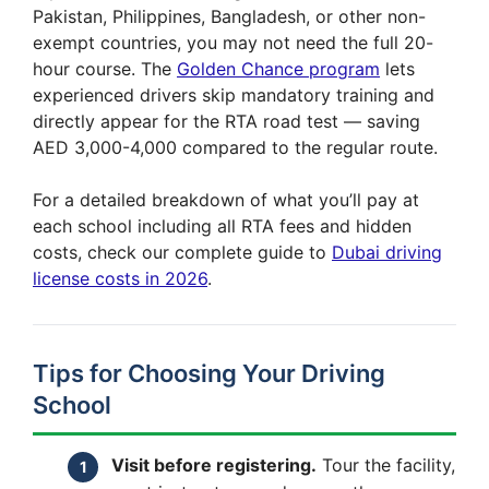
Pakistan, Philippines, Bangladesh, or other non-
exempt countries, you may not need the full 20-
hour course. The
Golden Chance program
lets
experienced drivers skip mandatory training and
directly appear for the RTA road test — saving
AED 3,000-4,000 compared to the regular route.
For a detailed breakdown of what you’ll pay at
each school including all RTA fees and hidden
costs, check our complete guide to
Dubai driving
license costs in 2026
.
Tips for Choosing Your Driving
School
Visit before registering.
Tour the facility,