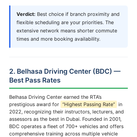
Verdict:
Best choice if branch proximity and
flexible scheduling are your priorities. The
extensive network means shorter commute
times and more booking availability.
2. Belhasa Driving Center (BDC) —
Best Pass Rates
Belhasa Driving Center earned the RTA’s
prestigious award for
“Highest Passing Rate”
in
2022, recognizing their instructors, lecturers, and
assessors as the best in Dubai. Founded in 2001,
BDC operates a fleet of 700+ vehicles and offers
comprehensive training across multiple vehicle