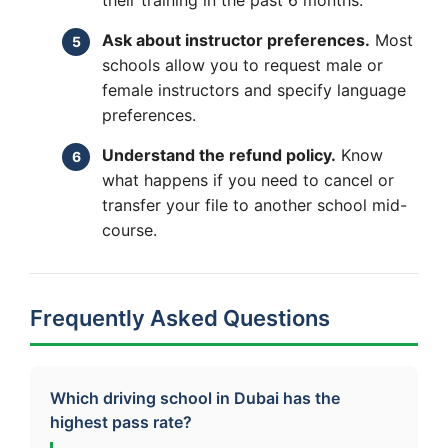
Ask about instructor preferences.
Most
schools allow you to request male or
female instructors and specify language
preferences.
Understand the refund policy.
Know
what happens if you need to cancel or
transfer your file to another school mid-
course.
Frequently Asked Questions
Which driving school in Dubai has the
highest pass rate?