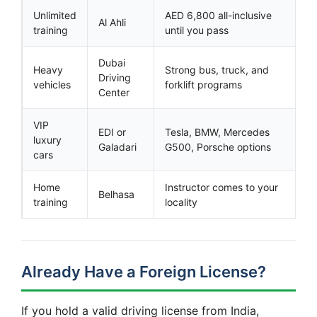
Unlimited
AED 6,800 all-inclusive
Al Ahli
training
until you pass
Dubai
Heavy
Strong bus, truck, and
Driving
vehicles
forklift programs
Center
VIP
EDI or
Tesla, BMW, Mercedes
luxury
Galadari
G500, Porsche options
cars
Home
Instructor comes to your
Belhasa
training
locality
Already Have a Foreign License?
If you hold a valid driving license from India,