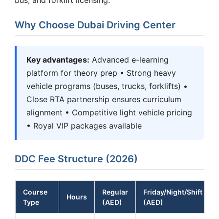
Why Choose Dubai Driving Center
Key advantages:
Advanced e-learning
platform for theory prep • Strong heavy
vehicle programs (buses, trucks, forklifts) •
Close RTA partnership ensures curriculum
alignment • Competitive light vehicle pricing
• Royal VIP packages available
DDC Fee Structure (2026)
Course
Regular
Friday/Night/Shift
Hours
Type
(AED)
(AED)