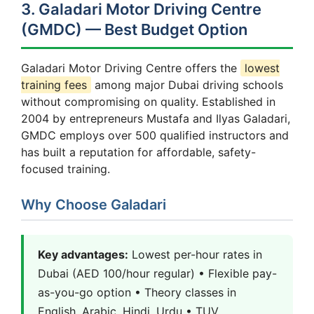
3. Galadari Motor Driving Centre
(GMDC) — Best Budget Option
Galadari Motor Driving Centre offers the
lowest
training fees
among major Dubai driving schools
without compromising on quality. Established in
2004 by entrepreneurs Mustafa and Ilyas Galadari,
GMDC employs over 500 qualified instructors and
has built a reputation for affordable, safety-
focused training.
Why Choose Galadari
Key advantages:
Lowest per-hour rates in
Dubai (AED 100/hour regular) • Flexible pay-
as-you-go option • Theory classes in
English, Arabic, Hindi, Urdu • TUV