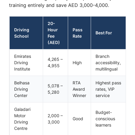
training entirely and save AED 3,000-4,000.
20-
Driving
Hour
Pass
Best For
School
Fee
Rate
(AED)
Emirates
Branch
4,265 –
Driving
High
accessibility,
4,955
Institute
multilingual
Belhasa
RTA
Highest pass
5,078 –
Driving
Award
rates, VIP
5,280
Center
Winner
service
Galadari
Budget-
Motor
2,000 –
Good
conscious
Driving
3,000
learners
Centre