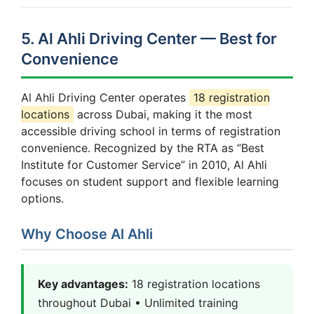
5. Al Ahli Driving Center — Best for
Convenience
Al Ahli Driving Center operates
18 registration
locations
across Dubai, making it the most
accessible driving school in terms of registration
convenience. Recognized by the RTA as “Best
Institute for Customer Service” in 2010, Al Ahli
focuses on student support and flexible learning
options.
Why Choose Al Ahli
Key advantages:
18 registration locations
throughout Dubai • Unlimited training