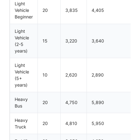
Light
Vehicle
20
3,835
4,405
Beginner
Light
Vehicle
15
3,220
3,640
(2-5
years)
Light
Vehicle
10
2,620
2,890
(5+
years)
Heavy
20
4,750
5,890
Bus
Heavy
20
4,810
5,950
Truck