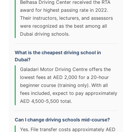
Belhasa Driving Center received the RTA
award for highest passing rate in 2022.
Their instructors, lecturers, and assessors
were recognized as the best among all
Dubai driving schools.
What is the cheapest driving school in
Dubai?
Galadari Motor Driving Centre offers the
lowest fees at AED 2,000 for a 20-hour
beginner course (training only). With all
fees included, expect to pay approximately
AED 4,500-5,500 total.
Can I change driving schools mid-course?
Yes. File transfer costs approximately AED