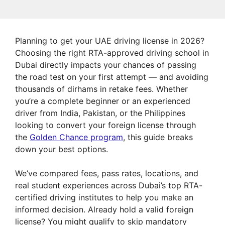
Planning to get your UAE driving license in 2026?
Choosing the right RTA-approved driving school in
Dubai directly impacts your chances of passing
the road test on your first attempt — and avoiding
thousands of dirhams in retake fees. Whether
you’re a complete beginner or an experienced
driver from India, Pakistan, or the Philippines
looking to convert your foreign license through
the
Golden Chance program
, this guide breaks
down your best options.
We’ve compared fees, pass rates, locations, and
real student experiences across Dubai’s top RTA-
certified driving institutes to help you make an
informed decision. Already hold a valid foreign
license? You might qualify to skip mandatory