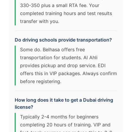
330-350 plus a small RTA fee. Your
completed training hours and test results
transfer with you.
Do driving schools provide transportation?
Some do. Belhasa offers free
transportation for students. Al Ahli
provides pickup and drop service. EDI
offers this in VIP packages. Always confirm
before registering.
How long does it take to get a Dubai driving
license?
Typically 2-4 months for beginners
completing 20 hours of training. VIP and