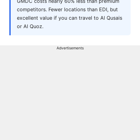
GMDC costs nearly 60% less than premium
competitors. Fewer locations than EDI, but
excellent value if you can travel to Al Qusais
or Al Quoz.
Advertisements