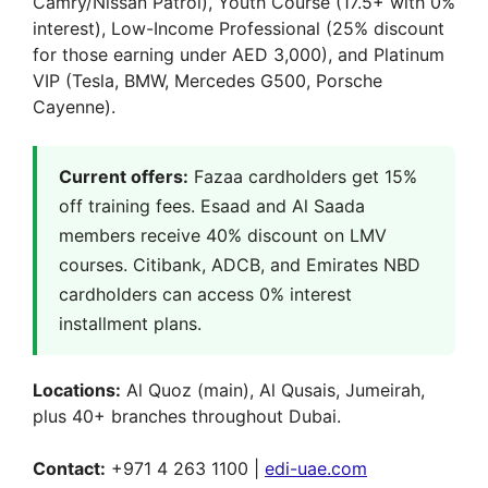
Camry/Nissan Patrol), Youth Course (17.5+ with 0%
interest), Low-Income Professional (25% discount
for those earning under AED 3,000), and Platinum
VIP (Tesla, BMW, Mercedes G500, Porsche
Cayenne).
Current offers:
Fazaa cardholders get 15%
off training fees. Esaad and Al Saada
members receive 40% discount on LMV
courses. Citibank, ADCB, and Emirates NBD
cardholders can access 0% interest
installment plans.
Locations:
Al Quoz (main), Al Qusais, Jumeirah,
plus 40+ branches throughout Dubai.
Contact:
+971 4 263 1100 |
edi-uae.com