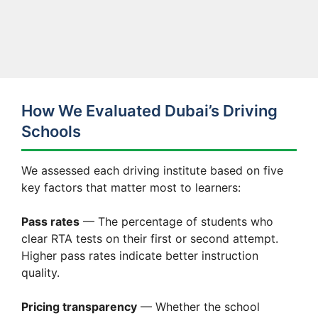
How We Evaluated Dubai’s Driving
Schools
We assessed each driving institute based on five
key factors that matter most to learners:
Pass rates
— The percentage of students who
clear RTA tests on their first or second attempt.
Higher pass rates indicate better instruction
quality.
Pricing transparency
— Whether the school