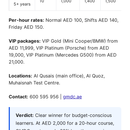
10
1,000
1,400
1,500
5+ years
Per-hour rates:
Normal AED 100, Shifts AED 140,
Friday AED 150.
VIP packages:
VIP Gold (Mini Cooper/BMW) from
AED 11,999, VIP Platinum (Porsche) from AED
19,000, VIP Platinum (Mercedes G500) from AED
21,000.
Locations:
Al Qusais (main office), Al Quoz,
Muhaisnah Test Centre.
Contact:
600 595 956 |
gmdc.ae
Verdict:
Clear winner for budget-conscious
learners. At AED 2,000 for a 20-hour course,