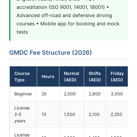
accreditation (ISO 9001, 14001, 18001) •
Advanced off-road and defensive driving
courses • Mobile app for booking and mock
tests
GMDC Fee Structure (2026)
Course
Normal
Shifts
Friday
Hours
Type
(AED)
(AED)
(AED)
Beginner
20
2,000
2,800
3,000
License
2-5
15
1,500
2,100
2,250
years
License