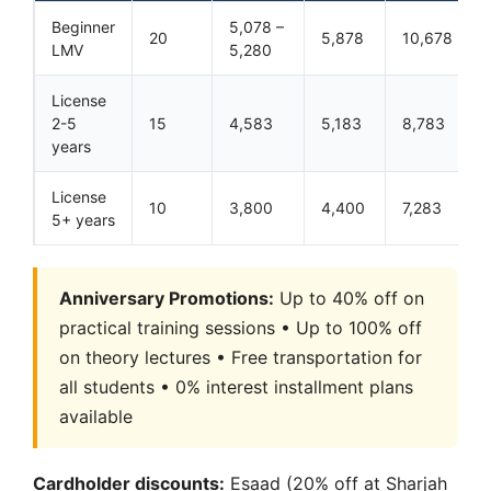
Beginner
5,078 –
20
5,878
10,678
LMV
5,280
License
2-5
15
4,583
5,183
8,783
years
License
10
3,800
4,400
7,283
5+ years
Anniversary Promotions:
Up to 40% off on
practical training sessions • Up to 100% off
on theory lectures • Free transportation for
all students • 0% interest installment plans
available
Cardholder discounts:
Esaad (20% off at Sharjah