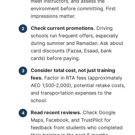
meet instructors, and assess the
environment before committing. First
impressions matter.
Check current promotions.
Driving
schools run frequent offers, especially
during summer and Ramadan. Ask about
card discounts (Fazaa, Esaad, bank
cards) before paying.
Consider total cost, not just training
fees.
Factor in RTA fees (approximately
AED 1,500-2,000), potential retake costs,
and transportation expenses to the
school.
Read recent reviews.
Check Google
Maps, Facebook, and TrustPilot for
feedback from students who completed
their training in the past 6 months.