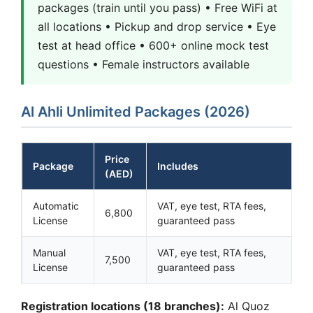
packages (train until you pass) • Free WiFi at
all locations • Pickup and drop service • Eye
test at head office • 600+ online mock test
questions • Female instructors available
Al Ahli Unlimited Packages (2026)
Price
Package
Includes
(AED)
Automatic
VAT, eye test, RTA fees,
6,800
License
guaranteed pass
Manual
VAT, eye test, RTA fees,
7,500
License
guaranteed pass
Registration locations (18 branches):
Al Quoz