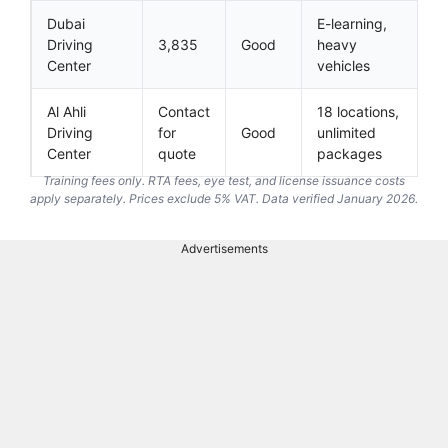
Dubai
E-learning,
Driving
3,835
Good
heavy
Center
vehicles
Al Ahli
Contact
18 locations,
Driving
for
Good
unlimited
Center
quote
packages
Training fees only. RTA fees, eye test, and license issuance costs
apply separately. Prices exclude 5% VAT. Data verified January 2026.
Advertisements