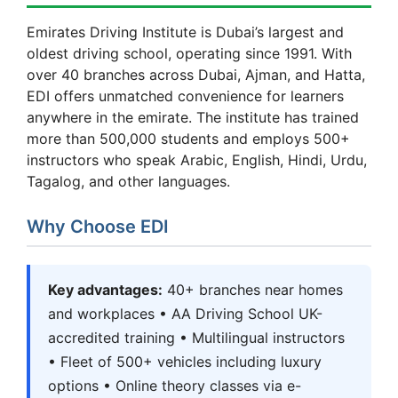
Emirates Driving Institute is Dubai’s largest and
oldest driving school, operating since 1991. With
over 40 branches across Dubai, Ajman, and Hatta,
EDI offers unmatched convenience for learners
anywhere in the emirate. The institute has trained
more than 500,000 students and employs 500+
instructors who speak Arabic, English, Hindi, Urdu,
Tagalog, and other languages.
Why Choose EDI
Key advantages:
40+ branches near homes
and workplaces • AA Driving School UK-
accredited training • Multilingual instructors
• Fleet of 500+ vehicles including luxury
options • Online theory classes via e-