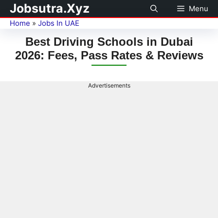
Jobsutra.Xyz
Menu
Home
»
Jobs In UAE
Best Driving Schools in Dubai
2026: Fees, Pass Rates & Reviews
Advertisements