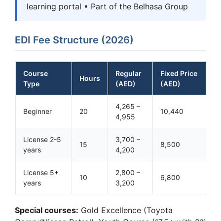
learning portal • Part of the Belhasa Group
EDI Fee Structure (2026)
Course
Regular
Fixed Price
Hours
Type
(AED)
(AED)
4,265 –
Beginner
20
10,440
4,955
License 2-5
3,700 –
15
8,500
years
4,200
License 5+
2,800 –
10
6,800
years
3,200
Special courses:
Gold Excellence (Toyota