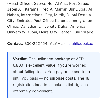
(Head Office), Satwa, Hor Al Anz, Port Saeed,
Jebel Ali, Karama, Freg Al Marrar, Bur Dubai, Al
Nahda, International City, Mirdif, Dubai Festival
City, Emirates Post Office Karama, Immigration
Office, Canadian University Dubai, American
University Dubai, Deira City Center, Lulu Village.
Contact:
800-252454 (ALAHLI) |
alahlidubai.ae
Verdict:
The unlimited package at AED
6,800 is excellent value if you’re worried
about failing tests. You pay once and train
until you pass — no surprise costs. The 18
registration locations make initial sign-up
extremely convenient.