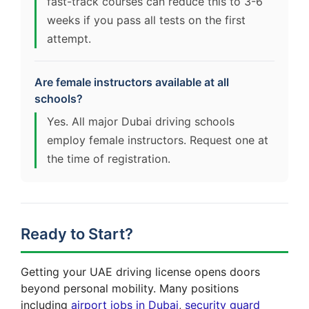
fast-track courses can reduce this to 3-6
weeks if you pass all tests on the first
attempt.
Are female instructors available at all
schools?
Yes. All major Dubai driving schools
employ female instructors. Request one at
the time of registration.
Ready to Start?
Getting your UAE driving license opens doors
beyond personal mobility. Many positions
including
airport jobs in Dubai
,
security guard