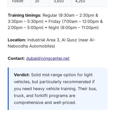
Forklift
20
3,650
4,250
Training timings:
Regular (8:30am – 2:30pm &
3:30pm – 5:30pm) • Friday (7:00am – 12:00pm &
2:00pm – 5:00pm) • Night (8:00pm – 11:00pm)
Location:
Industrial Area 3, Al Quoz (near Al-
Naboodha Automobiles)
Contact:
dubaidrivingcenter.net
Verdict:
Solid mid-range option for light
vehicles, but particularly recommended if
you need heavy vehicle training. Their bus,
truck, and forklift programs are
comprehensive and well-priced.