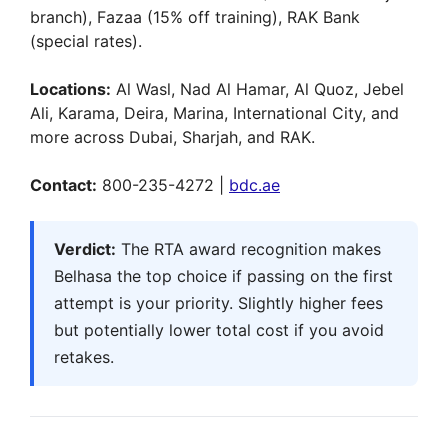
branch), Fazaa (15% off training), RAK Bank
(special rates).
Locations:
Al Wasl, Nad Al Hamar, Al Quoz, Jebel
Ali, Karama, Deira, Marina, International City, and
more across Dubai, Sharjah, and RAK.
Contact:
800-235-4272 |
bdc.ae
Verdict:
The RTA award recognition makes
Belhasa the top choice if passing on the first
attempt is your priority. Slightly higher fees
but potentially lower total cost if you avoid
retakes.