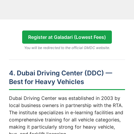
Register at Galadari (Lowest Fees)
You will be redirected to the official GMDC website.
4. Dubai Driving Center (DDC) —
Best for Heavy Vehicles
Dubai Driving Center was established in 2003 by
local business owners in partnership with the RTA.
The institute specializes in e-learning facilities and
comprehensive training for all vehicle categories,
making it particularly strong for heavy vehicle,
bus, and forklift licensing.