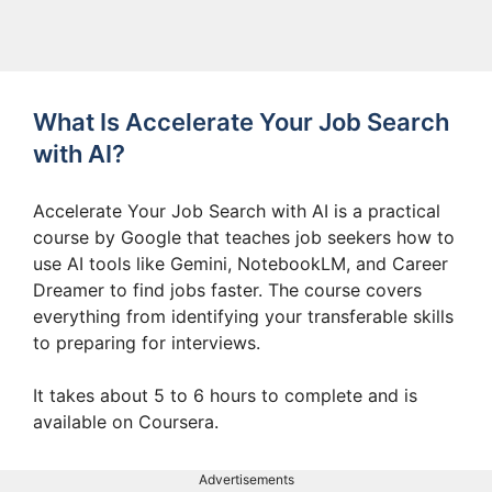
What Is Accelerate Your Job Search
with AI?
Accelerate Your Job Search with AI is a practical
course by Google that teaches job seekers how to
use AI tools like Gemini, NotebookLM, and Career
Dreamer to find jobs faster. The course covers
everything from identifying your transferable skills
to preparing for interviews.
It takes about 5 to 6 hours to complete and is
available on Coursera.
Advertisements