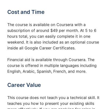
Cost and Time
The course is available on Coursera with a
subscription of around $49 per month. At 5 to 6
hours total, you can easily complete it in one
weekend. It is also included as an optional course
inside all Google Career Certificates.
Financial aid is available through Coursera. The
course is offered in multiple languages including
English, Arabic, Spanish, French, and more.
Career Value
This course does not teach you a technical skill. It
teaches you how to present your existing skills