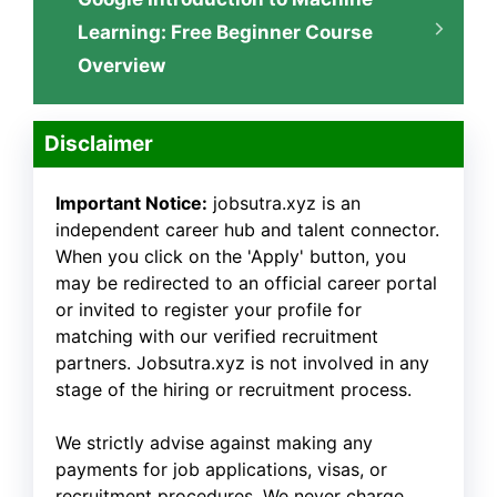
Learning: Free Beginner Course
Overview
Disclaimer
Important Notice:
jobsutra.xyz is an
independent career hub and talent connector.
When you click on the 'Apply' button, you
may be redirected to an official career portal
or invited to register your profile for
matching with our verified recruitment
partners. Jobsutra.xyz is not involved in any
stage of the hiring or recruitment process.
We strictly advise against making any
payments for job applications, visas, or
recruitment procedures. We never charge