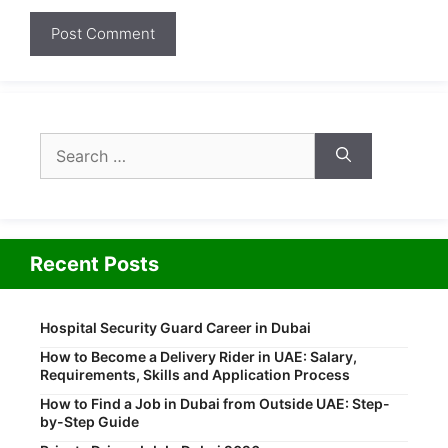
Search
for:
Recent Posts
Hospital Security Guard Career in Dubai
How to Become a Delivery Rider in UAE: Salary,
Requirements, Skills and Application Process
How to Find a Job in Dubai from Outside UAE: Step-
by-Step Guide