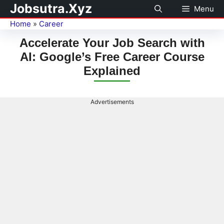
Jobsutra.Xyz
Menu
Home
»
Career
Accelerate Your Job Search with
AI: Google’s Free Career Course
Explained
Advertisements