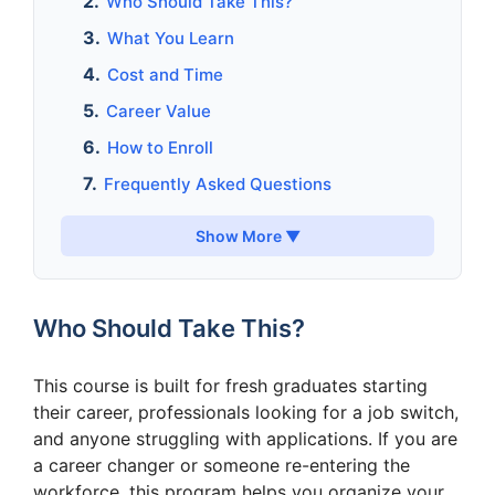
Who Should Take This?
What You Learn
Cost and Time
Career Value
How to Enroll
Frequently Asked Questions
Show More ▼
Who Should Take This?
This course is built for fresh graduates starting
their career, professionals looking for a job switch,
and anyone struggling with applications. If you are
a career changer or someone re-entering the
workforce, this program helps you organize your