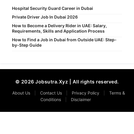
Hospital Security Guard Career in Dubai
Private Driver Job In Dubai 2026
How to Become a Delivery Rider in UAE: Salary,
Requirements, Skills and Application Process
How to Find a Job in Dubai from Outside UAE: Step-
by-Step Guide
© 2026 Jobsutra.Xyz | All rights reserved.
About Us
|
Contact Us
|
Privacy Policy
|
Terms &
Conditions
|
Disclaimer