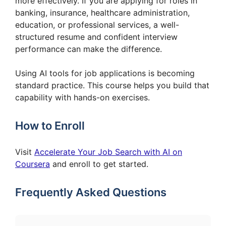
more effectively. If you are applying for roles in
banking, insurance, healthcare administration,
education, or professional services, a well-
structured resume and confident interview
performance can make the difference.
Using AI tools for job applications is becoming
standard practice. This course helps you build that
capability with hands-on exercises.
How to Enroll
Visit
Accelerate Your Job Search with AI on
Coursera
and enroll to get started.
Frequently Asked Questions