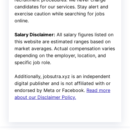
candidates for our services. Stay alert and
exercise caution while searching for jobs
online.
Salary Disclaimer:
All salary figures listed on
this website are estimated ranges based on
market averages. Actual compensation varies
depending on the employer, location, and
specific job role.
Additionally, jobsutra.xyz is an independent
digital publisher and is not affiliated with or
endorsed by Meta or Facebook.
Read more
about our Disclaimer Policy.