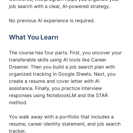
job search with a clear, AI-powered strategy.
No previous AI experience is required.
What You Learn
The course has four parts. First, you uncover your
transferable skills using AI tools like Career
Dreamer. Then you build a job search plan with
organized tracking in Google Sheets. Next, you
create a resume and cover letter with AI
assistance. Finally, you practice interview
responses using NotebookLM and the STAR
method.
You walk away with a portfolio that includes a
resume, career identity statement, and job search
tracker.