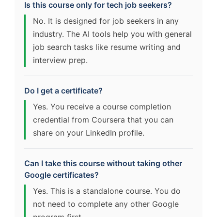
Is this course only for tech job seekers?
No. It is designed for job seekers in any
industry. The AI tools help you with general
job search tasks like resume writing and
interview prep.
Do I get a certificate?
Yes. You receive a course completion
credential from Coursera that you can
share on your LinkedIn profile.
Can I take this course without taking other
Google certificates?
Yes. This is a standalone course. You do
not need to complete any other Google
program first.