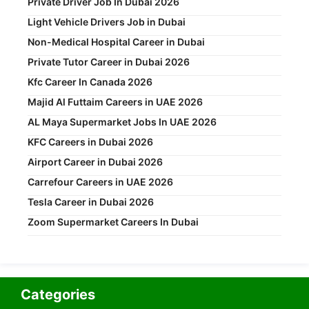
Private Driver Job In Dubai 2026
Light Vehicle Drivers Job in Dubai
Non-Medical Hospital Career in Dubai
Private Tutor Career in Dubai 2026
Kfc Career In Canada 2026
Majid Al Futtaim Careers in UAE 2026
AL Maya Supermarket Jobs In UAE 2026
KFC Careers in Dubai 2026
Airport Career in Dubai 2026
Carrefour Careers in UAE 2026
Tesla Career in Dubai 2026
Zoom Supermarket Careers In Dubai
Categories