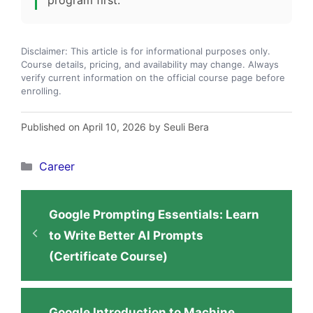
Disclaimer: This article is for informational purposes only.
Course details, pricing, and availability may change. Always
verify current information on the official course page before
enrolling.
Published on April 10, 2026 by Seuli Bera
Categories
Career
Google Prompting Essentials: Learn
to Write Better AI Prompts
(Certificate Course)
Google Introduction to Machine