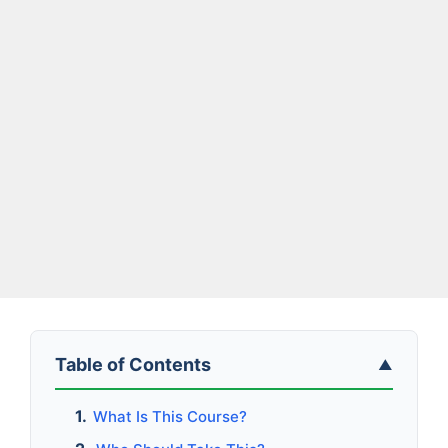
Table of Contents
▲
What Is This Course?