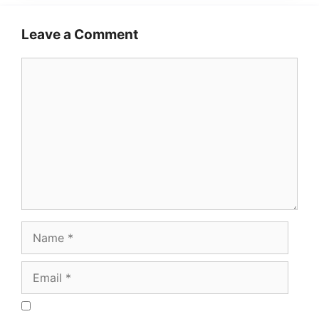
Leave a Comment