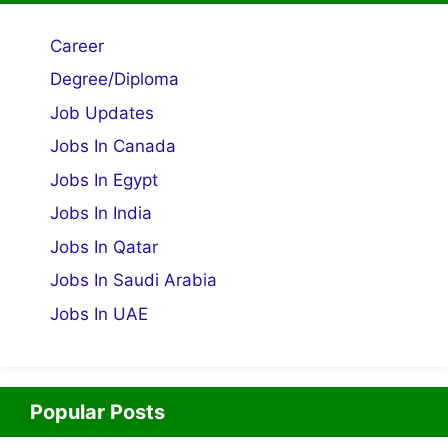
Career
Degree/Diploma
Job Updates
Jobs In Canada
Jobs In Egypt
Jobs In India
Jobs In Qatar
Jobs In Saudi Arabia
Jobs In UAE
Popular Posts