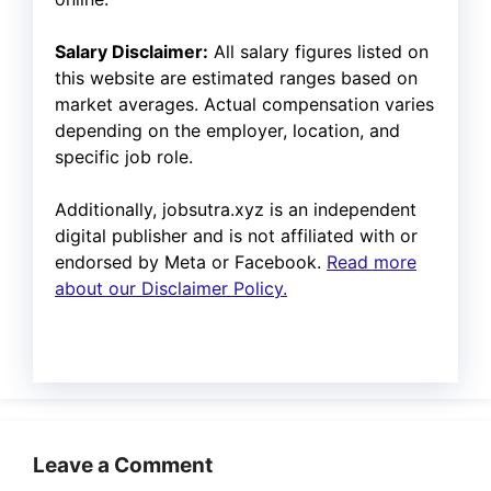
Salary Disclaimer:
All salary figures listed on
this website are estimated ranges based on
market averages. Actual compensation varies
depending on the employer, location, and
specific job role.
Additionally, jobsutra.xyz is an independent
digital publisher and is not affiliated with or
endorsed by Meta or Facebook.
Read more
about our Disclaimer Policy.
Leave a Comment