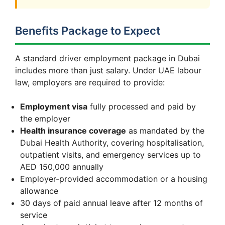
Benefits Package to Expect
A standard driver employment package in Dubai
includes more than just salary. Under UAE labour
law, employers are required to provide:
Employment visa
fully processed and paid by
the employer
Health insurance coverage
as mandated by the
Dubai Health Authority, covering hospitalisation,
outpatient visits, and emergency services up to
AED 150,000 annually
Employer-provided accommodation or a housing
allowance
30 days of paid annual leave after 12 months of
service