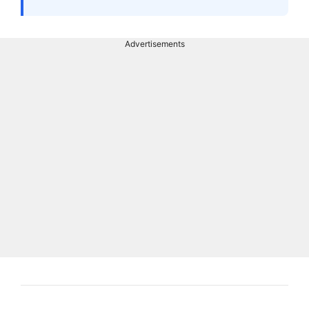
Advertisements