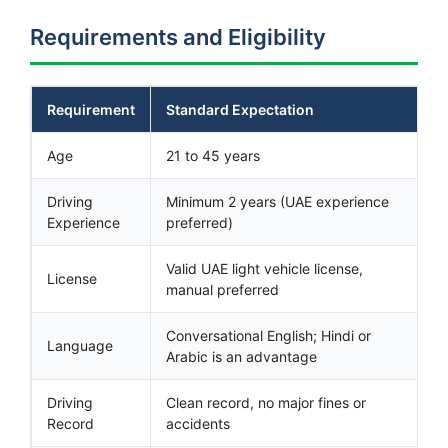
Requirements and Eligibility
Requirement
Standard Expectation
Age
21 to 45 years
Driving
Minimum 2 years (UAE experience
Experience
preferred)
Valid UAE light vehicle license,
License
manual preferred
Conversational English; Hindi or
Language
Arabic is an advantage
Driving
Clean record, no major fines or
Record
accidents