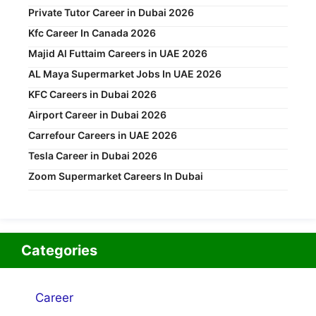
Private Tutor Career in Dubai 2026
Kfc Career In Canada 2026
Majid Al Futtaim Careers in UAE 2026
AL Maya Supermarket Jobs In UAE 2026
KFC Careers in Dubai 2026
Airport Career in Dubai 2026
Carrefour Careers in UAE 2026
Tesla Career in Dubai 2026
Zoom Supermarket Careers In Dubai
Categories
Career