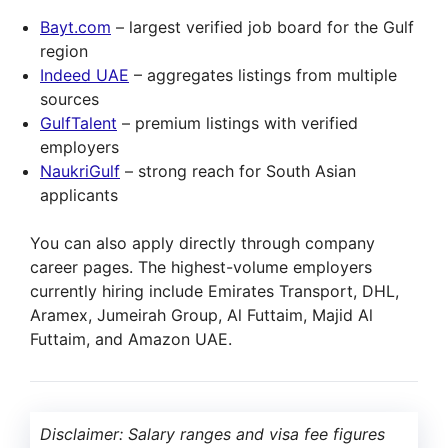
Bayt.com
– largest verified job board for the Gulf
region
Indeed UAE
– aggregates listings from multiple
sources
GulfTalent
– premium listings with verified
employers
NaukriGulf
– strong reach for South Asian
applicants
You can also apply directly through company
career pages. The highest-volume employers
currently hiring include Emirates Transport, DHL,
Aramex, Jumeirah Group, Al Futtaim, Majid Al
Futtaim, and Amazon UAE.
Disclaimer: Salary ranges and visa fee figures