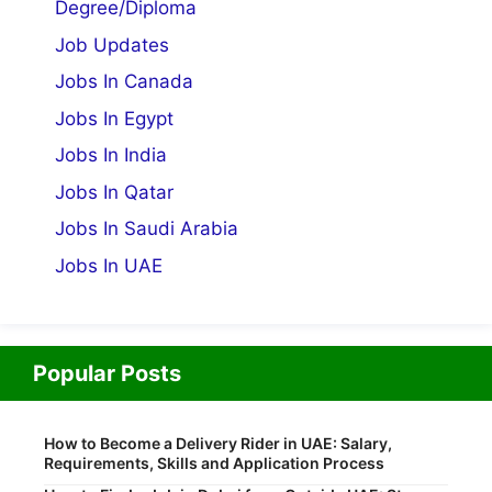
Degree/Diploma
Job Updates
Jobs In Canada
Jobs In Egypt
Jobs In India
Jobs In Qatar
Jobs In Saudi Arabia
Jobs In UAE
Popular Posts
How to Become a Delivery Rider in UAE: Salary,
Requirements, Skills and Application Process