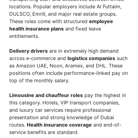
locations. Popular employers include Al Futtaim,
DULSCO, Emrill, and major real estate groups.
These roles come with structured
employee
health insurance plans
and fixed leave
entitlements.
Delivery drivers
are in extremely high demand
across e-commerce and
logistics companies
such
as Amazon UAE, Noon, Aramex, and DHL. These
positions often include performance-linked pay on
top of the monthly salary.
Limousine and chauffeur roles
pay the highest in
this category. Hotels, VIP transport companies,
and luxury car services require professional
presentation and strong knowledge of Dubai
routes.
Health insurance coverage
and end-of-
service benefits are standard.