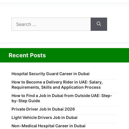
Search
for:
Recent Posts
Hospital Security Guard Career in Dubai
How to Become a Delivery Rider in UAE: Salary,
Requirements, Skills and Application Process
How to Find a Job in Dubai from Outside UAE: Step-
by-Step Guide
Private Driver Job In Dubai 2026
Light Vehicle Drivers Job in Dubai
Non-Medical Hospital Career in Dubai