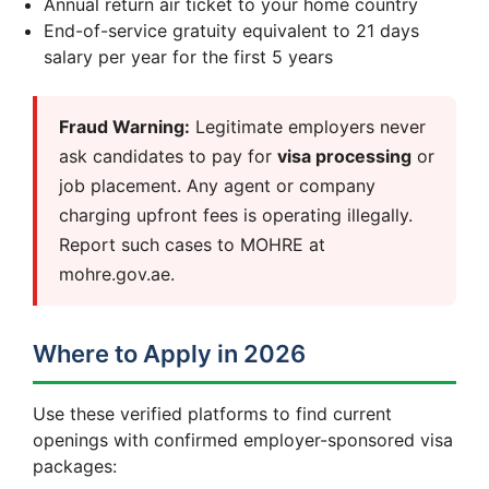
Annual return air ticket to your home country
End-of-service gratuity equivalent to 21 days
salary per year for the first 5 years
Fraud Warning:
Legitimate employers never
ask candidates to pay for
visa processing
or
job placement. Any agent or company
charging upfront fees is operating illegally.
Report such cases to MOHRE at
mohre.gov.ae.
Where to Apply in 2026
Use these verified platforms to find current
openings with confirmed employer-sponsored visa
packages: