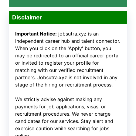
Disclaimer
Important Notice:
jobsutra.xyz is an
independent career hub and talent connector.
When you click on the 'Apply' button, you
may be redirected to an official career portal
or invited to register your profile for
matching with our verified recruitment
partners. Jobsutra.xyz is not involved in any
stage of the hiring or recruitment process.
We strictly advise against making any
payments for job applications, visas, or
recruitment procedures. We never charge
candidates for our services. Stay alert and
exercise caution while searching for jobs
online.