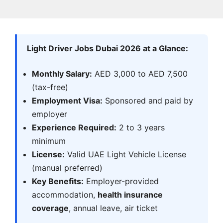
Light Driver Jobs Dubai 2026 at a Glance:
Monthly Salary:
AED 3,000 to AED 7,500
(tax-free)
Employment Visa:
Sponsored and paid by
employer
Experience Required:
2 to 3 years
minimum
License:
Valid UAE Light Vehicle License
(manual preferred)
Key Benefits:
Employer-provided
accommodation,
health insurance
coverage
, annual leave, air ticket