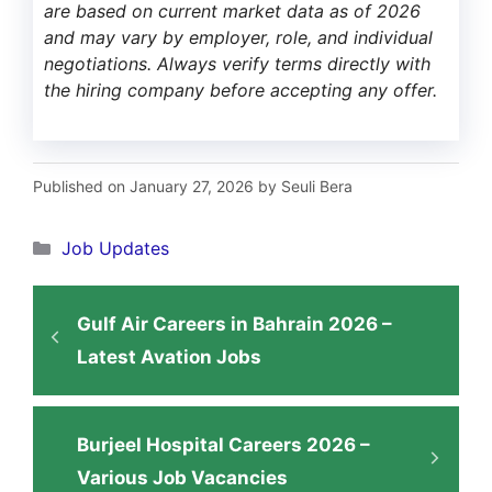
are based on current market data as of 2026
and may vary by employer, role, and individual
negotiations. Always verify terms directly with
the hiring company before accepting any offer.
Published on January 27, 2026 by Seuli Bera
Categories
Job Updates
Gulf Air Careers in Bahrain 2026 –
Latest Avation Jobs
Burjeel Hospital Careers 2026 –
Various Job Vacancies