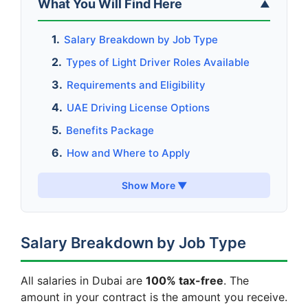
What You Will Find Here
▲
Salary Breakdown by Job Type
Types of Light Driver Roles Available
Requirements and Eligibility
UAE Driving License Options
Benefits Package
How and Where to Apply
Show More ▼
Salary Breakdown by Job Type
All salaries in Dubai are
100% tax-free
. The
amount in your contract is the amount you receive.