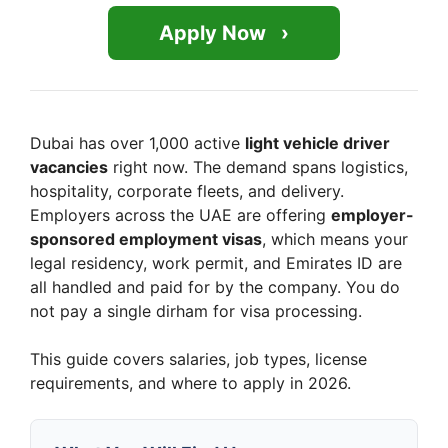
Apply Now
Dubai has over 1,000 active
light vehicle driver
vacancies
right now. The demand spans logistics,
hospitality, corporate fleets, and delivery.
Employers across the UAE are offering
employer-
sponsored employment visas
, which means your
legal residency, work permit, and Emirates ID are
all handled and paid for by the company. You do
not pay a single dirham for visa processing.
This guide covers salaries, job types, license
requirements, and where to apply in 2026.