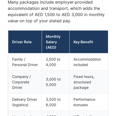
Many packages include employer-provided
accommodation and transport, which adds the
equivalent of AED 1,500 to AED 3,000 in monthly
value on top of your stated pay.
Monthly
Driver Role
Salary
Key Benefit
(AED)
Family /
2,500 to
Accommodation
Personal Driver
4,000
included
Company /
Fixed hours,
3,000 to
Corporate
structured
5,000
Driver
package
Delivery Driver
3,500 to
Performance
(logistics)
6,000
bonuses