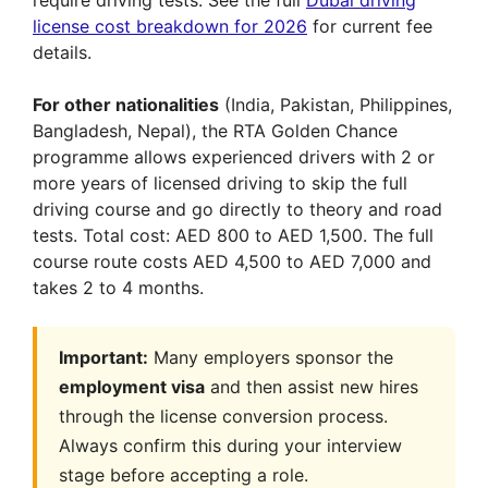
license cost breakdown for 2026
for current fee
details.
For other nationalities
(India, Pakistan, Philippines,
Bangladesh, Nepal), the RTA Golden Chance
programme allows experienced drivers with 2 or
more years of licensed driving to skip the full
driving course and go directly to theory and road
tests. Total cost: AED 800 to AED 1,500. The full
course route costs AED 4,500 to AED 7,000 and
takes 2 to 4 months.
Important:
Many employers sponsor the
employment visa
and then assist new hires
through the license conversion process.
Always confirm this during your interview
stage before accepting a role.