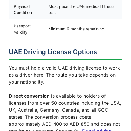
Physical
Must pass the UAE medical fitness
Condition
test
Passport
Minimum 6 months remaining
Validity
UAE Driving License Options
You must hold a valid UAE driving license to work
as a driver here. The route you take depends on
your nationality.
Direct conversion
is available to holders of
licenses from over 50 countries including the USA,
UK, Australia, Germany, Canada, and all GCC
states. The conversion process costs
approximately AED 400 to AED 850 and does not
require driving tests. See the full
Dubai driving