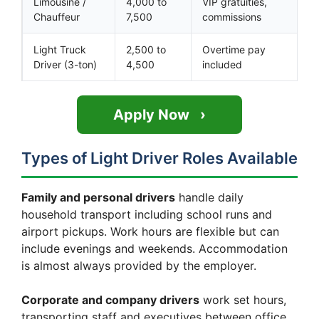
Limousine /
4,000 to
VIP gratuities,
Chauffeur
7,500
commissions
Light Truck
2,500 to
Overtime pay
Driver (3-ton)
4,500
included
Apply Now
Types of Light Driver Roles Available
Family and personal drivers
handle daily
household transport including school runs and
airport pickups. Work hours are flexible but can
include evenings and weekends. Accommodation
is almost always provided by the employer.
Corporate and company drivers
work set hours,
transporting staff and executives between office