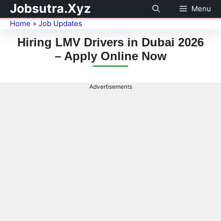
Jobsutra.Xyz
Menu
Home
»
Job Updates
Hiring LMV Drivers in Dubai 2026
– Apply Online Now
Advertisements