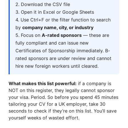
2. Download the CSV file
3. Open it in Excel or Google Sheets
4. Use Ctrl+F or the filter function to search
by
company name, city, or industry
5. Focus on
A-rated sponsors
— these are
fully compliant and can issue new
Certificates of Sponsorship immediately. B-
rated sponsors are under review and cannot
hire new foreign workers until cleared.
What makes this list powerful:
if a company is
NOT on this register, they legally cannot sponsor
your visa. Period. So before you spend 45 minutes
tailoring your CV for a UK employer, take 30
seconds to check if they’re on this list. You’ll save
yourself weeks of wasted effort.