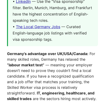
•
LinkedIn
— Use the “Visa sponsorship”
filter. Berlin, Munich, Hamburg, and Frankfurt
have the highest concentration of English-
speaking tech roles.
•
The Local Germany Jobs
— Curated
English-language job listings with verified
visa sponsorship tags.
Germany’s advantage over UK/USA/Canada:
For
many skilled roles, Germany has relaxed the
“labour market test”
— meaning your employer
doesn’t need to prove they couldn’t find a local
candidate. If you have a recognized qualification
and a job offer that matches your training, the
Skilled Worker visa process is relatively
straightforward.
IT, engineering, healthcare, and
skilled trades
are the sectors hiring most actively.