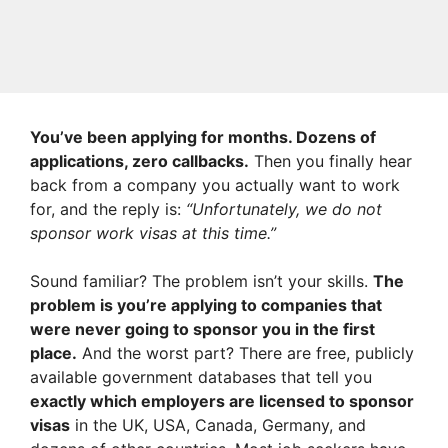
You’ve been applying for months. Dozens of
applications, zero callbacks.
Then you finally hear
back from a company you actually want to work
for, and the reply is:
“Unfortunately, we do not
sponsor work visas at this time.”
Sound familiar? The problem isn’t your skills.
The
problem is you’re applying to companies that
were never going to sponsor you in the first
place.
And the worst part? There are free, publicly
available government databases that tell you
exactly which employers are licensed to sponsor
visas
in the UK, USA, Canada, Germany, and