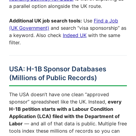
a parallel option alongside the UK route.
Additional UK job search tools:
Use
Find a Job
(UK Government)
and search “visa sponsorship” as
a keyword. Also check
Indeed UK
with the same
filter.
USA: H-1B Sponsor Databases
(Millions of Public Records)
The USA doesn’t have one clean “approved
sponsor” spreadsheet like the UK. Instead,
every
H-1B petition starts with a Labour Condition
Application (LCA) filed with the Department of
Labor
— and all of that data is public. Multiple free
tools index these millions of records so you can