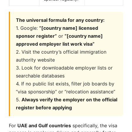
The universal formula for any country:
1. Google:
“[country name] licensed
sponsor register”
or
“[country name]
approved employer list work visa”
2. Visit the country’s official immigration
authority website
3. Look for downloadable employer lists or
searchable databases
4. If no public list exists, filter job boards by
“visa sponsorship” or “relocation assistance”
5.
Always verify the employer on the official
register before applying
For
UAE and Gulf countries
specifically, the visa