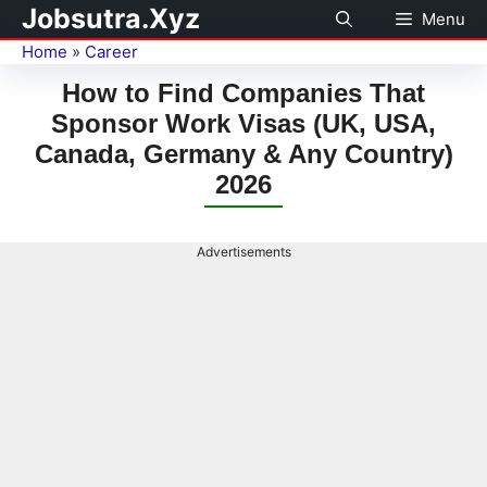
Jobsutra.Xyz
Menu
Home
»
Career
How to Find Companies That
Sponsor Work Visas (UK, USA,
Canada, Germany & Any Country)
2026
Advertisements