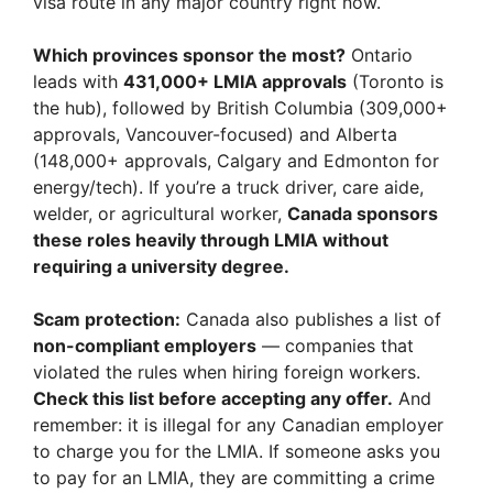
visa route in any major country right now.
Which provinces sponsor the most?
Ontario
leads with
431,000+ LMIA approvals
(Toronto is
the hub), followed by British Columbia (309,000+
approvals, Vancouver-focused) and Alberta
(148,000+ approvals, Calgary and Edmonton for
energy/tech). If you’re a truck driver, care aide,
welder, or agricultural worker,
Canada sponsors
these roles heavily through LMIA without
requiring a university degree.
Scam protection:
Canada also publishes a list of
non-compliant employers
— companies that
violated the rules when hiring foreign workers.
Check this list before accepting any offer.
And
remember: it is illegal for any Canadian employer
to charge you for the LMIA. If someone asks you
to pay for an LMIA, they are committing a crime