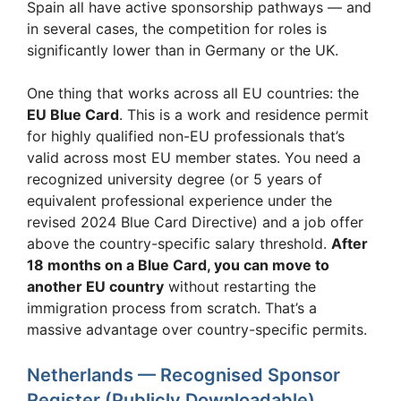
Spain all have active sponsorship pathways — and
in several cases, the competition for roles is
significantly lower than in Germany or the UK.
One thing that works across all EU countries: the
EU Blue Card
. This is a work and residence permit
for highly qualified non-EU professionals that’s
valid across most EU member states. You need a
recognized university degree (or 5 years of
equivalent professional experience under the
revised 2024 Blue Card Directive) and a job offer
above the country-specific salary threshold.
After
18 months on a Blue Card, you can move to
another EU country
without restarting the
immigration process from scratch. That’s a
massive advantage over country-specific permits.
Netherlands — Recognised Sponsor
Register (Publicly Downloadable)