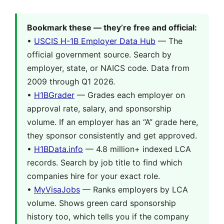
Bookmark these — they’re free and official:
•
USCIS H-1B Employer Data Hub
— The
official government source. Search by
employer, state, or NAICS code. Data from
2009 through Q1 2026.
•
H1BGrader
— Grades each employer on
approval rate, salary, and sponsorship
volume. If an employer has an “A” grade here,
they sponsor consistently and get approved.
•
H1BData.info
— 4.8 million+ indexed LCA
records. Search by job title to find which
companies hire for your exact role.
•
MyVisaJobs
— Ranks employers by LCA
volume. Shows green card sponsorship
history too, which tells you if the company