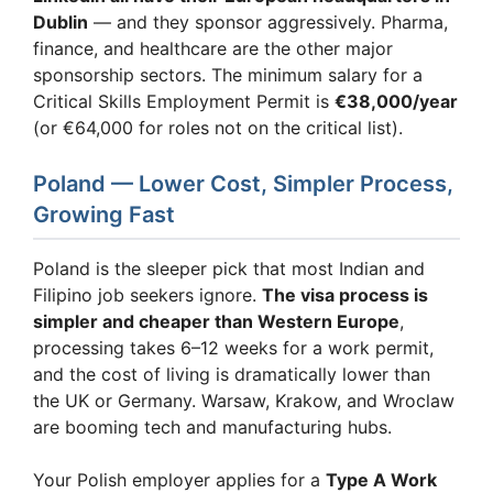
Dublin
— and they sponsor aggressively. Pharma,
finance, and healthcare are the other major
sponsorship sectors. The minimum salary for a
Critical Skills Employment Permit is
€38,000/year
(or €64,000 for roles not on the critical list).
Poland — Lower Cost, Simpler Process,
Growing Fast
Poland is the sleeper pick that most Indian and
Filipino job seekers ignore.
The visa process is
simpler and cheaper than Western Europe
,
processing takes 6–12 weeks for a work permit,
and the cost of living is dramatically lower than
the UK or Germany. Warsaw, Krakow, and Wroclaw
are booming tech and manufacturing hubs.
Your Polish employer applies for a
Type A Work