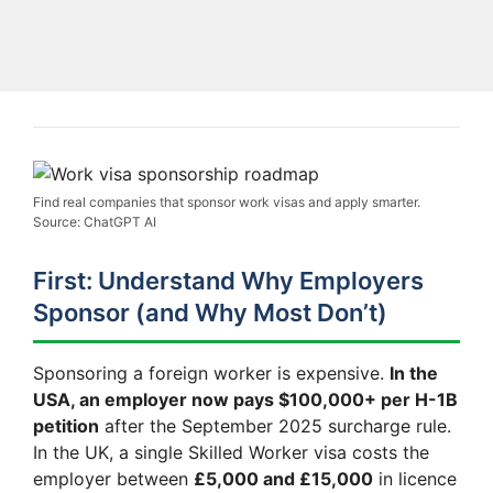
Find real companies that sponsor work visas and apply smarter.
Source: ChatGPT AI
First: Understand Why Employers
Sponsor (and Why Most Don’t)
Sponsoring a foreign worker is expensive.
In the
USA, an employer now pays $100,000+ per H-1B
petition
after the September 2025 surcharge rule.
In the UK, a single Skilled Worker visa costs the
employer between
£5,000 and £15,000
in licence