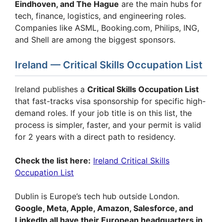
Eindhoven, and The Hague
are the main hubs for
tech, finance, logistics, and engineering roles.
Companies like ASML, Booking.com, Philips, ING,
and Shell are among the biggest sponsors.
Ireland — Critical Skills Occupation List
Ireland publishes a
Critical Skills Occupation List
that fast-tracks visa sponsorship for specific high-
demand roles. If your job title is on this list, the
process is simpler, faster, and your permit is valid
for 2 years with a direct path to residency.
Check the list here:
Ireland Critical Skills
Occupation List
Dublin is Europe’s tech hub outside London.
Google, Meta, Apple, Amazon, Salesforce, and
LinkedIn all have their European headquarters in