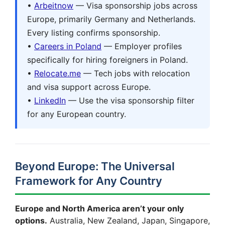
•
Arbeitnow
— Visa sponsorship jobs across
Europe, primarily Germany and Netherlands.
Every listing confirms sponsorship.
•
Careers in Poland
— Employer profiles
specifically for hiring foreigners in Poland.
•
Relocate.me
— Tech jobs with relocation
and visa support across Europe.
•
LinkedIn
— Use the visa sponsorship filter
for any European country.
Beyond Europe: The Universal
Framework for Any Country
Europe and North America aren’t your only
options.
Australia, New Zealand, Japan, Singapore,