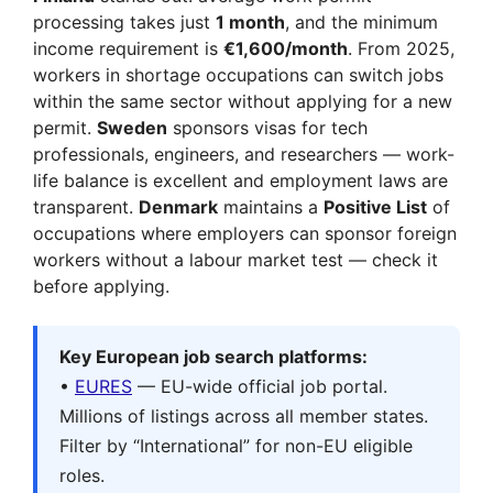
processing takes just
1 month
, and the minimum
income requirement is
€1,600/month
. From 2025,
workers in shortage occupations can switch jobs
within the same sector without applying for a new
permit.
Sweden
sponsors visas for tech
professionals, engineers, and researchers — work-
life balance is excellent and employment laws are
transparent.
Denmark
maintains a
Positive List
of
occupations where employers can sponsor foreign
workers without a labour market test — check it
before applying.
Key European job search platforms:
•
EURES
— EU-wide official job portal.
Millions of listings across all member states.
Filter by “International” for non-EU eligible
roles.