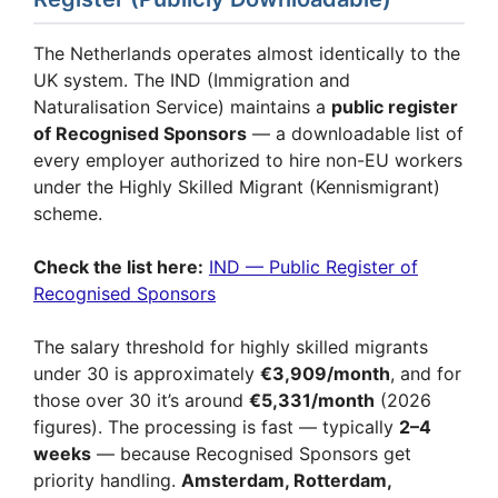
The Netherlands operates almost identically to the
UK system. The IND (Immigration and
Naturalisation Service) maintains a
public register
of Recognised Sponsors
— a downloadable list of
every employer authorized to hire non-EU workers
under the Highly Skilled Migrant (Kennismigrant)
scheme.
Check the list here:
IND — Public Register of
Recognised Sponsors
The salary threshold for highly skilled migrants
under 30 is approximately
€3,909/month
, and for
those over 30 it’s around
€5,331/month
(2026
figures). The processing is fast — typically
2–4
weeks
— because Recognised Sponsors get
priority handling.
Amsterdam, Rotterdam,