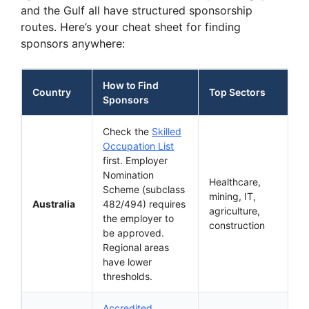
and the Gulf all have structured sponsorship
routes. Here’s your cheat sheet for finding
sponsors anywhere:
How to Find
Country
Top Sectors
Sponsors
Check the
Skilled
Occupation List
first. Employer
Nomination
Healthcare,
Scheme (subclass
mining, IT,
Australia
482/494) requires
agriculture,
the employer to
construction
be approved.
Regional areas
have lower
thresholds.
Accredited