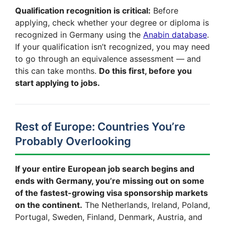
Qualification recognition is critical:
Before
applying, check whether your degree or diploma is
recognized in Germany using the
Anabin database
.
If your qualification isn’t recognized, you may need
to go through an equivalence assessment — and
this can take months.
Do this first, before you
start applying to jobs.
Rest of Europe: Countries You’re
Probably Overlooking
If your entire European job search begins and
ends with Germany, you’re missing out on some
of the fastest-growing visa sponsorship markets
on the continent.
The Netherlands, Ireland, Poland,
Portugal, Sweden, Finland, Denmark, Austria, and