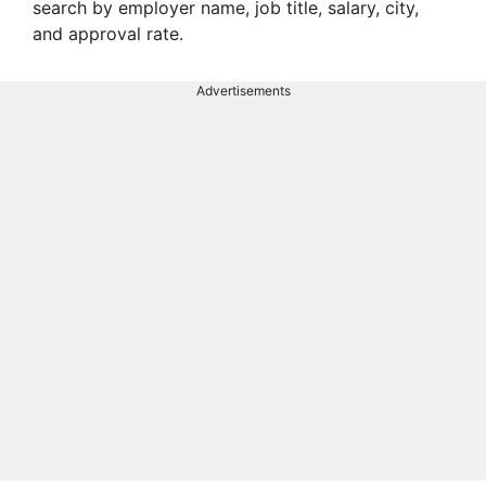
search by employer name, job title, salary, city,
and approval rate.
Advertisements