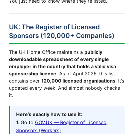
You just need to know where they’re listed.
UK: The Register of Licensed
Sponsors (120,000+ Companies)
The UK Home Office maintains a
publicly
downloadable spreadsheet of every single
employer in the country that holds a valid visa
sponsorship licence.
As of April 2026, this list
contains over
120,000 licensed organisations
. It’s
updated every week. And almost nobody checks
it.
Here’s exactly how to use it:
1. Go to
GOV.UK — Register of Licensed
Sponsors (Workers)