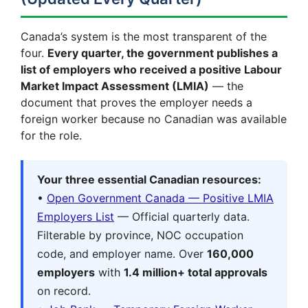
Canada’s system is the most transparent of the
four.
Every quarter, the government publishes a
list of employers who received a positive Labour
Market Impact Assessment (LMIA)
— the
document that proves the employer needs a
foreign worker because no Canadian was available
for the role.
Your three essential Canadian resources:
•
Open Government Canada — Positive LMIA
Employers List
— Official quarterly data.
Filterable by province, NOC occupation
code, and employer name. Over
160,000
employers
with
1.4 million+ total approvals
on record.