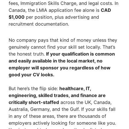
fees, Immigration Skills Charge, and legal costs. In
Canada, the LMIA application fee alone is
CAD
$1,000
per position, plus advertising and
recruitment documentation.
No company pays that kind of money unless they
genuinely cannot find your skill set locally. That’s
the honest truth.
If your qualification is common
and easily available in the local market, no
employer will sponsor you regardless of how
good your CV looks.
But here’s the flip side:
healthcare, IT,
engineering, skilled trades, and finance are
critically short-staffed
across the UK, Canada,
Australia, Germany, and the Gulf. If your skills fall
in any of these areas, there are thousands of
employers actively looking for someone like you.