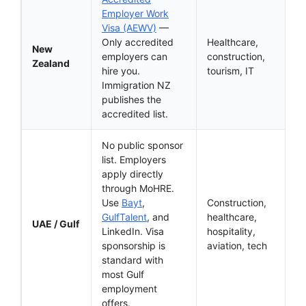
Employer Work
Visa (AEWV)
—
Only accredited
Healthcare,
New
employers can
construction,
Zealand
hire you.
tourism, IT
Immigration NZ
publishes the
accredited list.
No public sponsor
list. Employers
apply directly
through MoHRE.
Use
Bayt
,
Construction,
GulfTalent
, and
healthcare,
UAE / Gulf
LinkedIn. Visa
hospitality,
sponsorship is
aviation, tech
standard with
most Gulf
employment
offers.