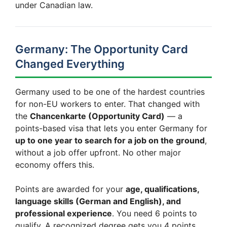
under Canadian law.
Germany: The Opportunity Card
Changed Everything
Germany used to be one of the hardest countries
for non-EU workers to enter. That changed with
the
Chancenkarte (Opportunity Card)
— a
points-based visa that lets you enter Germany for
up to one year to search for a job on the ground
,
without a job offer upfront. No other major
economy offers this.
Points are awarded for your
age, qualifications,
language skills (German and English), and
professional experience
. You need 6 points to
qualify. A recognized degree gets you 4 points.