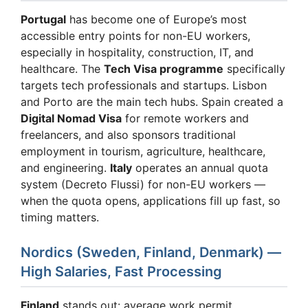
Portugal
has become one of Europe’s most
accessible entry points for non-EU workers,
especially in hospitality, construction, IT, and
healthcare. The
Tech Visa programme
specifically
targets tech professionals and startups. Lisbon
and Porto are the main tech hubs. Spain created a
Digital Nomad Visa
for remote workers and
freelancers, and also sponsors traditional
employment in tourism, agriculture, healthcare,
and engineering.
Italy
operates an annual quota
system (Decreto Flussi) for non-EU workers —
when the quota opens, applications fill up fast, so
timing matters.
Nordics (Sweden, Finland, Denmark) —
High Salaries, Fast Processing
Finland
stands out: average work permit