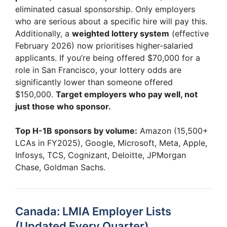
eliminated casual sponsorship. Only employers
who are serious about a specific hire will pay this.
Additionally, a
weighted lottery system
(effective
February 2026) now prioritises higher-salaried
applicants. If you’re being offered $70,000 for a
role in San Francisco, your lottery odds are
significantly lower than someone offered
$150,000.
Target employers who pay well, not
just those who sponsor.
Top H-1B sponsors by volume:
Amazon (15,500+
LCAs in FY2025), Google, Microsoft, Meta, Apple,
Infosys, TCS, Cognizant, Deloitte, JPMorgan
Chase, Goldman Sachs.
Canada: LMIA Employer Lists
(Updated Every Quarter)