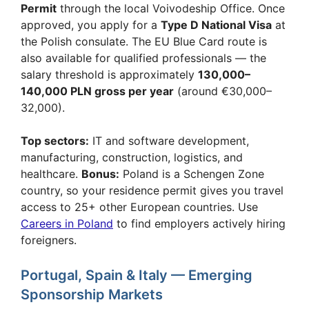
Permit
through the local Voivodeship Office. Once
approved, you apply for a
Type D National Visa
at
the Polish consulate. The EU Blue Card route is
also available for qualified professionals — the
salary threshold is approximately
130,000–
140,000 PLN gross per year
(around €30,000–
32,000).
Top sectors:
IT and software development,
manufacturing, construction, logistics, and
healthcare.
Bonus:
Poland is a Schengen Zone
country, so your residence permit gives you travel
access to 25+ other European countries. Use
Careers in Poland
to find employers actively hiring
foreigners.
Portugal, Spain & Italy — Emerging
Sponsorship Markets