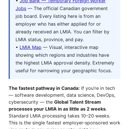
•
Job Bank — Temporary Foreign Worker
Jobs
— The official Canadian government
job board. Every listing here is from an
employer who has either applied for or
already received an LMIA. You can filter by
LMIA status, province, and pay.
•
LMIA Map
— Visual, interactive map
showing which regions and industries have
the highest LMIA approval density. Extremely
useful for narrowing your geographic focus.
The fastest pathway in Canada:
If you’re in tech
— software development, data science, DevOps,
cybersecurity — the
Global Talent Stream
processes your LMIA in as little as 2 weeks
.
Standard LMIA processing takes 10–20 weeks.
This is the single fastest employer-sponsored work