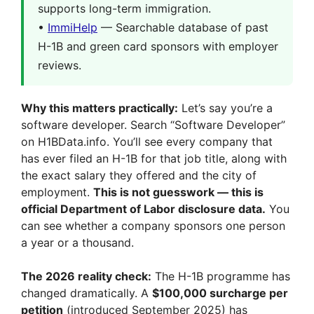
supports long-term immigration.
•
ImmiHelp
— Searchable database of past
H-1B and green card sponsors with employer
reviews.
Why this matters practically:
Let’s say you’re a
software developer. Search “Software Developer”
on H1BData.info. You’ll see every company that
has ever filed an H-1B for that job title, along with
the exact salary they offered and the city of
employment.
This is not guesswork — this is
official Department of Labor disclosure data.
You
can see whether a company sponsors one person
a year or a thousand.
The 2026 reality check:
The H-1B programme has
changed dramatically. A
$100,000 surcharge per
petition
(introduced September 2025) has