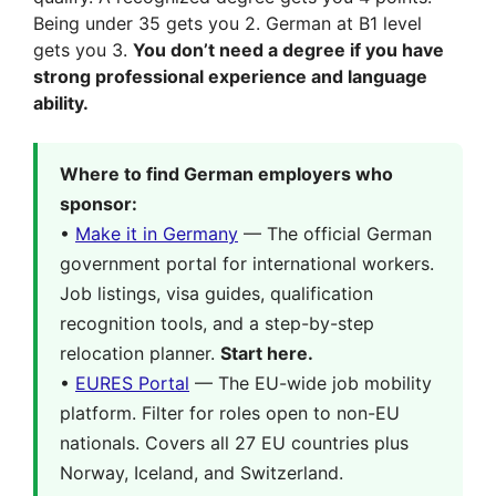
Being under 35 gets you 2. German at B1 level
gets you 3.
You don’t need a degree if you have
strong professional experience and language
ability.
Where to find German employers who
sponsor:
•
Make it in Germany
— The official German
government portal for international workers.
Job listings, visa guides, qualification
recognition tools, and a step-by-step
relocation planner.
Start here.
•
EURES Portal
— The EU-wide job mobility
platform. Filter for roles open to non-EU
nationals. Covers all 27 EU countries plus
Norway, Iceland, and Switzerland.