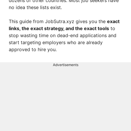
dozens of other countries. Most job seekers have
no idea these lists exist.
This guide from JobSutra.xyz gives you the
exact
links, the exact strategy, and the exact tools
to
stop wasting time on dead-end applications and
start targeting employers who are already
approved to hire you.
Advertisements