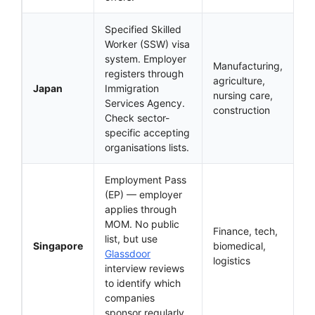
Specified Skilled
Worker (SSW) visa
system. Employer
Manufacturing,
registers through
agriculture,
Japan
Immigration
nursing care,
Services Agency.
construction
Check sector-
specific accepting
organisations lists.
Employment Pass
(EP) — employer
applies through
MOM. No public
Finance, tech,
list, but use
Singapore
biomedical,
Glassdoor
logistics
interview reviews
to identify which
companies
sponsor regularly.