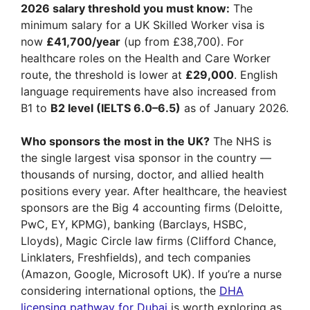
2026 salary threshold you must know:
The
minimum salary for a UK Skilled Worker visa is
now
£41,700/year
(up from £38,700). For
healthcare roles on the Health and Care Worker
route, the threshold is lower at
£29,000
. English
language requirements have also increased from
B1 to
B2 level (IELTS 6.0–6.5)
as of January 2026.
Who sponsors the most in the UK?
The NHS is
the single largest visa sponsor in the country —
thousands of nursing, doctor, and allied health
positions every year. After healthcare, the heaviest
sponsors are the Big 4 accounting firms (Deloitte,
PwC, EY, KPMG), banking (Barclays, HSBC,
Lloyds), Magic Circle law firms (Clifford Chance,
Linklaters, Freshfields), and tech companies
(Amazon, Google, Microsoft UK). If you’re a nurse
considering international options, the
DHA
licensing pathway for Dubai
is worth exploring as