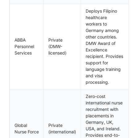
Deploys Filipino
healthcare
workers to
Germany among
other countries.
ABBA
Private
DMW Award of
Personnel
(DMW-
Excellence
Services
licensed)
recipient. Provides
support for
language training
and visa
processing.
Zero-cost
international nurse
recruitment with
placements in
Germany, UK,
Global
Private
USA, and Ireland.
Nurse Force
(international)
Provides end-to-