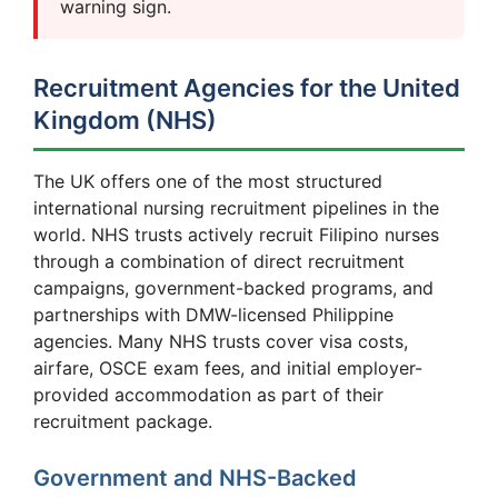
warning sign.
Recruitment Agencies for the United
Kingdom (NHS)
The UK offers one of the most structured
international nursing recruitment pipelines in the
world. NHS trusts actively recruit Filipino nurses
through a combination of direct recruitment
campaigns, government-backed programs, and
partnerships with DMW-licensed Philippine
agencies. Many NHS trusts cover visa costs,
airfare, OSCE exam fees, and initial employer-
provided accommodation as part of their
recruitment package.
Government and NHS-Backed