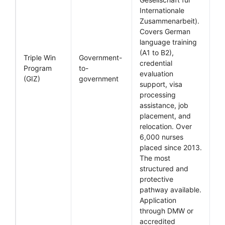
Internationale
Zusammenarbeit).
Covers German
language training
(A1 to B2),
Triple Win
Government-
credential
Program
to-
evaluation
(GIZ)
government
support, visa
processing
assistance, job
placement, and
relocation. Over
6,000 nurses
placed since 2013.
The most
structured and
protective
pathway available.
Application
through DMW or
accredited