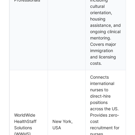
cultural
orientation,
housing
assistance, and
ongoing clinical
mentoring.
Covers major
immigration
and licensing
costs.
Connects
international
nurses to
direct-hire
positions
across the US.
WorldWide
Provides zero-
HealthStaff
New York,
cost
Solutions
USA
recruitment for
(WWHS)
nurses.