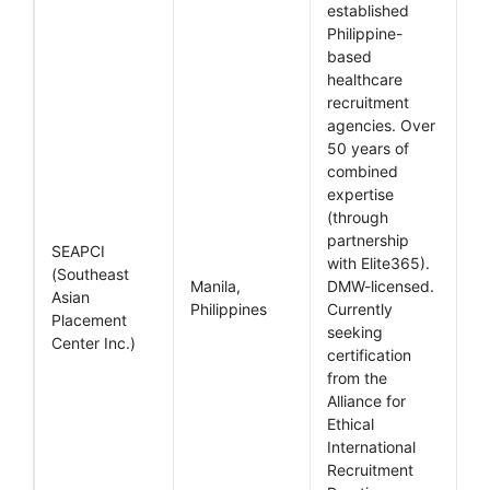
established
Philippine-
based
healthcare
recruitment
agencies. Over
50 years of
combined
expertise
(through
partnership
SEAPCI
with Elite365).
(Southeast
Manila,
DMW-licensed.
Asian
Philippines
Currently
Placement
seeking
Center Inc.)
certification
from the
Alliance for
Ethical
International
Recruitment