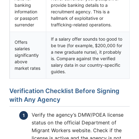
banking
provide banking details to a
information
recruitment agency. This is a
or passport
hallmark of exploitative or
surrender
trafficking-related operations.
If a salary offer sounds too good to
Offers
be true (for example, $200,000 for
salaries
a new graduate nurse), it probably
significantly
is. Compare against the verified
above
salary data in our country-specific
market rates
guides.
Verification Checklist Before Signing
with Any Agency
Verify the agency’s DMW/POEA license
status on the official Department of
Migrant Workers website. Check if the
license is active and the agency is not