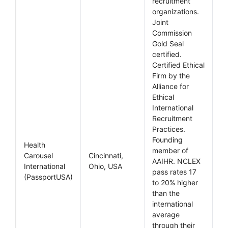
recruitment
organizations.
Joint
Commission
Gold Seal
certified.
Certified Ethical
Firm by the
Alliance for
Ethical
International
Recruitment
Practices.
Founding
Health
member of
Carousel
Cincinnati,
AAIHR. NCLEX
International
Ohio, USA
pass rates 17
(PassportUSA)
to 20% higher
than the
international
average
through their