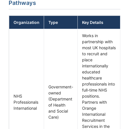
Pathways
Organization
Type
Key Details
Works in
partnership with
most UK hospitals
to recruit and
place
internationally
educated
healthcare
professionals into
Government-
full-time NHS
owned
NHS
positions.
(Department
Professionals
Partners with
of Health
International
Orange
and Social
International
Care)
Recruitment
Services in the