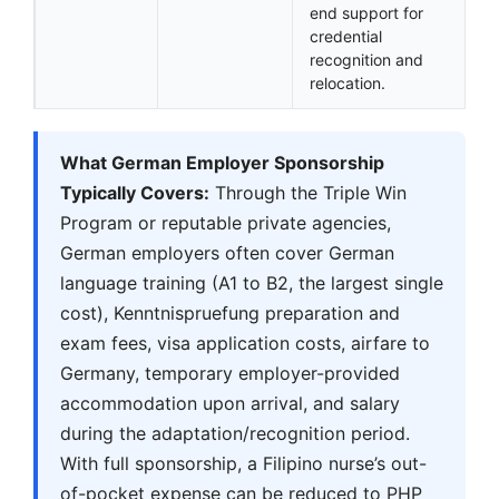
end support for
credential
recognition and
relocation.
What German Employer Sponsorship
Typically Covers:
Through the Triple Win
Program or reputable private agencies,
German employers often cover German
language training (A1 to B2, the largest single
cost), Kenntnispruefung preparation and
exam fees, visa application costs, airfare to
Germany, temporary employer-provided
accommodation upon arrival, and salary
during the adaptation/recognition period.
With full sponsorship, a Filipino nurse’s out-
of-pocket expense can be reduced to PHP