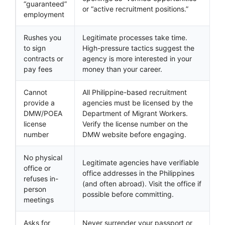
“guaranteed”
or “active recruitment positions.”
employment
Rushes you
Legitimate processes take time.
to sign
High-pressure tactics suggest the
contracts or
agency is more interested in your
pay fees
money than your career.
Cannot
All Philippine-based recruitment
provide a
agencies must be licensed by the
DMW/POEA
Department of Migrant Workers.
license
Verify the license number on the
number
DMW website before engaging.
No physical
Legitimate agencies have verifiable
office or
office addresses in the Philippines
refuses in-
(and often abroad). Visit the office if
person
possible before committing.
meetings
Asks for
Never surrender your passport or