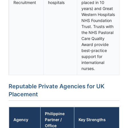
Recruitment
hospitals
placed in 10
years) and Great
Western Hospitals
NHS Foundation
Trust. Trusts with
the NHS Pastoral
Care Quality
Award provide
best-practice
support for
international
nurses.
Reputable Private Agencies for UK
Placement
Philippine
Agency
Partner /
Key Strengths
Office