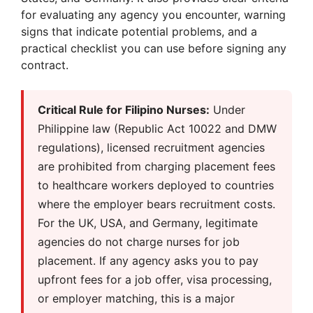
for evaluating any agency you encounter, warning
signs that indicate potential problems, and a
practical checklist you can use before signing any
contract.
Critical Rule for Filipino Nurses:
Under
Philippine law (Republic Act 10022 and DMW
regulations), licensed recruitment agencies
are prohibited from charging placement fees
to healthcare workers deployed to countries
where the employer bears recruitment costs.
For the UK, USA, and Germany, legitimate
agencies do not charge nurses for job
placement. If any agency asks you to pay
upfront fees for a job offer, visa processing,
or employer matching, this is a major