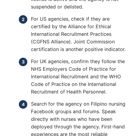
suspended or delisted.
For US agencies, check if they are
certified by the Alliance for Ethical
International Recruitment Practices
(CGFNS Alliance). Joint Commission
certification is another positive indicator.
For UK agencies, confirm they follow the
NHS Employers Code of Practice for
International Recruitment and the WHO
Code of Practice on the International
Recruitment of Health Personnel.
Search for the agency on Filipino nursing
Facebook groups and forums. Speak
directly with nurses who have been
deployed through the agency. First-hand
experiences are the most reliable