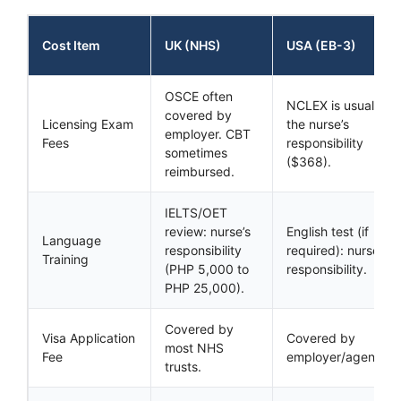
Cost Item
UK (NHS)
USA (EB-3)
OSCE often
NCLEX is usually
covered by
Licensing Exam
the nurse’s
employer. CBT
Fees
responsibility
sometimes
($368).
reimbursed.
IELTS/OET
review: nurse’s
English test (if
Language
responsibility
required): nurse’s
Training
(PHP 5,000 to
responsibility.
PHP 25,000).
Covered by
Visa Application
Covered by
most NHS
Fee
employer/agency.
trusts.