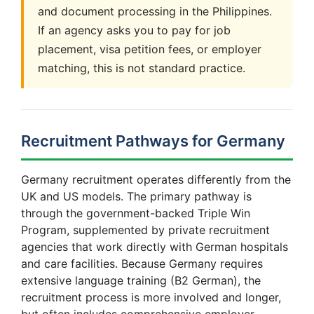
and document processing in the Philippines.
If an agency asks you to pay for job
placement, visa petition fees, or employer
matching, this is not standard practice.
Recruitment Pathways for Germany
Germany recruitment operates differently from the
UK and US models. The primary pathway is
through the government-backed Triple Win
Program, supplemented by private recruitment
agencies that work directly with German hospitals
and care facilities. Because Germany requires
extensive language training (B2 German), the
recruitment process is more involved and longer,
but often includes comprehensive employer-