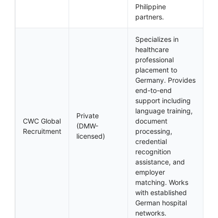
Philippine
partners.
Specializes in
healthcare
professional
placement to
Germany. Provides
end-to-end
support including
language training,
Private
CWC Global
document
(DMW-
Recruitment
processing,
licensed)
credential
recognition
assistance, and
employer
matching. Works
with established
German hospital
networks.