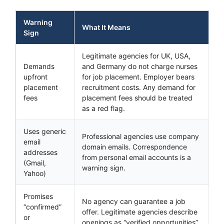
Warning
What It Means
Sign
Legitimate agencies for UK, USA,
Demands
and Germany do not charge nurses
upfront
for job placement. Employer bears
placement
recruitment costs. Any demand for
fees
placement fees should be treated
as a red flag.
Uses generic
Professional agencies use company
email
domain emails. Correspondence
addresses
from personal email accounts is a
(Gmail,
warning sign.
Yahoo)
Promises
No agency can guarantee a job
“confirmed”
offer. Legitimate agencies describe
or
openings as “verified opportunities”