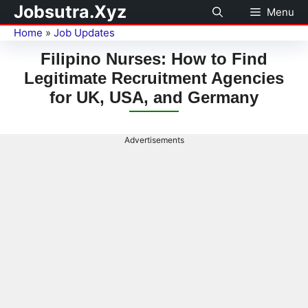
Jobsutra.Xyz
Menu
Home
»
Job Updates
Filipino Nurses: How to Find
Legitimate Recruitment Agencies
for UK, USA, and Germany
Advertisements