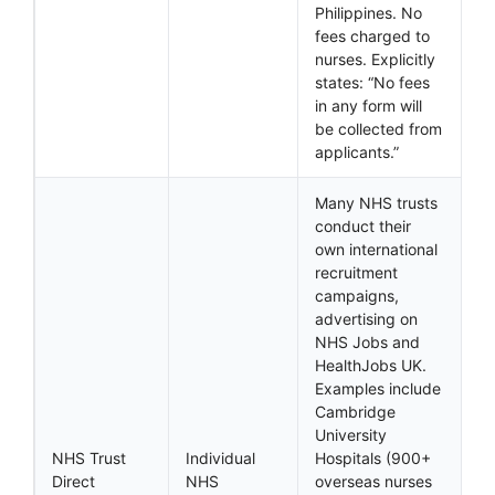
Philippines. No
fees charged to
nurses. Explicitly
states: “No fees
in any form will
be collected from
applicants.”
Many NHS trusts
conduct their
own international
recruitment
campaigns,
advertising on
NHS Jobs and
HealthJobs UK.
Examples include
Cambridge
University
NHS Trust
Individual
Hospitals (900+
Direct
NHS
overseas nurses