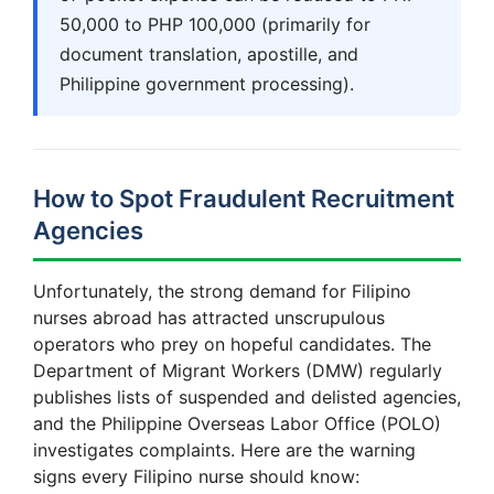
50,000 to PHP 100,000 (primarily for
document translation, apostille, and
Philippine government processing).
How to Spot Fraudulent Recruitment
Agencies
Unfortunately, the strong demand for Filipino
nurses abroad has attracted unscrupulous
operators who prey on hopeful candidates. The
Department of Migrant Workers (DMW) regularly
publishes lists of suspended and delisted agencies,
and the Philippine Overseas Labor Office (POLO)
investigates complaints. Here are the warning
signs every Filipino nurse should know: