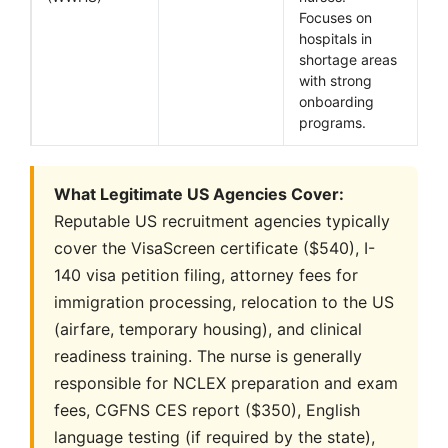
Focuses on
hospitals in
shortage areas
with strong
onboarding
programs.
What Legitimate US Agencies Cover:
Reputable US recruitment agencies typically
cover the VisaScreen certificate ($540), I-
140 visa petition filing, attorney fees for
immigration processing, relocation to the US
(airfare, temporary housing), and clinical
readiness training. The nurse is generally
responsible for NCLEX preparation and exam
fees, CGFNS CES report ($350), English
language testing (if required by the state),