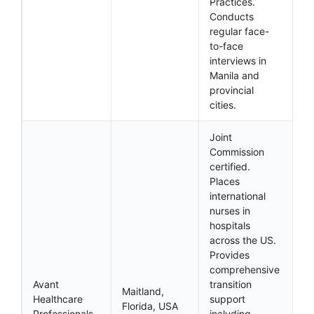
Practices.
Conducts
regular face-
to-face
interviews in
Manila and
provincial
cities.
Joint
Commission
certified.
Places
international
nurses in
hospitals
across the US.
Provides
comprehensive
Avant
transition
Maitland,
Healthcare
support
Florida, USA
Professionals
including