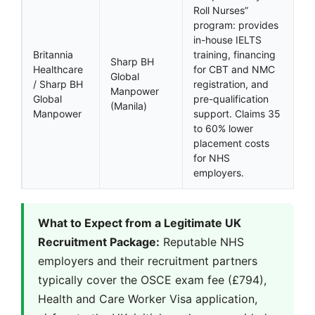
Roll Nurses”
program: provides
in-house IELTS
Britannia
training, financing
Sharp BH
Healthcare
for CBT and NMC
Global
/ Sharp BH
registration, and
Manpower
Global
pre-qualification
(Manila)
Manpower
support. Claims 35
to 60% lower
placement costs
for NHS
employers.
What to Expect from a Legitimate UK
Recruitment Package:
Reputable NHS
employers and their recruitment partners
typically cover the OSCE exam fee (£794),
Health and Care Worker Visa application,