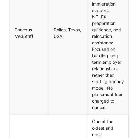
immigration
support,
NCLEX
preparation
Conexus
Dallas, Texas,
guidance, and
MedStaff
USA
relocation
assistance.
Focused on
building long-
term employer
relationships
rather than
staffing agency
model. No
placement fees
charged to
nurses.
One of the
oldest and
most