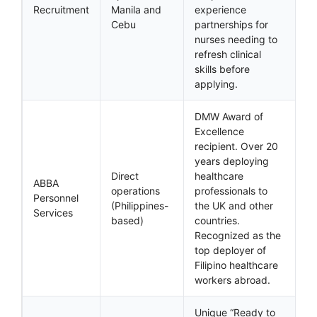
Recruitment
Manila and
experience
Cebu
partnerships for
nurses needing to
refresh clinical
skills before
applying.
DMW Award of
Excellence
recipient. Over 20
years deploying
Direct
healthcare
ABBA
operations
professionals to
Personnel
(Philippines-
the UK and other
Services
based)
countries.
Recognized as the
top deployer of
Filipino healthcare
workers abroad.
Unique “Ready to