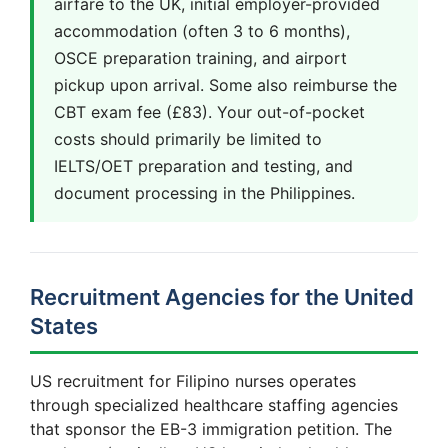
airfare to the UK, initial employer-provided
accommodation (often 3 to 6 months),
OSCE preparation training, and airport
pickup upon arrival. Some also reimburse the
CBT exam fee (£83). Your out-of-pocket
costs should primarily be limited to
IELTS/OET preparation and testing, and
document processing in the Philippines.
Recruitment Agencies for the United
States
US recruitment for Filipino nurses operates
through specialized healthcare staffing agencies
that sponsor the EB-3 immigration petition. The