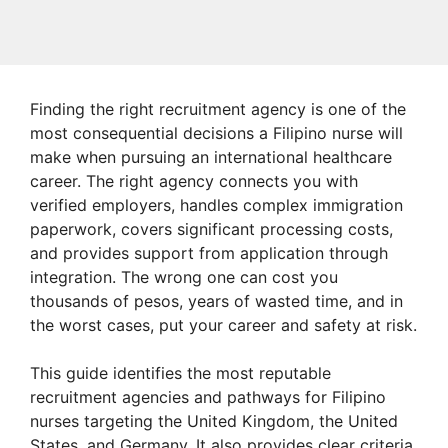
Finding the right recruitment agency is one of the
most consequential decisions a Filipino nurse will
make when pursuing an international healthcare
career. The right agency connects you with
verified employers, handles complex immigration
paperwork, covers significant processing costs,
and provides support from application through
integration. The wrong one can cost you
thousands of pesos, years of wasted time, and in
the worst cases, put your career and safety at risk.
This guide identifies the most reputable
recruitment agencies and pathways for Filipino
nurses targeting the United Kingdom, the United
States, and Germany. It also provides clear criteria