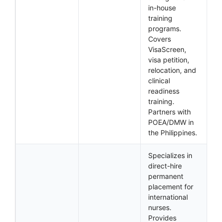
in-house
training
programs.
Covers
VisaScreen,
visa petition,
relocation, and
clinical
readiness
training.
Partners with
POEA/DMW in
the Philippines.
Specializes in
direct-hire
permanent
placement for
international
nurses.
Provides