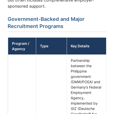
sponsored support.
Government-Backed and Major
Recruitment Programs
Program /
Type
Key Details
Agency
Partnership
between the
Philippine
government
(DMW/POEA) and
Germany’s Federal
Employment
Agency,
implemented by
GIZ (Deutsche
Gesellschaft fur