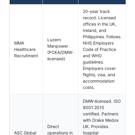
20-year track
record. Licensed
offices in the UK,
Ireland, and
Philippines. Follows
Luzern
MMA
NHS Employers
Manpower
Healthcare
Code of Practice
(POEA/DMW-
Recruitment
and WHO
licensed)
guidelines.
Employers cover
flights, visa, and
accommodation
costs.
DMW-licensed. ISO
9001:2015
certified. Partners
with Drake Medox
Direct
UK. Provides
ASC Global
operations in
hospital