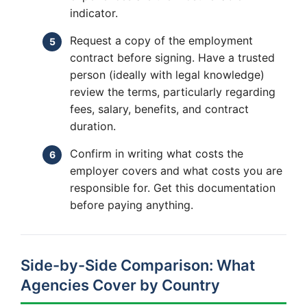
indicator.
Request a copy of the employment
contract before signing. Have a trusted
person (ideally with legal knowledge)
review the terms, particularly regarding
fees, salary, benefits, and contract
duration.
Confirm in writing what costs the
employer covers and what costs you are
responsible for. Get this documentation
before paying anything.
Side-by-Side Comparison: What
Agencies Cover by Country