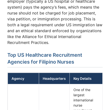
employer (typically a US hospital or healthcare
system) pays the agency’s fees, which means the
nurse should not be charged for job placement,
visa petition, or immigration processing. This is
both a legal requirement under US immigration law
and an ethical standard enforced by organizations
like the Alliance for Ethical International
Recruitment Practices.
Top US Healthcare Recruitment
Agencies for Filipino Nurses
Agency
Headquarters
Key Details
One of the
largest
international
nurse