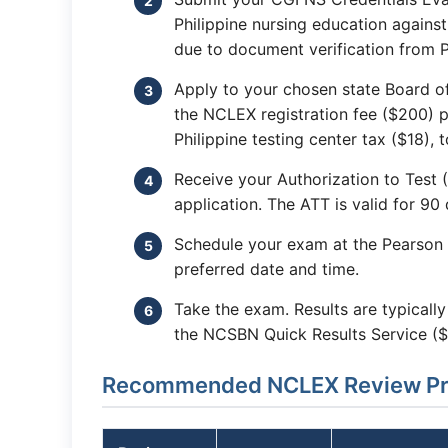
Philippine nursing education agains
due to document verification from Ph
Apply to your chosen state Board o
the NCLEX registration fee ($200) p
Philippine testing center tax ($18), 
Receive your Authorization to Test
application. The ATT is valid for 90 
Schedule your exam at the Pearson 
preferred date and time.
Take the exam. Results are typicall
the NCSBN Quick Results Service ($
Recommended NCLEX Review Prog