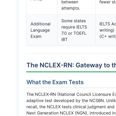
between
fewer st
attempts.
Some states
Additional
IELTS Ac
require IELTS
Language
writing)
7.0 or TOEFL
Exam
(C+ writ
iBT
The NCLEX-RN: Gateway to th
What the Exam Tests
The NCLEX-RN (National Council Licensure Ex
adaptive test developed by the NCSBN. Unli
recall, the NCLEX tests clinical judgment and
Next Generation NCLEX (NGN), introduced in