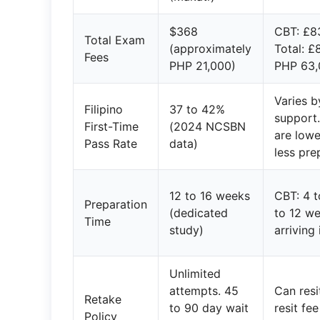
$368
CBT: £8
Total Exam
(approximately
Total: £
Fees
PHP 21,000)
PHP 63,
Varies 
Filipino
37 to 42%
support
First-Time
(2024 NCSBN
are lowe
Pass Rate
data)
less pre
12 to 16 weeks
CBT: 4 
Preparation
(dedicated
to 12 we
Time
study)
arriving
Unlimited
attempts. 45
Can res
Retake
to 90 day wait
resit fee
Policy