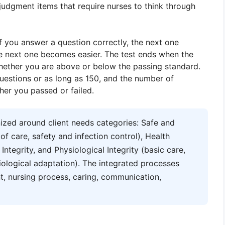
 judgment items that require nurses to think through
If you answer a question correctly, the next one
he next one becomes easier. The test ends when the
ether you are above or below the passing standard.
estions or as long as 150, and the number of
her you passed or failed.
zed around client needs categories: Safe and
 care, safety and infection control), Health
tegrity, and Physiological Integrity (basic care,
iological adaptation). The integrated processes
t, nursing process, caring, communication,