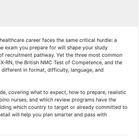
 healthcare career faces the same critical hurdle: a
The exam you prepare for will shape your study
e of recruitment pathway. Yet the three most common
EX-RN, the British NMC Test of Competence, and the
fferent in format, difficulty, language, and
e, covering what to expect, how to prepare, realistic
ilipino nurses, and which review programs have the
iding which country to target or already committed to
tail will help you plan smarter and pass with