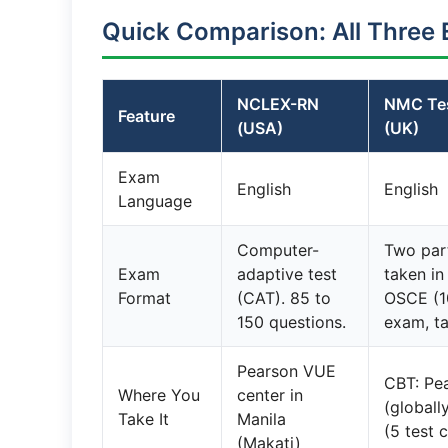
Quick Comparison: All Three 
NCLEX-RN
NMC Tes
Feature
(USA)
(UK)
Exam
English
English
Language
Computer-
Two par
Exam
adaptive test
taken in
Format
(CAT). 85 to
OSCE (10
150 questions.
exam, ta
Pearson VUE
CBT: Pe
Where You
center in
(globall
Take It
Manila
(5 test 
(Makati)