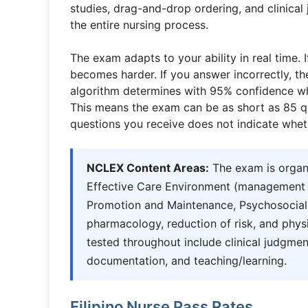
studies, drag-and-drop ordering, and clinical
the entire nursing process.
The exam adapts to your ability in real time. 
becomes harder. If you answer incorrectly, t
algorithm determines with 95% confidence wh
This means the exam can be as short as 85 qu
questions you receive does not indicate whet
NCLEX Content Areas:
The exam is organi
Effective Care Environment (management of
Promotion and Maintenance, Psychosocial In
pharmacology, reduction of risk, and phys
tested throughout include clinical judgmen
documentation, and teaching/learning.
Filipino Nurse Pass Rates