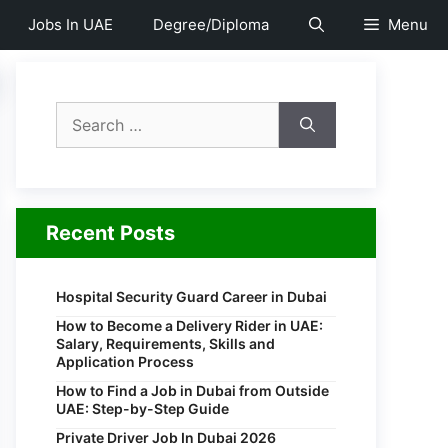
Jobs In UAE
Degree/Diploma
Menu
Search
for:
Recent Posts
Hospital Security Guard Career in Dubai
How to Become a Delivery Rider in UAE:
Salary, Requirements, Skills and
Application Process
How to Find a Job in Dubai from Outside
UAE: Step-by-Step Guide
Private Driver Job In Dubai 2026