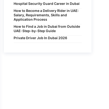
Hospital Security Guard Career in Dubai
How to Become a Delivery Rider in UAE:
Salary, Requirements, Skills and
Application Process
How to Find a Job in Dubai from Outside
UAE: Step-by-Step Guide
Private Driver Job In Dubai 2026