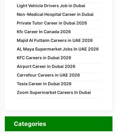
Light Vehicle Drivers Job in Dubai
Non-Medical Hospital Career in Dubai
Private Tutor Career in Dubai 2026
Kfc Career In Canada 2026
Majid Al Futtaim Careers in UAE 2026
AL Maya Supermarket Jobs In UAE 2026
KFC Careers in Dubai 2026
Airport Career in Dubai 2026
Carrefour Careers in UAE 2026
Tesla Career in Dubai 2026
Zoom Supermarket Careers In Dubai
Categories