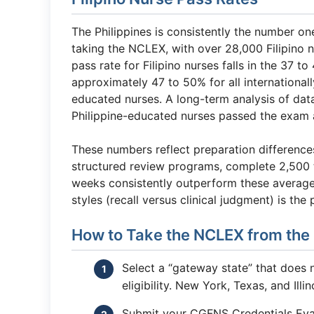
The Philippines is consistently the number on
taking the NCLEX, with over 28,000 Filipino n
pass rate for Filipino nurses falls in the 3
approximately 47 to 50% for all internationa
educated nurses. A long-term analysis of dat
Philippine-educated nurses passed the exam a
These numbers reflect preparation differences
structured review programs, complete 2,500 t
weeks consistently outperform these averag
styles (recall versus clinical judgment) is the 
How to Take the NCLEX from the 
Select a “gateway state” that does 
eligibility. New York, Texas, and Ill
Submit your CGFNS Credentials Eval