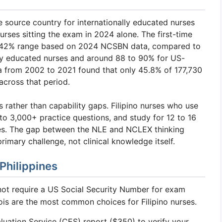
e source country for internationally educated nurses
urses sitting the exam in 2024 alone. The first-time
7 to 42% range based on 2024 NCSBN data, compared to
lly educated nurses and around 88 to 90% for US-
a from 2002 to 2021 found that only 45.8% of 177,730
cross that period.
 rather than capability gaps. Filipino nurses who use
o 3,000+ practice questions, and study for 12 to 16
es. The gap between the NLE and NCLEX thinking
primary challenge, not clinical knowledge itself.
Philippines
not require a US Social Security Number for exam
inois are the most common choices for Filipino nurses.
uation Service (CES) report ($350) to verify your