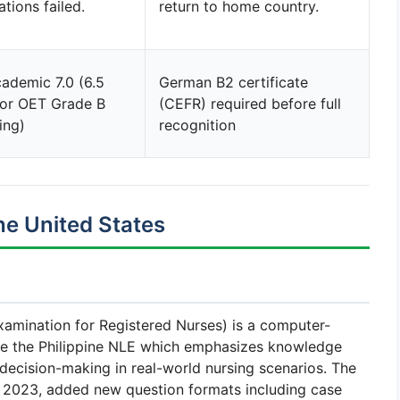
ations failed.
return to home country.
ademic 7.0 (6.5
German B2 certificate
 or OET Grade B
(CEFR) required before full
ing)
recognition
e United States
amination for Registered Nurses) is a computer-
ke the Philippine NLE which emphasizes knowledge
 decision-making in real-world nursing scenarios. The
 2023, added new question formats including case