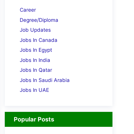
Career
Degree/Diploma
Job Updates
Jobs In Canada
Jobs In Egypt
Jobs In India
Jobs In Qatar
Jobs In Saudi Arabia
Jobs In UAE
Popular Posts