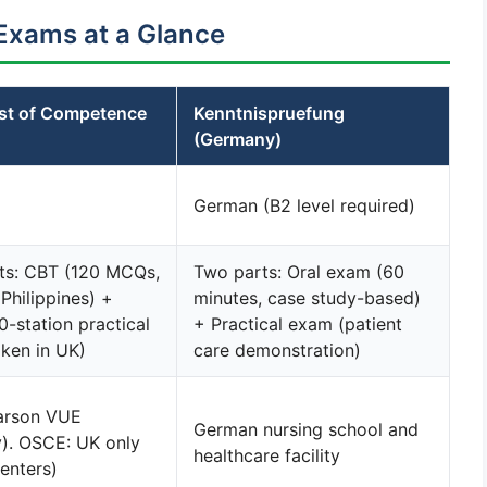
Exams at a Glance
t of Competence
Kenntnispruefung
(Germany)
German (B2 level required)
ts: CBT (120 MCQs,
Two parts: Oral exam (60
 Philippines) +
minutes, case study-based)
-station practical
+ Practical exam (patient
ken in UK)
care demonstration)
arson VUE
German nursing school and
y). OSCE: UK only
healthcare facility
centers)