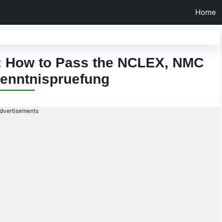
Home
d: How to Pass the NCLEX, NMC
enntnispruefung
dvertisements