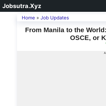
Jobsutra.Xyz
Home
»
Job Updates
From Manila to the Worl
OSCE, or K
A