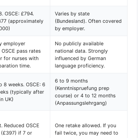
3. OSCE: £794.
Varies by state
877 (approximately
(Bundesland). Often covered
000)
by employer.
by employer
No publicly available
. OSCE pass rates
national data. Strongly
r for nurses with
influenced by German
paration time.
language proficiency.
6 to 9 months
to 8 weeks. OSCE: 6
(Kenntnispruefung prep
eks (typically after
course) or 4 to 12 months
 in UK)
(Anpassungslehrgang)
it. Reduced OSCE
One retake allowed. If you
 (£397) if 7 or
fail twice, you may need to