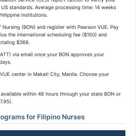
t US standards. Average processing time: 14 weeks
ilippine institutions.
f Nursing (BON) and register with Pearson VUE. Pay
lus the international scheduling fee ($150) and
totaling $368.
 (ATT) via email once your BON approves your
days.
VUE center in Makati City, Manila. Choose your
y available within 48 hours through your state BON or
7.95).
rams for Filipino Nurses