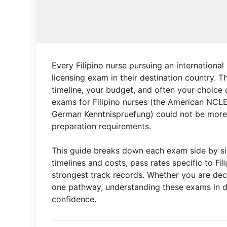
Every Filipino nurse pursuing an international
licensing exam in their destination country. 
timeline, your budget, and often your choic
exams for Filipino nurses (the American NCL
German Kenntnispruefung) could not be more di
preparation requirements.
This guide breaks down each exam side by sid
timelines and costs, pass rates specific to F
strongest track records. Whether you are dec
one pathway, understanding these exams in de
confidence.