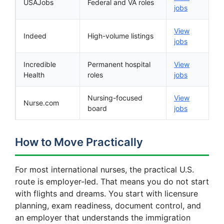
USAJobs
Federal and VA roles
jobs
View
Indeed
High-volume listings
jobs
Incredible
Permanent hospital
View
Health
roles
jobs
Nursing-focused
View
Nurse.com
board
jobs
How to Move Practically
For most international nurses, the practical U.S.
route is employer-led. That means you do not start
with flights and dreams. You start with licensure
planning, exam readiness, document control, and
an employer that understands the immigration