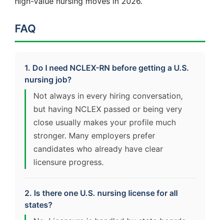
high-value nursing moves in 2026.
FAQ
1. Do I need NCLEX-RN before getting a U.S.
nursing job?
Not always in every hiring conversation,
but having NCLEX passed or being very
close usually makes your profile much
stronger. Many employers prefer
candidates who already have clear
licensure progress.
2. Is there one U.S. nursing license for all
states?