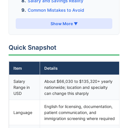
Salary and Savings Reality
Common Mistakes to Avoid
Show More ▼
Quick Snapshot
Item
Details
Salary
About $66,030 to $135,320+ yearly
Range in
nationwide; location and specialty
USD
can change this sharply
English for licensing, documentation,
Language
patient communication, and
immigration screening where required