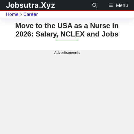
Jobsutra.Xyz
Menu
Home
»
Career
Move to the USA as a Nurse in
2026: Salary, NCLEX and Jobs
Advertisements