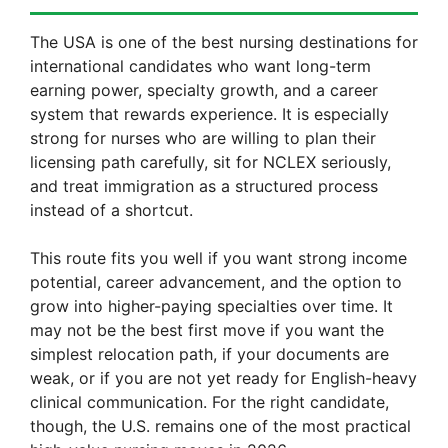
The USA is one of the best nursing destinations for
international candidates who want long-term
earning power, specialty growth, and a career
system that rewards experience. It is especially
strong for nurses who are willing to plan their
licensing path carefully, sit for NCLEX seriously,
and treat immigration as a structured process
instead of a shortcut.
This route fits you well if you want strong income
potential, career advancement, and the option to
grow into higher-paying specialties over time. It
may not be the best first move if you want the
simplest relocation path, if your documents are
weak, or if you are not yet ready for English-heavy
clinical communication. For the right candidate,
though, the U.S. remains one of the most practical