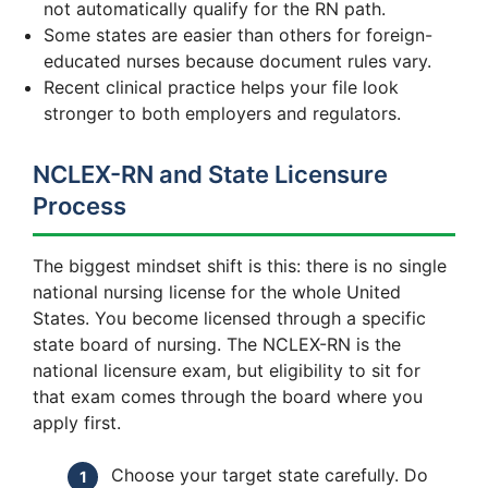
not automatically qualify for the RN path.
Some states are easier than others for foreign-
educated nurses because document rules vary.
Recent clinical practice helps your file look
stronger to both employers and regulators.
NCLEX-RN and State Licensure
Process
The biggest mindset shift is this: there is no single
national nursing license for the whole United
States. You become licensed through a specific
state board of nursing. The NCLEX-RN is the
national licensure exam, but eligibility to sit for
that exam comes through the board where you
apply first.
Choose your target state carefully. Do