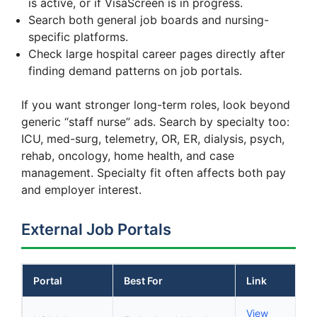
is active, or if VisaScreen is in progress.
Search both general job boards and nursing-
specific platforms.
Check large hospital career pages directly after
finding demand patterns on job portals.
If you want stronger long-term roles, look beyond
generic “staff nurse” ads. Search by specialty too:
ICU, med-surg, telemetry, OR, ER, dialysis, psych,
rehab, oncology, home health, and case
management. Specialty fit often affects both pay
and employer interest.
External Job Portals
Portal
Best For
Link
View