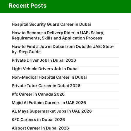
Recent Posts
Hospital Security Guard Career in Dubai
How to Become a Delivery Rider in UAE: Salary,
Requirements, Skills and Application Process
How to Find a Job in Dubai from Outside UAE: Step-
by-Step Guide
Private Driver Job In Dubai 2026
Light Vehicle Drivers Job in Dubai
Non-Medical Hospital Career in Dubai
Private Tutor Career in Dubai 2026
Kfc Career In Canada 2026
Majid Al Futtaim Careers in UAE 2026
AL Maya Supermarket Jobs In UAE 2026
KFC Careers in Dubai 2026
Airport Career in Dubai 2026