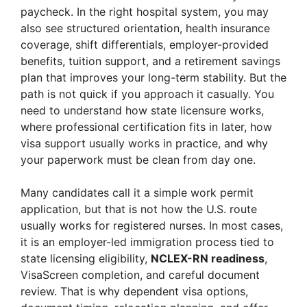
paycheck. In the right hospital system, you may
also see structured orientation, health insurance
coverage, shift differentials, employer-provided
benefits, tuition support, and a retirement savings
plan that improves your long-term stability. But the
path is not quick if you approach it casually. You
need to understand how state licensure works,
where professional certification fits in later, how
visa support usually works in practice, and why
your paperwork must be clean from day one.
Many candidates call it a simple work permit
application, but that is not how the U.S. route
usually works for registered nurses. In most cases,
it is an employer-led immigration process tied to
state licensing eligibility,
NCLEX-RN readiness
,
VisaScreen completion, and careful document
review. That is why dependent visa options,