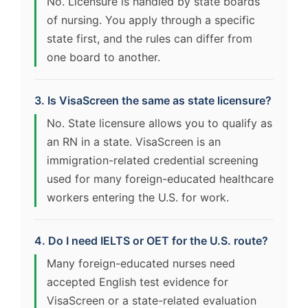
No. Licensure is handled by state boards
of nursing. You apply through a specific
state first, and the rules can differ from
one board to another.
3. Is VisaScreen the same as state licensure?
No. State licensure allows you to qualify as
an RN in a state. VisaScreen is an
immigration-related credential screening
used for many foreign-educated healthcare
workers entering the U.S. for work.
4. Do I need IELTS or OET for the U.S. route?
Many foreign-educated nurses need
accepted English test evidence for
VisaScreen or a state-related evaluation