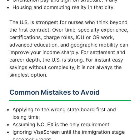
Housing and commuting reality in that city
The U.S. is strongest for nurses who think beyond
the first contract. Over time, specialty experience,
certifications, charge roles, ICU or OR work,
advanced education, and geographic mobility can
improve your income sharply. For settlement and
career depth, the U.S. is strong. For instant easy
savings without complexity, it is not always the
simplest option.
Common Mistakes to Avoid
Applying to the wrong state board first and
losing time.
Assuming NCLEX is the only requirement.
Ignoring VisaScreen until the immigration stage
becomes urgent.