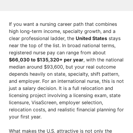
If you want a nursing career path that combines
high long-term income, specialty growth, and a
clear professional ladder, the
United States
stays
near the top of the list. In broad national terms,
registered nurse pay can range from about
$66,030 to $135,320+ per year
, with the national
median around $93,600, but your real outcome
depends heavily on state, specialty, shift pattern,
and employer. For an international nurse, this is not
just a salary decision. It is a full relocation and
licensing project involving a licensing exam, state
licensure, VisaScreen, employer selection,
relocation costs, and realistic financial planning for
your first year.
What makes the U.S. attractive is not only the