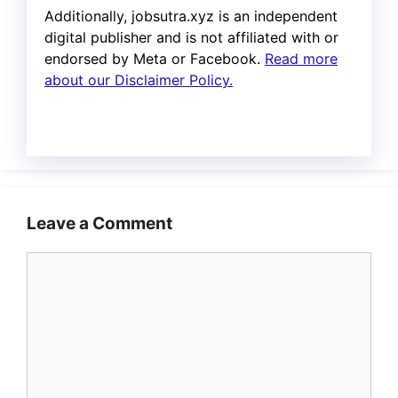
Additionally, jobsutra.xyz is an independent
digital publisher and is not affiliated with or
endorsed by Meta or Facebook.
Read more
about our Disclaimer Policy.
Leave a Comment