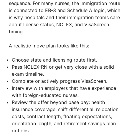
sequence. For many nurses, the immigration route
is connected to EB-3 and Schedule A logic, which
is why hospitals and their immigration teams care
about license status, NCLEX, and VisaScreen
timing.
A realistic move plan looks like this:
Choose state and licensing route first.
Pass NCLEX-RN or get very close with a solid
exam timeline.
Complete or actively progress VisaScreen.
Interview with employers that have experience
with foreign-educated nurses.
Review the offer beyond base pay: health
insurance coverage, shift differential, relocation
costs, contract length, floating expectations,
orientation length, and retirement savings plan
options.