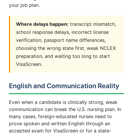
your job plan.
Where delays happen:
transcript mismatch,
school response delays, incorrect license
verification, passport name differences,
choosing the wrong state first, weak NCLEX
preparation, and waiting too long to start
VisaScreen.
English and Communication Reality
Even when a candidate is clinically strong, weak
communication can break the U.S. nursing plan. In
many cases, foreign-educated nurses need to
prove spoken and written English through an
accepted exam for VisaScreen or for a state-