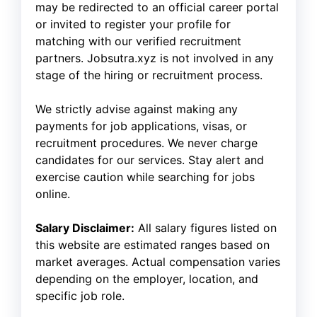
may be redirected to an official career portal
or invited to register your profile for
matching with our verified recruitment
partners. Jobsutra.xyz is not involved in any
stage of the hiring or recruitment process.
We strictly advise against making any
payments for job applications, visas, or
recruitment procedures. We never charge
candidates for our services. Stay alert and
exercise caution while searching for jobs
online.
Salary Disclaimer:
All salary figures listed on
this website are estimated ranges based on
market averages. Actual compensation varies
depending on the employer, location, and
specific job role.