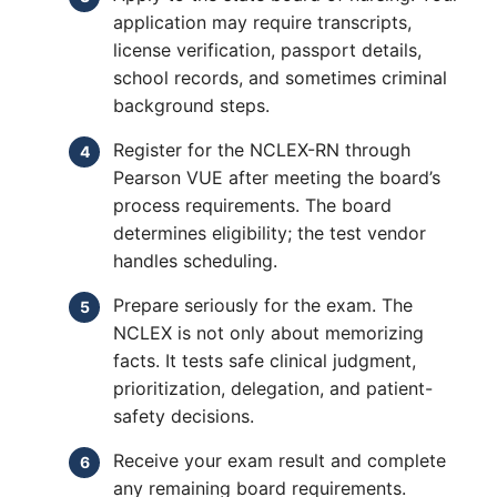
application may require transcripts,
license verification, passport details,
school records, and sometimes criminal
background steps.
Register for the NCLEX-RN through
Pearson VUE after meeting the board’s
process requirements. The board
determines eligibility; the test vendor
handles scheduling.
Prepare seriously for the exam. The
NCLEX is not only about memorizing
facts. It tests safe clinical judgment,
prioritization, delegation, and patient-
safety decisions.
Receive your exam result and complete
any remaining board requirements.