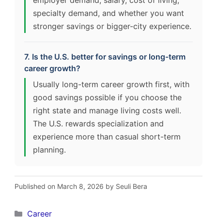
specialty demand, and whether you want
stronger savings or bigger-city experience.
7. Is the U.S. better for savings or long-term
career growth?
Usually long-term career growth first, with
good savings possible if you choose the
right state and manage living costs well.
The U.S. rewards specialization and
experience more than casual short-term
planning.
Published on March 8, 2026 by Seuli Bera
Categories
Career