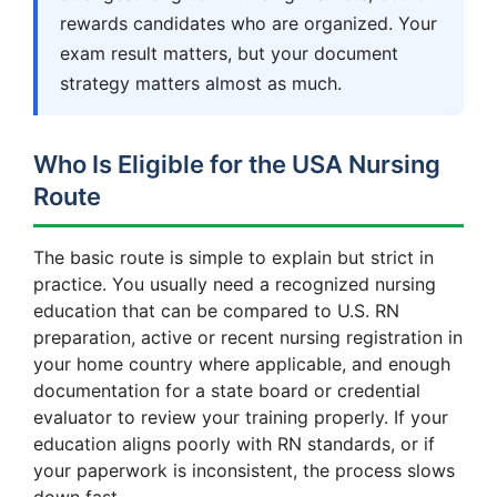
rewards candidates who are organized. Your
exam result matters, but your document
strategy matters almost as much.
Who Is Eligible for the USA Nursing
Route
The basic route is simple to explain but strict in
practice. You usually need a recognized nursing
education that can be compared to U.S. RN
preparation, active or recent nursing registration in
your home country where applicable, and enough
documentation for a state board or credential
evaluator to review your training properly. If your
education aligns poorly with RN standards, or if
your paperwork is inconsistent, the process slows
down fast.