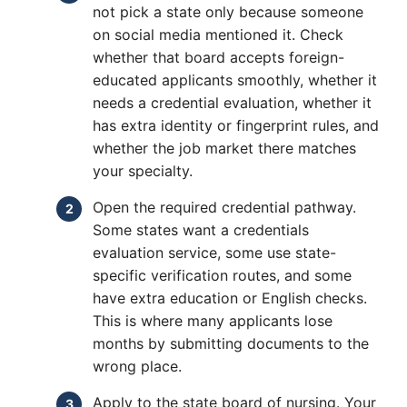
not pick a state only because someone
on social media mentioned it. Check
whether that board accepts foreign-
educated applicants smoothly, whether it
needs a credential evaluation, whether it
has extra identity or fingerprint rules, and
whether the job market there matches
your specialty.
Open the required credential pathway.
Some states want a credentials
evaluation service, some use state-
specific verification routes, and some
have extra education or English checks.
This is where many applicants lose
months by submitting documents to the
wrong place.
Apply to the state board of nursing. Your