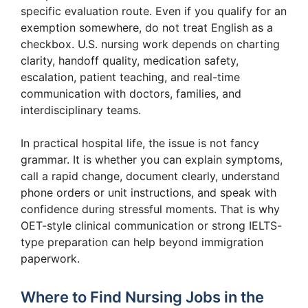
specific evaluation route. Even if you qualify for an
exemption somewhere, do not treat English as a
checkbox. U.S. nursing work depends on charting
clarity, handoff quality, medication safety,
escalation, patient teaching, and real-time
communication with doctors, families, and
interdisciplinary teams.
In practical hospital life, the issue is not fancy
grammar. It is whether you can explain symptoms,
call a rapid change, document clearly, understand
phone orders or unit instructions, and speak with
confidence during stressful moments. That is why
OET-style clinical communication or strong IELTS-
type preparation can help beyond immigration
paperwork.
Where to Find Nursing Jobs in the