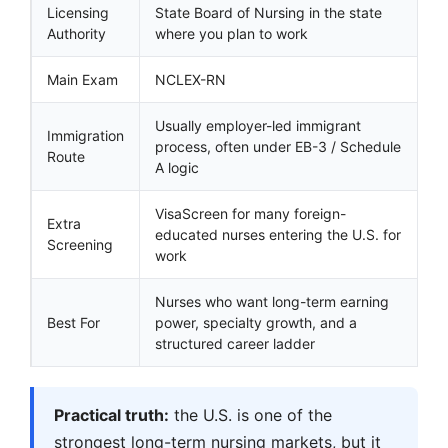
Licensing
State Board of Nursing in the state
Authority
where you plan to work
Main Exam
NCLEX-RN
Usually employer-led immigrant
Immigration
process, often under EB-3 / Schedule
Route
A logic
VisaScreen for many foreign-
Extra
educated nurses entering the U.S. for
Screening
work
Nurses who want long-term earning
Best For
power, specialty growth, and a
structured career ladder
Practical truth:
the U.S. is one of the
strongest long-term nursing markets, but it