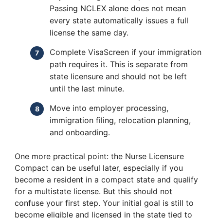
Passing NCLEX alone does not mean
every state automatically issues a full
license the same day.
Complete VisaScreen if your immigration
path requires it. This is separate from
state licensure and should not be left
until the last minute.
Move into employer processing,
immigration filing, relocation planning,
and onboarding.
One more practical point: the Nurse Licensure
Compact can be useful later, especially if you
become a resident in a compact state and qualify
for a multistate license. But this should not
confuse your first step. Your initial goal is still to
become eligible and licensed in the state tied to