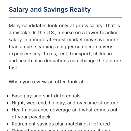
Salary and Savings Reality
Many candidates look only at gross salary. That is
a mistake. In the U.S., a nurse on a lower headline
salary in a moderate-cost market may save more
than a nurse earning a bigger number in a very
expensive city. Taxes, rent, transport, childcare,
and health plan deductions can change the picture
fast.
When you review an offer, look at:
Base pay and shift differentials
Night, weekend, holiday, and overtime structure
Health insurance coverage and what comes out
of your paycheck
Retirement savings plan matching, if offered
Orientation pay and sign-on structure, if any