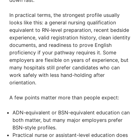
In practical terms, the strongest profile usually
looks like this: a general nursing qualification
equivalent to RN-level preparation, recent bedside
experience, valid registration history, clean identity
documents, and readiness to prove English
proficiency if your pathway requires it. Some
employers are flexible on years of experience, but
many hospitals still prefer candidates who can
work safely with less hand-holding after
orientation.
A few points matter more than people expect:
ADN-equivalent or BSN-equivalent education can
both matter, but many major employers prefer
BSN-style profiles.
Practical nurse or assistant-level education does