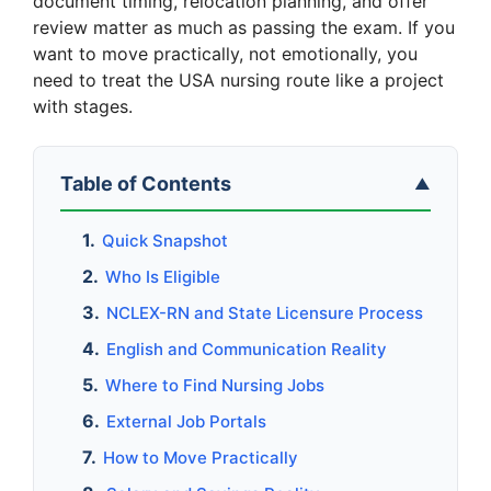
document timing, relocation planning, and offer
review matter as much as passing the exam. If you
want to move practically, not emotionally, you
need to treat the USA nursing route like a project
with stages.
Table of Contents
▲
Quick Snapshot
Who Is Eligible
NCLEX-RN and State Licensure Process
English and Communication Reality
Where to Find Nursing Jobs
External Job Portals
How to Move Practically