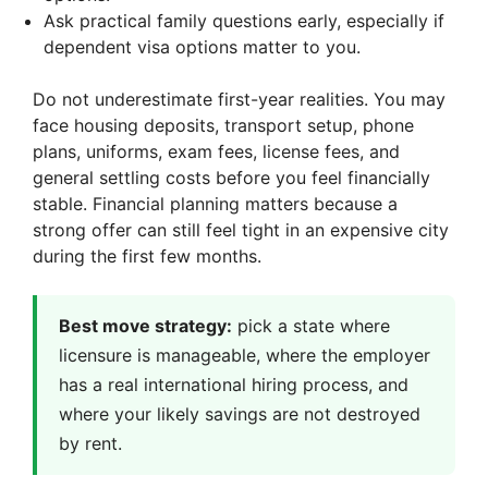
Ask practical family questions early, especially if
dependent visa options matter to you.
Do not underestimate first-year realities. You may
face housing deposits, transport setup, phone
plans, uniforms, exam fees, license fees, and
general settling costs before you feel financially
stable. Financial planning matters because a
strong offer can still feel tight in an expensive city
during the first few months.
Best move strategy:
pick a state where
licensure is manageable, where the employer
has a real international hiring process, and
where your likely savings are not destroyed
by rent.