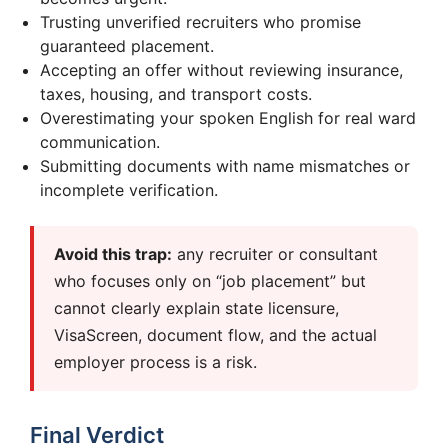
Trusting unverified recruiters who promise
guaranteed placement.
Accepting an offer without reviewing insurance,
taxes, housing, and transport costs.
Overestimating your spoken English for real ward
communication.
Submitting documents with name mismatches or
incomplete verification.
Avoid this trap:
any recruiter or consultant
who focuses only on “job placement” but
cannot clearly explain state licensure,
VisaScreen, document flow, and the actual
employer process is a risk.
Final Verdict