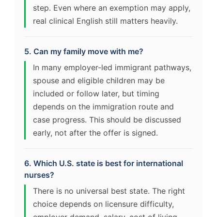
step. Even where an exemption may apply,
real clinical English still matters heavily.
5. Can my family move with me?
In many employer-led immigrant pathways,
spouse and eligible children may be
included or follow later, but timing
depends on the immigration route and
case progress. This should be discussed
early, not after the offer is signed.
6. Which U.S. state is best for international
nurses?
There is no universal best state. The right
choice depends on licensure difficulty,
employer demand, salary, cost of living,