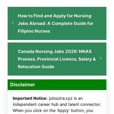
How to Find and Apply for Nursing
Jobs Abroad: A Complete Guide for
Filipino Nurses
Canada Nursing Jobs 2026: NNAS
Process, Provincial Licence, Salary &
Relocation Guide
Disclaimer
Important Notice:
jobsutra.xyz is an
independent career hub and talent connector.
When you click on the 'Apply' button, you