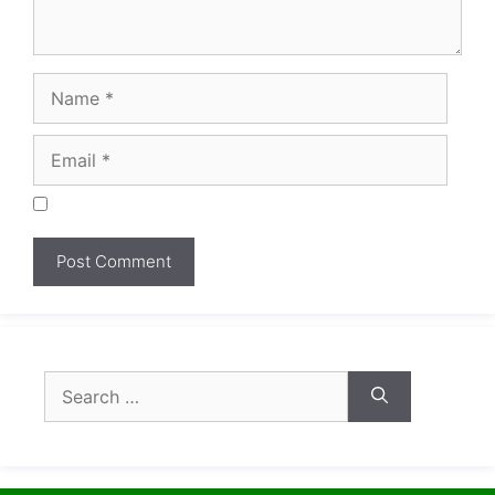
Search
for: