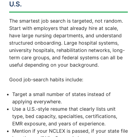
U.S.
The smartest job search is targeted, not random.
Start with employers that already hire at scale,
have large nursing departments, and understand
structured onboarding. Large hospital systems,
university hospitals, rehabilitation networks, long-
term care groups, and federal systems can all be
useful depending on your background.
Good job-search habits include:
Target a small number of states instead of
applying everywhere.
Use a U.S.-style resume that clearly lists unit
type, bed capacity, specialties, certifications,
EMR exposure, and years of experience.
Mention if your NCLEX is passed, if your state file