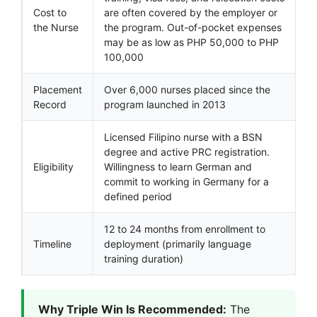
Cost to
are often covered by the employer or
the Nurse
the program. Out-of-pocket expenses
may be as low as PHP 50,000 to PHP
100,000
Placement
Over 6,000 nurses placed since the
Record
program launched in 2013
Licensed Filipino nurse with a BSN
degree and active PRC registration.
Eligibility
Willingness to learn German and
commit to working in Germany for a
defined period
12 to 24 months from enrollment to
Timeline
deployment (primarily language
training duration)
Why Triple Win Is Recommended:
The