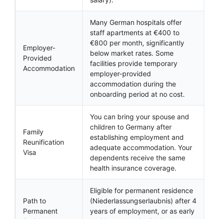
Many German hospitals offer
staff apartments at €400 to
€800 per month, significantly
Employer-
below market rates. Some
Provided
facilities provide temporary
Accommodation
employer-provided
accommodation during the
onboarding period at no cost.
You can bring your spouse and
children to Germany after
Family
establishing employment and
Reunification
adequate accommodation. Your
Visa
dependents receive the same
health insurance coverage.
Eligible for permanent residence
Path to
(Niederlassungserlaubnis) after 4
Permanent
years of employment, or as early