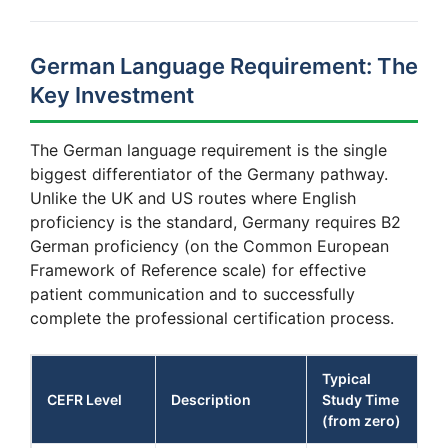
German Language Requirement: The
Key Investment
The German language requirement is the single
biggest differentiator of the Germany pathway.
Unlike the UK and US routes where English
proficiency is the standard, Germany requires B2
German proficiency (on the Common European
Framework of Reference scale) for effective
patient communication and to successfully
complete the professional certification process.
Typical
CEFR Level
Description
Study Time
(from zero)