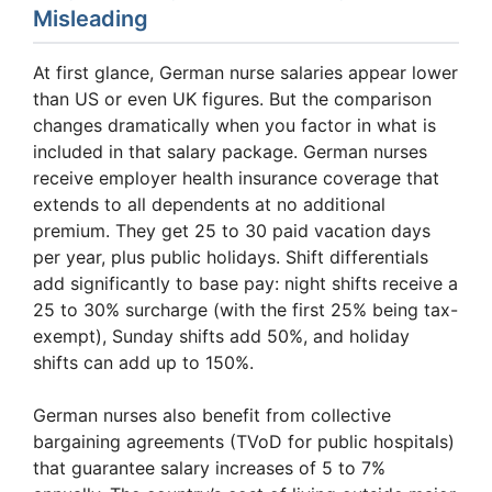
Misleading
At first glance, German nurse salaries appear lower
than US or even UK figures. But the comparison
changes dramatically when you factor in what is
included in that salary package. German nurses
receive employer health insurance coverage that
extends to all dependents at no additional
premium. They get 25 to 30 paid vacation days
per year, plus public holidays. Shift differentials
add significantly to base pay: night shifts receive a
25 to 30% surcharge (with the first 25% being tax-
exempt), Sunday shifts add 50%, and holiday
shifts can add up to 150%.
German nurses also benefit from collective
bargaining agreements (TVoD for public hospitals)
that guarantee salary increases of 5 to 7%