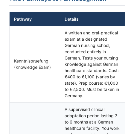
Pathway
Details
A written and oral-practical
exam at a designated
German nursing school,
conducted entirely in
German. Tests your nursing
Kenntnispruefung
knowledge against German
(Knowledge Exam)
healthcare standards. Cost:
€400 to €1,100 (varies by
state). Prep course: €1,000
to €2,500. Must be taken in
Germany.
A supervised clinical
adaptation period lasting 3
to 6 months at a German
healthcare facility. You work