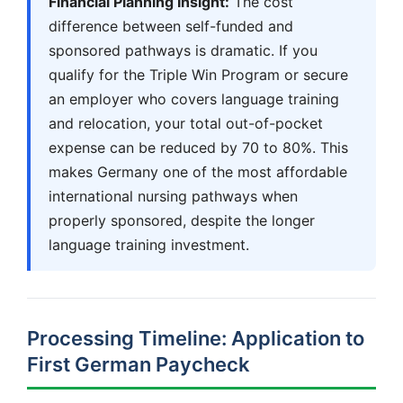
Financial Planning Insight:
The cost
difference between self-funded and
sponsored pathways is dramatic. If you
qualify for the Triple Win Program or secure
an employer who covers language training
and relocation, your total out-of-pocket
expense can be reduced by 70 to 80%. This
makes Germany one of the most affordable
international nursing pathways when
properly sponsored, despite the longer
language training investment.
Processing Timeline: Application to
First German Paycheck