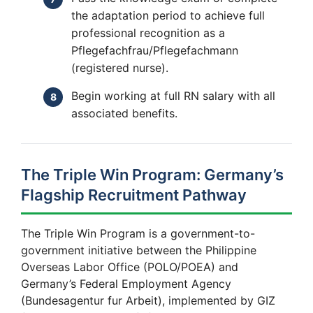
the adaptation period to achieve full
professional recognition as a
Pflegefachfrau/Pflegefachmann
(registered nurse).
Begin working at full RN salary with all
associated benefits.
The Triple Win Program: Germany’s
Flagship Recruitment Pathway
The Triple Win Program is a government-to-
government initiative between the Philippine
Overseas Labor Office (POLO/POEA) and
Germany’s Federal Employment Agency
(Bundesagentur fur Arbeit), implemented by GIZ