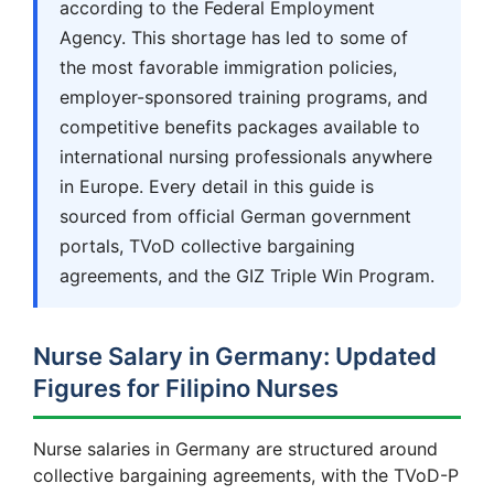
according to the Federal Employment
Agency. This shortage has led to some of
the most favorable immigration policies,
employer-sponsored training programs, and
competitive benefits packages available to
international nursing professionals anywhere
in Europe. Every detail in this guide is
sourced from official German government
portals, TVoD collective bargaining
agreements, and the GIZ Triple Win Program.
Nurse Salary in Germany: Updated
Figures for Filipino Nurses
Nurse salaries in Germany are structured around
collective bargaining agreements, with the TVoD-P