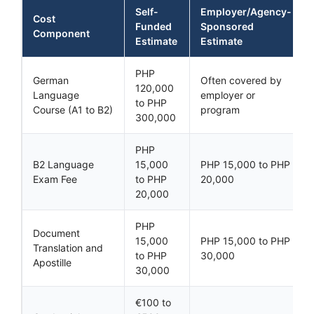
Self-
Employer/Agency-
Cost
Funded
Sponsored
Component
Estimate
Estimate
PHP
German
Often covered by
120,000
Language
employer or
to PHP
Course (A1 to B2)
program
300,000
PHP
B2 Language
15,000
PHP 15,000 to PHP
Exam Fee
to PHP
20,000
20,000
PHP
Document
15,000
PHP 15,000 to PHP
Translation and
to PHP
30,000
Apostille
30,000
€100 to