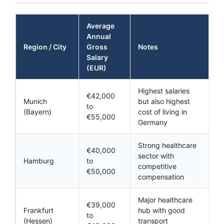
Average
Annual
Region / City
Gross
Notes
Salary
(EUR)
Highest salaries
€42,000
Munich
but also highest
to
(Bayern)
cost of living in
€55,000
Germany
Strong healthcare
€40,000
sector with
Hamburg
to
competitive
€50,000
compensation
Major healthcare
€39,000
Frankfurt
hub with good
to
(Hessen)
transport