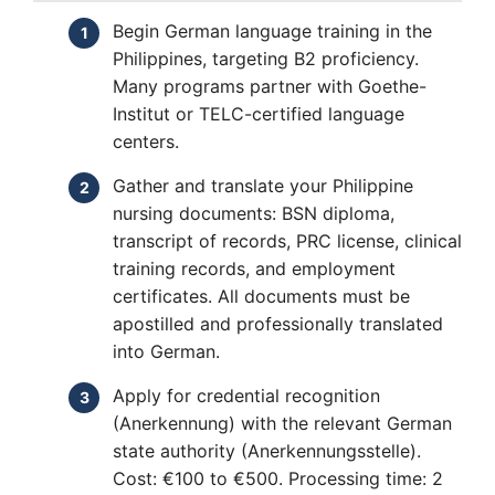
Begin German language training in the
Philippines, targeting B2 proficiency.
Many programs partner with Goethe-
Institut or TELC-certified language
centers.
Gather and translate your Philippine
nursing documents: BSN diploma,
transcript of records, PRC license, clinical
training records, and employment
certificates. All documents must be
apostilled and professionally translated
into German.
Apply for credential recognition
(Anerkennung) with the relevant German
state authority (Anerkennungsstelle).
Cost: €100 to €500. Processing time: 2