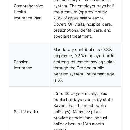
Comprehensive
system. The employer pays half
Health
the premium (approximately
Insurance Plan
7.3% of gross salary each).
Covers GP visits, hospital care,
prescriptions, dental care, and
specialist treatment.
Mandatory contributions (9.3%
employee, 9.3% employer) build
Pension
a strong retirement savings plan
Insurance
through the German public
pension system. Retirement age
is 67.
25 to 30 days annually, plus
public holidays (varies by state;
Bavaria has the most public
Paid Vacation
holidays). Many hospitals
provide an additional annual
holiday bonus (13th month
salary).