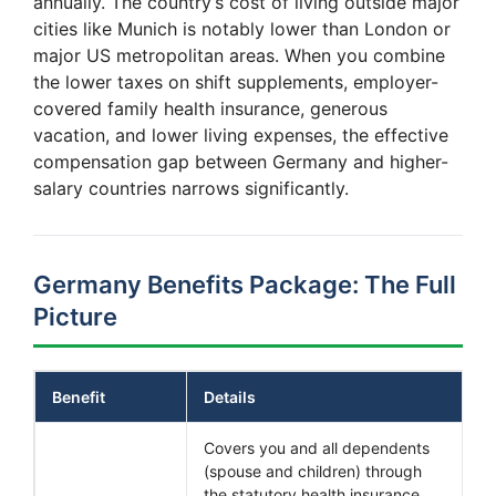
annually. The country’s cost of living outside major
cities like Munich is notably lower than London or
major US metropolitan areas. When you combine
the lower taxes on shift supplements, employer-
covered family health insurance, generous
vacation, and lower living expenses, the effective
compensation gap between Germany and higher-
salary countries narrows significantly.
Germany Benefits Package: The Full
Picture
Benefit
Details
Covers you and all dependents
(spouse and children) through
the statutory health insurance