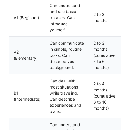
Can understand
and use basic
2 to 3
A1 (Beginner)
phrases. Can
months
introduce
yourself.
Can communicate
2 to 3
in simple, routine
months
A2
tasks. Can
(cumulative:
(Elementary)
describe your
4 to 6
background.
months)
Can deal with
2 to 4
most situations
months
B1
while traveling.
(cumulative:
(Intermediate)
Can describe
6 to 10
experiences and
months)
plans.
Can understand