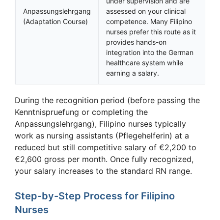
under supervision and are
Anpassungslehrgang
assessed on your clinical
(Adaptation Course)
competence. Many Filipino
nurses prefer this route as it
provides hands-on
integration into the German
healthcare system while
earning a salary.
During the recognition period (before passing the
Kenntnispruefung or completing the
Anpassungslehrgang), Filipino nurses typically
work as nursing assistants (Pflegehelferin) at a
reduced but still competitive salary of €2,200 to
€2,600 gross per month. Once fully recognized,
your salary increases to the standard RN range.
Step-by-Step Process for Filipino
Nurses