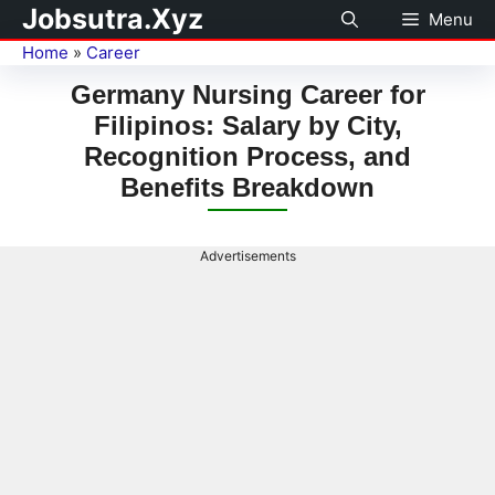
Jobsutra.Xyz
Menu
Home
»
Career
Germany Nursing Career for
Filipinos: Salary by City,
Recognition Process, and
Benefits Breakdown
Advertisements