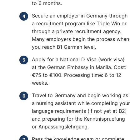
to 6 months.
Secure an employer in Germany through
a recruitment program like Triple Win or
through a private recruitment agency.
Many employers begin the process when
you reach B1 German level.
Apply for a National D Visa (work visa)
at the German Embassy in Manila. Cost:
€75 to €100. Processing time: 6 to 12
weeks.
Travel to Germany and begin working as
a nursing assistant while completing your
language requirements (if not yet at B2)
and preparing for the Kenntnispruefung
or Anpassungslehrgang.
Pass the knowledge exam or complete