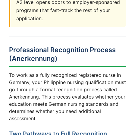
A2 level opens doors to employer-sponsored
programs that fast-track the rest of your
application.
Professional Recognition Process
(Anerkennung)
To work as a fully recognized registered nurse in
Germany, your Philippine nursing qualification must
go through a formal recognition process called
Anerkennung. This process evaluates whether your
education meets German nursing standards and
determines whether you need additional
assessment.
Two Pathways to Full Recognition