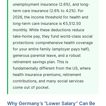
unemployment insurance (2.6%), and long-
term care insurance (2.6% to 4.2%). For
2026, the income threshold for health and
long-term care insurance is €5,512.50
monthly. While these deductions reduce
take-home pay, they fund world-class social
protections: comprehensive health coverage
for your entire family (employer pays half),
generous parental leave, and a robust
retirement savings plan. This is
fundamentally different from the US, where
health insurance premiums, retirement
contributions, and many social services
come out of pocket.
Why Germany’s “Lower Salary” Can Be