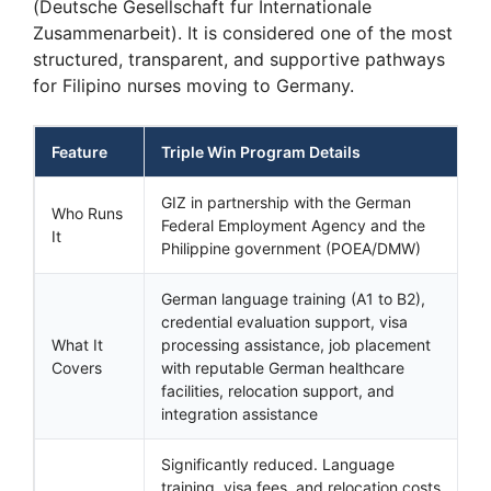
(Deutsche Gesellschaft fur Internationale
Zusammenarbeit). It is considered one of the most
structured, transparent, and supportive pathways
for Filipino nurses moving to Germany.
Feature
Triple Win Program Details
GIZ in partnership with the German
Who Runs
Federal Employment Agency and the
It
Philippine government (POEA/DMW)
German language training (A1 to B2),
credential evaluation support, visa
What It
processing assistance, job placement
Covers
with reputable German healthcare
facilities, relocation support, and
integration assistance
Significantly reduced. Language
training, visa fees, and relocation costs