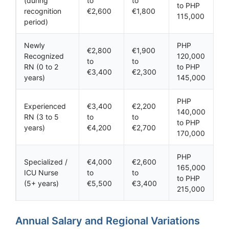
(during
to
to
to PHP
recognition
€2,600
€1,800
115,000
period)
Newly
PHP
€2,800
€1,900
Recognized
120,000
to
to
RN (0 to 2
to PHP
€3,400
€2,300
years)
145,000
PHP
Experienced
€3,400
€2,200
140,000
RN (3 to 5
to
to
to PHP
years)
€4,200
€2,700
170,000
PHP
Specialized /
€4,000
€2,600
165,000
ICU Nurse
to
to
to PHP
(5+ years)
€5,500
€3,400
215,000
Annual Salary and Regional Variations