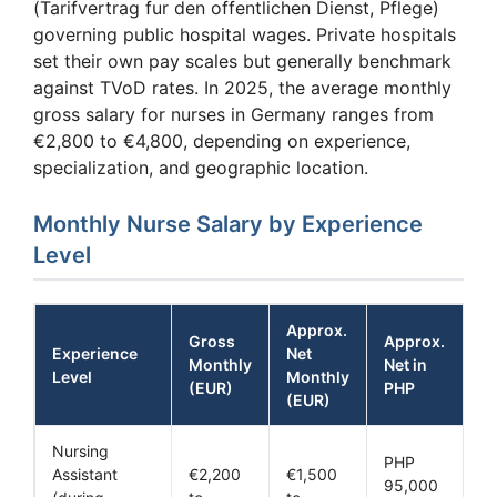
(Tarifvertrag fur den offentlichen Dienst, Pflege)
governing public hospital wages. Private hospitals
set their own pay scales but generally benchmark
against TVoD rates. In 2025, the average monthly
gross salary for nurses in Germany ranges from
€2,800 to €4,800, depending on experience,
specialization, and geographic location.
Monthly Nurse Salary by Experience
Level
Approx.
Gross
Approx.
Experience
Net
Monthly
Net in
Level
Monthly
(EUR)
PHP
(EUR)
Nursing
PHP
Assistant
€2,200
€1,500
95,000