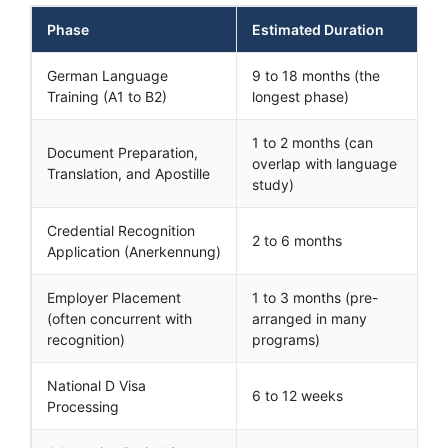
Phase
Estimated Duration
German Language
9 to 18 months (the
Training (A1 to B2)
longest phase)
1 to 2 months (can
Document Preparation,
overlap with language
Translation, and Apostille
study)
Credential Recognition
2 to 6 months
Application (Anerkennung)
Employer Placement
1 to 3 months (pre-
(often concurrent with
arranged in many
recognition)
programs)
National D Visa
6 to 12 weeks
Processing