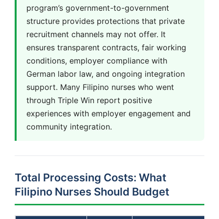
program’s government-to-government
structure provides protections that private
recruitment channels may not offer. It
ensures transparent contracts, fair working
conditions, employer compliance with
German labor law, and ongoing integration
support. Many Filipino nurses who went
through Triple Win report positive
experiences with employer engagement and
community integration.
Total Processing Costs: What
Filipino Nurses Should Budget