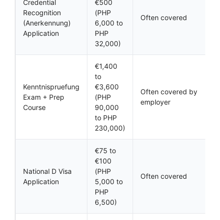
Credential
€500
Recognition
(PHP
Often covered
(Anerkennung)
6,000 to
Application
PHP
32,000)
€1,400
to
Kenntnispruefung
€3,600
Often covered by
Exam + Prep
(PHP
employer
Course
90,000
to PHP
230,000)
€75 to
€100
National D Visa
(PHP
Often covered
Application
5,000 to
PHP
6,500)