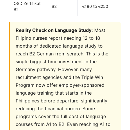
OSD Zertifikat
B2
€180 to €250
B2
Reality Check on Language Study:
Most
Filipino nurses report needing 12 to 18
months of dedicated language study to
reach B2 German from scratch. This is the
single biggest time investment in the
Germany pathway. However, many
recruitment agencies and the Triple Win
Program now offer employer-sponsored
language training that starts in the
Philippines before departure, significantly
reducing the financial burden. Some
programs cover the full cost of language
courses from A1 to B2. Even reaching A1 to