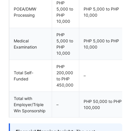
PHP
POEA/DMW
5,000 to
PHP 5,000 to PHP
Processing
PHP
10,000
10,000
PHP
Medical
5,000 to
PHP 5,000 to PHP
Examination
PHP
10,000
10,000
PHP
Total Self-
200,000
–
Funded
to PHP
450,000
Total with
PHP 50,000 to PHP
Employer/Triple
–
100,000
Win Sponsorship