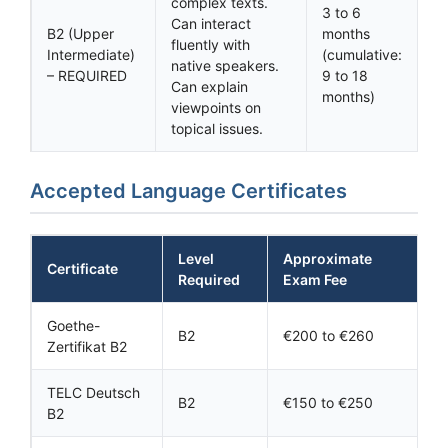
complex texts.
3 to 6
Can interact
B2 (Upper
months
fluently with
Intermediate)
(cumulative:
native speakers.
– REQUIRED
9 to 18
Can explain
months)
viewpoints on
topical issues.
Accepted Language Certificates
Level
Approximate
Certificate
Required
Exam Fee
Goethe-
B2
€200 to €260
Zertifikat B2
TELC Deutsch
B2
€150 to €250
B2