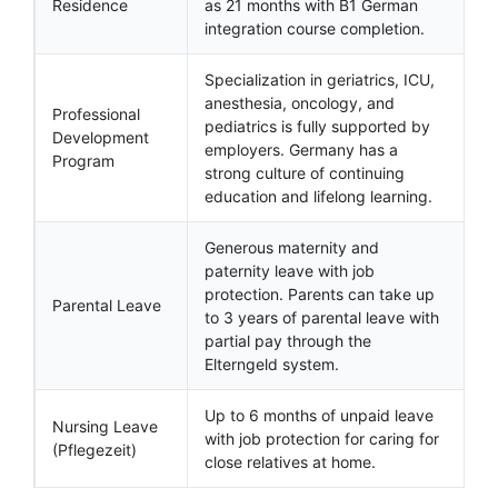
Residence
as 21 months with B1 German
integration course completion.
Specialization in geriatrics, ICU,
anesthesia, oncology, and
Professional
pediatrics is fully supported by
Development
employers. Germany has a
Program
strong culture of continuing
education and lifelong learning.
Generous maternity and
paternity leave with job
protection. Parents can take up
Parental Leave
to 3 years of parental leave with
partial pay through the
Elterngeld system.
Up to 6 months of unpaid leave
Nursing Leave
with job protection for caring for
(Pflegezeit)
close relatives at home.