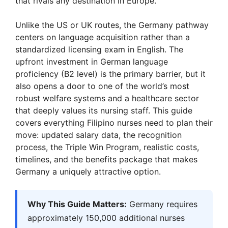
that rivals any destination in Europe.
Unlike the US or UK routes, the Germany pathway
centers on language acquisition rather than a
standardized licensing exam in English. The
upfront investment in German language
proficiency (B2 level) is the primary barrier, but it
also opens a door to one of the world’s most
robust welfare systems and a healthcare sector
that deeply values its nursing staff. This guide
covers everything Filipino nurses need to plan their
move: updated salary data, the recognition
process, the Triple Win Program, realistic costs,
timelines, and the benefits package that makes
Germany a uniquely attractive option.
Why This Guide Matters:
Germany requires
approximately 150,000 additional nurses