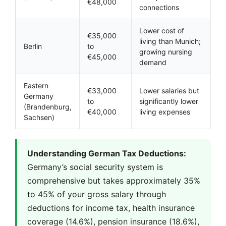
€48,000
connections
Lower cost of
€35,000
living than Munich;
Berlin
to
growing nursing
€45,000
demand
Eastern
€33,000
Lower salaries but
Germany
to
significantly lower
(Brandenburg,
€40,000
living expenses
Sachsen)
Understanding German Tax Deductions:
Germany’s social security system is
comprehensive but takes approximately 35%
to 45% of your gross salary through
deductions for income tax, health insurance
coverage (14.6%), pension insurance (18.6%),