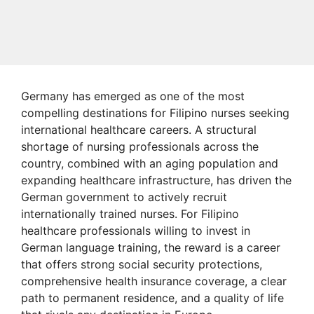
Germany has emerged as one of the most
compelling destinations for Filipino nurses seeking
international healthcare careers. A structural
shortage of nursing professionals across the
country, combined with an aging population and
expanding healthcare infrastructure, has driven the
German government to actively recruit
internationally trained nurses. For Filipino
healthcare professionals willing to invest in
German language training, the reward is a career
that offers strong social security protections,
comprehensive health insurance coverage, a clear
path to permanent residence, and a quality of life