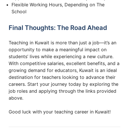
Flexible Working Hours, Depending on The
School
Final Thoughts: The Road Ahead
Teaching in Kuwait is more than just a job—it’s an
opportunity to make a meaningful impact on
students’ lives while experiencing a new culture.
With competitive salaries, excellent benefits, and a
growing demand for educators, Kuwait is an ideal
destination for teachers looking to advance their
careers. Start your journey today by exploring the
job roles and applying through the links provided
above.
Good luck with your teaching career in Kuwait!