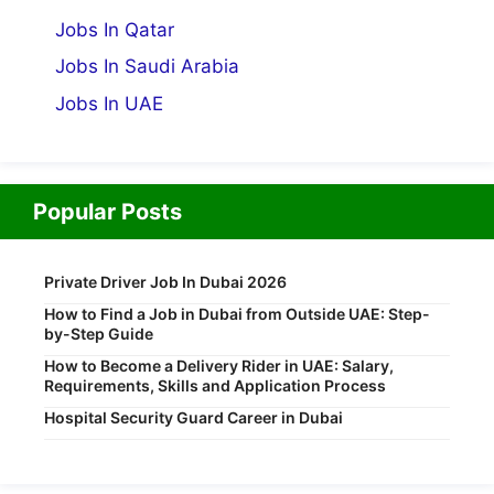
Jobs In Qatar
Jobs In Saudi Arabia
Jobs In UAE
Popular Posts
Private Driver Job In Dubai 2026
How to Find a Job in Dubai from Outside UAE: Step-
by-Step Guide
How to Become a Delivery Rider in UAE: Salary,
Requirements, Skills and Application Process
Hospital Security Guard Career in Dubai