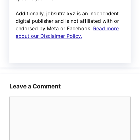
Additionally, jobsutra.xyz is an independent
digital publisher and is not affiliated with or
endorsed by Meta or Facebook.
Read more
about our Disclaimer Policy.
Leave a Comment