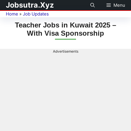
Jobsutra.Xyz
Menu
Home
»
Job Updates
Teacher Jobs in Kuwait 2025 –
With Visa Sponsorship
Advertisements