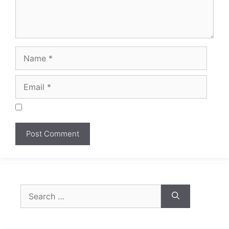
Search
for: