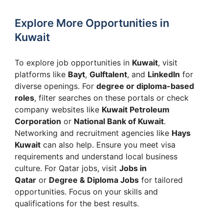
Explore More Opportunities in
Kuwait
To explore job opportunities in
Kuwait
, visit
platforms like
Bayt
,
Gulftalent
, and
LinkedIn
for
diverse openings. For
degree or diploma-based
roles
, filter searches on these portals or check
company websites like
Kuwait Petroleum
Corporation
or
National Bank of Kuwait
.
Networking and recruitment agencies like
Hays
Kuwait
can also help. Ensure you meet visa
requirements and understand local business
culture. For Qatar jobs, visit
Jobs in
Qatar
or
Degree & Diploma Jobs
for tailored
opportunities. Focus on your skills and
qualifications for the best results.