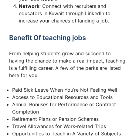
Network
: Connect with recruiters and
educators in Kuwait through LinkedIn to
increase your chances of landing a job.
Benefit Of teaching jobs
From helping students grow and succeed to
having the chance to make a real impact, teaching
is a fulfilling career. A few of the perks are listed
here for you.
Paid Sick Leave When You’re Not Feeling Well
Access to Educational Resources and Tools
Annual Bonuses for Performance or Contract
Completion
Retirement Plans or Pension Schemes
Travel Allowances for Work-related Trips
Opportunities to Teach in A Variety of Subjects