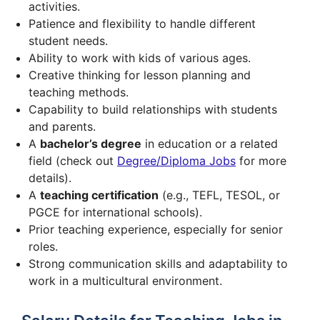
activities.
Patience and flexibility to handle different
student needs.
Ability to work with kids of various ages.
Creative thinking for lesson planning and
teaching methods.
Capability to build relationships with students
and parents.
A
bachelor’s degree
in education or a related
field (check out
Degree/Diploma Jobs
for more
details).
A
teaching certification
(e.g., TEFL, TESOL, or
PGCE for international schools).
Prior teaching experience, especially for senior
roles.
Strong communication skills and adaptability to
work in a multicultural environment.