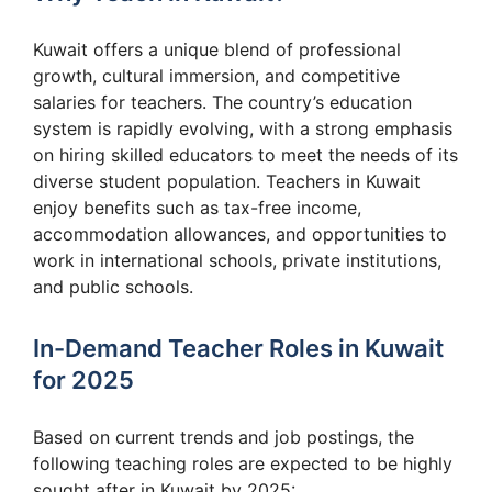
Kuwait offers a unique blend of professional
growth, cultural immersion, and competitive
salaries for teachers. The country’s education
system is rapidly evolving, with a strong emphasis
on hiring skilled educators to meet the needs of its
diverse student population. Teachers in Kuwait
enjoy benefits such as tax-free income,
accommodation allowances, and opportunities to
work in international schools, private institutions,
and public schools.
In-Demand Teacher Roles in Kuwait
for 2025
Based on current trends and job postings, the
following teaching roles are expected to be highly
sought after in Kuwait by 2025: