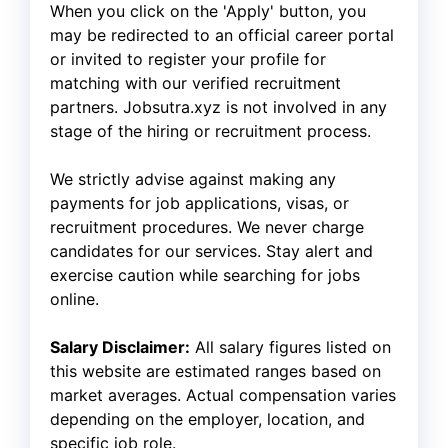
When you click on the 'Apply' button, you
may be redirected to an official career portal
or invited to register your profile for
matching with our verified recruitment
partners. Jobsutra.xyz is not involved in any
stage of the hiring or recruitment process.
We strictly advise against making any
payments for job applications, visas, or
recruitment procedures. We never charge
candidates for our services. Stay alert and
exercise caution while searching for jobs
online.
Salary Disclaimer:
All salary figures listed on
this website are estimated ranges based on
market averages. Actual compensation varies
depending on the employer, location, and
specific job role.