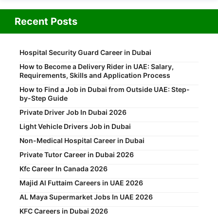
Recent Posts
Hospital Security Guard Career in Dubai
How to Become a Delivery Rider in UAE: Salary,
Requirements, Skills and Application Process
How to Find a Job in Dubai from Outside UAE: Step-
by-Step Guide
Private Driver Job In Dubai 2026
Light Vehicle Drivers Job in Dubai
Non-Medical Hospital Career in Dubai
Private Tutor Career in Dubai 2026
Kfc Career In Canada 2026
Majid Al Futtaim Careers in UAE 2026
AL Maya Supermarket Jobs In UAE 2026
KFC Careers in Dubai 2026