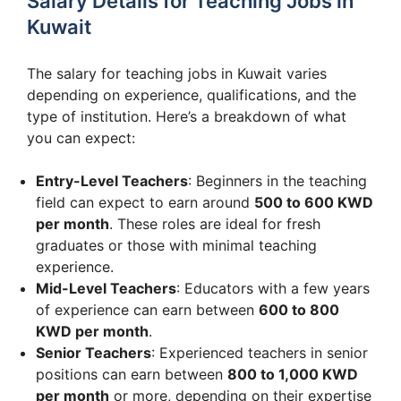
Salary Details for Teaching Jobs in
Kuwait
The salary for teaching jobs in Kuwait varies
depending on experience, qualifications, and the
type of institution. Here’s a breakdown of what
you can expect:
Entry-Level Teachers
: Beginners in the teaching
field can expect to earn around
500 to 600 KWD
per month
. These roles are ideal for fresh
graduates or those with minimal teaching
experience.
Mid-Level Teachers
: Educators with a few years
of experience can earn between
600 to 800
KWD per month
.
Senior Teachers
: Experienced teachers in senior
positions can earn between
800 to 1,000 KWD
per month
or more, depending on their expertise