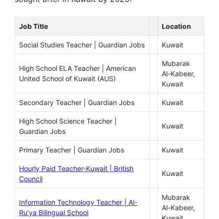
Job Title
Location
Social Studies Teacher | Guardian Jobs
Kuwait
Mubarak
High School ELA Teacher | American
Al-Kabeer,
United School of Kuwait (AUS)
Kuwait
Secondary Teacher | Guardian Jobs
Kuwait
High School Science Teacher |
Kuwait
Guardian Jobs
Primary Teacher | Guardian Jobs
Kuwait
Hourly Paid Teacher-Kuwait | British
Kuwait
Council
Mubarak
Information Technology Teacher | Al-
Al-Kabeer,
Ru’ya Bilingual School
Kuwait