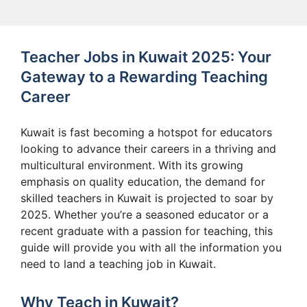
Teacher Jobs in Kuwait 2025: Your
Gateway to a Rewarding Teaching
Career
Kuwait is fast becoming a hotspot for educators
looking to advance their careers in a thriving and
multicultural environment. With its growing
emphasis on quality education, the demand for
skilled teachers in Kuwait is projected to soar by
2025. Whether you’re a seasoned educator or a
recent graduate with a passion for teaching, this
guide will provide you with all the information you
need to land a teaching job in Kuwait.
Why Teach in Kuwait?