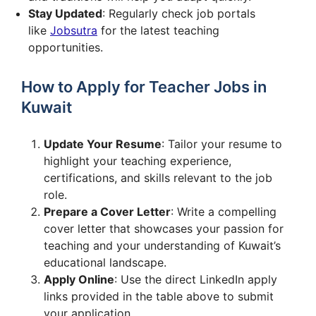
Stay Updated
: Regularly check job portals
like
Jobsutra
for the latest teaching
opportunities.
How to Apply for Teacher Jobs in
Kuwait
Update Your Resume
: Tailor your resume to
highlight your teaching experience,
certifications, and skills relevant to the job
role.
Prepare a Cover Letter
: Write a compelling
cover letter that showcases your passion for
teaching and your understanding of Kuwait’s
educational landscape.
Apply Online
: Use the direct LinkedIn apply
links provided in the table above to submit
your application.