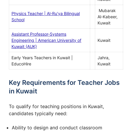
Mubarak
Physics Teacher | Al-Ru’ya Bilingual
Al-Kabeer,
School
Kuwait
Assistant Professor-Systems
Engineering | American University of
Kuwait
Kuwait (AUK)
Early Years Teachers in Kuwait |
Jahra,
EducoHire
Kuwait
Key Requirements for Teacher Jobs
in Kuwait
To qualify for teaching positions in Kuwait,
candidates typically need:
Ability to design and conduct classroom