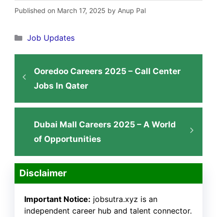
Published on March 17, 2025 by Anup Pal
Categories
Job Updates
Ooredoo Careers 2025 – Call Center
Jobs In Qater
Dubai Mall Careers 2025 – A World
of Opportunities
Disclaimer
Important Notice:
jobsutra.xyz is an
independent career hub and talent connector.