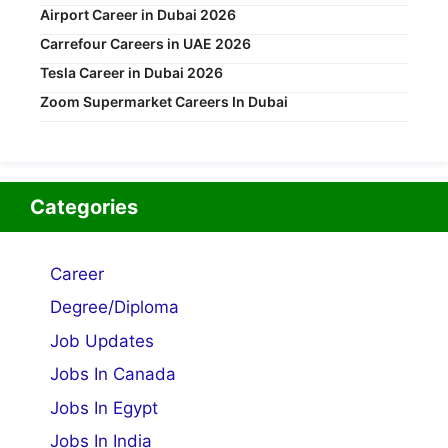
Airport Career in Dubai 2026
Carrefour Careers in UAE 2026
Tesla Career in Dubai 2026
Zoom Supermarket Careers In Dubai
Categories
Career
Degree/Diploma
Job Updates
Jobs In Canada
Jobs In Egypt
Jobs In India