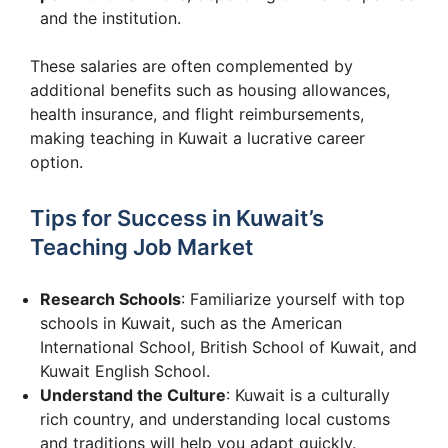
and the institution.
These salaries are often complemented by
additional benefits such as housing allowances,
health insurance, and flight reimbursements,
making teaching in Kuwait a lucrative career
option.
Tips for Success in Kuwait’s
Teaching Job Market
Research Schools
: Familiarize yourself with top
schools in Kuwait, such as the American
International School, British School of Kuwait, and
Kuwait English School.
Understand the Culture
: Kuwait is a culturally
rich country, and understanding local customs
and traditions will help you adapt quickly.